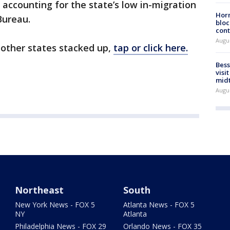
 accounting for the state’s low in-migration
Horm
Bureau.
bloc
cont
Augu
 other states stacked up,
tap or click here.
Bess
visi
mid
Augu
Northeast
South
New York News - FOX 5
Atlanta News - FOX 5
NY
Atlanta
Philadelphia News - FOX 29
Orlando News - FOX 35