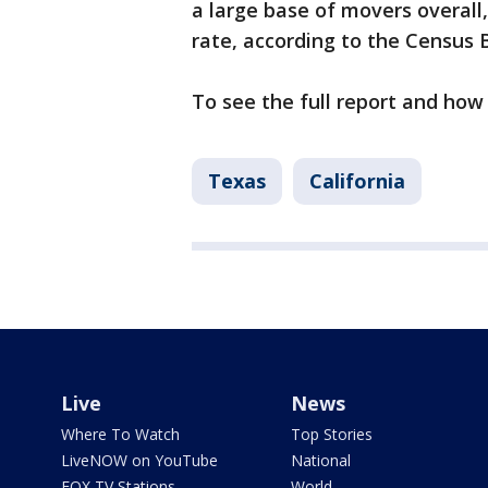
a large base of movers overall,
rate, according to the Census 
To see the full report and how
Texas
California
Live
News
Where To Watch
Top Stories
LiveNOW on YouTube
National
FOX TV Stations
World