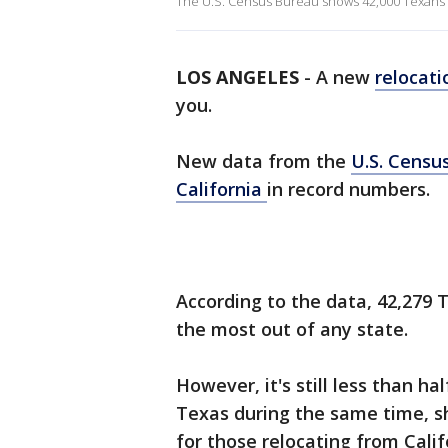
The U.S. Census Bureau shows 42,000 Texans mo
LOS ANGELES
-
A new
relocat
you.
New data from the
U.S. Censu
California
in record numbers.
According to the data, 42,279 T
the most out of any state.
However, it's still less than h
Texas during the same time, 
for those relocating from Calif