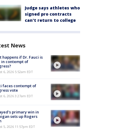
Judge says athletes who
signed pro contracts
can't return to college
test News
 happens if Dr. Fauci is
 in contempt of
gress?
t 6, 2026 5:52am EDT
i faces contempt of
ress vote
t 6, 2026 3:27am EDT
ayed's primary win in
igan sets up Rogers
h
st 5, 2026 11:57pm EDT