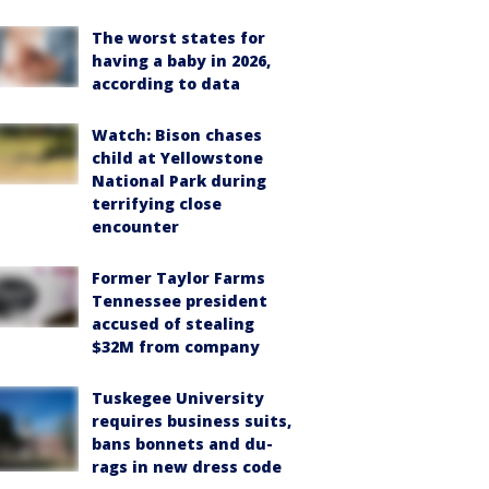
The worst states for
having a baby in 2026,
according to data
Watch: Bison chases
child at Yellowstone
National Park during
terrifying close
encounter
Former Taylor Farms
Tennessee president
accused of stealing
$32M from company
Tuskegee University
requires business suits,
bans bonnets and du-
rags in new dress code