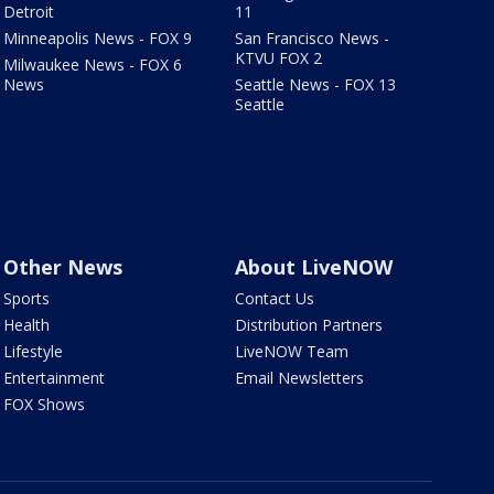
Detroit
11
Minneapolis News - FOX 9
San Francisco News -
KTVU FOX 2
Milwaukee News - FOX 6
News
Seattle News - FOX 13
Seattle
Other News
About LiveNOW
Sports
Contact Us
Health
Distribution Partners
Lifestyle
LiveNOW Team
Entertainment
Email Newsletters
FOX Shows