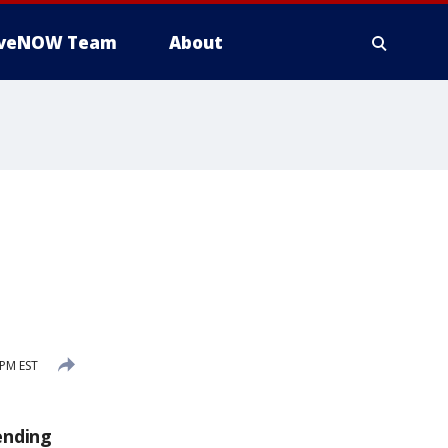
iveNOW Team
About
PM EST
ending