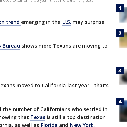
ved to California last year - that's more than any state.
ion trend
emerging in the
U.S.
may surprise
s Bureau
shows more Texans are moving to
exans moved to California last year - that's
alf the number of Californians who settled in
showing that
Texas
is still a top destination
ornia, as well as
Florida
and
New York.