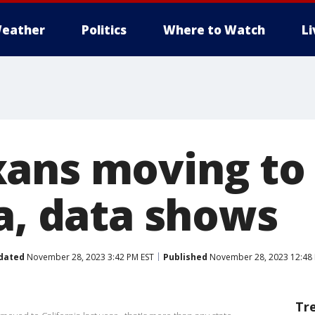
eather
Politics
Where to Watch
L
ans moving to
ia, data shows
dated
November 28, 2023 3:42 PM EST
Published
November 28, 2023 12:48 
Tr