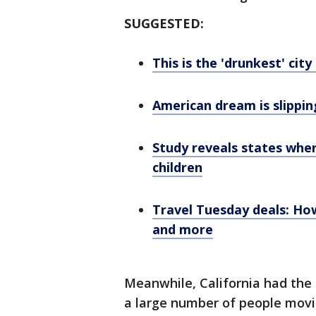
SUGGESTED:
This is the 'drunkest' city
American dream is slippin
Study reveals states whe
children
Travel Tuesday deals: How
and more
Meanwhile, California had the 
a large number of people movin