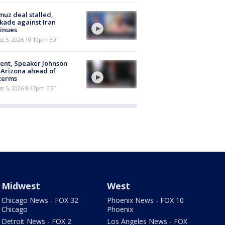
uz deal stalled,
kade against Iran
inues
st 5, 2026 10:10pm EDT
ent, Speaker Johnson
t Arizona ahead of
terms
st 5, 2026 9:47pm EDT
Midwest
West
Chicago News - FOX 32
Phoenix News - FOX 10
Chicago
Phoenix
Detroit News - FOX 2
Los Angeles News - FOX