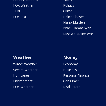
FOX Weather
Politics
Tubi
Crime
FOX SOUL
Police Chases
Idaho Murders
Israel-Hamas War
Russia-Ukraine War
Weather
Money
Winter Weather
Economy
Severe Weather
Business
Hurricanes
Personal Finance
Environment
Consumer
FOX Weather
Real Estate