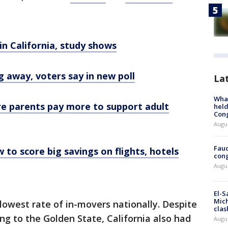
 in California, study shows
g away, voters say in new poll
La
What
re parents pay more to support adult
held
Con
Augus
Fauc
 to score big savings on flights, hotels
cong
Augus
El-S
Mich
lowest rate of in-movers nationally. Despite
clas
g to the Golden State, California also had
Augu