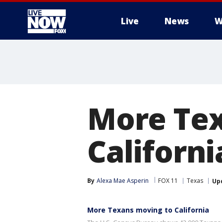
Live
News
W
More
More Tex
Californ
By
Alexa Mae Asperin
FOX 11
Texas
Up
More Texans moving to California