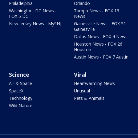
Philadelphia
Orlando
Washington, DC News -
Tampa News - FOX 13
FOX 5 DC
News
New Jersey News - My9NJ
Gainesville News - FOX 51
Gainesville
Dallas News - FOX 4 News
Houston News - FOX 26
Houston
Austin News - FOX 7 Austin
Science
Viral
Air & Space
Heartwarming News
SpaceX
Unusual
Technology
Pets & Animals
Wild Nature