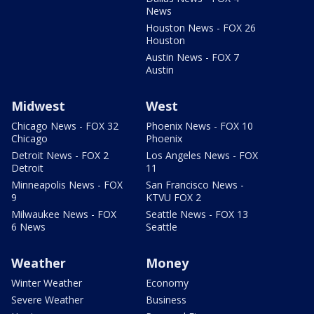
News
Houston News - FOX 26
Houston
Austin News - FOX 7
Austin
Midwest
West
Chicago News - FOX 32
Phoenix News - FOX 10
Chicago
Phoenix
Detroit News - FOX 2
Los Angeles News - FOX
Detroit
11
Minneapolis News - FOX
San Francisco News -
9
KTVU FOX 2
Milwaukee News - FOX
Seattle News - FOX 13
6 News
Seattle
Weather
Money
Winter Weather
Economy
Severe Weather
Business