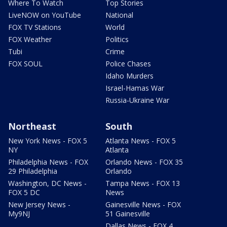
Where To Watch
Top Stories
LiveNOW on YouTube
National
FOX TV Stations
World
FOX Weather
Politics
Tubi
Crime
FOX SOUL
Police Chases
Idaho Murders
Israel-Hamas War
Russia-Ukraine War
Northeast
South
New York News - FOX 5
Atlanta News - FOX 5
NY
Atlanta
Philadelphia News - FOX
Orlando News - FOX 35
29 Philadelphia
Orlando
Washington, DC News -
Tampa News - FOX 13
FOX 5 DC
News
New Jersey News -
Gainesville News - FOX
My9NJ
51 Gainesville
Dallas News - FOX 4