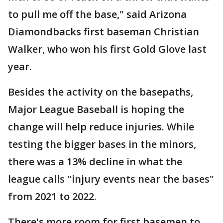
to pull me off the base," said Arizona
Diamondbacks first baseman Christian
Walker, who won his first Gold Glove last
year.
Besides the activity on the basepaths,
Major League Baseball is hoping the
change will help reduce injuries. While
testing the bigger bases in the minors,
there was a 13% decline in what the
league calls "injury events near the bases"
from 2021 to 2022.
There's more room for first basemen to