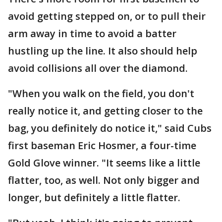
avoid getting stepped on, or to pull their
arm away in time to avoid a batter
hustling up the line. It also should help
avoid collisions all over the diamond.
"When you walk on the field, you don't
really notice it, and getting closer to the
bag, you definitely do notice it," said Cubs
first baseman Eric Hosmer, a four-time
Gold Glove winner. "It seems like a little
flatter, too, as well. Not only bigger and
longer, but definitely a little flatter.