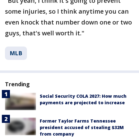
"But yeah, I think it's going to prevent
some injuries, so I think anytime you can
even knock that number down one or two
guys, that's well worth it."
MLB
Trending
Social Security COLA 2027: How much
payments are projected to increase
Former Taylor Farms Tennessee
president accused of stealing $32M
from company