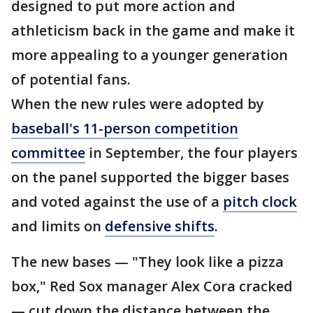
designed to put more action and
athleticism back in the game and make it
more appealing to a younger generation
of potential fans.
When the new rules were adopted by
baseball's 11-person competition
committee
in September, the four players
on the panel supported the bigger bases
and voted against the use of a
pitch clock
and limits on
defensive shifts
.
The new bases — "They look like a pizza
box," Red Sox manager Alex Cora cracked
— cut down the distance between the