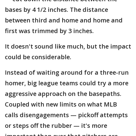
bases by 4 1/2 inches. The distance
between third and home and home and
first was trimmed by 3 inches.
It doesn't sound like much, but the impact
could be considerable.
Instead of waiting around for a three-run
homer, big league teams could try a more
aggressive approach on the basepaths.
Coupled with new limits on what MLB
calls disengagements — pickoff attempts
or steps off the rubber — it's more