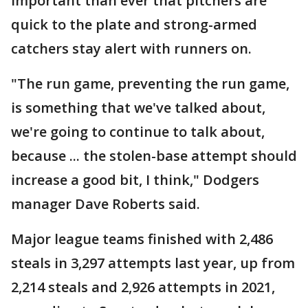
important than ever that pitchers are
quick to the plate and strong-armed
catchers stay alert with runners on.
"The run game, preventing the run game,
is something that we've talked about,
we're going to continue to talk about,
because ... the stolen-base attempt should
increase a good bit, I think," Dodgers
manager Dave Roberts said.
Major league teams finished with 2,486
steals in 3,297 attempts last year, up from
2,214 steals and 2,926 attempts in 2021,