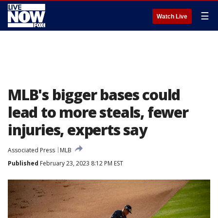
☰
Watch Live
MLB's bigger bases could
lead to more steals, fewer
injuries, experts say
Associated Press
MLB
Published
February 23, 2023 8:12 PM EST