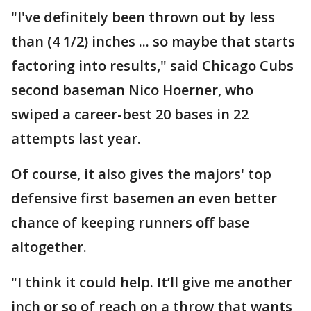
"I've definitely been thrown out by less
than (4 1/2) inches ... so maybe that starts
factoring into results," said Chicago Cubs
second baseman Nico Hoerner, who
swiped a career-best 20 bases in 22
attempts last year.
Of course, it also gives the majors' top
defensive first basemen an even better
chance of keeping runners off base
altogether.
"I think it could help. It’ll give me another
inch or so of reach on a throw that wants