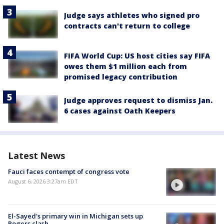
Judge says athletes who signed pro
contracts can't return to college
FIFA World Cup: US host cities say FIFA
owes them $1 million each from
promised legacy contribution
Judge approves request to dismiss Jan.
6 cases against Oath Keepers
Latest News
Fauci faces contempt of congress vote
August 6, 2026 3:27am EDT
El-Sayed's primary win in Michigan sets up
Rogers clash