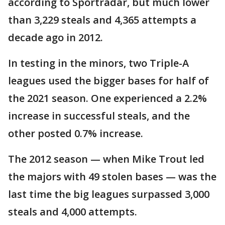
according to Sportradar, but much lower
than 3,229 steals and 4,365 attempts a
decade ago in 2012.
In testing in the minors, two Triple-A
leagues used the bigger bases for half of
the 2021 season. One experienced a 2.2%
increase in successful steals, and the
other posted 0.7% increase.
The 2012 season — when Mike Trout led
the majors with 49 stolen bases — was the
last time the big leagues surpassed 3,000
steals and 4,000 attempts.