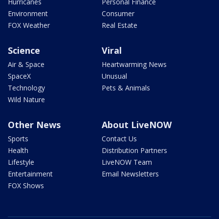
Hurricanes
Personal Finance
Environment
Consumer
FOX Weather
Real Estate
Science
Viral
Air & Space
Heartwarming News
SpaceX
Unusual
Technology
Pets & Animals
Wild Nature
Other News
About LiveNOW
Sports
Contact Us
Health
Distribution Partners
Lifestyle
LiveNOW Team
Entertainment
Email Newsletters
FOX Shows