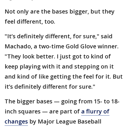
Not only are the bases bigger, but they
feel different, too.
"It’s definitely different, for sure," said
Machado, a two-time Gold Glove winner.
"They look better. I just got to kind of
keep playing with it and stepping on it
and kind of like getting the feel for it. But
it’s definitely different for sure."
The bigger bases — going from 15- to 18-
inch squares — are part of
a flurry of
changes
by Major League Baseball