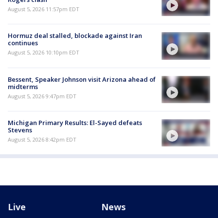
August 5, 2026 11:57pm EDT
Hormuz deal stalled, blockade against Iran
continues
August 5, 2026 10:10pm EDT
Bessent, Speaker Johnson visit Arizona ahead of
midterms
August 5, 2026 9:47pm EDT
Michigan Primary Results: El-Sayed defeats
Stevens
August 5, 2026 8:42pm EDT
Live
News