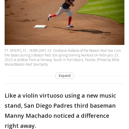
FT. MYERS, FL - FEBRUARY 23: Ceddane Rafaela of the Boston Red Sox runs
the bases during a Boston Red Sox spring training workout on February 23,
2023 at jetBlue Park at Fenway South in Fort Myers, Florida. (Photo by Billie
Weiss/Boston Red Sox/Getty
Expand
Like a violin virtuoso using a new music
stand, San Diego Padres third baseman
Manny Machado noticed a difference
right away.