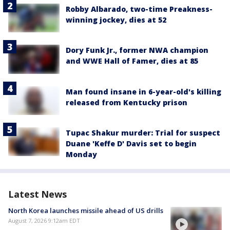
Robby Albarado, two-time Preakness-
winning jockey, dies at 52
Dory Funk Jr., former NWA champion
and WWE Hall of Famer, dies at 85
Man found insane in 6-year-old's killing
released from Kentucky prison
Tupac Shakur murder: Trial for suspect
Duane 'Keffe D' Davis set to begin
Monday
Latest News
North Korea launches missile ahead of US drills
August 7, 2026 9:12am EDT