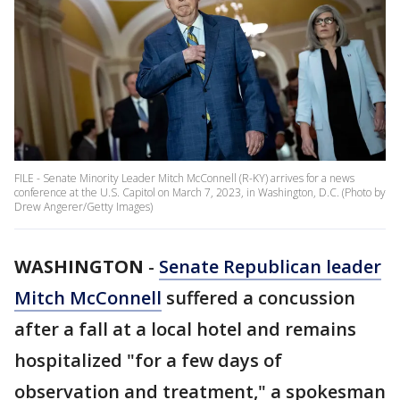
FILE - Senate Minority Leader Mitch McConnell (R-KY) arrives for a news
conference at the U.S. Capitol on March 7, 2023, in Washington, D.C. (Photo by
Drew Angerer/Getty Images)
WASHINGTON
-
Senate Republican leader
Mitch McConnell
suffered a concussion
after a fall at a local hotel and remains
hospitalized "for a few days of
observation and treatment," a spokesman