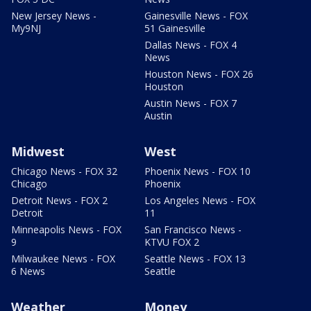
New Jersey News -
Gainesville News - FOX
My9NJ
51 Gainesville
Dallas News - FOX 4
News
Houston News - FOX 26
Houston
Austin News - FOX 7
Austin
Midwest
West
Chicago News - FOX 32
Phoenix News - FOX 10
Chicago
Phoenix
Detroit News - FOX 2
Los Angeles News - FOX
Detroit
11
Minneapolis News - FOX
San Francisco News -
9
KTVU FOX 2
Milwaukee News - FOX
Seattle News - FOX 13
6 News
Seattle
Weather
Money