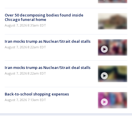
Over 50 decomposing bodies found inside
Chicago funeral home
August 7, 2026 8:35am EDT
Iran mocks trump as Nuclear/Strait deal stalls
August 7, 2026 8:22am EDT
Iran mocks trump as Nuclear/Strait deal stalls
August 7, 2026 8:22am EDT
Back-to-school shopping expenses
August 7, 2026 7:13am EDT