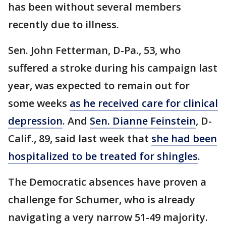
has been without several members
recently due to illness.
Sen. John Fetterman, D-Pa., 53, who
suffered a stroke during his campaign last
year, was expected to remain out for
some weeks
as he received care for clinical
depression
. And
Sen. Dianne Feinstein
, D-
Calif., 89, said last week that
she had been
hospitalized to be treated for shingles
.
The Democratic absences have proven a
challenge for Schumer, who is already
navigating a very narrow 51-49 majority.