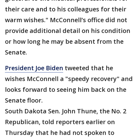
their care and to his colleagues for their
warm wishes." McConnell’s office did not
provide additional detail on his condition
or how long he may be absent from the
Senate.
President Joe Biden
tweeted that he
wishes McConnell a "speedy recovery" and
looks forward to seeing him back on the
Senate floor.
South Dakota Sen. John Thune, the No. 2
Republican, told reporters earlier on
Thursday that he had not spoken to