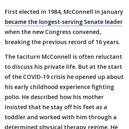
First elected in 1984, McConnell in January
became the longest-serving Senate leader
when the new Congress convened,
breaking the previous record of 16 years.
The taciturn McConnell is often reluctant
to discuss his private life. But at the start
of the COVID-19 crisis he opened up about
his early childhood experience fighting
polio. He described how his mother
insisted that he stay off his feet as a
toddler and worked with him through a
determined physical therapy regime. He