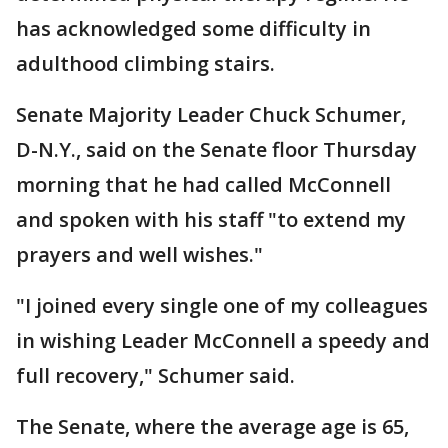
has acknowledged some difficulty in
adulthood climbing stairs.
Senate Majority Leader Chuck Schumer,
D-N.Y., said on the Senate floor Thursday
morning that he had called McConnell
and spoken with his staff "to extend my
prayers and well wishes."
"I joined every single one of my colleagues
in wishing Leader McConnell a speedy and
full recovery," Schumer said.
The Senate, where the average age is 65,