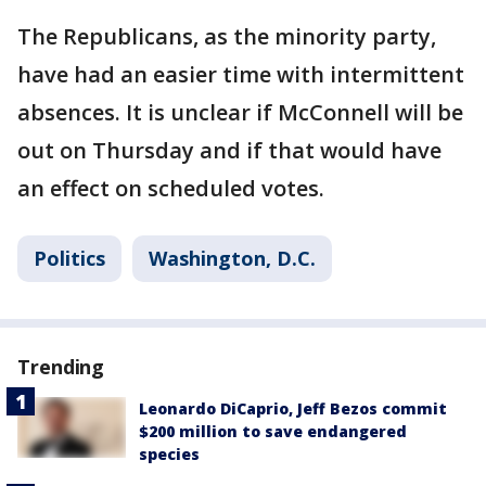
The Republicans, as the minority party,
have had an easier time with intermittent
absences. It is unclear if McConnell will be
out on Thursday and if that would have
an effect on scheduled votes.
Politics
Washington, D.C.
Trending
Leonardo DiCaprio, Jeff Bezos commit
$200 million to save endangered
species