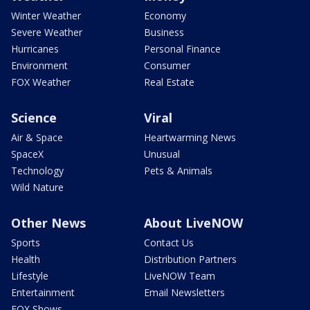
Winter Weather
Economy
Severe Weather
Business
Hurricanes
Personal Finance
Environment
Consumer
FOX Weather
Real Estate
Science
Viral
Air & Space
Heartwarming News
SpaceX
Unusual
Technology
Pets & Animals
Wild Nature
Other News
About LiveNOW
Sports
Contact Us
Health
Distribution Partners
Lifestyle
LiveNOW Team
Entertainment
Email Newsletters
FOX Shows