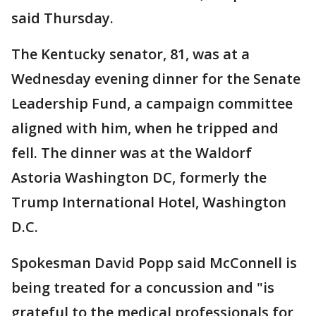
said Thursday.
The Kentucky senator, 81, was at a
Wednesday evening dinner for the Senate
Leadership Fund, a campaign committee
aligned with him, when he tripped and
fell. The dinner was at the Waldorf
Astoria Washington DC, formerly the
Trump International Hotel, Washington
D.C.
Spokesman David Popp said McConnell is
being treated for a concussion and "is
grateful to the medical professionals for