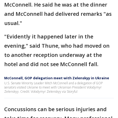
McConnell. He said he was at the dinner
and McConnell had delivered remarks "as
usual."
"Evidently it happened later in the
evening," said Thune, who had moved on
to another reception underway at the
hotel and did not see McConnell fall.
McConnell, GOP delegation meet with Zelenskyy in Ukraine
U.S. Senate Minority Leader Mitch McConnell and a delegation of GOP
senators visited Ukraine to meet with Ukrainian President Volodymyr
Zelenskyy. Credit: Volodymyr Zelenskyy via Storyful
Concussions can be serious injuries and