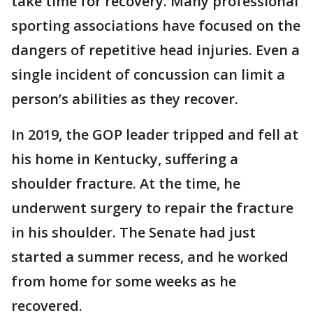
take time for recovery. Many professional
sporting associations have focused on the
dangers of repetitive head injuries. Even a
single incident of concussion can limit a
person’s abilities as they recover.
In 2019, the GOP leader tripped and fell at
his home in Kentucky, suffering a
shoulder fracture. At the time, he
underwent surgery to repair the fracture
in his shoulder. The Senate had just
started a summer recess, and he worked
from home for some weeks as he
recovered.