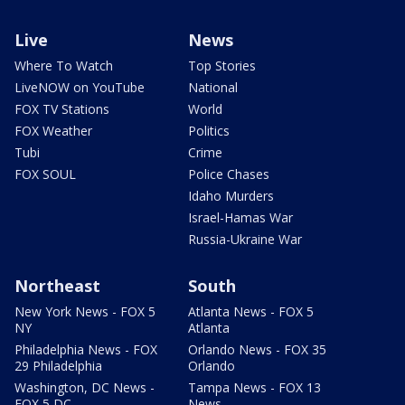
Live
News
Where To Watch
Top Stories
LiveNOW on YouTube
National
FOX TV Stations
World
FOX Weather
Politics
Tubi
Crime
FOX SOUL
Police Chases
Idaho Murders
Israel-Hamas War
Russia-Ukraine War
Northeast
South
New York News - FOX 5
Atlanta News - FOX 5
NY
Atlanta
Philadelphia News - FOX
Orlando News - FOX 35
29 Philadelphia
Orlando
Washington, DC News -
Tampa News - FOX 13
FOX 5 DC
News