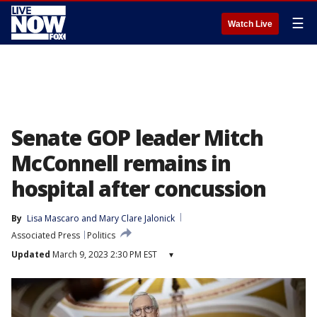
☰
Watch Live
Senate GOP leader Mitch
McConnell remains in
hospital after concussion
By
Lisa Mascaro
 and 
Mary Clare Jalonick
Associated Press
Politics
Updated
March 9, 2023 2:30 PM EST
▾