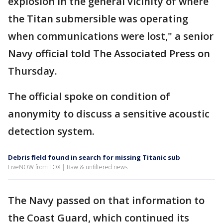
explosion in the general vicinity of where
the Titan submersible was operating
when communications were lost," a senior
Navy official told The Associated Press on
Thursday.
The official spoke on condition of
anonymity to discuss a sensitive acoustic
detection system.
Debris field found in search for missing Titanic sub
LiveNOW from FOX | Raw & unfiltered news
The Navy passed on that information to
the Coast Guard, which continued its