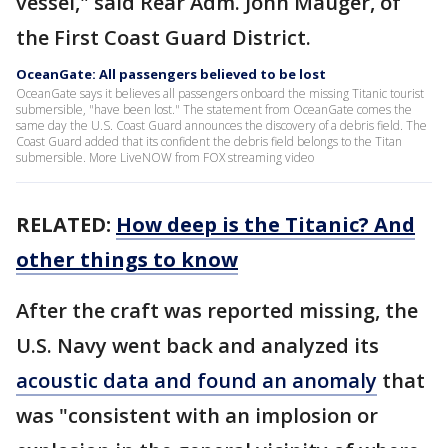
vessel," said Rear Adm. John Mauger, of
the First Coast Guard District.
OceanGate: All passengers believed to be lost
OceanGate says it believes all passengers onboard the missing Titanic tourist
submersible, "have been lost." The statement from OceanGate comes the
same day the U.S. Coast Guard announces the discovery of a debris field. The
Coast Guard added that its confident the debris field belongs to the Titan
submersible. More LiveNOW from FOX streaming video
RELATED:
How deep is the Titanic? And
other things to know
After the craft was reported missing, the
U.S. Navy went back and analyzed its
acoustic data and found an anomaly
that
was "consistent with an implosion or