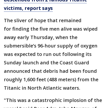
victims, report says
The sliver of hope that remained
for finding the five men alive was wiped
away early Thursday, when the
submersible’s 96-hour supply of oxygen
was expected to run out following its
Sunday launch and the Coast Guard
announced that debris had been found
roughly 1,600 feet (488 meters) from the
Titanic in North Atlantic waters.
"This was a catastrophic implosion of the