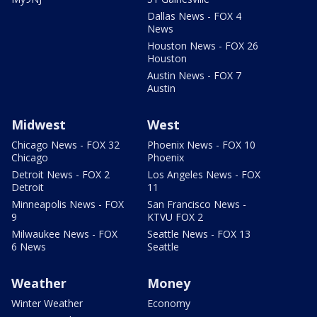
Dallas News - FOX 4
News
Houston News - FOX 26
Houston
Austin News - FOX 7
Austin
Midwest
West
Chicago News - FOX 32
Phoenix News - FOX 10
Chicago
Phoenix
Detroit News - FOX 2
Los Angeles News - FOX
Detroit
11
Minneapolis News - FOX
San Francisco News -
9
KTVU FOX 2
Milwaukee News - FOX
Seattle News - FOX 13
6 News
Seattle
Weather
Money
Winter Weather
Economy