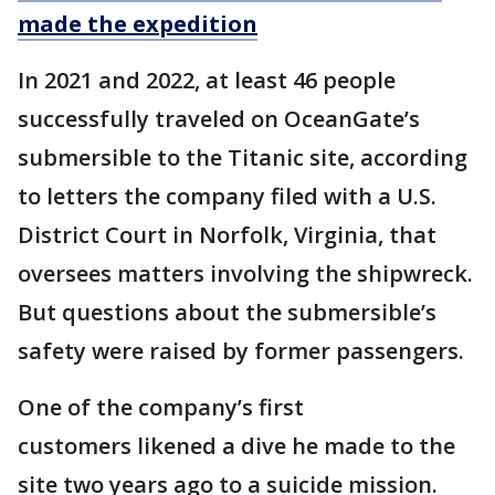
made the expedition
In 2021 and 2022, at least 46 people
successfully traveled on OceanGate’s
submersible to the Titanic site, according
to letters the company filed with a U.S.
District Court in Norfolk, Virginia, that
oversees matters involving the shipwreck.
But questions about the submersible’s
safety were raised by former passengers.
One of the company’s first
customers likened a dive he made to the
site two years ago to a suicide mission.