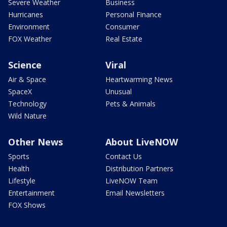
Severe Weather
Business
Hurricanes
Personal Finance
Environment
Consumer
FOX Weather
Real Estate
Science
Viral
Air & Space
Heartwarming News
SpaceX
Unusual
Technology
Pets & Animals
Wild Nature
Other News
About LiveNOW
Sports
Contact Us
Health
Distribution Partners
Lifestyle
LiveNOW Team
Entertainment
Email Newsletters
FOX Shows