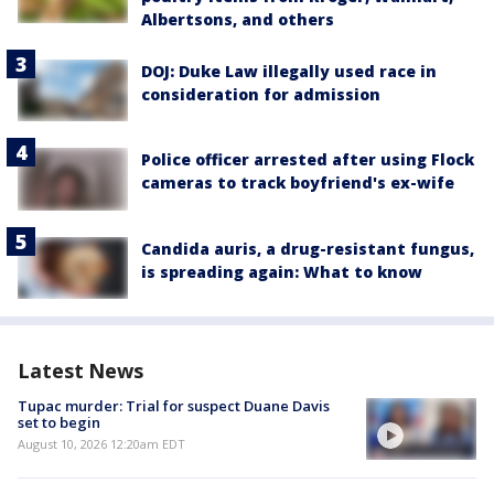
Albertsons, and others
DOJ: Duke Law illegally used race in
consideration for admission
Police officer arrested after using Flock
cameras to track boyfriend's ex-wife
Candida auris, a drug-resistant fungus,
is spreading again: What to know
Latest News
Tupac murder: Trial for suspect Duane Davis
set to begin
August 10, 2026 12:20am EDT