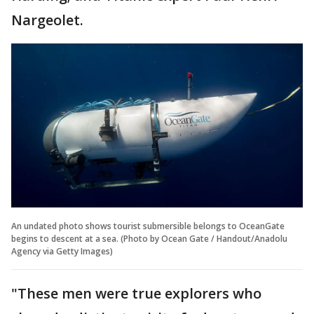
Nargeolet.
An undated photo shows tourist submersible belongs to OceanGate
begins to descent at a sea. (Photo by Ocean Gate / Handout/Anadolu
Agency via Getty Images)
"These men were true explorers who