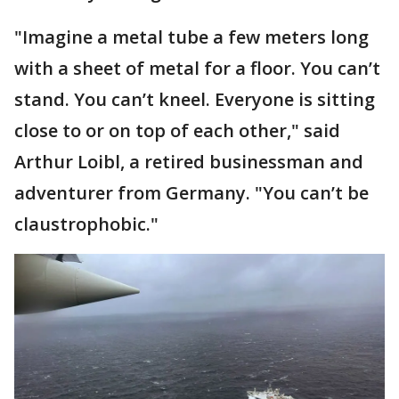
"Imagine a metal tube a few meters long
with a sheet of metal for a floor. You can’t
stand. You can’t kneel. Everyone is sitting
close to or on top of each other," said
Arthur Loibl, a retired businessman and
adventurer from Germany. "You can’t be
claustrophobic."