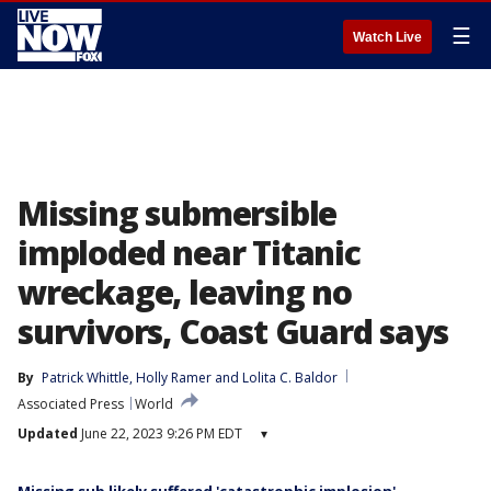
☰
Watch Live
Missing submersible
imploded near Titanic
wreckage, leaving no
survivors, Coast Guard says
By
Patrick Whittle
, 
Holly Ramer
 and 
Lolita C. Baldor
Associated Press
World
Updated
June 22, 2023 9:26 PM EDT
▾