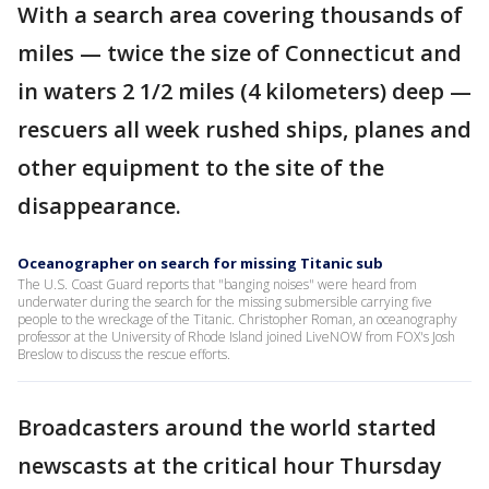
With a search area covering thousands of
miles — twice the size of Connecticut and
in waters 2 1/2 miles (4 kilometers) deep —
rescuers all week rushed ships, planes and
other equipment to the site of the
disappearance.
Oceanographer on search for missing Titanic sub
The U.S. Coast Guard reports that "banging noises" were heard from
underwater during the search for the missing submersible carrying five
people to the wreckage of the Titanic. Christopher Roman, an oceanography
professor at the University of Rhode Island joined LiveNOW from FOX's Josh
Breslow to discuss the rescue efforts.
Broadcasters around the world started
newscasts at the critical hour Thursday