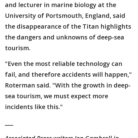
and lecturer in marine biology at the
University of Portsmouth, England, said
the disappearance of the Titan highlights
the dangers and unknowns of deep-sea
tourism.
"Even the most reliable technology can
fail, and therefore accidents will happen,"
Roterman said. "With the growth in deep-
sea tourism, we must expect more
incidents like this."
___