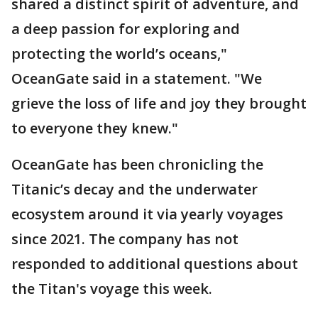
shared a distinct spirit of adventure, and
a deep passion for exploring and
protecting the world’s oceans,"
OceanGate said in a statement. "We
grieve the loss of life and joy they brought
to everyone they knew."
OceanGate has been chronicling the
Titanic’s decay and the underwater
ecosystem around it via yearly voyages
since 2021. The company has not
responded to additional questions about
the Titan's voyage this week.