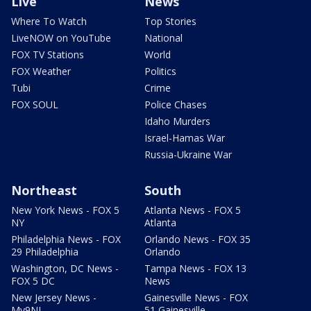
Live
News
Where To Watch
Top Stories
LiveNOW on YouTube
National
FOX TV Stations
World
FOX Weather
Politics
Tubi
Crime
FOX SOUL
Police Chases
Idaho Murders
Israel-Hamas War
Russia-Ukraine War
Northeast
South
New York News - FOX 5
Atlanta News - FOX 5
NY
Atlanta
Philadelphia News - FOX
Orlando News - FOX 35
29 Philadelphia
Orlando
Washington, DC News -
Tampa News - FOX 13
FOX 5 DC
News
New Jersey News -
Gainesville News - FOX
My9NJ
51 Gainesville