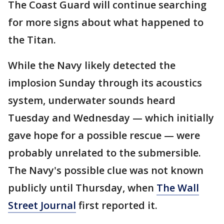
The Coast Guard will continue searching
for more signs about what happened to
the Titan.
While the Navy likely detected the
implosion Sunday through its acoustics
system, underwater sounds heard
Tuesday and Wednesday — which initially
gave hope for a possible rescue — were
probably unrelated to the submersible.
The Navy's possible clue was not known
publicly until Thursday, when
The Wall
Street Journal
first reported it.