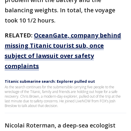
balancing weights. In total, the voyage
took 10 1/2 hours.
RELATED:
OceanGate, company behind
missing Titanic tourist sub, once
subject of lawsuit over safety
complaints
Titanic submarine search: Explorer pulled out
As the search continues for the submersible carrying five people to the
wreckage of the Titanic, family and friends are holding out hope for a safe
recovery. Chris Brown, a modern-day explorer, pulled out of the trip at the
last minute due to safety concerns. He joined LiveNOW from FOX's Josh
Breslow to talk about that decision.
Nicolai Roterman, a deep-sea ecologist