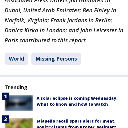
Associated Press writers Jon Gambrell in
Dubai, United Arab Emirates; Ben Finley in
Norfolk, Virginia; Frank Jordans in Berlin;
Danica Kirka in London; and John Leicester in
Paris contributed to this report.
World
Missing Persons
Trending
A solar eclipse is coming Wednesday:
What to know and how to watch
Jalapeño recall spurs alert for meat,
poultry items from Kroger, Walmart,