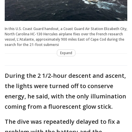
In this U.S. Coast Guard handout, a Coast Guard Air Station Elizabeth City,
North Carolina HC-130 Hercules airplane flies over the French research
vessel, L'Atalante, approximately 900 miles East of Cape Cod during the
search for the 21-foot submersi
Expand
During the 2 1/2-hour descent and ascent,
the lights were turned off to conserve
energy, he said, with the only illumination
coming from a fluorescent glow stick.
The dive was repeatedly delayed to fix a
problem with the battery and the