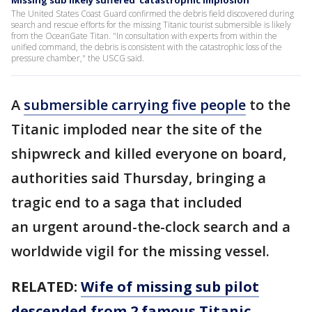
Missing sub likely suffered 'catastrophic implosion'
The United States Coast Guard confirmed the debris field discovered during
search and rescue efforts for the missing Titanic tourist submersible is likely
from the OceanGate Titan. "In consultation with experts from within the
unified command, the debris is consistent with the catastrophic loss of the
pressure chamber," the USCG said.
A
submersible carrying five people
to the
Titanic imploded near the site of the
shipwreck and killed everyone on board,
authorities said Thursday, bringing a
tragic end to a saga that included
an urgent around-the-clock search and a
worldwide vigil for the missing vessel.
RELATED:
Wife of missing sub pilot
descended from 2 famous Titanic