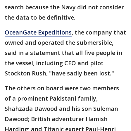
search because the Navy did not consider
the data to be definitive.
OceanGate Expeditions
, the company that
owned and operated the submersible,
said in a statement that all five people in
the vessel, including CEO and pilot
Stockton Rush, "have sadly been lost."
The others on board were two members
of a prominent Pakistani family,
Shahzada Dawood and his son Suleman
Dawood; British adventurer Hamish
Harding; and Titanic expert Paul-Henri