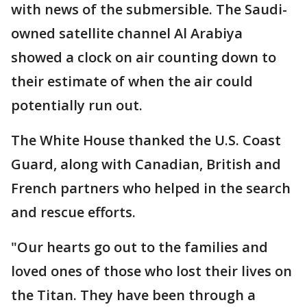
with news of the submersible. The Saudi-
owned satellite channel Al Arabiya
showed a clock on air counting down to
their estimate of when the air could
potentially run out.
The White House thanked the U.S. Coast
Guard, along with Canadian, British and
French partners who helped in the search
and rescue efforts.
"Our hearts go out to the families and
loved ones of those who lost their lives on
the Titan. They have been through a