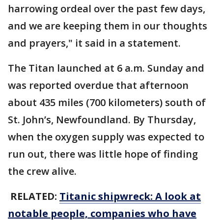
harrowing ordeal over the past few days,
and we are keeping them in our thoughts
and prayers," it said in a statement.
The Titan launched at 6 a.m. Sunday and
was reported overdue that afternoon
about 435 miles (700 kilometers) south of
St. John’s, Newfoundland. By Thursday,
when the oxygen supply was expected to
run out, there was little hope of finding
the crew alive.
RELATED:
Titanic shipwreck: A look at
notable people, companies who have