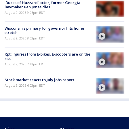
'Dukes of Hazzard' actor, former Georgia
lawmaker Ben Jones dies
August 9, 2026 9:06pm EDT
Wisconsin’s primary for governor hits home
stretch
August 9, 2026 8:03pm EDT
Rpt: Injuries from E-bikes, E-scooters are on the
rise
August 9, 2026 7:43pm EDT
Stock market reacts to July jobs report
August 9, 2026 6:03pm EDT