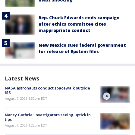
Rep. Chuck Edwards ends campaign
after ethics committee cites
inappropriate conduct
New Mexico sues federal government
for release of Epstein files
Latest News
NASA astronauts conduct spacewalk outside
ISS
August 7, 2026 1:32pm EDT
Nancy Guthrie: Investigators seeing uptick in
tips
August 7, 2026 1:22pm EDT