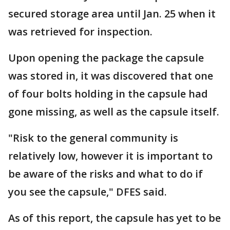
secured storage area until Jan. 25 when it
was retrieved for inspection.
Upon opening the package the capsule
was stored in, it was discovered that one
of four bolts holding in the capsule had
gone missing, as well as the capsule itself.
"Risk to the general community is
relatively low, however it is important to
be aware of the risks and what to do if
you see the capsule," DFES said.
As of this report, the capsule has yet to be