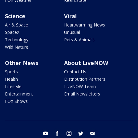
FOX Weather
Real Estate
Science
Viral
Air & Space
Heartwarming News
SpaceX
Unusual
Technology
Pets & Animals
Wild Nature
Other News
About LiveNOW
Sports
Contact Us
Health
Distribution Partners
Lifestyle
LiveNOW Team
Entertainment
Email Newsletters
FOX Shows
youtube
facebook
instagram
twitter
email