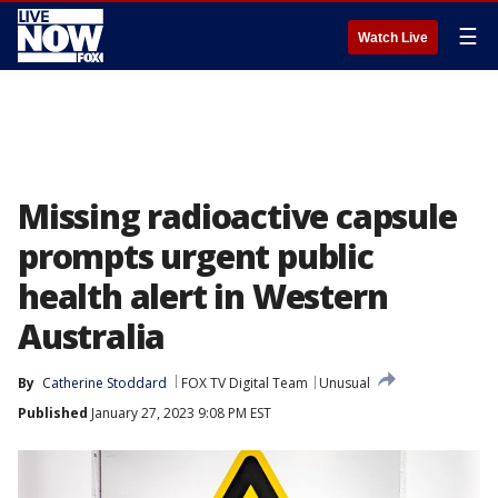
☰
Watch Live
Missing radioactive capsule
prompts urgent public
health alert in Western
Australia
By
Catherine Stoddard
FOX TV Digital Team
Unusual
Published
January 27, 2023 9:08 PM EST