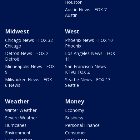
Houston
Austin News - FOX 7
Austin
Midwest
West
Chicago News - FOX 32
Phoenix News - FOX 10
Chicago
Phoenix
Detroit News - FOX 2
Los Angeles News - FOX
Detroit
11
Minneapolis News - FOX
San Francisco News -
9
KTVU FOX 2
Milwaukee News - FOX
Seattle News - FOX 13
6 News
Seattle
Weather
Money
Winter Weather
Economy
Severe Weather
Business
Hurricanes
Personal Finance
Environment
Consumer