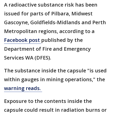
A radioactive substance risk has been
issued for parts of Pilbara, Midwest
Gascoyne, Goldfields-Midlands and Perth
Metropolitan regions, according to a
Facebook post
published by the
Department of Fire and Emergency
Services WA (DFES).
The substance inside the capsule "is used
within gauges in mining operations," the
warning reads.
Exposure to the contents inside the
capsule could result in radiation burns or