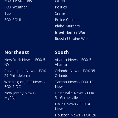
FOX TV Stations
World
FOX Weather
Politics
Tubi
Crime
FOX SOUL
Police Chases
Idaho Murders
Israel-Hamas War
Russia-Ukraine War
Northeast
South
New York News - FOX 5
Atlanta News - FOX 5
NY
Atlanta
Philadelphia News - FOX
Orlando News - FOX 35
29 Philadelphia
Orlando
Washington, DC News -
Tampa News - FOX 13
FOX 5 DC
News
New Jersey News -
Gainesville News - FOX
My9NJ
51 Gainesville
Dallas News - FOX 4
News
Houston News - FOX 26