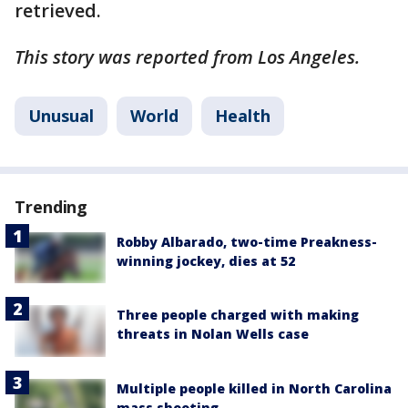
retrieved.
This story was reported from Los Angeles.
Unusual
World
Health
Trending
Robby Albarado, two-time Preakness-
winning jockey, dies at 52
Three people charged with making
threats in Nolan Wells case
Multiple people killed in North Carolina
mass shooting