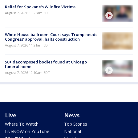
Relief for Spokane's Wildfire Victims
August 7, 2026 11:26am EDT
White House ballroom: Court says Trump needs
Congress’ approval, halts construction
August 7, 2026 11:21am EDT
50+ decomposed bodies found at Chicago
funeral home
August 7, 2026 10:10am EDT
Live
News
Where To Watch
Top Stories
LiveNOW on YouTube
National