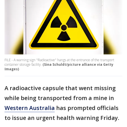
FILE - A warning sign "Radioactive" hangs at the entrance of the transport
container storage facility.
(Sina Schuldt/picture alliance via Getty
Images)
A radioactive capsule that went missing
while being transported from a mine in
Western Australia
has prompted officials
to issue an urgent health warning Friday.