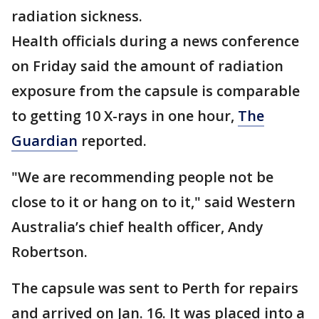
radiation sickness.
Health officials during a news conference
on Friday said the amount of radiation
exposure from the capsule is comparable
to getting 10 X-rays in one hour,
The
Guardian
reported.
"We are recommending people not be
close to it or hang on to it," said Western
Australia’s chief health officer, Andy
Robertson.
The capsule was sent to Perth for repairs
and arrived on Jan. 16. It was placed into a