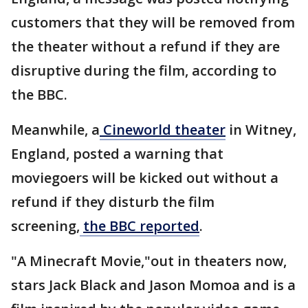
customers that they will be removed from
the theater without a refund if they are
disruptive during the film, according to
the BBC.
Meanwhile, a
Cineworld theater
in Witney,
England, posted a warning that
moviegoers will be kicked out without a
refund if they disturb the film
screening,
the BBC reported
.
"A Minecraft Movie,"out in theaters now,
stars Jack Black and Jason Momoa and is a