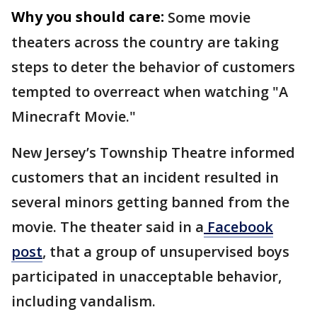
Why you should care:
Some movie
theaters across the country are taking
steps to deter the behavior of customers
tempted to overreact when watching "A
Minecraft Movie."
New Jersey’s Township Theatre informed
customers that an incident resulted in
several minors getting banned from the
movie. The theater said in a
Facebook
post
, that a group of unsupervised boys
participated in unacceptable behavior,
including vandalism.