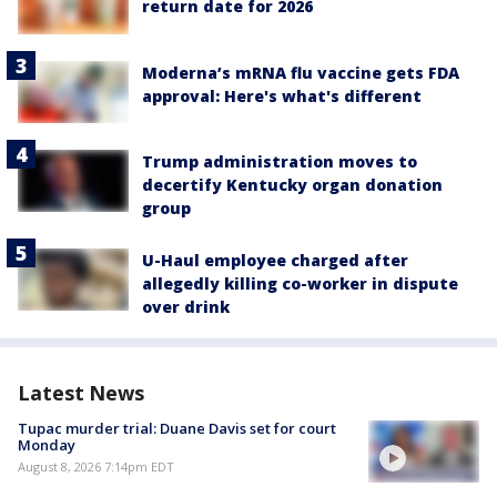
return date for 2026
Moderna’s mRNA flu vaccine gets FDA
approval: Here's what's different
Trump administration moves to
decertify Kentucky organ donation
group
U-Haul employee charged after
allegedly killing co-worker in dispute
over drink
Latest News
Tupac murder trial: Duane Davis set for court
Monday
August 8, 2026 7:14pm EDT