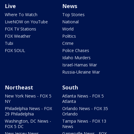
Live
News
Where To Watch
Top Stories
LiveNOW on YouTube
National
FOX TV Stations
World
FOX Weather
Politics
Tubi
Crime
FOX SOUL
Police Chases
Idaho Murders
Israel-Hamas War
Russia-Ukraine War
Northeast
South
New York News - FOX 5
Atlanta News - FOX 5
NY
Atlanta
Philadelphia News - FOX
Orlando News - FOX 35
29 Philadelphia
Orlando
Washington, DC News -
Tampa News - FOX 13
FOX 5 DC
News
New Jersey News -
Gainesville News - FOX