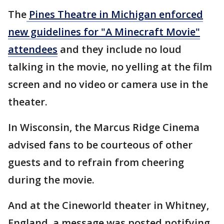
The
Pines Theatre in Michigan enforced
new guidelines for "A Minecraft Movie"
attendees
and they include no loud
talking in the movie, no yelling at the film
screen and no video or camera use in the
theater.
In Wisconsin, the Marcus Ridge Cinema
advised fans to be courteous of other
guests and to refrain from cheering
during the movie.
And at the Cineworld theater in Whitney,
England, a message was posted notifying