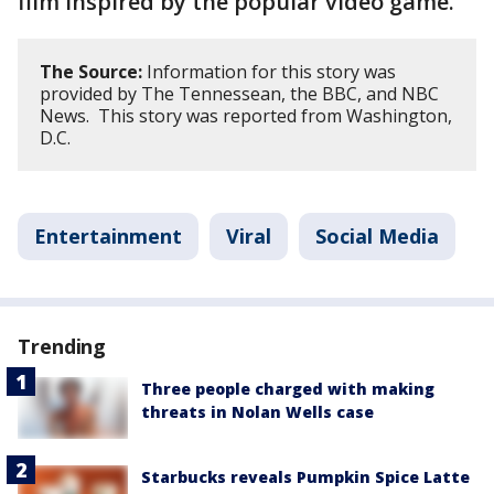
film inspired by the popular video game.
The Source:
Information for this story was
provided by The Tennessean, the BBC, and NBC
News. This story was reported from Washington,
D.C.
Entertainment
Viral
Social Media
Trending
Three people charged with making
threats in Nolan Wells case
Starbucks reveals Pumpkin Spice Latte