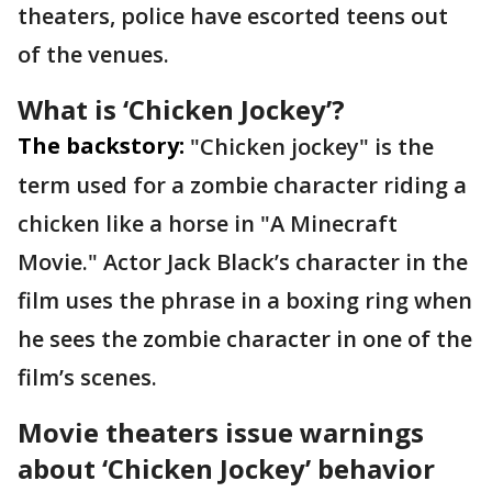
theaters, police have escorted teens out
of the venues.
What is ‘Chicken Jockey’?
The backstory:
"Chicken jockey" is the
term used for a zombie character riding a
chicken like a horse in "A Minecraft
Movie." Actor Jack Black’s character in the
film uses the phrase in a boxing ring when
he sees the zombie character in one of the
film’s scenes.
Movie theaters issue warnings
about ‘Chicken Jockey’ behavior