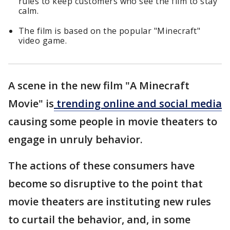
rules to keep customers who see the film to stay
calm.
The film is based on the popular "Minecraft"
video game.
A scene in the new film "A Minecraft
Movie" is
trending online and social media
causing some people in movie theaters to
engage in unruly behavior.
The actions of these consumers have
become so disruptive to the point that
movie theaters are instituting new rules
to curtail the behavior, and, in some