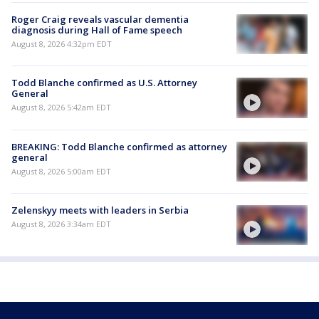
Roger Craig reveals vascular dementia
diagnosis during Hall of Fame speech
August 8, 2026 4:32pm EDT
Todd Blanche confirmed as U.S. Attorney
General
August 8, 2026 5:42am EDT
BREAKING: Todd Blanche confirmed as attorney
general
August 8, 2026 5:00am EDT
Zelenskyy meets with leaders in Serbia
August 8, 2026 3:34am EDT