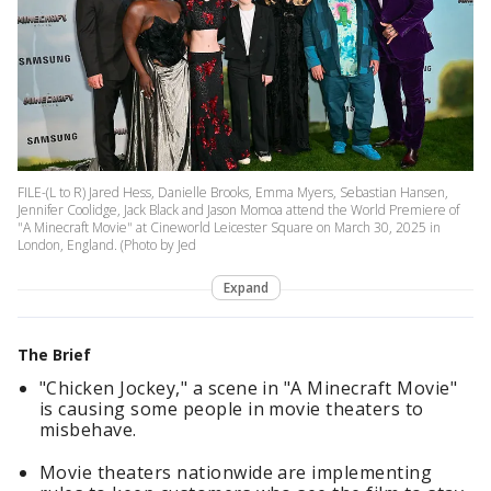
FILE-(L to R) Jared Hess, Danielle Brooks, Emma Myers, Sebastian Hansen,
Jennifer Coolidge, Jack Black and Jason Momoa attend the World Premiere of
"A Minecraft Movie" at Cineworld Leicester Square on March 30, 2025 in
London, England. (Photo by Jed
Expand
The Brief
"Chicken Jockey," a scene in "A Minecraft Movie"
is causing some people in movie theaters to
misbehave.
Movie theaters nationwide are implementing