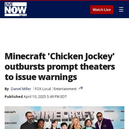
☰
Watch Live
Minecraft 'Chicken Jockey'
outbursts prompt theaters
to issue warnings
By
Daniel Miller
FOX Local
Entertainment
Published
April 10, 2025 5:49 PM EDT