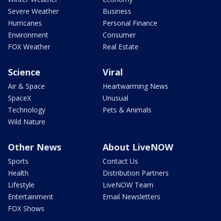
Severe Weather
Business
Hurricanes
Personal Finance
Environment
Consumer
FOX Weather
Real Estate
Science
Viral
Air & Space
Heartwarming News
SpaceX
Unusual
Technology
Pets & Animals
Wild Nature
Other News
About LiveNOW
Sports
Contact Us
Health
Distribution Partners
Lifestyle
LiveNOW Team
Entertainment
Email Newsletters
FOX Shows