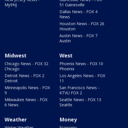
My9NJ
51 Gainesville
Dallas News - FOX 4
News
Houston News - FOX 26
Houston
Austin News - FOX 7
Austin
Midwest
West
Chicago News - FOX 32
Phoenix News - FOX 10
Chicago
Phoenix
Detroit News - FOX 2
Los Angeles News - FOX
Detroit
11
Minneapolis News - FOX
San Francisco News -
9
KTVU FOX 2
Milwaukee News - FOX
Seattle News - FOX 13
6 News
Seattle
Weather
Money
Winter Weather
Economy