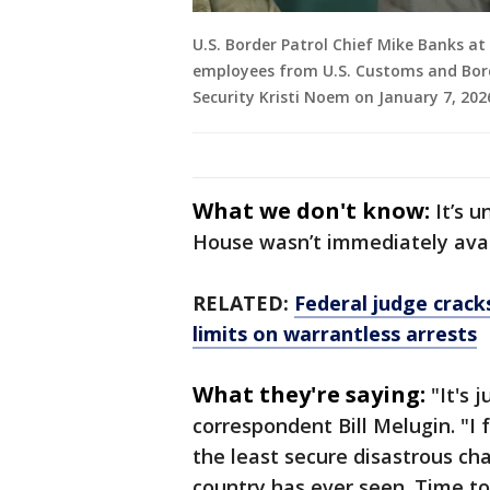
U.S. Border Patrol Chief Mike Banks at
employees from U.S. Customs and Bord
Security Kristi Noem on January 7, 202
What we don't know:
It’s 
House wasn’t immediately ava
RELATED:
Federal judge cracks
limits on warrantless arrests
What they're saying:
"It's 
correspondent Bill Melugin. "I 
the least secure disastrous ch
country has ever seen. Time to 