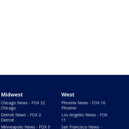
Midwest
West
Chicago News - FOX 32
Phoenix News - FOX 10
Chicago
Phoenix
Detroit News - FOX 2
Los Angeles News - FOX
Detroit
11
Minneapolis News - FOX 9
San Francisco News -