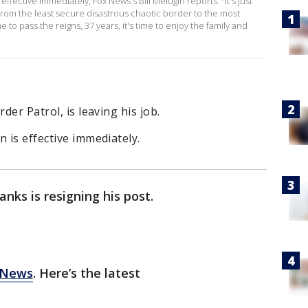
ffective immediately, Fox News's Bill Melugin reports. "It's just
e. From the least secure disastrous chaotic border to the most
to pass the reigns, 37 years, it's time to enjoy the family and
der Patrol, is leaving his job.
 is effective immediately.
anks is resigning his post.
 News
. Here’s the latest