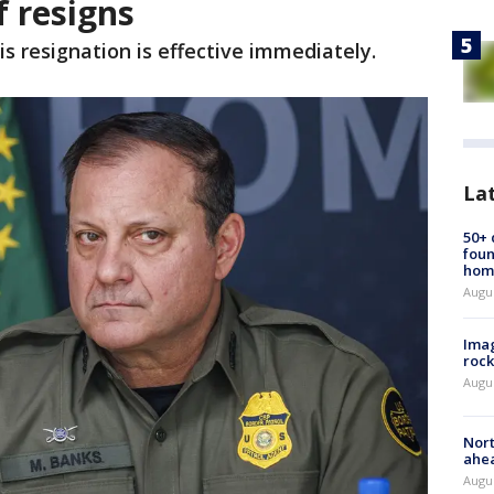
f resigns
is resignation is effective immediately.
La
50+
foun
hom
Augu
Imag
rock
Augu
Nort
ahea
Augus