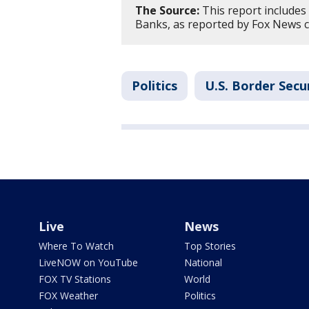
The Source:
This report include
Banks, as reported by Fox News c
Politics
U.S. Border Secu
Live
News
Where To Watch
Top Stories
LiveNOW on YouTube
National
FOX TV Stations
World
FOX Weather
Politics