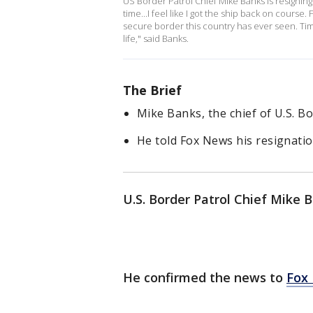
US Border Patrol Chief Mike Banks is resigning e
time...I feel like I got the ship back on cours
secure border this country has ever seen. Time 
life," said Banks.
The Brief
Mike Banks, the chief of U.S. Bor
He told Fox News his resignation
U.S. Border Patrol Chief Mike B
He confirmed the news to
Fox