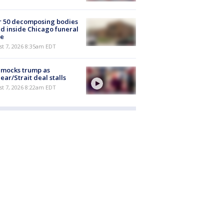
r 50 decomposing bodies
d inside Chicago funeral
e
t 7, 2026 8:35am EDT
 mocks trump as
ear/Strait deal stalls
t 7, 2026 8:22am EDT