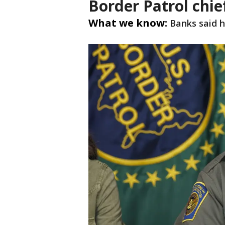
Border Patrol chie
What we know:
Banks said h