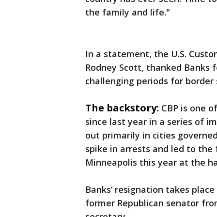
the family and life."
In a statement, the U.S. Cust
Rodney Scott, thanked Banks fo
challenging periods for border 
The backstory:
CBP is one of
since last year in a series of 
out primarily in cities govern
spike in arrests and led to the 
Minneapolis this year at the ha
Banks’ resignation takes plac
former Republican senator fr
secretary.