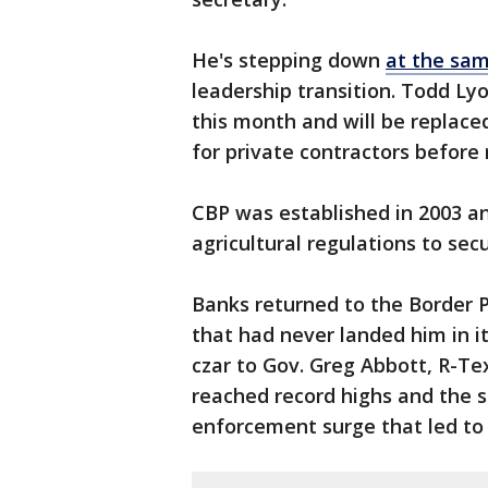
He's stepping down
at the sam
leadership transition. Todd Lyon
this month and will be replace
for private contractors before
CBP was established in 2003 a
agricultural regulations to secu
Banks returned to the Border P
that had never landed him in it
czar to Gov. Greg Abbott, R-Tex
reached record highs and the s
enforcement surge that led to 