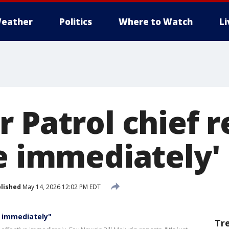
eather
Politics
Where to Watch
L
 Patrol chief r
ve immediately'
lished
May 14, 2026 12:02 PM EDT
e immediately"
Tr