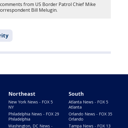
s comments from US Border Patrol Chief Mike
orrespondent Bill Melugin.
rity
Northeast
South
New York News - FOX 5
Atlanta News - FOX 5
NY
Atlanta
Philadelphia News - FOX 29
Orlando News - FOX 35
Philadelphia
Orlando
Washington, DC News -
Tampa News - FOX 13