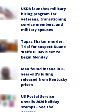
USDA launches military
hiring program for
veterans, transitioning
service members, and
military spouses
Tupac Shakur murder:
Trial for suspect Duane
'Keffe D' Davis set to
begin Monday
Man found insane in 6-
year-old's killing
released from Kentucky
prison
US Postal Service
unveils 2026 holiday
stamps - See the