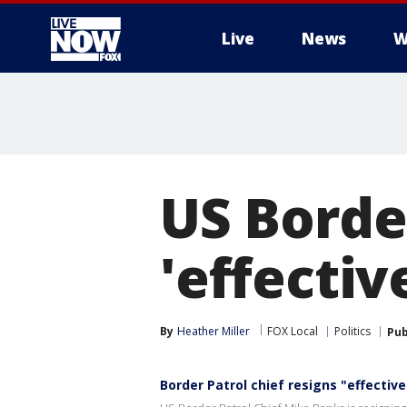
Live
News
W
More
US Border
'effecti
By
Heather Miller
FOX Local
Politics
Pub
Border Patrol chief resigns "effectiv