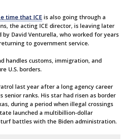
e time that ICE
is also going through a
s, the acting ICE director, is leaving later
d by David Venturella, who worked for years
 returning to government service.
nd handles customs, immigration, and
re U.S. borders.
atrol last year after a long agency career
s senior ranks. His star had risen as border
as, during a period when illegal crossings
tate launched a multibillion-dollar
turf battles with the Biden administration.