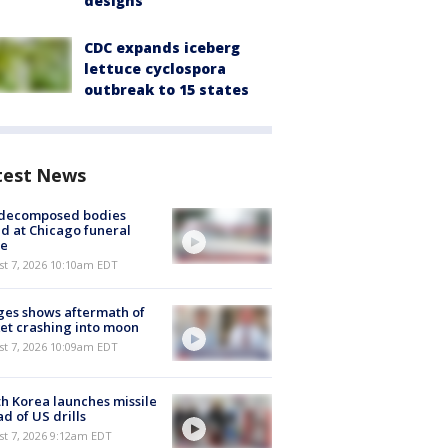
designs
CDC expands iceberg
lettuce cyclospora
outbreak to 15 states
test News
 decomposed bodies
d at Chicago funeral
e
st 7, 2026 10:10am EDT
es shows aftermath of
et crashing into moon
st 7, 2026 10:09am EDT
h Korea launches missile
d of US drills
t 7, 2026 9:12am EDT