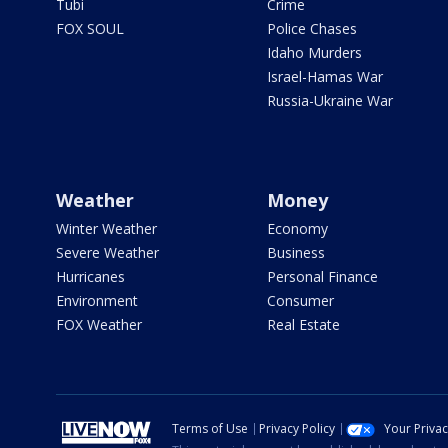
Tubi
Crime
FOX SOUL
Police Chases
Idaho Murders
Israel-Hamas War
Russia-Ukraine War
Weather
Money
Winter Weather
Economy
Severe Weather
Business
Hurricanes
Personal Finance
Environment
Consumer
FOX Weather
Real Estate
Terms of Use
Privacy Policy
Your Priva