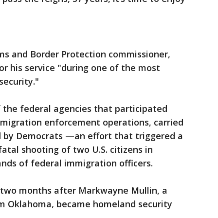
oms and Border Protection commissioner,
r his service "during one of the most
security."
 the federal agencies that participated
immigration enforcement operations, carried
ed by Democrats —an effort that triggered a
fatal shooting of two U.S. citizens in
nds of federal immigration officers.
e two months after Markwayne Mullin, a
om Oklahoma, became homeland security