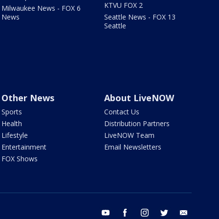
KTVU FOX 2
Milwaukee News - FOX 6
News
Seattle News - FOX 13
Seattle
Other News
About LiveNOW
Sports
Contact Us
Health
Distribution Partners
Lifestyle
LiveNOW Team
Entertainment
Email Newsletters
FOX Shows
youtube
facebook
instagram
twitter
email