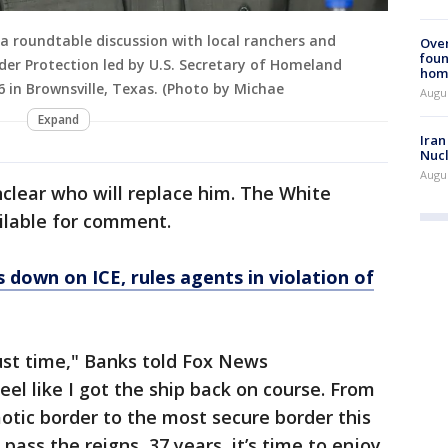
 a roundtable discussion with local ranchers and
Ove
foun
er Protection led by U.S. Secretary of Homeland
hom
6 in Brownsville, Texas. (Photo by Michae
Augus
Expand
Iran
Nucl
Augus
unclear who will replace him. The White
ilable for comment.
 down on ICE, rules agents in violation of
just time," Banks told Fox News
feel like I got the ship back on course. From
aotic border to the most secure border this
pass the reigns, 37 years, it’s time to enjoy