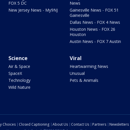
FOX 5 DC
News
New Jersey News - My9NJ
Gainesville News - FOX 51
Gainesville
Dallas News - FOX 4 News
Houston News - FOX 26
Houston
Austin News - FOX 7 Austin
Science
Viral
Air & Space
Heartwarming News
SpaceX
Unusual
Technology
Pets & Animals
Wild Nature
cy Choices
Closed Captioning
About Us
Contact Us
Partners
Newsletters