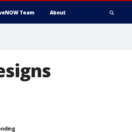
iveNOW Team
About
esigns
ending