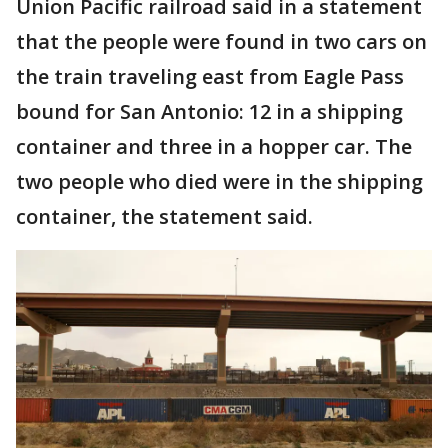
Union Pacific railroad said in a statement
that the people were found in two cars on
the train traveling east from Eagle Pass
bound for San Antonio: 12 in a shipping
container and three in a hopper car. The
two people who died were in the shipping
container, the statement said.