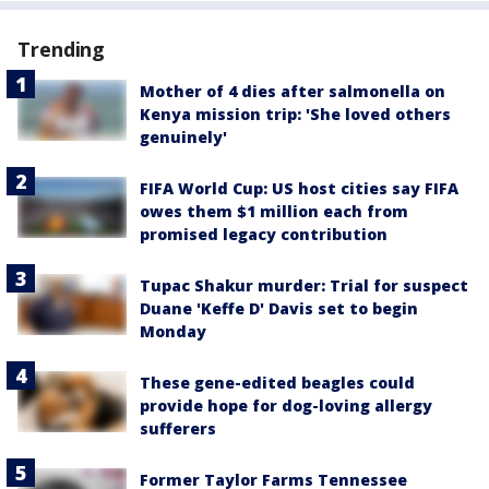
Trending
Mother of 4 dies after salmonella on
Kenya mission trip: 'She loved others
genuinely'
FIFA World Cup: US host cities say FIFA
owes them $1 million each from
promised legacy contribution
Tupac Shakur murder: Trial for suspect
Duane 'Keffe D' Davis set to begin
Monday
These gene-edited beagles could
provide hope for dog-loving allergy
sufferers
Former Taylor Farms Tennessee