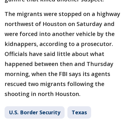
The migrants were stopped on a highway
northwest of Houston on Saturday and
were forced into another vehicle by the
kidnappers, according to a prosecutor.
Officials have said little about what
happened between then and Thursday
morning, when the FBI says its agents
rescued two migrants following the
shooting in north Houston.
U.S. Border Security
Texas