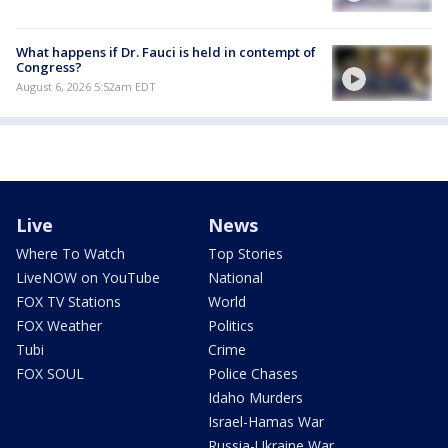
What happens if Dr. Fauci is held in contempt of
Congress?
August 6, 2026 5:52am EDT
Live
News
Where To Watch
Top Stories
LiveNOW on YouTube
National
FOX TV Stations
World
FOX Weather
Politics
Tubi
Crime
FOX SOUL
Police Chases
Idaho Murders
Israel-Hamas War
Russia-Ukraine War