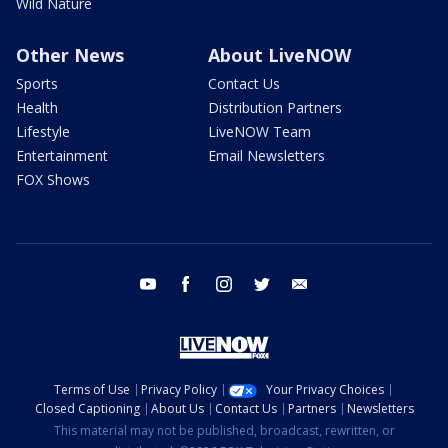
Wild Nature
Other News
About LiveNOW
Sports
Contact Us
Health
Distribution Partners
Lifestyle
LiveNOW Team
Entertainment
Email Newsletters
FOX Shows
youtube
facebook
instagram
twitter
email
Terms of Use
Privacy Policy
Your Privacy Choices
Closed Captioning
About Us
Contact Us
Partners
Newsletters
This material may not be published, broadcast, rewritten, or