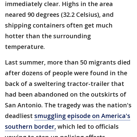
immediately clear. Highs in the area
neared 90 degrees (32.2 Celsius), and
shipping containers often get much
hotter than the surrounding
temperature.
Last summer, more than 50 migrants died
after dozens of people were found in the
back of a sweltering tractor-trailer that
had been abandoned on the outskirts of
San Antonio. The tragedy was the nation's
deadliest
smuggling episode on America's
southern border,
which led to officials