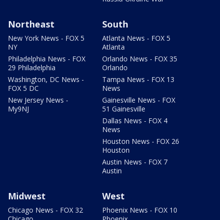
Northeast
South
New York News - FOX 5
Atlanta News - FOX 5
NY
Atlanta
Philadelphia News - FOX
Orlando News - FOX 35
29 Philadelphia
Orlando
Washington, DC News -
Tampa News - FOX 13
FOX 5 DC
News
New Jersey News -
Gainesville News - FOX
My9NJ
51 Gainesville
Dallas News - FOX 4
News
Houston News - FOX 26
Houston
Austin News - FOX 7
Austin
Midwest
West
Chicago News - FOX 32
Phoenix News - FOX 10
Chicago
Phoenix