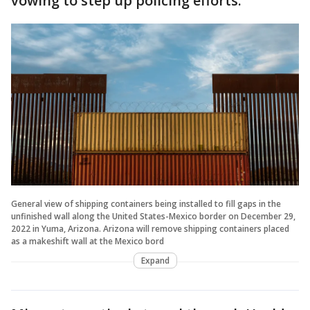
vowing to step up policing efforts.
General view of shipping containers being installed to fill gaps in the
unfinished wall along the United States-Mexico border on December 29,
2022 in Yuma, Arizona. Arizona will remove shipping containers placed
as a makeshift wall at the Mexico bord
Expand