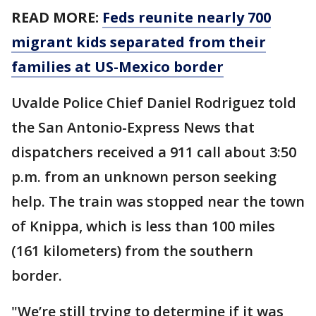
READ MORE:
Feds reunite nearly 700
migrant kids separated from their
families at US-Mexico border
Uvalde Police Chief Daniel Rodriguez told
the San Antonio-Express News that
dispatchers received a 911 call about 3:50
p.m. from an unknown person seeking
help. The train was stopped near the town
of Knippa, which is less than 100 miles
(161 kilometers) from the southern
border.
"We’re still trying to determine if it was