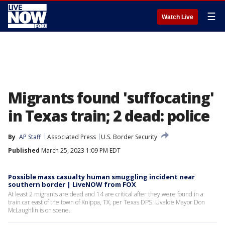
☰
Watch Live
Migrants found 'suffocating'
in Texas train; 2 dead: police
By
AP Staff
Associated Press
U.S. Border Security
Published
March 25, 2023 1:09 PM EDT
Possible mass casualty human smuggling incident near
southern border | LiveNOW from FOX
At least 2 migrants are dead and 14 are critical after they were found in a
train car east of the town of Knippa, TX, per Texas DPS. Uvalde Mayor Don
McLaughlin is on scene.