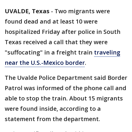
UVALDE, Texas
-
Two migrants were
found dead and at least 10 were
hospitalized Friday after police in South
Texas received a call that they were
"suffocating" in a freight train
traveling
near the U.S.-Mexico border
.
The Uvalde Police Department said Border
Patrol was informed of the phone call and
able to stop the train. About 15 migrants
were found inside, according to a
statement from the department.