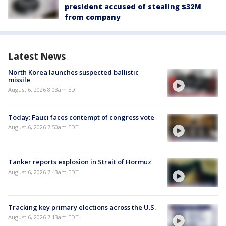
president accused of stealing $32M
from company
Latest News
North Korea launches suspected ballistic
missile
August 6, 2026 8:03am EDT
Today: Fauci faces contempt of congress vote
August 6, 2026 7:50am EDT
Tanker reports explosion in Strait of Hormuz
August 6, 2026 7:43am EDT
Tracking key primary elections across the U.S.
August 6, 2026 7:13am EDT