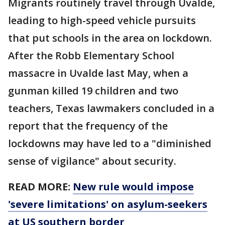
Migrants routinely travel through Uvalde,
leading to high-speed vehicle pursuits
that put schools in the area on lockdown.
After the Robb Elementary School
massacre in Uvalde last May, when a
gunman killed 19 children and two
teachers, Texas lawmakers concluded in a
report that the frequency of the
lockdowns may have led to a "diminished
sense of vigilance" about security.
READ MORE:
New rule would impose
'severe limitations' on asylum-seekers
at US southern border