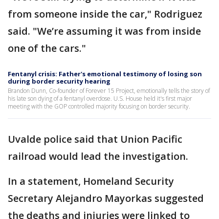
from someone inside the car," Rodriguez
said. "We’re assuming it was from inside
one of the cars."
Fentanyl crisis: Father's emotional testimony of losing son
during border security hearing
Brandon Dunn, Co-founder of Forever 15 Project, emotionally tells the story of
his late son dying of a fentanyl overdose. U.S. House held it's first major
meeting with the GOP controlled majority focusing on border security.
Uvalde police said that Union Pacific
railroad would lead the investigation.
In a statement, Homeland Security
Secretary Alejandro Mayorkas suggested
the deaths and injuries were linked to