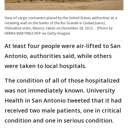
View of cargo containers placed by the United States authorities as a
retaining wall on the banks of the Rio Grande in Ciudad Juarez,
Chihuahua state, Mexico, taken on December 28, 2022. - (Photo by
HERIKA MARTINEZ/AFP via Getty Images)
At least four people were air-lifted to San
Antonio, authorities said, while others
were taken to local hospitals.
The condition of all of those hospitalized
was not immediately known. University
Health in San Antonio tweeted that it had
received two male patients, one in critical
condition and one in serious condition.