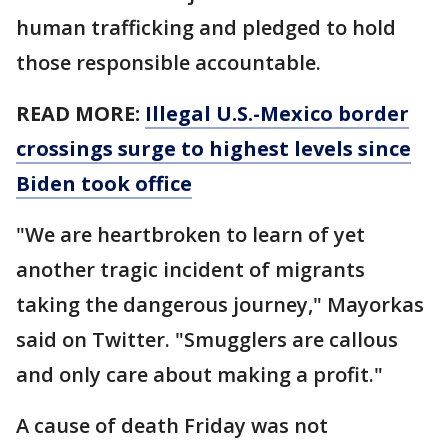
human trafficking and pledged to hold
those responsible accountable.
READ MORE:
Illegal U.S.-Mexico border
crossings surge to highest levels since
Biden took office
"We are heartbroken to learn of yet
another tragic incident of migrants
taking the dangerous journey," Mayorkas
said on Twitter. "Smugglers are callous
and only care about making a profit."
A cause of death Friday was not