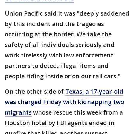
Union Pacific said it was "deeply saddened
by this incident and the tragedies
occurring at the border. We take the
safety of all individuals seriously and
work tirelessly with law enforcement
partners to detect illegal items and
people riding inside or on our rail cars."
On the other side of
Texas, a 17-year-old
was charged Friday with kidnapping two
migrants
whose rescue this week from a
Houston hotel by FBI agents ended in
gunfire that killed another suspect.