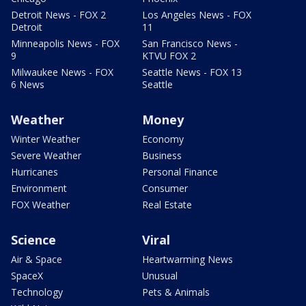
Detroit News - FOX 2
Los Angeles News - FOX
Detroit
11
Minneapolis News - FOX
San Francisco News -
9
KTVU FOX 2
Milwaukee News - FOX
Seattle News - FOX 13
6 News
Seattle
Weather
Money
Winter Weather
Economy
Severe Weather
Business
Hurricanes
Personal Finance
Environment
Consumer
FOX Weather
Real Estate
Science
Viral
Air & Space
Heartwarming News
SpaceX
Unusual
Technology
Pets & Animals