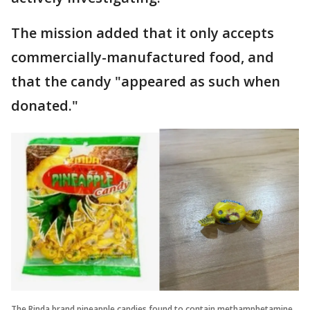
The mission added that it only accepts
commercially-manufactured food, and
that the candy "appeared as such when
donated."
The Rinda brand pineapple candies found to contain methamphetamine