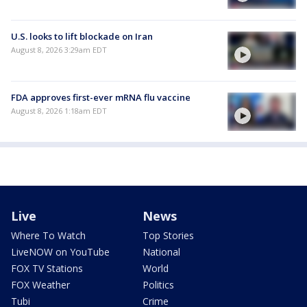
U.S. looks to lift blockade on Iran
August 8, 2026 3:29am EDT
FDA approves first-ever mRNA flu vaccine
August 8, 2026 1:18am EDT
Live
News
Where To Watch
Top Stories
LiveNOW on YouTube
National
FOX TV Stations
World
FOX Weather
Politics
Tubi
Crime