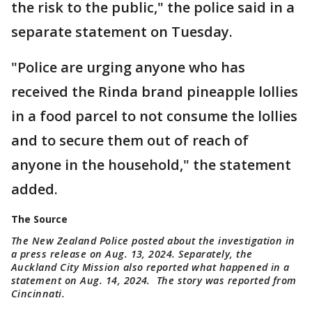
the risk to the public," the police said in a
separate statement on Tuesday.
"Police are urging anyone who has
received the Rinda brand pineapple lollies
in a food parcel to not consume the lollies
and to secure them out of reach of
anyone in the household," the statement
added.
The Source
The New Zealand Police posted about the investigation in
a press release on Aug. 13, 2024. Separately, the
Auckland City Mission also reported what happened in a
statement on Aug. 14, 2024. The story was reported from
Cincinnati.