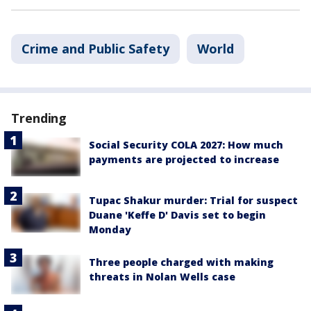
Crime and Public Safety
World
Trending
Social Security COLA 2027: How much
payments are projected to increase
Tupac Shakur murder: Trial for suspect
Duane 'Keffe D' Davis set to begin
Monday
Three people charged with making
threats in Nolan Wells case