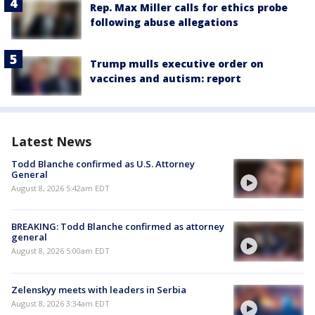
Rep. Max Miller calls for ethics probe
following abuse allegations
Trump mulls executive order on
vaccines and autism: report
Latest News
Todd Blanche confirmed as U.S. Attorney
General
August 8, 2026 5:42am EDT
BREAKING: Todd Blanche confirmed as attorney
general
August 8, 2026 5:00am EDT
Zelenskyy meets with leaders in Serbia
August 8, 2026 3:34am EDT