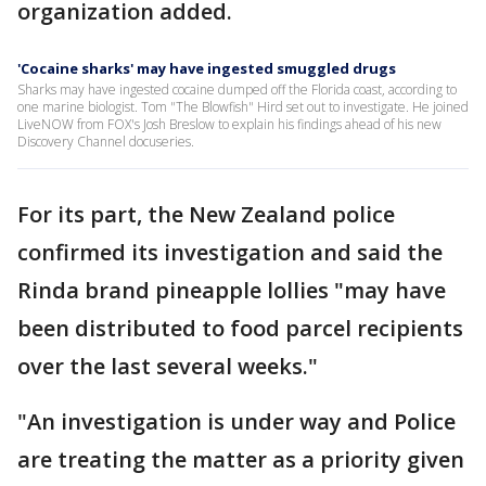
organization added.
'Cocaine sharks' may have ingested smuggled drugs
Sharks may have ingested cocaine dumped off the Florida coast, according to
one marine biologist. Tom "The Blowfish" Hird set out to investigate. He joined
LiveNOW from FOX's Josh Breslow to explain his findings ahead of his new
Discovery Channel docuseries.
For its part, the New Zealand police
confirmed its investigation and said the
Rinda brand pineapple lollies "may have
been distributed to food parcel recipients
over the last several weeks."
"An investigation is under way and Police
are treating the matter as a priority given