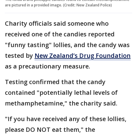
are pictured in a provided image. (Credit: New Zealand Police)
Charity officials said someone who
received one of the candies reported
"funny tasting" lollies, and the candy was
tested by
New Zealand’s Drug Foundation
as a precautionary measure.
Testing confirmed that the candy
contained "potentially lethal levels of
methamphetamine," the charity said.
"If you have received any of these lollies,
please DO NOT eat them," the