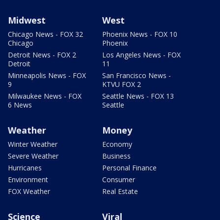
Midwest
West
Chicago News - FOX 32
Phoenix News - FOX 10
Chicago
Phoenix
Detroit News - FOX 2
Los Angeles News - FOX
Detroit
11
Minneapolis News - FOX
San Francisco News -
9
KTVU FOX 2
Milwaukee News - FOX
Seattle News - FOX 13
6 News
Seattle
Weather
Money
Winter Weather
Economy
Severe Weather
Business
Hurricanes
Personal Finance
Environment
Consumer
FOX Weather
Real Estate
Science
Viral