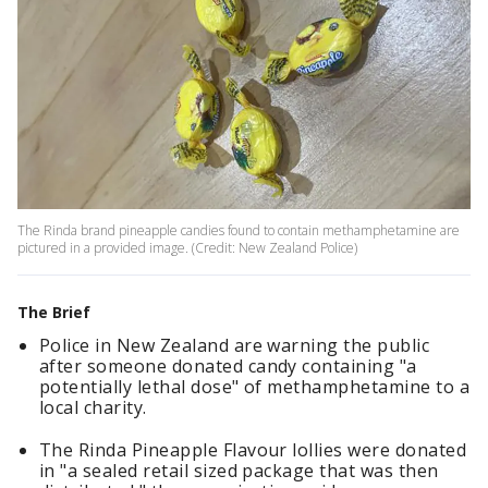
The Rinda brand pineapple candies found to contain methamphetamine are
pictured in a provided image. (Credit: New Zealand Police)
The Brief
Police in New Zealand are warning the public
after someone donated candy containing "a
potentially lethal dose" of methamphetamine to a
local charity.
The Rinda Pineapple Flavour lollies were donated
in "a sealed retail sized package that was then