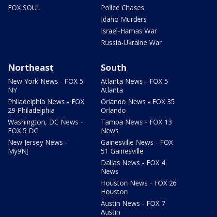
FOX SOUL
Police Chases
Idaho Murders
Israel-Hamas War
Russia-Ukraine War
Northeast
South
New York News - FOX 5
Atlanta News - FOX 5
NY
Atlanta
Philadelphia News - FOX
Orlando News - FOX 35
29 Philadelphia
Orlando
Washington, DC News -
Tampa News - FOX 13
FOX 5 DC
News
New Jersey News -
Gainesville News - FOX
My9NJ
51 Gainesville
Dallas News - FOX 4
News
Houston News - FOX 26
Houston
Austin News - FOX 7
Austin