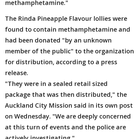
methamphetamine."
The Rinda Pineapple Flavour lollies were
found to contain methamphetamine and
had been donated "by an unknown
member of the public" to the organization
for distribution, according to a press
release.
"They were in a sealed retail sized
package that was then distributed," the
Auckland City Mission said in its own post
on Wednesday. "We are deeply concerned
at this turn of events and the police are
actively investigating."