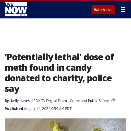
☰
Watch Live
‘Potentially lethal' dose of
meth found in candy
donated to charity, police
say
By
Kelly Hayes
FOX TV Digital Team
Crime and Public Safety
Published
August 14, 2024 9:59 AM EDT