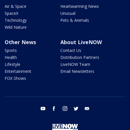
Air & Space
Heartwarming News
SpaceX
Unusual
Technology
Pets & Animals
Wild Nature
Other News
About LiveNOW
Sports
Contact Us
Health
Distribution Partners
Lifestyle
LiveNOW Team
Entertainment
Email Newsletters
FOX Shows
youtube
facebook
instagram
twitter
email