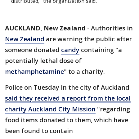
distributed," the organization said.
AUCKLAND, New Zealand
-
Authorities in
New Zealand
are warning the public after
someone donated
candy
containing "a
potentially lethal dose of
methamphetamine
" to a charity.
Police on Tuesday in the city of Auckland
said they received a report from the local
charity Auckland City Mission
"regarding
food items donated to them, which have
been found to contain