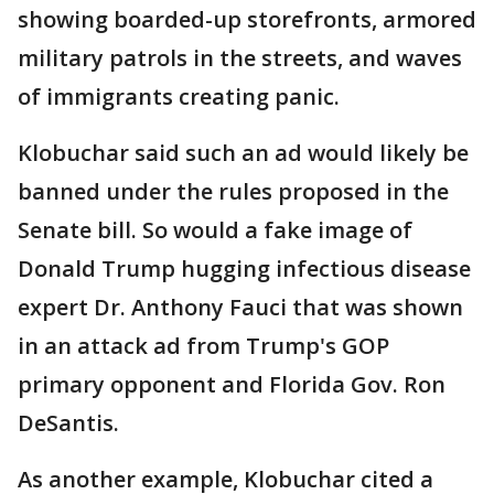
showing boarded-up storefronts, armored
military patrols in the streets, and waves
of immigrants creating panic.
Klobuchar said such an ad would likely be
banned under the rules proposed in the
Senate bill. So would a fake image of
Donald Trump hugging infectious disease
expert Dr. Anthony Fauci that was shown
in an attack ad from Trump's GOP
primary opponent and Florida Gov. Ron
DeSantis.
As another example, Klobuchar cited a