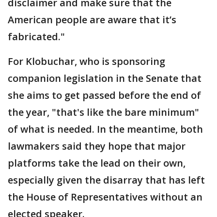
disclaimer and make sure that the
American people are aware that it’s
fabricated."
For Klobuchar, who is sponsoring
companion legislation in the Senate that
she aims to get passed before the end of
the year, "that's like the bare minimum"
of what is needed. In the meantime, both
lawmakers said they hope that major
platforms take the lead on their own,
especially given the disarray that has left
the House of Representatives without an
elected speaker.