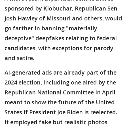
sponsored by Klobuchar, Republican Sen.
Josh Hawley of Missouri and others, would
go farther in banning "materially
deceptive" deepfakes relating to federal
candidates, with exceptions for parody
and satire.
AI-generated ads are already part of the
2024 election, including one aired by the
Republican National Committee in April
meant to show the future of the United
States if President Joe Biden is reelected.
It employed fake but realistic photos