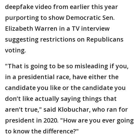
deepfake video from earlier this year
purporting to show Democratic Sen.
Elizabeth Warren in a TV interview
suggesting restrictions on Republicans
voting.
"That is going to be so misleading if you,
in a presidential race, have either the
candidate you like or the candidate you
don’t like actually saying things that
aren’t true," said Klobuchar, who ran for
president in 2020. "How are you ever going
to know the difference?"