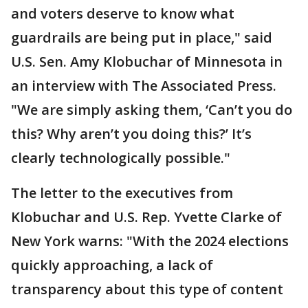
and voters deserve to know what
guardrails are being put in place," said
U.S. Sen. Amy Klobuchar of Minnesota in
an interview with The Associated Press.
"We are simply asking them, ‘Can’t you do
this? Why aren’t you doing this?’ It’s
clearly technologically possible."
The letter to the executives from
Klobuchar and U.S. Rep. Yvette Clarke of
New York warns: "With the 2024 elections
quickly approaching, a lack of
transparency about this type of content