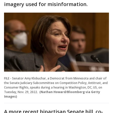
imagery used for misinformation.
FILE - Senator Amy Klobuchar, a Democrat from Minnesota and chair of
the Senate Judiciary Subcommittee on Competition Policy, Antitrust, and
Consumer Rights, speaks during a hearing in Washington, DC, US, on
Tuesday, Nov. 29, 2022.
(Nathan Howard/Bloomberg via Getty
Images)
A more recent bipartisan Senate bill, co-