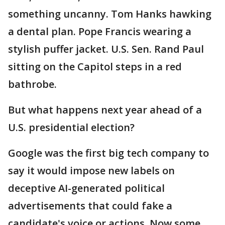
something uncanny. Tom Hanks hawking
a dental plan. Pope Francis wearing a
stylish puffer jacket. U.S. Sen. Rand Paul
sitting on the Capitol steps in a red
bathrobe.
But what happens next year ahead of a
U.S. presidential election?
Google was the first big tech company to
say it would impose new labels on
deceptive AI-generated political
advertisements that could fake a
candidate's voice or actions. Now some