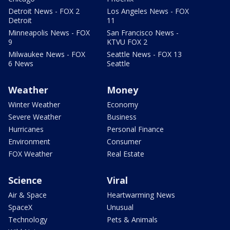
Detroit News - FOX 2
Los Angeles News - FOX
Detroit
11
Minneapolis News - FOX
San Francisco News -
9
KTVU FOX 2
Milwaukee News - FOX
Seattle News - FOX 13
6 News
Seattle
Weather
Money
Winter Weather
Economy
Severe Weather
Business
Hurricanes
Personal Finance
Environment
Consumer
FOX Weather
Real Estate
Science
Viral
Air & Space
Heartwarming News
SpaceX
Unusual
Technology
Pets & Animals