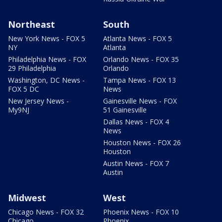
Northeast
South
New York News - FOX 5
Atlanta News - FOX 5
NY
Atlanta
Philadelphia News - FOX
Orlando News - FOX 35
29 Philadelphia
Orlando
Washington, DC News -
Tampa News - FOX 13
FOX 5 DC
News
New Jersey News -
Gainesville News - FOX
My9NJ
51 Gainesville
Dallas News - FOX 4
News
Houston News - FOX 26
Houston
Austin News - FOX 7
Austin
Midwest
West
Chicago News - FOX 32
Phoenix News - FOX 10
Chicago
Phoenix