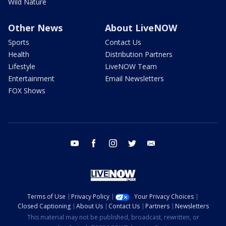
Wild Nature
Other News
About LiveNOW
Sports
Contact Us
Health
Distribution Partners
Lifestyle
LiveNOW Team
Entertainment
Email Newsletters
FOX Shows
youtube
facebook
instagram
twitter
email
Terms of Use
Privacy Policy
Your Privacy Choices
Closed Captioning
About Us
Contact Us
Partners
Newsletters
This material may not be published, broadcast, rewritten, or