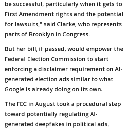
be successful, particularly when it gets to
First Amendment rights and the potential
for lawsuits," said Clarke, who represents
parts of Brooklyn in Congress.
But her bill, if passed, would empower the
Federal Election Commission to start
enforcing a disclaimer requirement on AI-
generated election ads similar to what
Google is already doing on its own.
The FEC in August took a procedural step
toward potentially regulating AI-
generated deepfakes in political ads,