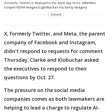
(formerly: Twitter) is displayed in the Apple App Store.
(Sheldon
Cooper/SOPA Images/LightRocket via Getty Images)
Expand
X, formerly Twitter, and Meta, the parent
company of Facebook and Instagram,
didn't respond to requests for comment
Thursday. Clarke and Klobuchar asked
the executives to respond to their
questions by Oct. 27.
The pressure on the social media
companies comes as both lawmakers are
helping to lead a charge to regulate AI-