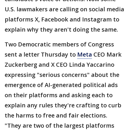
U.S. lawmakers are calling on social media
platforms X, Facebook and Instagram to
explain why they aren't doing the same.
Two Democratic members of Congress
sent a letter Thursday to
Meta
CEO Mark
Zuckerberg and X CEO Linda Yaccarino
expressing "serious concerns" about the
emergence of AI-generated political ads
on their platforms and asking each to
explain any rules they're crafting to curb
the harms to free and fair elections.
"They are two of the largest platforms