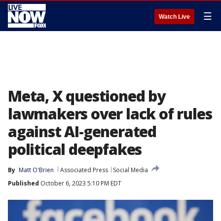
☰
Watch Live
Meta, X questioned by
lawmakers over lack of rules
against AI-generated
political deepfakes
By
Matt O'Brien
Associated Press
Social Media
Published
October 6, 2023 5:10 PM EDT