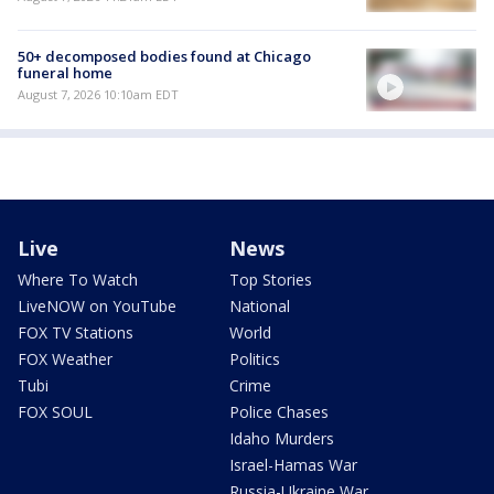
50+ decomposed bodies found at Chicago
funeral home
August 7, 2026 10:10am EDT
Live
News
Where To Watch
Top Stories
LiveNOW on YouTube
National
FOX TV Stations
World
FOX Weather
Politics
Tubi
Crime
FOX SOUL
Police Chases
Idaho Murders
Israel-Hamas War
Russia-Ukraine War