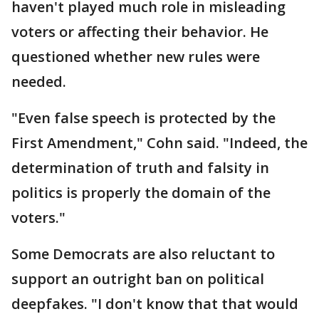
haven't played much role in misleading
voters or affecting their behavior. He
questioned whether new rules were
needed.
"Even false speech is protected by the
First Amendment," Cohn said. "Indeed, the
determination of truth and falsity in
politics is properly the domain of the
voters."
Some Democrats are also reluctant to
support an outright ban on political
deepfakes. "I don't know that that would