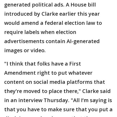
generated political ads. A House bill
introduced by Clarke earlier this year
would amend a federal election law to
require labels when election
advertisements contain AI-generated
images or video.
"I think that folks have a First
Amendment right to put whatever
content on social media platforms that
they’re moved to place there," Clarke said
in an interview Thursday. "All I’m saying is
that you have to make sure that you put a