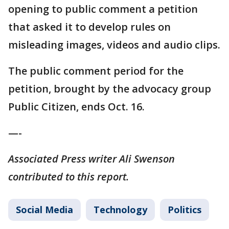
opening to public comment a petition
that asked it to develop rules on
misleading images, videos and audio clips.
The public comment period for the
petition, brought by the advocacy group
Public Citizen, ends Oct. 16.
—-
Associated Press writer Ali Swenson
contributed to this report.
Social Media
Technology
Politics