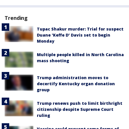
Trending
Tupac Shakur murder: Trial for suspect
Duane 'Keffe D' Davis set to begin
Monday
Multiple people killed in North Carolina
mass shooting
Trump administration moves to
decertify Kentucky organ donation
group
Trump renews push to limit birthright
citizenship despite Supreme Court
ruling
Vaccine could prevent some forms of