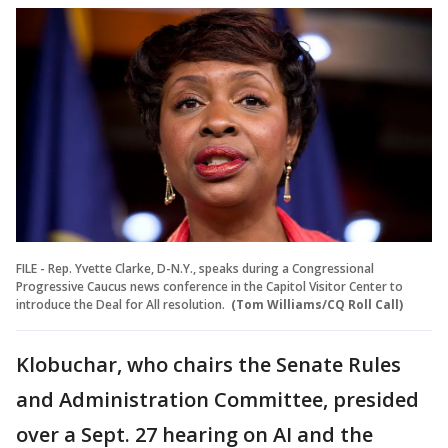
FILE - Rep. Yvette Clarke, D-N.Y., speaks during a Congressional
Progressive Caucus news conference in the Capitol Visitor Center to
introduce the Deal for All resolution.
(Tom Williams/CQ Roll Call)
Klobuchar, who chairs the Senate Rules
and Administration Committee, presided
over a Sept. 27 hearing on AI and the