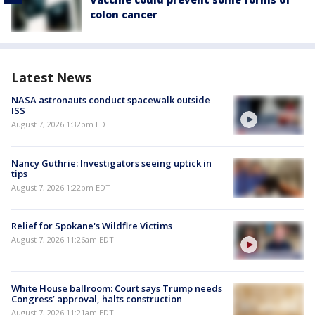
colon cancer
Latest News
NASA astronauts conduct spacewalk outside
ISS
August 7, 2026 1:32pm EDT
Nancy Guthrie: Investigators seeing uptick in
tips
August 7, 2026 1:22pm EDT
Relief for Spokane's Wildfire Victims
August 7, 2026 11:26am EDT
White House ballroom: Court says Trump needs
Congress’ approval, halts construction
August 7, 2026 11:21am EDT