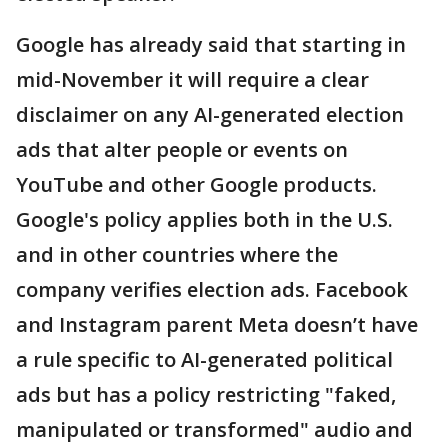
Google has already said that starting in
mid-November it will require a clear
disclaimer on any AI-generated election
ads that alter people or events on
YouTube and other Google products.
Google's policy applies both in the U.S.
and in other countries where the
company verifies election ads. Facebook
and Instagram parent Meta doesn’t have
a rule specific to AI-generated political
ads but has a policy restricting "faked,
manipulated or transformed" audio and