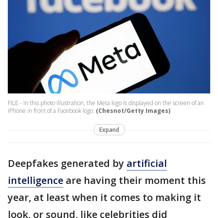
FILE - In this photo illustration, the Meta logo is displayed on the screen of an
iPhone in front of a Facebook logo.
(Chesnot/Getty Images)
Expand
Deepfakes generated by
artificial
intelligence
are having their moment this
year, at least when it comes to making it
look, or sound, like celebrities did