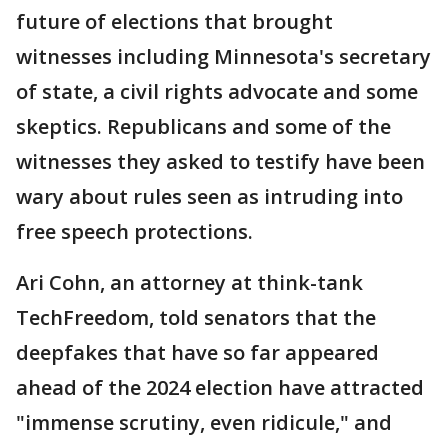
future of elections that brought
witnesses including Minnesota's secretary
of state, a civil rights advocate and some
skeptics. Republicans and some of the
witnesses they asked to testify have been
wary about rules seen as intruding into
free speech protections.
Ari Cohn, an attorney at think-tank
TechFreedom, told senators that the
deepfakes that have so far appeared
ahead of the 2024 election have attracted
"immense scrutiny, even ridicule," and