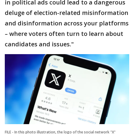
in political ads could lead to a dangerous
deluge of election-related misinformation
and disinformation across your platforms
– where voters often turn to learn about
candidates and issues."
FILE - In this photo illustration, the logo of the social network "X"