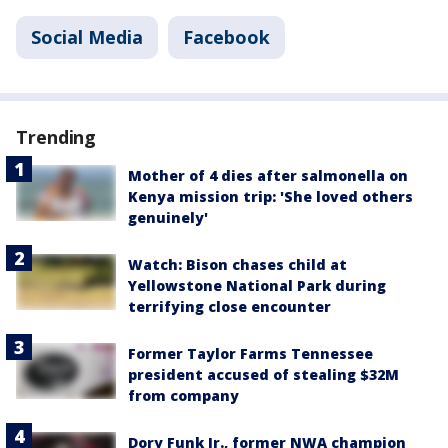
Social Media
Facebook
Trending
Mother of 4 dies after salmonella on
Kenya mission trip: 'She loved others
genuinely'
Watch: Bison chases child at
Yellowstone National Park during
terrifying close encounter
Former Taylor Farms Tennessee
president accused of stealing $32M
from company
Dory Funk Jr., former NWA champion