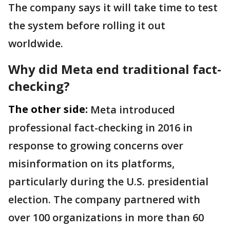
The company says it will take time to test
the system before rolling it out
worldwide.
Why did Meta end traditional fact-
checking?
The other side:
Meta introduced
professional fact-checking in 2016 in
response to growing concerns over
misinformation on its platforms,
particularly during the U.S. presidential
election. The company partnered with
over 100 organizations in more than 60