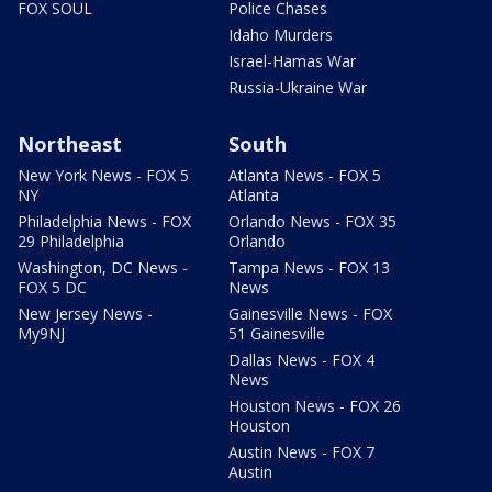
FOX SOUL
Police Chases
Idaho Murders
Israel-Hamas War
Russia-Ukraine War
Northeast
South
New York News - FOX 5
Atlanta News - FOX 5
NY
Atlanta
Philadelphia News - FOX
Orlando News - FOX 35
29 Philadelphia
Orlando
Washington, DC News -
Tampa News - FOX 13
FOX 5 DC
News
New Jersey News -
Gainesville News - FOX
My9NJ
51 Gainesville
Dallas News - FOX 4
News
Houston News - FOX 26
Houston
Austin News - FOX 7
Austin