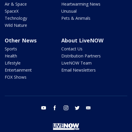
Air & Space
Heartwarming News
SpaceX
Unusual
Technology
Pets & Animals
Wild Nature
Other News
About LiveNOW
Sports
Contact Us
Health
Distribution Partners
Lifestyle
LiveNOW Team
Entertainment
Email Newsletters
FOX Shows
youtube
facebook
instagram
twitter
email