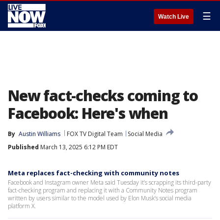
☰
Watch Live
New fact-checks coming to
Facebook: Here's when
By
Austin Williams
FOX TV Digital Team
Social Media
Published
March 13, 2025 6:12 PM EDT
Meta replaces fact-checking with community notes
Facebook and Instagram owner Meta said Tuesday it’s scrapping its third-party
fact-checking program and replacing it with a Community Notes program
written by users similar to the model used by Elon Musk’s social media
platform X.