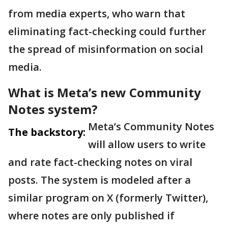
from media experts, who warn that
eliminating fact-checking could further
the spread of misinformation on social
media.
What is Meta’s new Community
Notes system?
Meta’s Community Notes
The backstory:
will allow users to write
and rate fact-checking notes on viral
posts. The system is modeled after a
similar program on X (formerly Twitter),
where notes are only published if