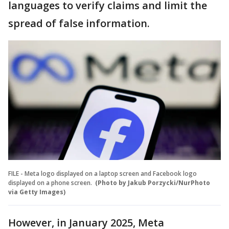
languages to verify claims and limit the
spread of false information.
FILE - Meta logo displayed on a laptop screen and Facebook logo
displayed on a phone screen.
(Photo by Jakub Porzycki/NurPhoto
via Getty Images)
However, in January 2025, Meta