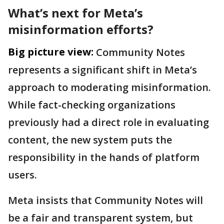
What’s next for Meta’s
misinformation efforts?
Big picture view:
Community Notes
represents a significant shift in Meta’s
approach to moderating misinformation.
While fact-checking organizations
previously had a direct role in evaluating
content, the new system puts the
responsibility in the hands of platform
users.
Meta insists that Community Notes will
be a fair and transparent system, but