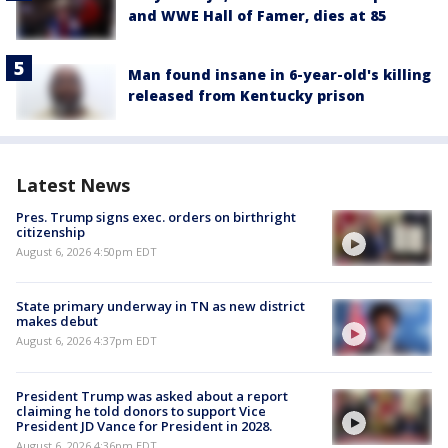
and WWE Hall of Famer, dies at 85
Man found insane in 6-year-old's killing
released from Kentucky prison
Latest News
Pres. Trump signs exec. orders on birthright
citizenship
August 6, 2026 4:50pm EDT
State primary underway in TN as new district
makes debut
August 6, 2026 4:37pm EDT
President Trump was asked about a report
claiming he told donors to support Vice
President JD Vance for President in 2028.
August 6, 2026 4:36pm EDT