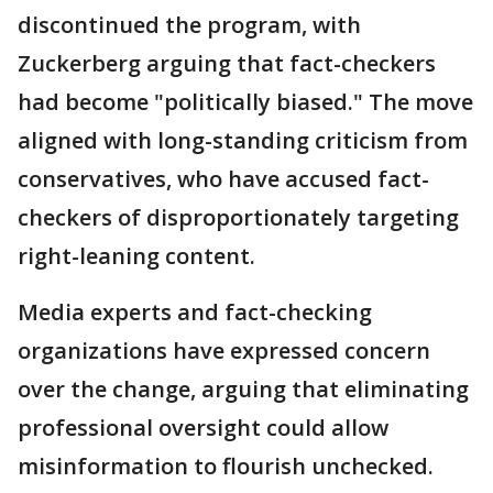
discontinued the program, with
Zuckerberg arguing that fact-checkers
had become "politically biased." The move
aligned with long-standing criticism from
conservatives, who have accused fact-
checkers of disproportionately targeting
right-leaning content.
Media experts and fact-checking
organizations have expressed concern
over the change, arguing that eliminating
professional oversight could allow
misinformation to flourish unchecked.