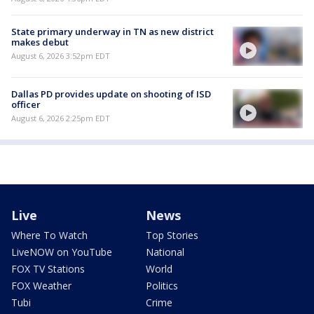
State primary underway in TN as new district
makes debut
August 6, 2026 3:52pm EDT
Dallas PD provides update on shooting of ISD
officer
August 6, 2026 2:25pm EDT
Live
News
Where To Watch
Top Stories
LiveNOW on YouTube
National
FOX TV Stations
World
FOX Weather
Politics
Tubi
Crime