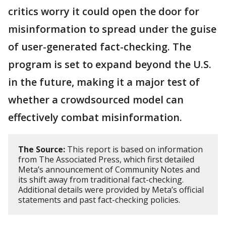
critics worry it could open the door for
misinformation to spread under the guise
of user-generated fact-checking. The
program is set to expand beyond the U.S.
in the future, making it a major test of
whether a crowdsourced model can
effectively combat misinformation.
The Source:
This report is based on information
from The Associated Press, which first detailed
Meta’s announcement of Community Notes and
its shift away from traditional fact-checking.
Additional details were provided by Meta’s official
statements and past fact-checking policies.