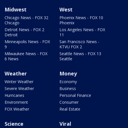
Midwest
West
Chicago News - FOX 32
Phoenix News - FOX 10
Chicago
Phoenix
Detroit News - FOX 2
Los Angeles News - FOX
Detroit
11
Minneapolis News - FOX
San Francisco News -
9
KTVU FOX 2
Milwaukee News - FOX
Seattle News - FOX 13
6 News
Seattle
Weather
Money
Winter Weather
Economy
Severe Weather
Business
Hurricanes
Personal Finance
Environment
Consumer
FOX Weather
Real Estate
Science
Viral