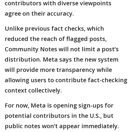
contributors with diverse viewpoints
agree on their accuracy.
Unlike previous fact checks, which
reduced the reach of flagged posts,
Community Notes will not limit a post’s
distribution. Meta says the new system
will provide more transparency while
allowing users to contribute fact-checking
context collectively.
For now, Meta is opening sign-ups for
potential contributors in the U.S., but
public notes won’t appear immediately.