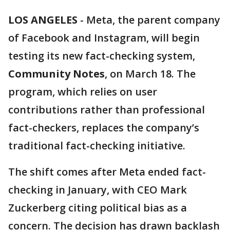
LOS ANGELES
-
Meta, the parent company
of Facebook and Instagram, will begin
testing its new fact-checking system,
Community Notes
, on March 18. The
program, which relies on user
contributions rather than professional
fact-checkers, replaces the company’s
traditional fact-checking initiative.
The shift comes after Meta ended fact-
checking in January, with CEO Mark
Zuckerberg citing political bias as a
concern. The decision has drawn backlash