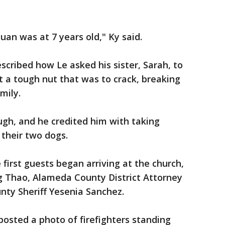
uan was at 7 years old," Ky said.
cribed how Le asked his sister, Sarah, to
 a tough nut that was to crack, breaking
amily.
gh, and he credited him with taking
d their two dogs.
 first guests began arriving at the church,
 Thao, Alameda County District Attorney
ty Sheriff Yesenia Sanchez.
osted a photo of firefighters standing