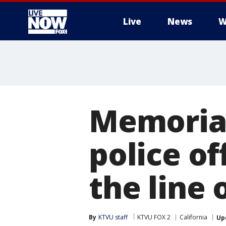
Live
News
W
More
Memorial
police of
the line 
By
KTVU staff
KTVU FOX 2
California
Up