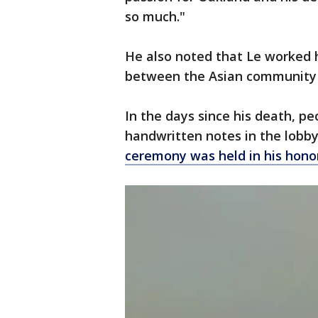
so much."
He also noted that Le worked h
between the Asian community 
In the days since his death, pe
handwritten notes in the lobb
ceremony was held in his hono