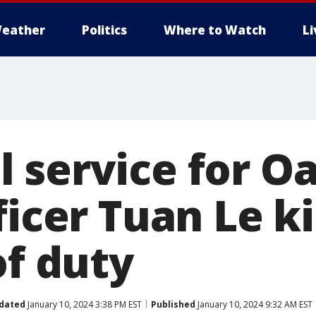
eather
Politics
Where to Watch
L
 service for O
ficer Tuan Le ki
of duty
dated
January 10, 2024 3:38 PM EST
Published
January 10, 2024 9:32 AM EST