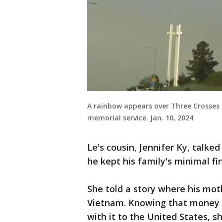
A rainbow appears over Three Crosses 
memorial service. Jan. 10, 2024
Le's cousin, Jennifer Ky, talk
he kept his family's minimal f
She told a story where his mot
Vietnam. Knowing that money w
with it to the United States, sh