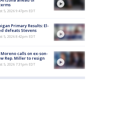
t Arizona ahead of
terms
st 5, 2026 9:47pm EDT
igan Primary Results: El-
d defeats Stevens
st 5, 2026 8:42pm EDT
 Moreno calls on ex-son-
aw Rep. Miller to resign
st 5, 2026 7:31pm EDT