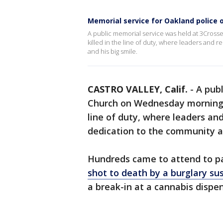
Memorial service for Oakland police of
A public memorial service was held at 3Cros
killed in the line of duty, where leaders and r
and his big smile.
CASTRO VALLEY, Calif.
-
A pub
Church on Wednesday morning fo
line of duty, where leaders and
dedication to the community an
Hundreds came to attend to pa
shot to death by a burglary su
a break-in at a cannabis dispe