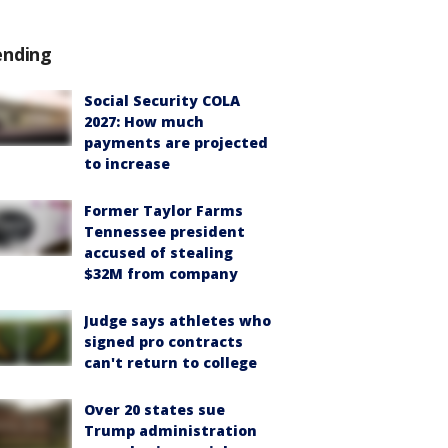
ending
Social Security COLA
2027: How much
payments are projected
to increase
Former Taylor Farms
Tennessee president
accused of stealing
$32M from company
Judge says athletes who
signed pro contracts
can't return to college
Over 20 states sue
Trump administration