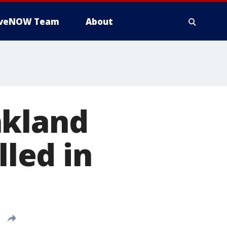
iveNOW Team
About
akland
lled in