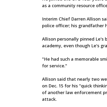
as a community resource office
Interim Chief Darren Allison s
police officer; his grandfather 
Allison personally pinned Le's
academy, even though Le's gra
"He had such a memorable smile
for service."
Allison said that nearly two w
on Dec. 15 for his "quick think
of another law enforcement pr
attack.