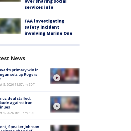
over sharing social
services info
FAA investigating
safety incident
involving Marine One
test News
ayed's primary win in
igan sets up Rogers
h
st 5, 2026 11:57pm EDT
uz deal stalled,
kade against Iran
inues
st 5, 2026 10:10pm EDT
ent, Speaker Johnson