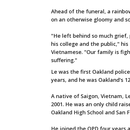
Ahead of the funeral, a rainbo
on an otherwise gloomy and s
"He left behind so much grief,
his college and the public," his
Vietnamese. "Our family is fig
suffering."
Le was the first Oakland police 
years, and he was Oakland's 12
A native of Saigon, Vietnam, Le
2001. He was an only child rai
Oakland High School and San F
He joined the OPD four years a