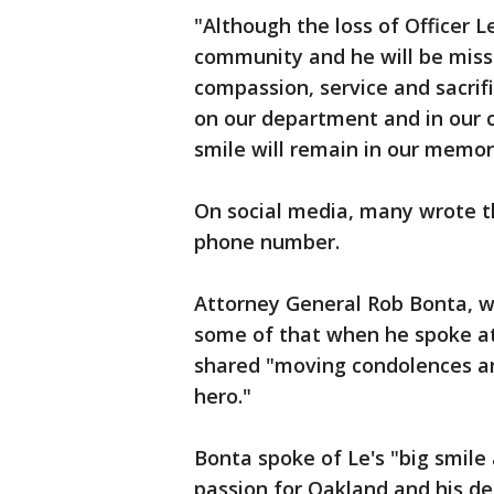
"Although the loss of Officer L
community and he will be missed
compassion, service and sacrifi
on our department and in our c
smile will remain in our memori
On social media, many wrote th
phone number.
Attorney General Rob Bonta, w
some of that when he spoke at
shared "moving condolences an
hero."
Bonta spoke of Le's "big smile 
passion for Oakland and his d