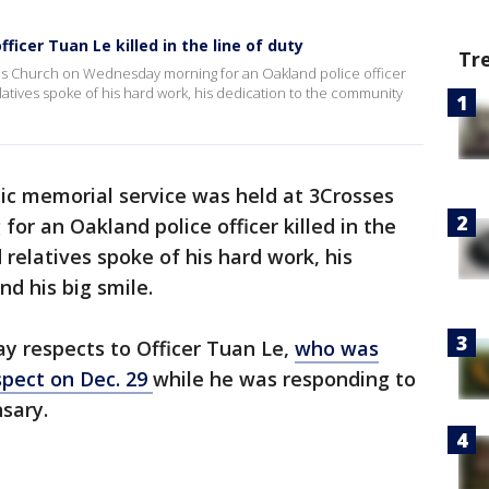
ficer Tuan Le killed in the line of duty
Tr
ses Church on Wednesday morning for an Oakland police officer
elatives spoke of his hard work, his dedication to the community
lic memorial service was held at 3Crosses
r an Oakland police officer killed in the
 relatives spoke of his hard work, his
d his big smile.
y respects to Officer Tuan Le,
who was
spect on Dec. 29
while he was responding to
nsary.