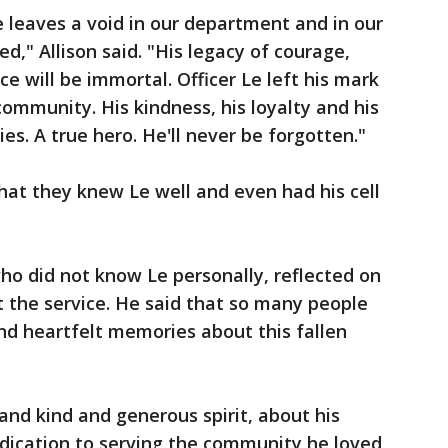
e leaves a void in our department and in our
," Allison said. "His legacy of courage,
ce will be immortal. Officer Le left his mark
ommunity. His kindness, his loyalty and his
es. A true hero. He'll never be forgotten."
at they knew Le well and even had his cell
ho did not know Le personally, reflected on
 the service. He said that so many people
d heartfelt memories about this fallen
and kind and generous spirit, about his
edication to serving the community he loved