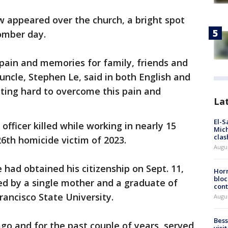
w appeared over the church, a bright spot
omber day.
 pain and memories for family, friends and
 uncle, Stephen Le, said in both English and
hting hard to overcome this pain and
La
El-S
officer killed while working in nearly 15
Mich
clas
6th homicide victim of 2023.
Augu
 had obtained his citizenship on Sept. 11,
Horm
bloc
sed by a single mother and a graduate of
cont
rancisco State University.
Augu
Bess
go and for the past couple of years, served