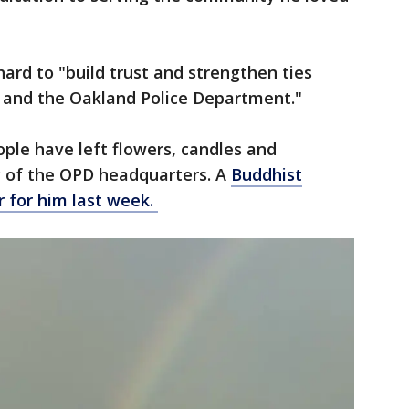
ard to "build trust and strengthen ties
and the Oakland Police Department."
ople have left flowers, candles and
y of the OPD headquarters. A
Buddhist
r for him last week.