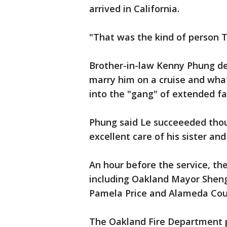
arrived in California.
"That was the kind of person T
Brother-in-law Kenny Phung des
marry him on a cruise and what
into the "gang" of extended f
Phung said Le succeeeded thou
excellent care of his sister an
An hour before the service, the
including Oakland Mayor Sheng
Pamela Price and Alameda Coun
The Oakland Fire Department p