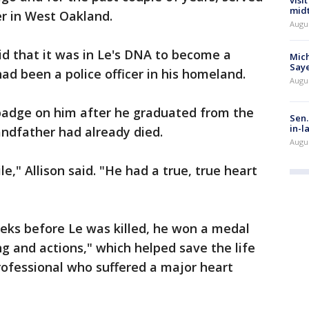
visi
mid
r in West Oakland.
Augu
aid that it was in Le's DNA to become a
Mich
Saye
had been a police officer in his homeland.
Augu
 badge on him after he graduated from the
Sen.
in-l
ndfather had already died.
Augu
," Allison said. "He had a true, true heart
eeks before Le was killed, he won a medal
ing and actions," which helped save the life
ofessional who suffered a major heart