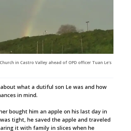
Church in Castro Valley ahead of OPD officer Tuan Le's
ed about what a dutiful son Le was and how
inances in mind.
her bought him an apple on his last day in
as tight, he saved the apple and traveled
aring it with family in slices when he