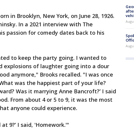
Geo
afte
orn in Brooklyn, New York, on June 28, 1926.
vehi
Augu
insky. In a 2021 interview with The
his passion for comedy dates back to his
Spok
Offi
Augu
ted to keep the party going. I wanted to
 explosions of laughter going into a dour
dhood anymore," Brooks recalled. "I was once
‘What was the happiest part of your life?
ard? Was it marrying Anne Bancroft?’ I said
hood. From about 4 or 5 to 9, it was the most
 that anyone could experience.
at 9?’ I said, 'Homework.'"