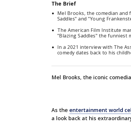
The Brief
Mel Brooks, the comedian and f
Saddles" and "Young Frankenste
The American Film Institute ma
"Blazing Saddles" the funniest m
In a 2021 interview with The As
comedy dates back to his childh
Mel Brooks, the iconic comedi
As the
entertainment world cel
a look back at his extraordinar