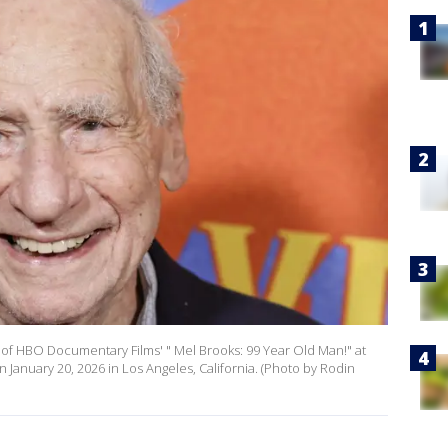
of HBO Documentary Films' " Mel Brooks: 99 Year Old Man!" at
nuary 20, 2026 in Los Angeles, California. (Photo by Rodin