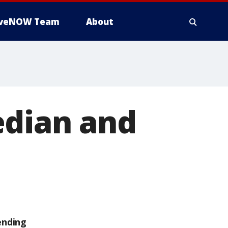
iveNOW Team
About
edian and
ending