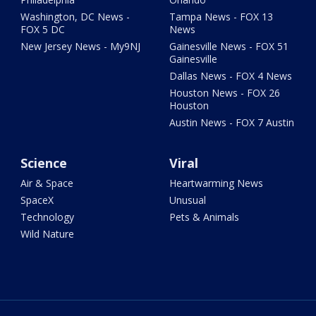
Washington, DC News -
Tampa News - FOX 13
FOX 5 DC
News
New Jersey News - My9NJ
Gainesville News - FOX 51
Gainesville
Dallas News - FOX 4 News
Houston News - FOX 26
Houston
Austin News - FOX 7 Austin
Science
Viral
Air & Space
Heartwarming News
SpaceX
Unusual
Technology
Pets & Animals
Wild Nature