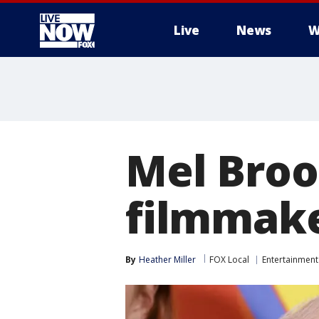
Live
News
W
More
Mel Broo
filmmake
By
Heather Miller
FOX Local
Entertainment