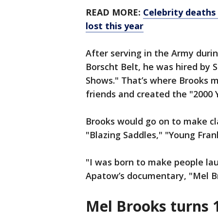
READ MORE:
Celebrity deaths 
lost this year
After serving in the Army duri
Borscht Belt, he was hired by S
Shows." That’s where Brooks m
friends and created the "2000
Brooks would go on to make cla
"Blazing Saddles," "Young Fran
"I was born to make people laug
Apatow’s documentary, "Mel B
Mel Brooks turns 