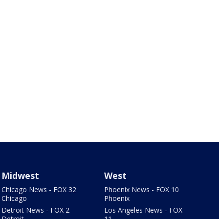
Midwest
West
Chicago News - FOX 32
Phoenix News - FOX 10
Chicago
Phoenix
Detroit News - FOX 2
Los Angeles News - FOX
Detroit
11