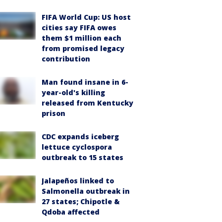
FIFA World Cup: US host
cities say FIFA owes
them $1 million each
from promised legacy
contribution
Man found insane in 6-
year-old's killing
released from Kentucky
prison
CDC expands iceberg
lettuce cyclospora
outbreak to 15 states
Jalapeños linked to
Salmonella outbreak in
27 states; Chipotle &
Qdoba affected