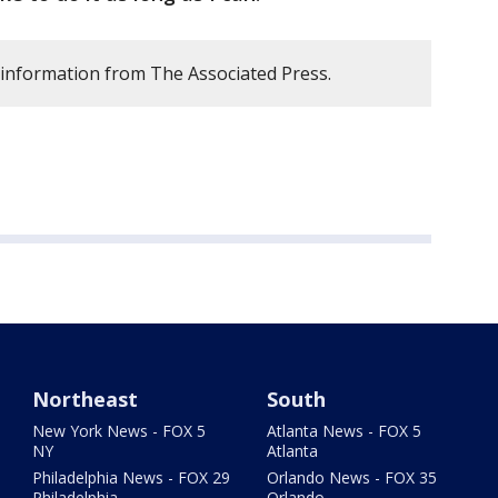
 information from The Associated Press.
Northeast
South
New York News - FOX 5
Atlanta News - FOX 5
NY
Atlanta
Philadelphia News - FOX 29
Orlando News - FOX 35
Philadelphia
Orlando