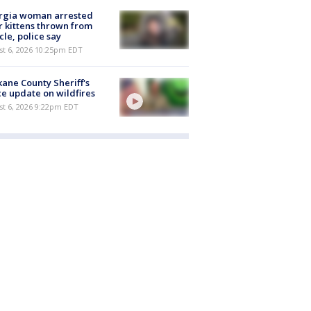
rgia woman arrested
r kittens thrown from
cle, police say
st 6, 2026 10:25pm EDT
ane County Sheriff's
ce update on wildfires
st 6, 2026 9:22pm EDT