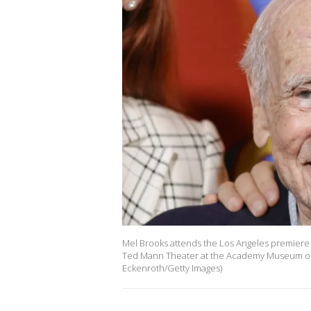
Mel Brooks attends the Los Angeles premiere 
Ted Mann Theater at the Academy Museum on Ja
Eckenroth/Getty Images)