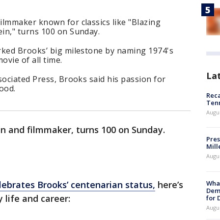
ilmmaker known for classics like "Blazing
in," turns 100 on Sunday.
rked Brooks’ big milestone by naming 1974's
ovie of all time.
La
sociated Press, Brooks said his passion for
ood.
Reca
Ten
Augu
an and filmmaker, turns 100 on Sunday.
Pres
Mill
Augu
What
ebrates Brooks’ centenarian status,
here’s
Dem
y life and career:
for
Augu