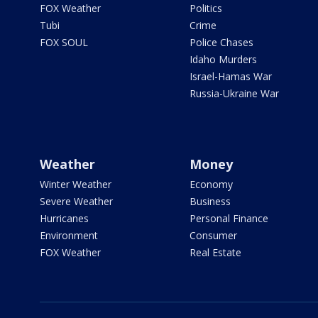
FOX Weather
Politics
Tubi
Crime
FOX SOUL
Police Chases
Idaho Murders
Israel-Hamas War
Russia-Ukraine War
Weather
Money
Winter Weather
Economy
Severe Weather
Business
Hurricanes
Personal Finance
Environment
Consumer
FOX Weather
Real Estate