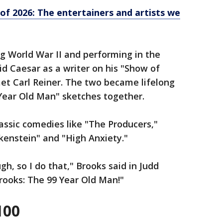
of 2026: The entertainers and artists we
ng World War II and performing in the
id Caesar as a writer on his "Show of
et Carl Reiner. The two became lifelong
 Year Old Man" sketches together.
ssic comedies like "The Producers,"
kenstein" and "High Anxiety."
h, so I do that," Brooks said in Judd
rooks: The 99 Year Old Man!"
100