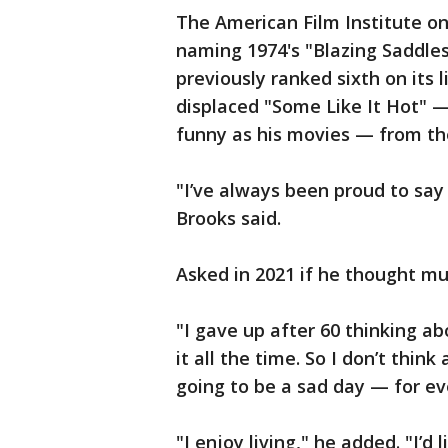
The American Film Institute o
naming 1974's "Blazing Saddles"
previously ranked sixth on its 
displaced "Some Like It Hot" 
funny as his movies — from th
"I’ve always been proud to say 
Brooks said.
Asked in 2021 if he thought mu
"I gave up after 60 thinking abo
it all the time. So I don’t thin
going to be a sad day — for ev
"I enjoy living," he added. "I’d l