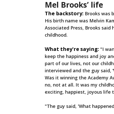
Mel Brooks’ life
The backstory:
Brooks was b
His birth name was Melvin Kam
Associated Press, Brooks said 
childhood.
What they're saying:
"I wan
keep the happiness and joy and
part of our lives, not our chil
interviewed and the guy said, 
Was it winning the Academy Aw
no, not at all. It was my child
exciting, happiest, joyous life
"The guy said, 'What happened 