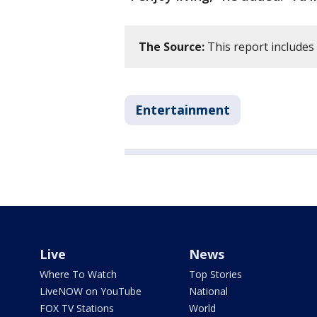
The Source:
This report includes
Entertainment
Live
News
Where To Watch
Top Stories
LiveNOW on YouTube
National
FOX TV Stations
World