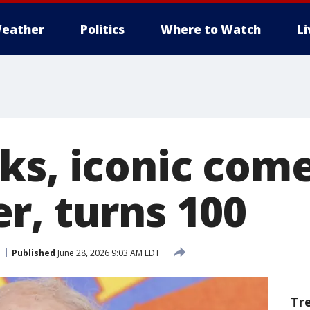
eather
Politics
Where to Watch
L
ks, iconic com
r, turns 100
Published
June 28, 2026 9:03 AM EDT
Tr