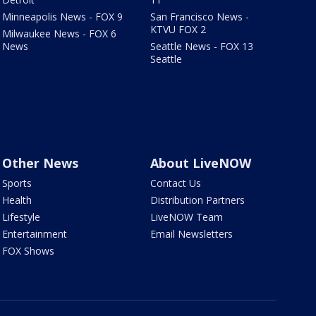
Minneapolis News - FOX 9
San Francisco News -
KTVU FOX 2
Milwaukee News - FOX 6
News
Seattle News - FOX 13
Seattle
Other News
About LiveNOW
Sports
Contact Us
Health
Distribution Partners
Lifestyle
LiveNOW Team
Entertainment
Email Newsletters
FOX Shows