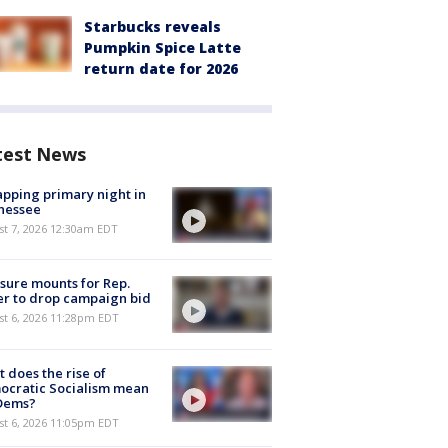
Starbucks reveals
Pumpkin Spice Latte
return date for 2026
test News
pping primary night in
nessee
st 7, 2026 12:30am EDT
sure mounts for Rep.
er to drop campaign bid
st 6, 2026 11:28pm EDT
 does the rise of
ocratic Socialism mean
 Dems?
st 6, 2026 11:05pm EDT