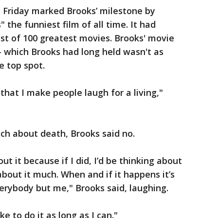
n Friday marked Brooks’ milestone by
 the funniest film of all time. It had
list of 100 greatest movies. Brooks' movie
— which Brooks had long held wasn't as
e top spot.
that I make people laugh for a living,"
ch about death, Brooks said no.
ut it because if I did, I’d be thinking about
k about it much. When and if it happens it’s
erybody but me," Brooks said, laughing.
ike to do it as long as I can."