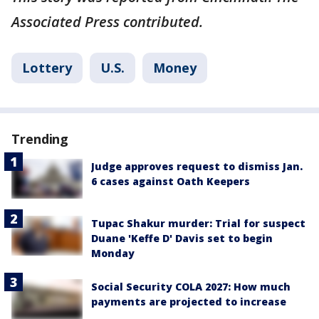
Associated Press contributed.
Lottery
U.S.
Money
Trending
Judge approves request to dismiss Jan.
6 cases against Oath Keepers
Tupac Shakur murder: Trial for suspect
Duane 'Keffe D' Davis set to begin
Monday
Social Security COLA 2027: How much
payments are projected to increase