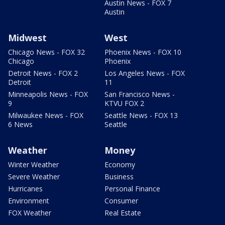
Austin News - FOX 7
Austin
Midwest
West
Chicago News - FOX 32
Phoenix News - FOX 10
Chicago
Phoenix
Detroit News - FOX 2
Los Angeles News - FOX
Detroit
11
Minneapolis News - FOX
San Francisco News -
9
KTVU FOX 2
Milwaukee News - FOX
Seattle News - FOX 13
6 News
Seattle
Weather
Money
Winter Weather
Economy
Severe Weather
Business
Hurricanes
Personal Finance
Environment
Consumer
FOX Weather
Real Estate