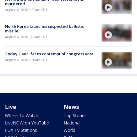
murdered
August 6, 2026 8:26am EDT
North Korea launches suspected ballistic
missile
August 6, 2026 8:03am EDT
Today: Fauci faces contempt of congress vote
August 6, 2026 7:50am EDT
Live
News
Where To Watch
Top Stories
LiveNOW on YouTube
National
FOX TV Stations
World