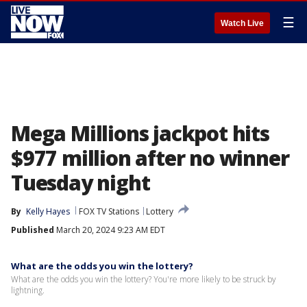
☰
Watch Live
Mega Millions jackpot hits
$977 million after no winner
Tuesday night
By
Kelly Hayes
FOX TV Stations
Lottery
Published
March 20, 2024 9:23 AM EDT
What are the odds you win the lottery?
What are the odds you win the lottery? You're more likely to be struck by
lightning.