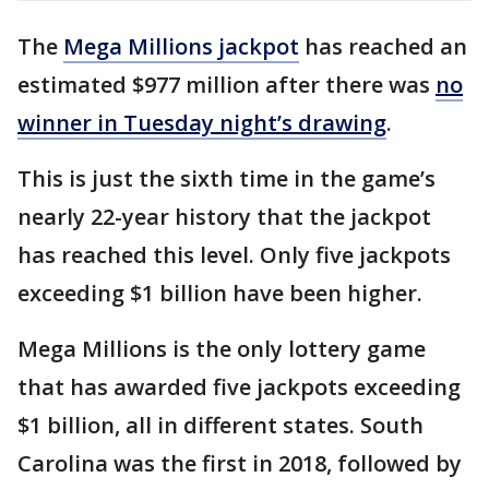
The
Mega Millions jackpot
has reached an
estimated $977 million after there was
no
winner in Tuesday night’s drawing
.
This is just the sixth time in the game’s
nearly 22-year history that the jackpot
has reached this level. Only five jackpots
exceeding $1 billion have been higher.
Mega Millions is the only lottery game
that has awarded five jackpots exceeding
$1 billion, all in different states. South
Carolina was the first in 2018, followed by