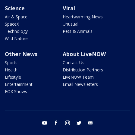
Science
Viral
Air & Space
Heartwarming News
SpaceX
Unusual
Technology
Pets & Animals
Wild Nature
Other News
About LiveNOW
Sports
Contact Us
Health
Distribution Partners
Lifestyle
LiveNOW Team
Entertainment
Email Newsletters
FOX Shows
youtube
facebook
instagram
twitter
email