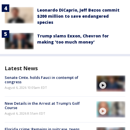
Leonardo DiCaprio, Jeff Bezos commit
$200 million to save endangered
species
Trump slams Exxon, Chevron for
making 'too much money'
Latest News
Senate Cmte. holds Fauci in contempt of
congress
August 6, 2026 10:05am EDT
New Details in the Arrest at Trump's Golf
Course
August 6, 2026 8:51am EDT
Florida crime: Remains in suitcase, teens