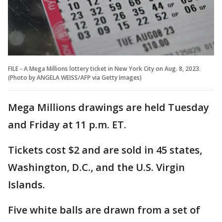
FILE - A Mega Millions lottery ticket in New York City on Aug. 8, 2023.
(Photo by ANGELA WEISS/AFP via Getty Images)
Mega Millions drawings are held Tuesday
and Friday at 11 p.m. ET.
Tickets cost $2 and are sold in 45 states,
Washington, D.C., and the U.S. Virgin
Islands.
Five white balls are drawn from a set of