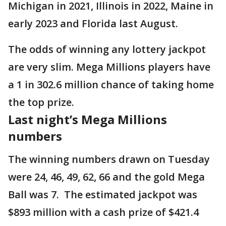
Michigan in 2021, Illinois in 2022, Maine in
early 2023 and Florida last August.
The odds of winning any lottery jackpot
are very slim. Mega Millions players have
a 1 in 302.6 million chance of taking home
the top prize.
Last night’s Mega Millions
numbers
The winning numbers drawn on Tuesday
were 24, 46, 49, 62, 66 and the gold Mega
Ball was 7. The estimated jackpot was
$893 million with a cash prize of $421.4