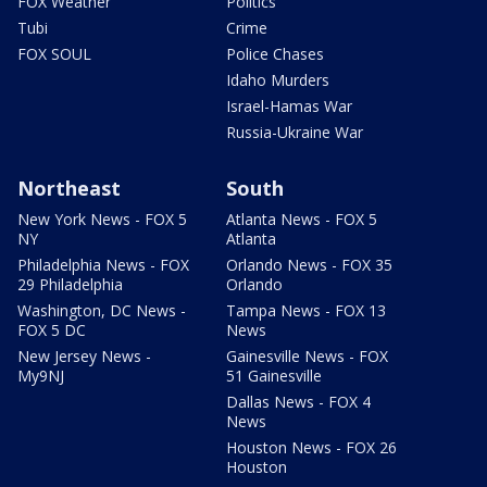
FOX Weather
Politics
Tubi
Crime
FOX SOUL
Police Chases
Idaho Murders
Israel-Hamas War
Russia-Ukraine War
Northeast
South
New York News - FOX 5
Atlanta News - FOX 5
NY
Atlanta
Philadelphia News - FOX
Orlando News - FOX 35
29 Philadelphia
Orlando
Washington, DC News -
Tampa News - FOX 13
FOX 5 DC
News
New Jersey News -
Gainesville News - FOX
My9NJ
51 Gainesville
Dallas News - FOX 4
News
Houston News - FOX 26
Houston