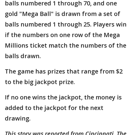
balls numbered 1 through 70, and one
gold "Mega Ball" is drawn from a set of
balls numbered 1 through 25. Players win
if the numbers on one row of the Mega
Millions ticket match the numbers of the
balls drawn.
The game has prizes that range from $2
to the big jackpot prize.
If no one wins the jackpot, the money is
added to the jackpot for the next
drawing.
This story was reported from Cincinnati. The