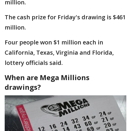
million.
The cash prize for Friday's drawing is $461
million.
Four people won $1 million each in
California, Texas, Virginia and Florida,
lottery officials said.
When are Mega Millions
drawings?