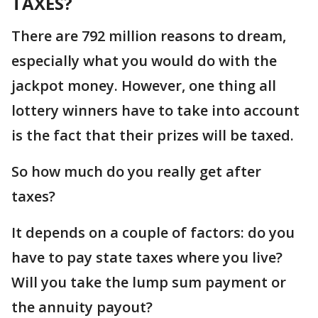
TAXES?
There are 792 million reasons to dream,
especially what you would do with the
jackpot money. However, one thing all
lottery winners have to take into account
is the fact that their prizes will be taxed.
So how much do you really get after
taxes?
It depends on a couple of factors: do you
have to pay state taxes where you live?
Will you take the lump sum payment or
the annuity payout?