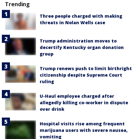
Trending
Three people charged with making
threats in Nolan Wells case
Trump administration moves to
decertify Kentucky organ donation
group
Trump renews push to limit birthright
citizenship despite Supreme Court
ruling
U-Haul employee charged after
allegedly killing co-worker in dispute
over drink
Hospital visits rise among frequent
marijuana users with severe nausea,
vomiting