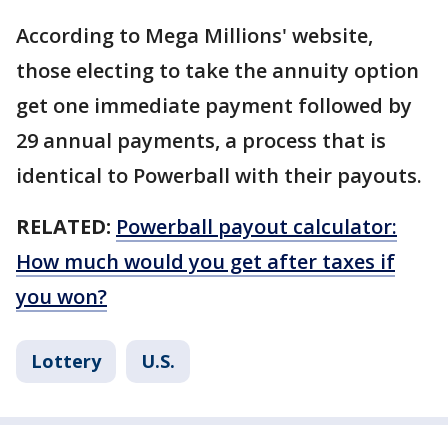
According to Mega Millions' website,
those electing to take the annuity option
get one immediate payment followed by
29 annual payments, a process that is
identical to Powerball with their payouts.
RELATED:
Powerball payout calculator:
How much would you get after taxes if
you won?
Lottery
U.S.