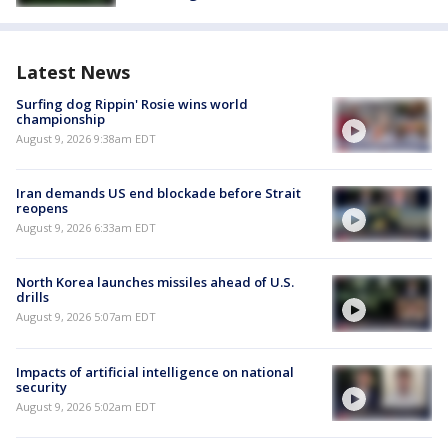
Latest News
Surfing dog Rippin' Rosie wins world
championship
August 9, 2026 9:38am EDT
Iran demands US end blockade before Strait
reopens
August 9, 2026 6:33am EDT
North Korea launches missiles ahead of U.S.
drills
August 9, 2026 5:07am EDT
Impacts of artificial intelligence on national
security
August 9, 2026 5:02am EDT