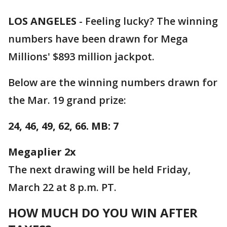
LOS ANGELES
-
Feeling lucky? The winning
numbers have been drawn for Mega
Millions' $893 million jackpot.
Below are the winning numbers drawn for
the Mar. 19 grand prize:
24, 46, 49, 62, 66. MB: 7
Megaplier 2x
The next drawing will be held Friday,
March 22 at 8 p.m. PT.
HOW MUCH DO YOU WIN AFTER