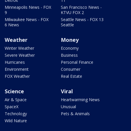
Detroit
11
Minneapolis News - FOX
San Francisco News -
9
KTVU FOX 2
Milwaukee News - FOX
Seattle News - FOX 13
6 News
Seattle
Weather
Money
Winter Weather
Economy
Severe Weather
Business
Hurricanes
Personal Finance
Environment
Consumer
FOX Weather
Real Estate
Science
Viral
Air & Space
Heartwarming News
SpaceX
Unusual
Technology
Pets & Animals
Wild Nature