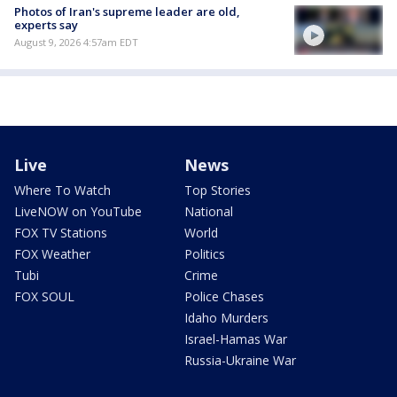
Photos of Iran's supreme leader are old,
experts say
August 9, 2026 4:57am EDT
Live
News
Where To Watch
Top Stories
LiveNOW on YouTube
National
FOX TV Stations
World
FOX Weather
Politics
Tubi
Crime
FOX SOUL
Police Chases
Idaho Murders
Israel-Hamas War
Russia-Ukraine War