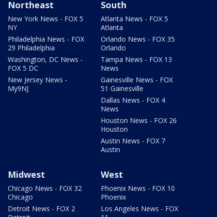
Northeast
South
New York News - FOX 5
Atlanta News - FOX 5
NY
Atlanta
Philadelphia News - FOX
Orlando News - FOX 35
29 Philadelphia
Orlando
Washington, DC News -
Tampa News - FOX 13
FOX 5 DC
News
New Jersey News -
Gainesville News - FOX
My9NJ
51 Gainesville
Dallas News - FOX 4
News
Houston News - FOX 26
Houston
Austin News - FOX 7
Austin
Midwest
West
Chicago News - FOX 32
Phoenix News - FOX 10
Chicago
Phoenix
Detroit News - FOX 2
Los Angeles News - FOX