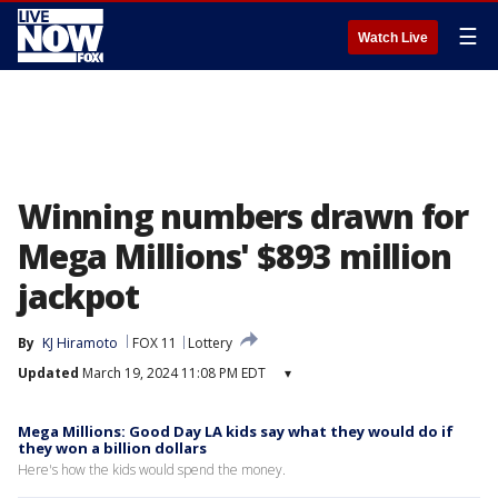
☰
Watch Live
Winning numbers drawn for
Mega Millions' $893 million
jackpot
By
KJ Hiramoto
FOX 11
Lottery
Updated
March 19, 2024 11:08 PM EDT
▾
Mega Millions: Good Day LA kids say what they would do if
they won a billion dollars
Here's how the kids would spend the money.