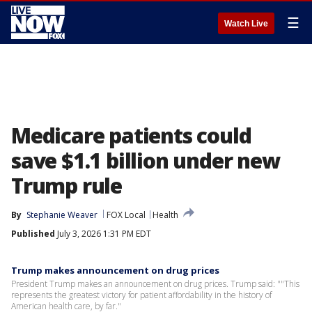
☰
Watch Live
Medicare patients could
save $1.1 billion under new
Trump rule
By
Stephanie Weaver
FOX Local
Health
Published
July 3, 2026 1:31 PM EDT
Trump makes announcement on drug prices
President Trump makes an announcement on drug prices. Trump said: ""This
represents the greatest victory for patient affordability in the history of
American health care, by far."