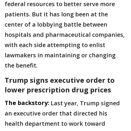
federal resources to better serve more
patients. But it has long been at the
center of a lobbying battle between
hospitals and pharmaceutical companies,
with each side attempting to enlist
lawmakers in maintaining or changing
the benefit.
Trump signs executive order to
lower prescription drug prices
The backstory:
Last year, Trump signed
an executive order that directed his
health department to work toward