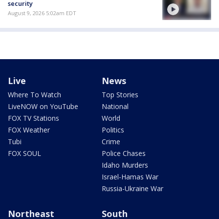
security
August 9, 2026 5:02am EDT
Live
News
Where To Watch
Top Stories
LiveNOW on YouTube
National
FOX TV Stations
World
FOX Weather
Politics
Tubi
Crime
FOX SOUL
Police Chases
Idaho Murders
Israel-Hamas War
Russia-Ukraine War
Northeast
South