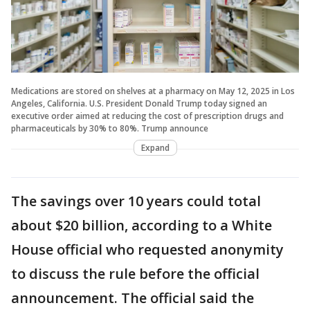
Medications are stored on shelves at a pharmacy on May 12, 2025 in Los
Angeles, California. U.S. President Donald Trump today signed an
executive order aimed at reducing the cost of prescription drugs and
pharmaceuticals by 30% to 80%. Trump announce
Expand
The savings over 10 years could total
about $20 billion, according to a White
House official who requested anonymity
to discuss the rule before the official
announcement. The official said the