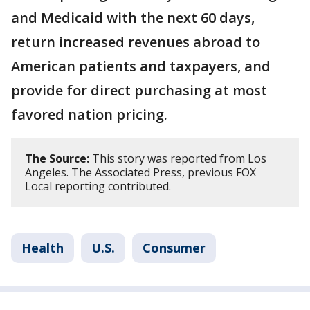
and Medicaid with the next 60 days,
return increased revenues abroad to
American patients and taxpayers, and
provide for direct purchasing at most
favored nation pricing.
The Source:
This story was reported from Los
Angeles. The Associated Press, previous FOX
Local reporting contributed.
Health
U.S.
Consumer