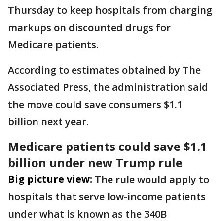
Thursday to keep hospitals from charging
markups on discounted drugs for
Medicare patients.
According to estimates obtained by The
Associated Press, the administration said
the move could save consumers $1.1
billion next year.
Medicare patients could save $1.1
billion under new Trump rule
Big picture view:
The rule would apply to
hospitals that serve low-income patients
under what is known as the 340B