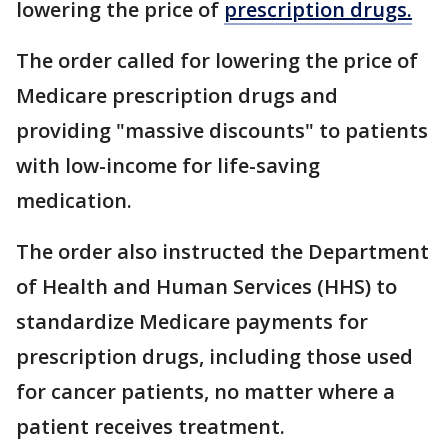
lowering the price of
prescription drugs.
The order called for lowering the price of
Medicare prescription drugs and
providing "massive discounts" to patients
with low-income for life-saving
medication.
The order also instructed the Department
of Health and Human Services (HHS) to
standardize Medicare payments for
prescription drugs, including those used
for cancer patients, no matter where a
patient receives treatment.