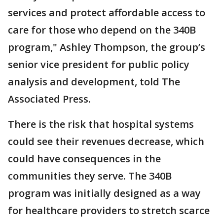
services and protect affordable access to
care for those who depend on the 340B
program," Ashley Thompson, the group’s
senior vice president for public policy
analysis and development, told The
Associated Press.
There is the risk that hospital systems
could see their revenues decrease, which
could have consequences in the
communities they serve. The 340B
program was initially designed as a way
for healthcare providers to stretch scarce