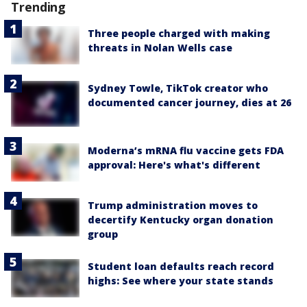
Trending
Three people charged with making
threats in Nolan Wells case
Sydney Towle, TikTok creator who
documented cancer journey, dies at 26
Moderna’s mRNA flu vaccine gets FDA
approval: Here's what's different
Trump administration moves to
decertify Kentucky organ donation
group
Student loan defaults reach record
highs: See where your state stands