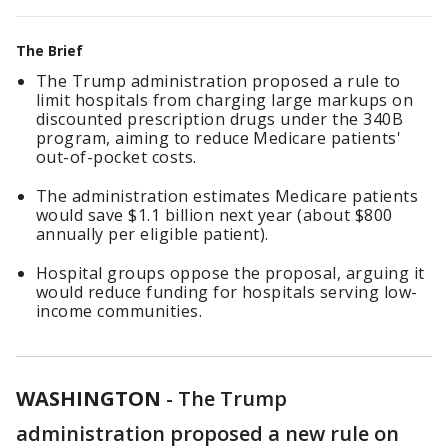
The Brief
The Trump administration proposed a rule to
limit hospitals from charging large markups on
discounted prescription drugs under the 340B
program, aiming to reduce Medicare patients'
out-of-pocket costs.
The administration estimates Medicare patients
would save $1.1 billion next year (about $800
annually per eligible patient).
Hospital groups oppose the proposal, arguing it
would reduce funding for hospitals serving low-
income communities.
WASHINGTON
-
The Trump
administration proposed a new rule on