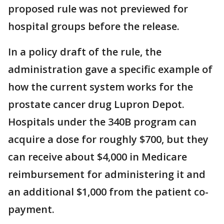
proposed rule was not previewed for
hospital groups before the release.
In a policy draft of the rule, the
administration gave a specific example of
how the current system works for the
prostate cancer drug Lupron Depot.
Hospitals under the 340B program can
acquire a dose for roughly $700, but they
can receive about $4,000 in Medicare
reimbursement for administering it and
an additional $1,000 from the patient co-
payment.