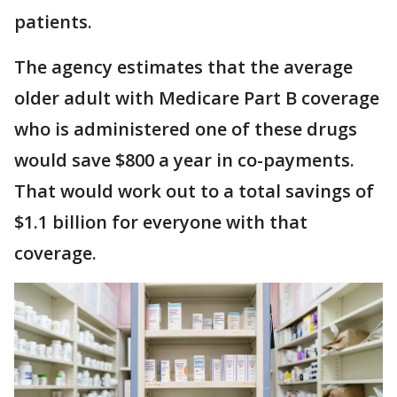
patients.
The agency estimates that the average
older adult with Medicare Part B coverage
who is administered one of these drugs
would save $800 a year in co-payments.
That would work out to a total savings of
$1.1 billion for everyone with that
coverage.