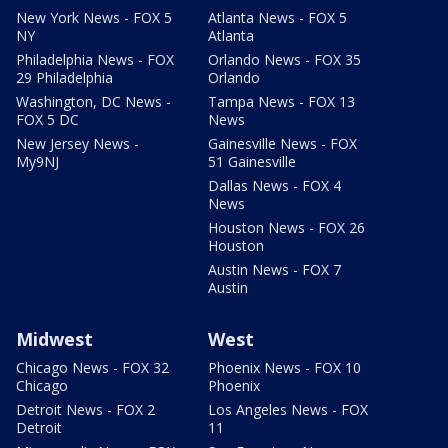
New York News - FOX 5
Atlanta News - FOX 5
NY
Atlanta
Philadelphia News - FOX
Orlando News - FOX 35
29 Philadelphia
Orlando
Washington, DC News -
Tampa News - FOX 13
FOX 5 DC
News
New Jersey News -
Gainesville News - FOX
My9NJ
51 Gainesville
Dallas News - FOX 4
News
Houston News - FOX 26
Houston
Austin News - FOX 7
Austin
Midwest
West
Chicago News - FOX 32
Phoenix News - FOX 10
Chicago
Phoenix
Detroit News - FOX 2
Los Angeles News - FOX
Detroit
11