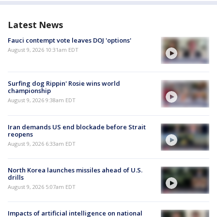
Latest News
Fauci contempt vote leaves DOJ 'options'
August 9, 2026 10:31am EDT
Surfing dog Rippin' Rosie wins world
championship
August 9, 2026 9:38am EDT
Iran demands US end blockade before Strait
reopens
August 9, 2026 6:33am EDT
North Korea launches missiles ahead of U.S.
drills
August 9, 2026 5:07am EDT
Impacts of artificial intelligence on national