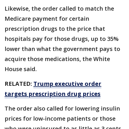
Likewise, the order called to match the
Medicare payment for certain
prescription drugs to the price that
hospitals pay for those drugs, up to 35%
lower than what the government pays to
acquire those medications, the White
House said.
RELATED:
Trump executive order
targets prescription drug prices
The order also called for lowering insulin
prices for low-income patients or those
who were uninsured to as little as 3 cents