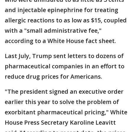
and injectable epinephrine for treating
allergic reactions to as low as $15, coupled
with a "small administrative fee,"
according to a White House fact sheet.
Last July, Trump sent letters to dozens of
pharmaceutical companies in an effort to
reduce drug prices for Americans.
"The president signed an executive order
earlier this year to solve the problem of
exorbitant pharmaceutical pricing," White
House Press Secretary Karoline Leavitt