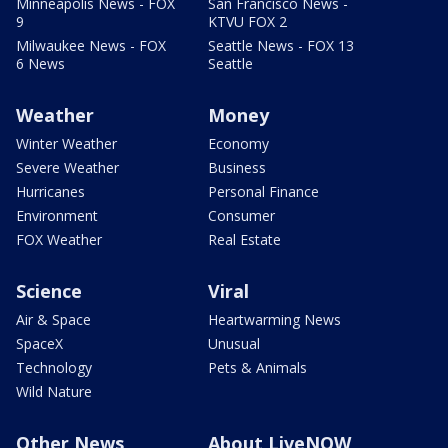
Minneapolis News - FOX
San Francisco News -
9
KTVU FOX 2
Milwaukee News - FOX
Seattle News - FOX 13
6 News
Seattle
Weather
Money
Winter Weather
Economy
Severe Weather
Business
Hurricanes
Personal Finance
Environment
Consumer
FOX Weather
Real Estate
Science
Viral
Air & Space
Heartwarming News
SpaceX
Unusual
Technology
Pets & Animals
Wild Nature
Other News
About LiveNOW