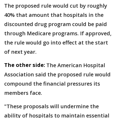
The proposed rule would cut by roughly
40% that amount that hospitals in the
discounted drug program could be paid
through Medicare programs. If approved,
the rule would go into effect at the start
of next year.
The other side:
The American Hospital
Association said the proposed rule would
compound the financial pressures its
members face.
"These proposals will undermine the
ability of hospitals to maintain essential