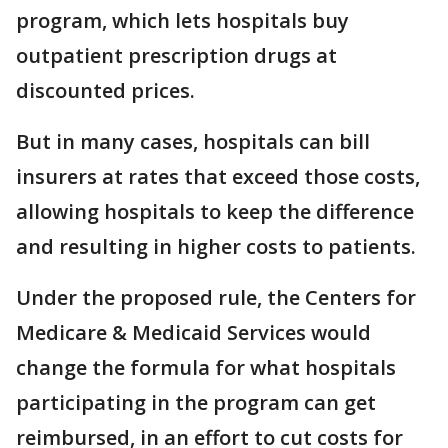
program, which lets hospitals buy
outpatient prescription drugs at
discounted prices.
But in many cases, hospitals can bill
insurers at rates that exceed those costs,
allowing hospitals to keep the difference
and resulting in higher costs to patients.
Under the proposed rule, the Centers for
Medicare & Medicaid Services would
change the formula for what hospitals
participating in the program can get
reimbursed, in an effort to cut costs for