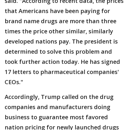
said. "According to recent data, the prices
that Americans have been paying for
brand name drugs are more than three
times the price other similar, similarly
developed nations pay. The president is
determined to solve this problem and
took further action today. He has signed
17 letters to pharmaceutical companies'
CEOs."
Accordingly, Trump called on the drug
companies and manufacturers doing
business to guarantee most favored
nation pricing for newly launched drugs