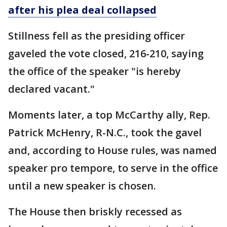
after his plea deal collapsed
Stillness fell as the presiding officer
gaveled the vote closed, 216-210, saying
the office of the speaker "is hereby
declared vacant."
Moments later, a top McCarthy ally, Rep.
Patrick McHenry, R-N.C., took the gavel
and, according to House rules, was named
speaker pro tempore, to serve in the office
until a new speaker is chosen.
The House then briskly recessed as