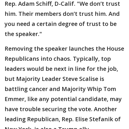
Rep. Adam Schiff, D-Calif. "We don’t trust
him. Their members don’t trust him. And
you need a certain degree of trust to be
the speaker."
Removing the speaker launches the House
Republicans into chaos. Typically, top
leaders would be next in line for the job,
but Majority Leader Steve Scalise is
battling cancer and Majority Whip Tom
Emmer, like any potential candidate, may
have trouble securing the vote. Another
leading Republican, Rep. Elise Stefanik of