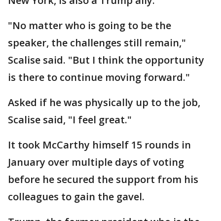
New York, is also a Trump ally.
"No matter who is going to be the
speaker, the challenges still remain,"
Scalise said. "But I think the opportunity
is there to continue moving forward."
Asked if he was physically up to the job,
Scalise said, "I feel great."
It took McCarthy himself 15 rounds in
January over multiple days of voting
before he secured the support from his
colleagues to gain the gavel.