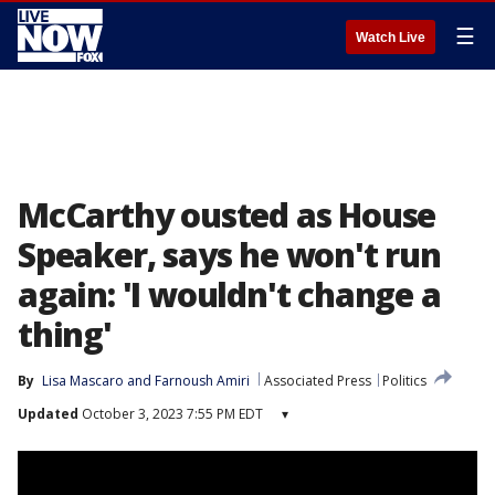
☰
Watch Live
McCarthy ousted as House
Speaker, says he won't run
again: 'I wouldn't change a
thing'
By
Lisa Mascaro
 and 
Farnoush Amiri
Associated Press
Politics
Updated
October 3, 2023 7:55 PM EDT
▾