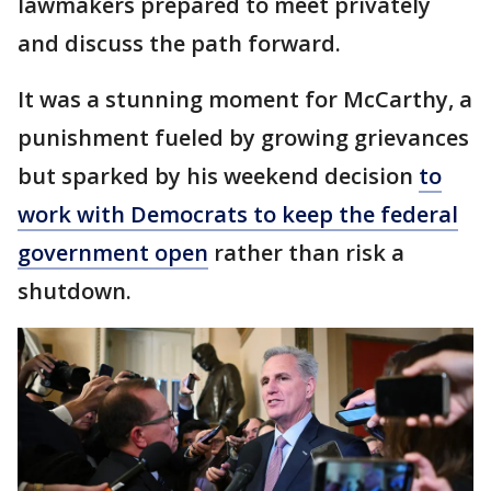
lawmakers prepared to meet privately
and discuss the path forward.
It was a stunning moment for McCarthy, a
punishment fueled by growing grievances
but sparked by his weekend decision
to
work with Democrats to keep the federal
government open
rather than risk a
shutdown.