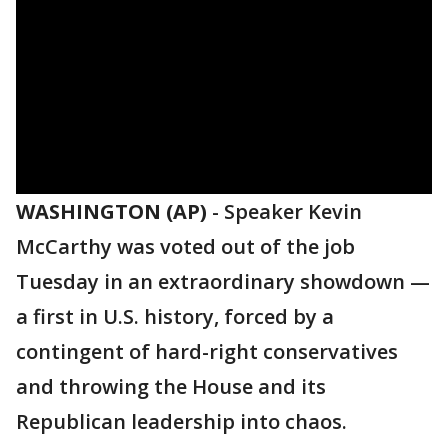
WASHINGTON (AP)
-
Speaker Kevin
McCarthy was voted out of the job
Tuesday in an extraordinary showdown —
a first in U.S. history, forced by a
contingent of hard-right conservatives
and throwing the House and its
Republican leadership into chaos.