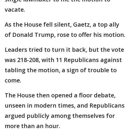
vacate.
As the House fell silent, Gaetz, a top ally
of Donald Trump, rose to offer his motion.
Leaders tried to turn it back, but the vote
was 218-208, with 11 Republicans against
tabling the motion, a sign of trouble to
come.
The House then opened a floor debate,
unseen in modern times, and Republicans
argued publicly among themselves for
more than an hour.