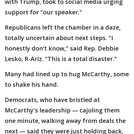
with Trump, took to social media urging
support for "our speaker."
Republicans left the chamber in a daze,
totally uncertain about next steps. "I
honestly don’t know," said Rep. Debbie
Lesko, R-Ariz. "This is a total disaster."
Many had lined up to hug McCarthy, some
to shake his hand.
Democrats, who have bristled at
McCarthy's leadership — cajoling them
one minute, walking away from deals the
next — said they were just holding back,