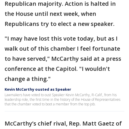
Republican majority. Action is halted in
the House until next week, when
Republicans try to elect a new speaker.
"I may have lost this vote today, but as I
walk out of this chamber I feel fortunate
to have served," McCarthy said at a press
conference at the Capitol. "I wouldn't
change a thing."
Kevin McCarthy ousted as Speaker
Lawmakers have voted to oust Speaker Kevin McCarthy, R-Calif., from his
leadership role, the first time in the history of the House of Representatives
that the chamber voted to boot a member from the top job.
McCarthy’s chief rival, Rep. Matt Gaetz of