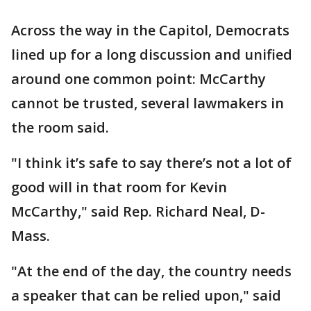
Across the way in the Capitol, Democrats
lined up for a long discussion and unified
around one common point: McCarthy
cannot be trusted, several lawmakers in
the room said.
"I think it’s safe to say there’s not a lot of
good will in that room for Kevin
McCarthy," said Rep. Richard Neal, D-
Mass.
"At the end of the day, the country needs
a speaker that can be relied upon," said