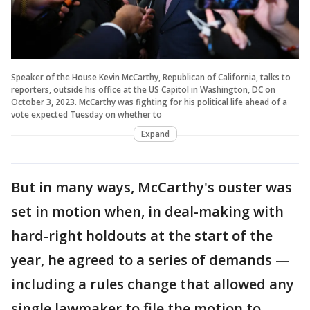
Speaker of the House Kevin McCarthy, Republican of California, talks to
reporters, outside his office at the US Capitol in Washington, DC on
October 3, 2023. McCarthy was fighting for his political life ahead of a
vote expected Tuesday on whether to
Expand
But in many ways, McCarthy's ouster was
set in motion when, in deal-making with
hard-right holdouts at the start of the
year, he agreed to a series of demands —
including a rules change that allowed any
single lawmaker to file the motion to