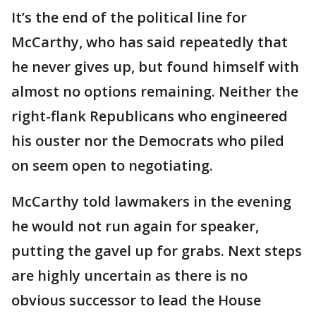
It’s the end of the political line for
McCarthy, who has said repeatedly that
he never gives up, but found himself with
almost no options remaining. Neither the
right-flank Republicans who engineered
his ouster nor the Democrats who piled
on seem open to negotiating.
McCarthy told lawmakers in the evening
he would not run again for speaker,
putting the gavel up for grabs. Next steps
are highly uncertain as there is no
obvious successor to lead the House