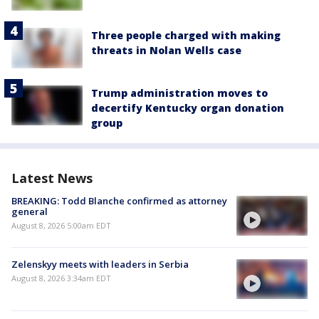
Three people charged with making
threats in Nolan Wells case
Trump administration moves to
decertify Kentucky organ donation
group
Latest News
BREAKING: Todd Blanche confirmed as attorney
general
August 8, 2026 5:00am EDT
Zelenskyy meets with leaders in Serbia
August 8, 2026 3:34am EDT