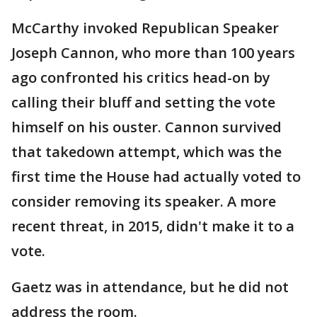
McCarthy invoked Republican Speaker
Joseph Cannon, who more than 100 years
ago confronted his critics head-on by
calling their bluff and setting the vote
himself on his ouster. Cannon survived
that takedown attempt, which was the
first time the House had actually voted to
consider removing its speaker. A more
recent threat, in 2015, didn't make it to a
vote.
Gaetz was in attendance, but he did not
address the room.