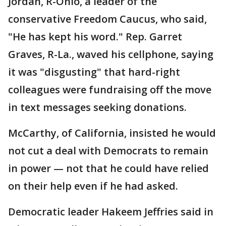
Jordan, R-Ohio, a leader of the
conservative Freedom Caucus, who said,
"He has kept his word." Rep. Garret
Graves, R-La., waved his cellphone, saying
it was "disgusting" that hard-right
colleagues were fundraising off the move
in text messages seeking donations.
McCarthy, of California, insisted he would
not cut a deal with Democrats to remain
in power — not that he could have relied
on their help even if he had asked.
Democratic leader Hakeem Jeffries said in