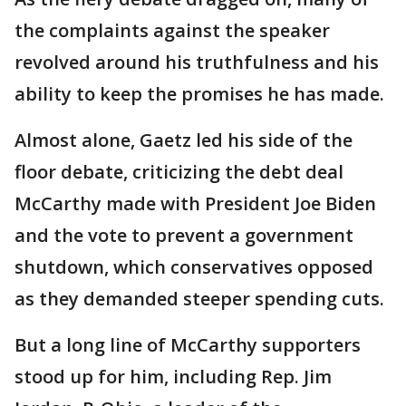
the complaints against the speaker
revolved around his truthfulness and his
ability to keep the promises he has made.
Almost alone, Gaetz led his side of the
floor debate, criticizing the debt deal
McCarthy made with President Joe Biden
and the vote to prevent a government
shutdown, which conservatives opposed
as they demanded steeper spending cuts.
But a long line of McCarthy supporters
stood up for him, including Rep. Jim