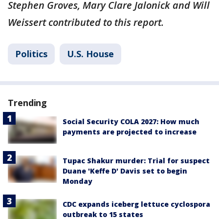
Stephen Groves, Mary Clare Jalonick and Will
Weissert contributed to this report.
Politics
U.S. House
Trending
Social Security COLA 2027: How much
payments are projected to increase
Tupac Shakur murder: Trial for suspect
Duane 'Keffe D' Davis set to begin
Monday
CDC expands iceberg lettuce cyclospora
outbreak to 15 states