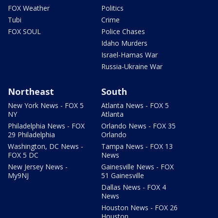
FOX Weather
Politics
Tubi
Crime
FOX SOUL
Police Chases
Idaho Murders
Israel-Hamas War
Russia-Ukraine War
Northeast
South
New York News - FOX 5
Atlanta News - FOX 5
NY
Atlanta
Philadelphia News - FOX
Orlando News - FOX 35
29 Philadelphia
Orlando
Washington, DC News -
Tampa News - FOX 13
FOX 5 DC
News
New Jersey News -
Gainesville News - FOX
My9NJ
51 Gainesville
Dallas News - FOX 4
News
Houston News - FOX 26
Houston