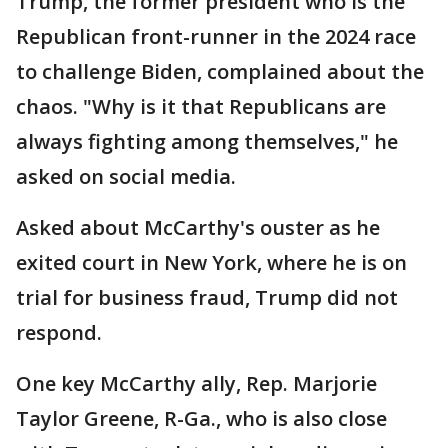
Trump, the former president who is the
Republican front-runner in the 2024 race
to challenge Biden, complained about the
chaos. "Why is it that Republicans are
always fighting among themselves," he
asked on social media.
Asked about McCarthy's ouster as he
exited court in New York, where he is on
trial for business fraud, Trump did not
respond.
One key McCarthy ally, Rep. Marjorie
Taylor Greene, R-Ga., who is also close