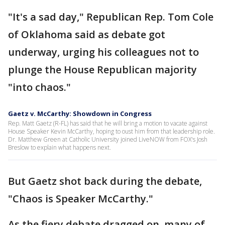
"It's a sad day," Republican Rep. Tom Cole
of Oklahoma said as debate got
underway, urging his colleagues not to
plunge the House Republican majority
"into chaos."
Gaetz v. McCarthy: Showdown in Congress
Rep. Matt Gaetz (R-FL) has said that he will bring a motion to vacate against
House Speaker Kevin McCarthy, hoping to oust him from that leadership role.
Dr. Matthew Green at Catholic University joined LiveNOW from FOX's Josh
Breslow to explain what happens next.
But Gaetz shot back during the debate,
"Chaos is Speaker McCarthy."
As the fiery debate dragged on, many of