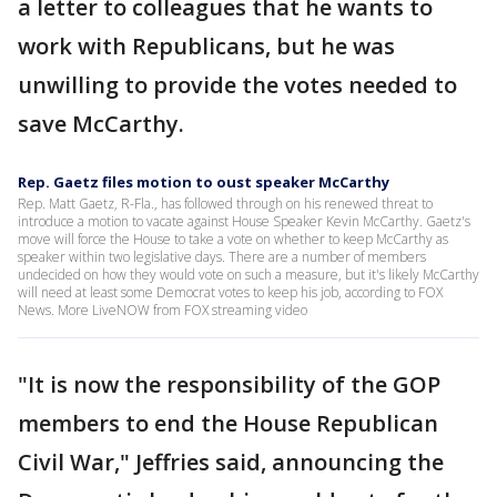
a letter to colleagues that he wants to
work with Republicans, but he was
unwilling to provide the votes needed to
save McCarthy.
Rep. Gaetz files motion to oust speaker McCarthy
Rep. Matt Gaetz, R-Fla., has followed through on his renewed threat to
introduce a motion to vacate against House Speaker Kevin McCarthy. Gaetz's
move will force the House to take a vote on whether to keep McCarthy as
speaker within two legislative days. There are a number of members
undecided on how they would vote on such a measure, but it's likely McCarthy
will need at least some Democrat votes to keep his job, according to FOX
News. More LiveNOW from FOX streaming video
"It is now the responsibility of the GOP
members to end the House Republican
Civil War," Jeffries said, announcing the