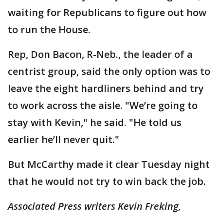
waiting for Republicans to figure out how
to run the House.
Rep, Don Bacon, R-Neb., the leader of a
centrist group, said the only option was to
leave the eight hardliners behind and try
to work across the aisle. "We’re going to
stay with Kevin," he said. "He told us
earlier he’ll never quit."
But McCarthy made it clear Tuesday night
that he would not try to win back the job.
Associated Press writers Kevin Freking,