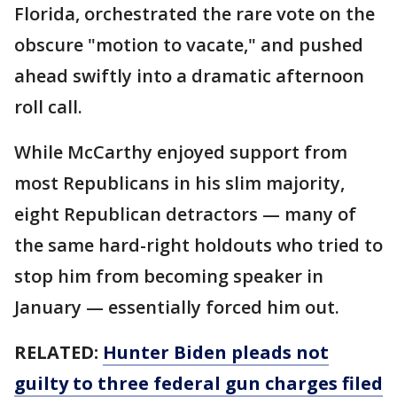
Florida, orchestrated the rare vote on the
obscure "motion to vacate," and pushed
ahead swiftly into a dramatic afternoon
roll call.
While McCarthy enjoyed support from
most Republicans in his slim majority,
eight Republican detractors — many of
the same hard-right holdouts who tried to
stop him from becoming speaker in
January — essentially forced him out.
RELATED:
Hunter Biden pleads not
guilty to three federal gun charges filed