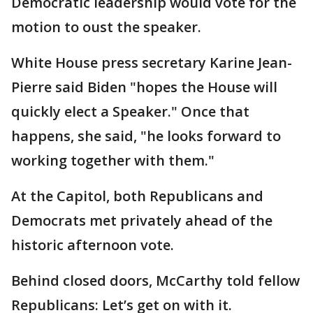
Democratic leadership would vote for the
motion to oust the speaker.
White House press secretary Karine Jean-
Pierre said Biden "hopes the House will
quickly elect a Speaker." Once that
happens, she said, "he looks forward to
working together with them."
At the Capitol, both Republicans and
Democrats met privately ahead of the
historic afternoon vote.
Behind closed doors, McCarthy told fellow
Republicans: Let’s get on with it.