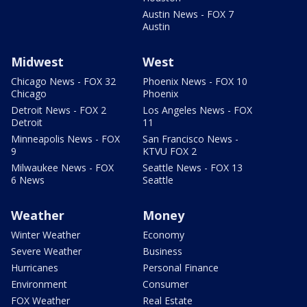
Austin News - FOX 7
Austin
Midwest
West
Chicago News - FOX 32
Phoenix News - FOX 10
Chicago
Phoenix
Detroit News - FOX 2
Los Angeles News - FOX
Detroit
11
Minneapolis News - FOX
San Francisco News -
9
KTVU FOX 2
Milwaukee News - FOX
Seattle News - FOX 13
6 News
Seattle
Weather
Money
Winter Weather
Economy
Severe Weather
Business
Hurricanes
Personal Finance
Environment
Consumer
FOX Weather
Real Estate