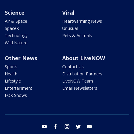
Science
Viral
Air & Space
Heartwarming News
SpaceX
Unusual
Technology
Pets & Animals
Wild Nature
Other News
About LiveNOW
Sports
Contact Us
Health
Distribution Partners
Lifestyle
LiveNOW Team
Entertainment
Email Newsletters
FOX Shows
youtube
facebook
instagram
twitter
email