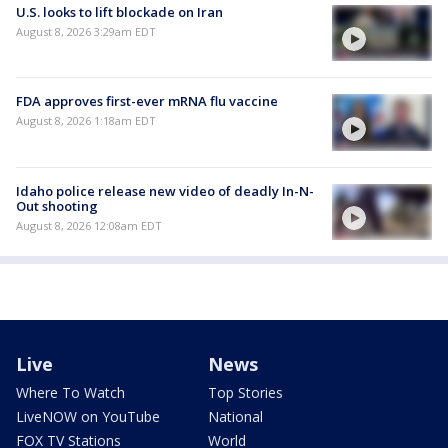
U.S. looks to lift blockade on Iran
August 8, 2026 3:29am EDT
FDA approves first-ever mRNA flu vaccine
August 8, 2026 1:18am EDT
Idaho police release new video of deadly In-N-
Out shooting
August 8, 2026 12:08am EDT
Live
News
Where To Watch
Top Stories
LiveNOW on YouTube
National
FOX TV Stations
World