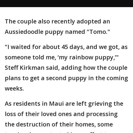
The couple also recently adopted an
Aussiedoodle puppy named "Tomo."
"I waited for about 45 days, and we got, as
someone told me, ‘my rainbow puppy,’"
Steff Kirkman said, adding how the couple
plans to get a second puppy in the coming
weeks.
As residents in Maui are left grieving the
loss of their loved ones and processing
the destruction of their homes, some