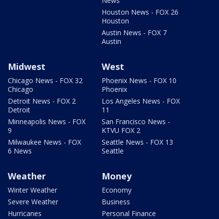
News
Houston News - FOX 26
Houston
Austin News - FOX 7
Austin
Midwest
West
Chicago News - FOX 32
Phoenix News - FOX 10
Chicago
Phoenix
Detroit News - FOX 2
Los Angeles News - FOX
Detroit
11
Minneapolis News - FOX
San Francisco News -
9
KTVU FOX 2
Milwaukee News - FOX
Seattle News - FOX 13
6 News
Seattle
Weather
Money
Winter Weather
Economy
Severe Weather
Business
Hurricanes
Personal Finance