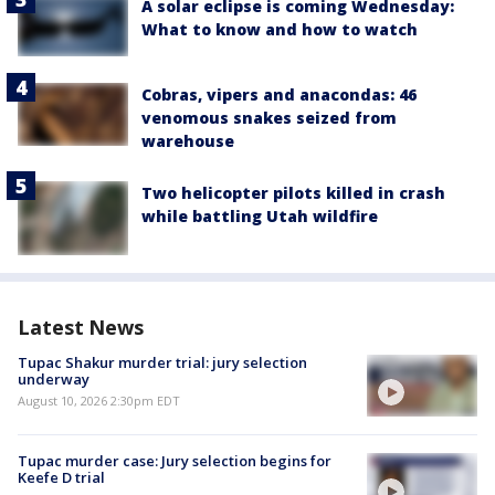
A solar eclipse is coming Wednesday:
What to know and how to watch
Cobras, vipers and anacondas: 46
venomous snakes seized from
warehouse
Two helicopter pilots killed in crash
while battling Utah wildfire
Latest News
Tupac Shakur murder trial: jury selection
underway
August 10, 2026 2:30pm EDT
Tupac murder case: Jury selection begins for
Keefe D trial