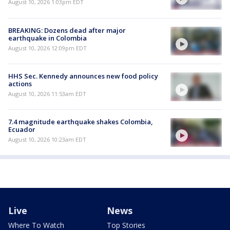
August 10, 2026 1:03pm EDT
BREAKING: Dozens dead after major
earthquake in Colombia
August 10, 2026 12:09pm EDT
HHS Sec. Kennedy announces new food policy
actions
August 10, 2026 11:53am EDT
7.4 magnitude earthquake shakes Colombia,
Ecuador
August 10, 2026 10:23am EDT
Live
News
Where To Watch
Top Stories