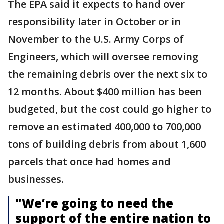
The EPA said it expects to hand over
responsibility later in October or in
November to the U.S. Army Corps of
Engineers, which will oversee removing
the remaining debris over the next six to
12 months. About $400 million has been
budgeted, but the cost could go higher to
remove an estimated 400,000 to 700,000
tons of building debris from about 1,600
parcels that once had homes and
businesses.
"We’re going to need the
support of the entire nation to