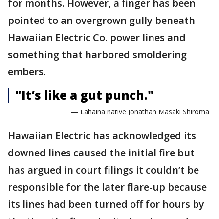
for months. However, a finger has been
pointed to an overgrown gully beneath
Hawaiian Electric Co. power lines and
something that harbored smoldering
embers.
"It’s like a gut punch."
— Lahaina native Jonathan Masaki Shiroma
Hawaiian Electric has acknowledged its
downed lines caused the initial fire but
has argued in court filings it couldn’t be
responsible for the later flare-up because
its lines had been turned off for hours by