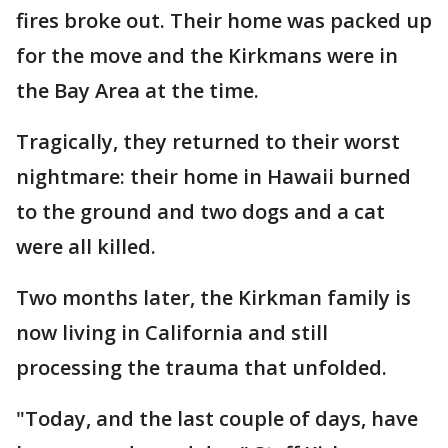
fires broke out. Their home was packed up
for the move and the Kirkmans were in
the Bay Area at the time.
Tragically, they returned to their worst
nightmare: their home in Hawaii burned
to the ground and two dogs and a cat
were all killed.
Two months later, the Kirkman family is
now living in California and still
processing the trauma that unfolded.
"Today, and the last couple of days, have