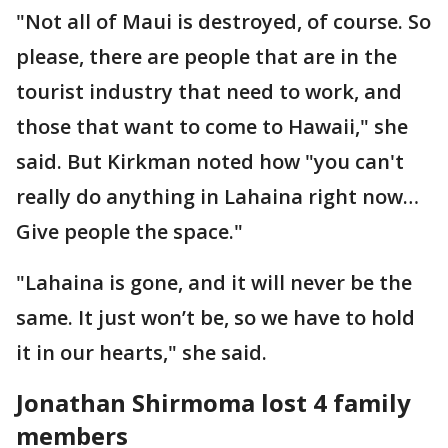
"Not all of Maui is destroyed, of course. So
please, there are people that are in the
tourist industry that need to work, and
those that want to come to Hawaii," she
said. But Kirkman noted how "you can't
really do anything in Lahaina right now…
Give people the space."
"Lahaina is gone, and it will never be the
same. It just won’t be, so we have to hold
it in our hearts," she said.
Jonathan Shirmoma lost 4 family
members