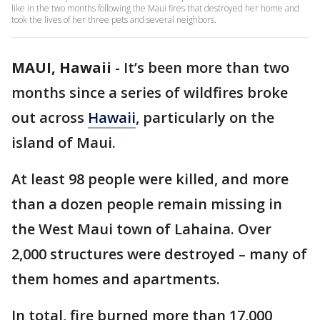
like in the two months following the Maui fires that destroyed her home and
took the lives of her three pets and several neighbors.
MAUI, Hawaii
-
It’s been more than two
months since a series of wildfires broke
out across
Hawaii
, particularly on the
island of Maui.
At least 98 people were killed, and more
than a dozen people remain missing in
the West Maui town of Lahaina. Over
2,000 structures were destroyed – many of
them homes and apartments.
In total, fire burned more than 17,000