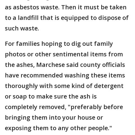
as asbestos waste. Then it must be taken
to a landfill that is equipped to dispose of
such waste.
For families hoping to dig out family
photos or other sentimental items from
the ashes, Marchese said county officials
have recommended washing these items
thoroughly with some kind of detergent
or soap to make sure the ash is
completely removed, "preferably before
bringing them into your house or
exposing them to any other people."