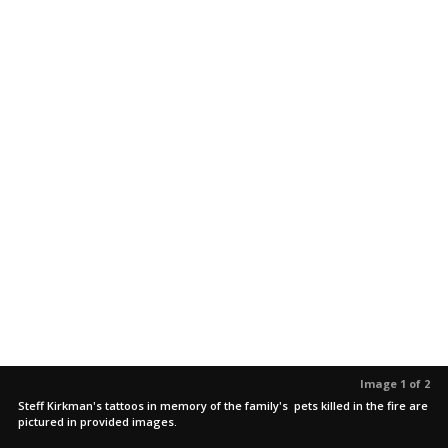
Image 1 of 2
Steff Kirkman's tattoos in memory of the family's pets killed in the fire are
pictured in provided images.