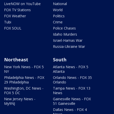
LiveNOW on YouTube
National
FOX TV Stations
World
FOX Weather
Politics
Tubi
Crime
FOX SOUL
Police Chases
Idaho Murders
Israel-Hamas War
Russia-Ukraine War
Northeast
South
New York News - FOX 5
Atlanta News - FOX 5
NY
Atlanta
Philadelphia News - FOX
Orlando News - FOX 35
29 Philadelphia
Orlando
Washington, DC News -
Tampa News - FOX 13
FOX 5 DC
News
New Jersey News -
Gainesville News - FOX
My9NJ
51 Gainesville
Dallas News - FOX 4