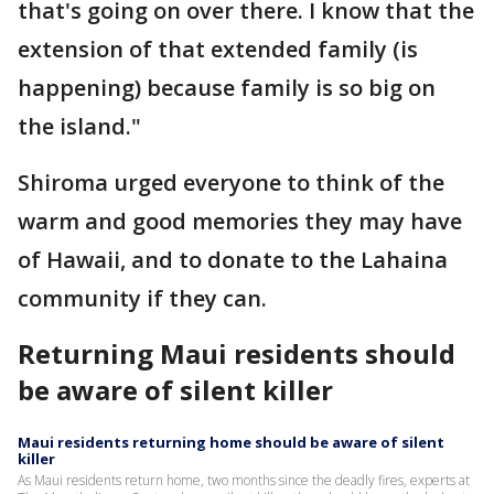
that's going on over there. I know that the
extension of that extended family (is
happening) because family is so big on
the island."
Shiroma urged everyone to think of the
warm and good memories they may have
of Hawaii, and to donate to the Lahaina
community if they can.
Returning Maui residents should
be aware of silent killer
Maui residents returning home should be aware of silent
killer
As Maui residents return home, two months since the deadly fires, experts at