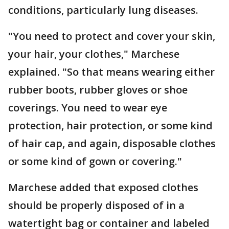
conditions, particularly lung diseases.
"You need to protect and cover your skin,
your hair, your clothes," Marchese
explained. "So that means wearing either
rubber boots, rubber gloves or shoe
coverings. You need to wear eye
protection, hair protection, or some kind
of hair cap, and again, disposable clothes
or some kind of gown or covering."
Marchese added that exposed clothes
should be properly disposed of in a
watertight bag or container and labeled