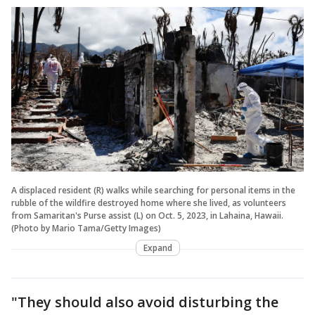
A displaced resident (R) walks while searching for personal items in the
rubble of the wildfire destroyed home where she lived, as volunteers
from Samaritan's Purse assist (L) on Oct. 5, 2023, in Lahaina, Hawaii.
(Photo by Mario Tama/Getty Images)
Expand
"They should also avoid disturbing the