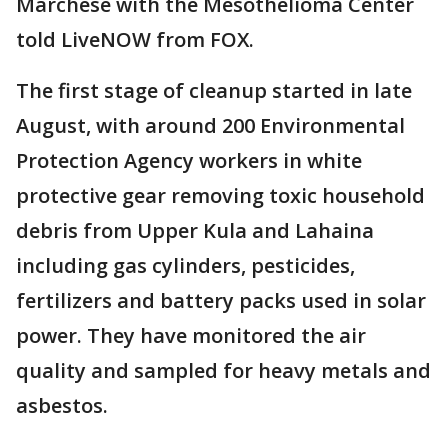
Marchese with the Mesothelioma Center
told LiveNOW from FOX.
The first stage of cleanup started in late
August, with around 200 Environmental
Protection Agency workers in white
protective gear removing toxic household
debris from Upper Kula and Lahaina
including gas cylinders, pesticides,
fertilizers and battery packs used in solar
power. They have monitored the air
quality and sampled for heavy metals and
asbestos.