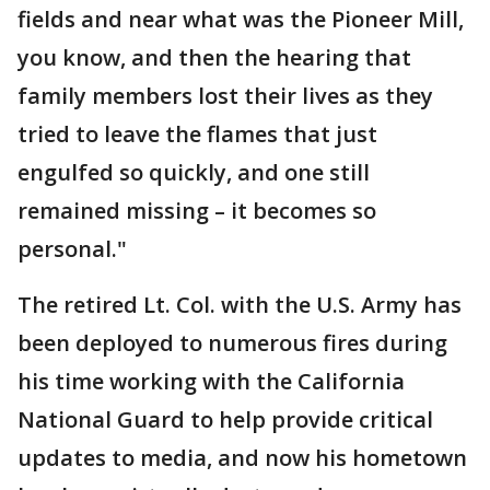
fields and near what was the Pioneer Mill,
you know, and then the hearing that
family members lost their lives as they
tried to leave the flames that just
engulfed so quickly, and one still
remained missing – it becomes so
personal."
The retired Lt. Col. with the U.S. Army has
been deployed to numerous fires during
his time working with the California
National Guard to help provide critical
updates to media, and now his hometown