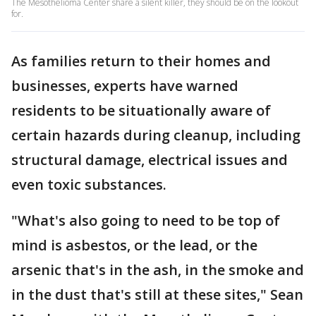
The Mesothelioma Center share a silent killer, they should be on the lookout
for.
As families return to their homes and
businesses, experts have warned
residents to be situationally aware of
certain hazards during cleanup, including
structural damage, electrical issues and
even toxic substances.
"What's also going to need to be top of
mind is asbestos, or the lead, or the
arsenic that's in the ash, in the smoke and
in the dust that's still at these sites," Sean