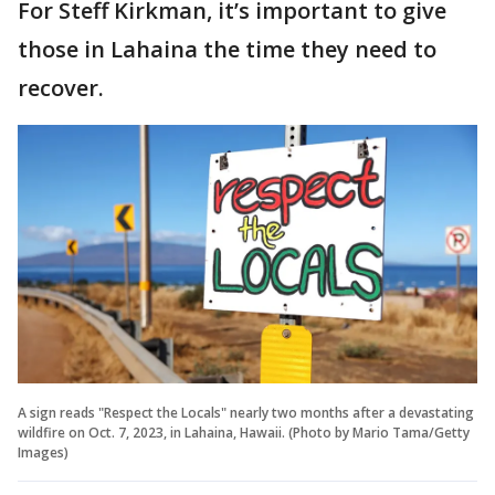
For Steff Kirkman, it’s important to give
those in Lahaina the time they need to
recover.
A sign reads "Respect the Locals" nearly two months after a devastating
wildfire on Oct. 7, 2023, in Lahaina, Hawaii. (Photo by Mario Tama/Getty
Images)