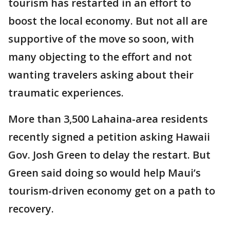
tourism has restarted in an effort to
boost the local economy. But not all are
supportive of the move so soon, with
many objecting to the effort and not
wanting travelers asking about their
traumatic experiences.
More than 3,500 Lahaina-area residents
recently signed a petition asking Hawaii
Gov. Josh Green to delay the restart. But
Green said doing so would help Maui’s
tourism-driven economy get on a path to
recovery.