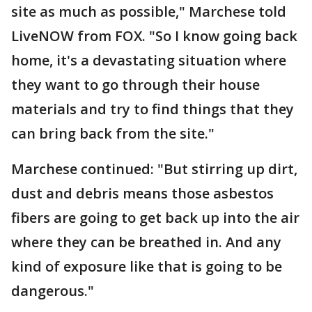
site as much as possible," Marchese told
LiveNOW from FOX. "So I know going back
home, it's a devastating situation where
they want to go through their house
materials and try to find things that they
can bring back from the site."
Marchese continued: "But stirring up dirt,
dust and debris means those asbestos
fibers are going to get back up into the air
where they can be breathed in. And any
kind of exposure like that is going to be
dangerous."