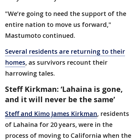
"We’re going to need the support of the
entire nation to move us forward,"
Mastumoto continued.
Several residents are returning to their
homes
, as survivors recount their
harrowing tales.
Steff Kirkman: ‘Lahaina is gone,
and it will never be the same’
Steff and Kimo James Kirkman
, residents
of Lahaina for 20 years, were in the
process of moving to California when the