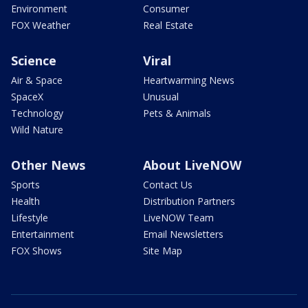
Environment
Consumer
FOX Weather
Real Estate
Science
Viral
Air & Space
Heartwarming News
SpaceX
Unusual
Technology
Pets & Animals
Wild Nature
Other News
About LiveNOW
Sports
Contact Us
Health
Distribution Partners
Lifestyle
LiveNOW Team
Entertainment
Email Newsletters
FOX Shows
Site Map