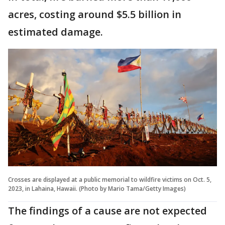
acres, costing around $5.5 billion in
estimated damage.
Crosses are displayed at a public memorial to wildfire victims on Oct. 5,
2023, in Lahaina, Hawaii. (Photo by Mario Tama/Getty Images)
The findings of a cause are not expected