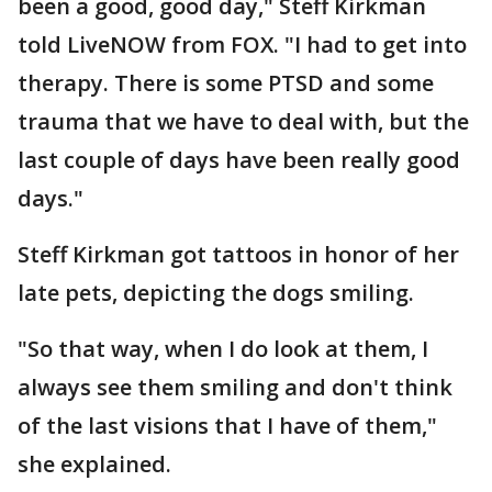
been a good, good day," Steff Kirkman
told LiveNOW from FOX. "I had to get into
therapy. There is some PTSD and some
trauma that we have to deal with, but the
last couple of days have been really good
days."
Steff Kirkman got tattoos in honor of her
late pets, depicting the dogs smiling.
"So that way, when I do look at them, I
always see them smiling and don't think
of the last visions that I have of them,"
she explained.