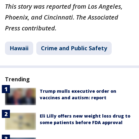
This story was reported from Los Angeles,
Phoenix, and Cincinnati. The Associated
Press contributed.
Hawaii
Crime and Public Safety
Trending
Trump mulls executive order on
vaccines and autism: report
Eli Lilly offers new weight loss drug to
some patients before FDA approval