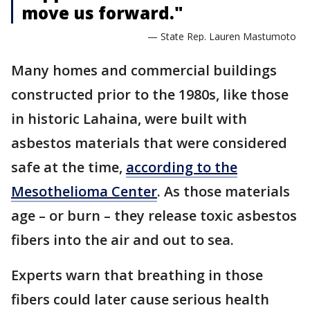
move us forward."
— State Rep. Lauren Mastumoto
Many homes and commercial buildings
constructed prior to the 1980s, like those
in historic Lahaina, were built with
asbestos materials that were considered
safe at the time,
according to the
Mesothelioma Center
. As those materials
age – or burn – they release toxic asbestos
fibers into the air and out to sea.
Experts warn that breathing in those
fibers could later cause serious health