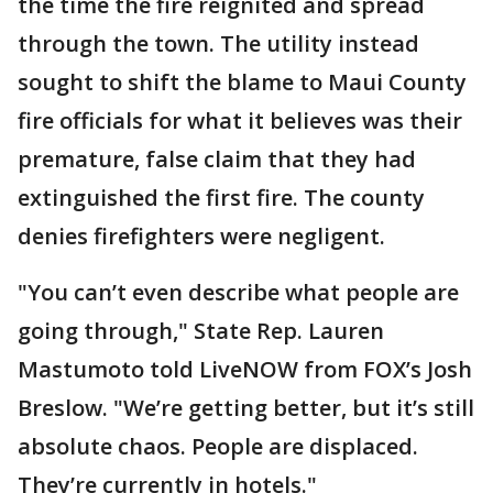
the time the fire reignited and spread
through the town. The utility instead
sought to shift the blame to Maui County
fire officials for what it believes was their
premature, false claim that they had
extinguished the first fire. The county
denies firefighters were negligent.
"You can’t even describe what people are
going through," State Rep. Lauren
Mastumoto told LiveNOW from FOX’s Josh
Breslow. "We’re getting better, but it’s still
absolute chaos. People are displaced.
They’re currently in hotels."