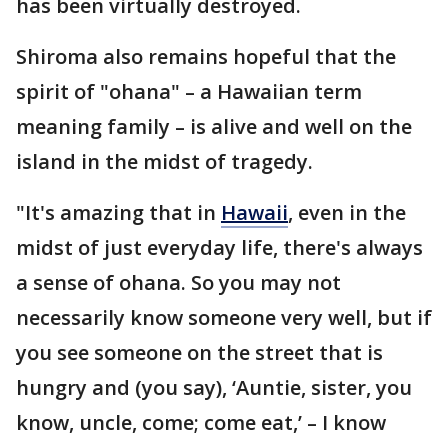
has been virtually destroyed.
Shiroma also remains hopeful that the
spirit of "ohana" – a Hawaiian term
meaning family – is alive and well on the
island in the midst of tragedy.
"It's amazing that in
Hawaii
, even in the
midst of just everyday life, there's always
a sense of ohana. So you may not
necessarily know someone very well, but if
you see someone on the street that is
hungry and (you say), ‘Auntie, sister, you
know, uncle, come; come eat,’ – I know