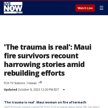
☰
Watch Live
'The trauma is real': Maui
fire survivors recount
harrowing stories amid
rebuilding efforts
FOX TV Stations
Hawaii
Updated
October 8, 2023 12:30 PM EDT
▾
‘The trauma is real’: Maui woman on fire aftermath
Steff Kirkman joined LiveNOW from FOX to speak about what life has been