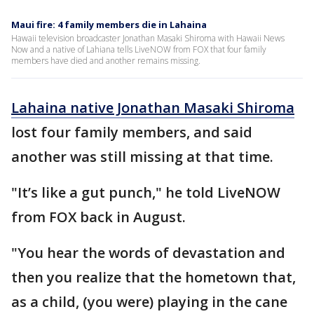
Maui fire: 4 family members die in Lahaina
Hawaii television broadcaster Jonathan Masaki Shiroma with Hawaii News
Now and a native of Lahiana tells LiveNOW from FOX that four family
members have died and another remains missing.
Lahaina native Jonathan Masaki Shiroma
lost four family members, and said
another was still missing at that time.
"It’s like a gut punch," he told LiveNOW
from FOX back in August.
"You hear the words of devastation and
then you realize that the hometown that,
as a child, (you were) playing in the cane