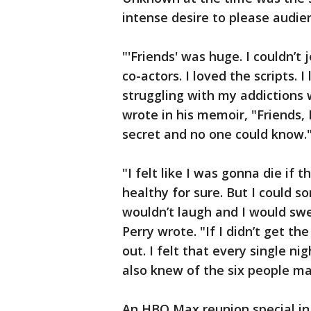
intense desire to please audie
"'Friends' was huge. I couldn’t 
co-actors. I loved the scripts.
struggling with my addictions
wrote in his memoir, "Friends, 
secret and no one could know.
"I felt like I was gonna die if 
healthy for sure. But I could 
wouldn’t laugh and I would sw
Perry wrote. "If I didn’t get t
out. I felt that every single nig
also knew of the six people ma
An HBO Max reunion special in