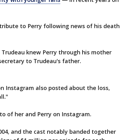
tribute to Perry following news of his death
n Trudeau knew Perry through his mother
secretary to Trudeau's father.
 on Instagram also posted about the loss,
ll."
to of her and Perry on Instagram.
2004, and the cast notably banded together