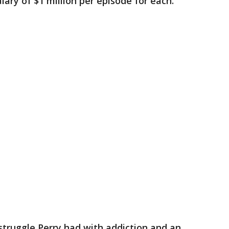
lary of $1 million per episode for each.
truggle Perry had with addiction and an