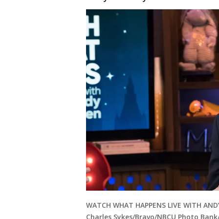
WATCH WHAT HAPPENS LIVE WITH ANDY C
Charles Sykes/Bravo/NBCU Photo Bank/