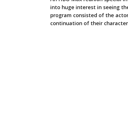
into huge interest in seeing t
program consisted of the acto
continuation of their characters