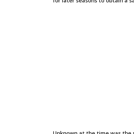
for later seasons to obtain a sa
Unknown at the time was the s