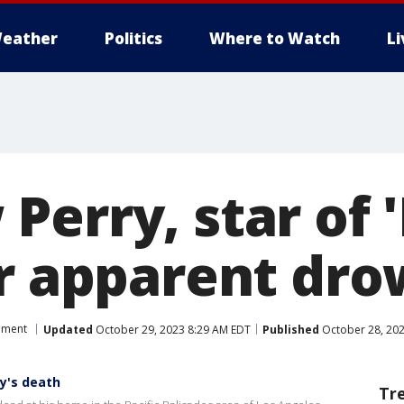
eather
Politics
Where to Watch
L
erry, star of '
er apparent dr
nment
Updated
October 29, 2023 8:29 AM EDT
Published
October 28, 202
y's death
Tr