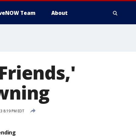
iveNOW Team
About
Friends,'
owning
3 8:19 PM EDT
ending