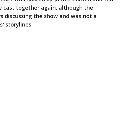
he cast together again, although the
rs discussing the show and was not a
' storylines.