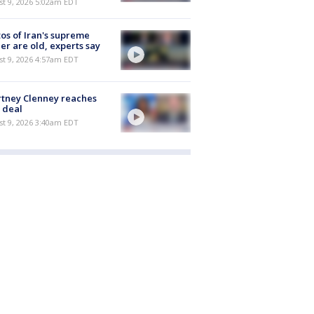
t 9, 2026 5:02am EDT
os of Iran's supreme
er are old, experts say
t 9, 2026 4:57am EDT
tney Clenney reaches
 deal
t 9, 2026 3:40am EDT