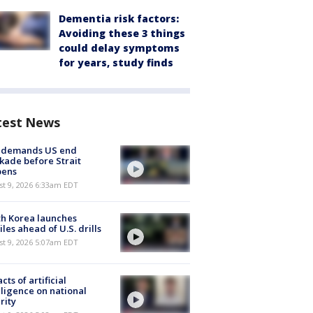
Dementia risk factors:
Avoiding these 3 things
could delay symptoms
for years, study finds
test News
n demands US end
kade before Strait
pens
t 9, 2026 6:33am EDT
h Korea launches
iles ahead of U.S. drills
t 9, 2026 5:07am EDT
cts of artificial
lligence on national
rity