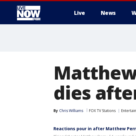
Live
News
W
More
Matthew P
dies aft
By
Chris Williams
FOX TV Stations
Entertai
Reactions pour in after Matthew Perr