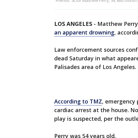
"Friends" actor Matthew Perry, 54, was found d
LOS ANGELES
-
Matthew Perry,
an apparent drowning
, accord
Law enforcement sources conf
dead Saturday in what appeare
Palisades area of Los Angeles.
According to TMZ
, emergency p
cardiac arrest at the house. N
play is suspected, per the outl
Perry was 54 years old.