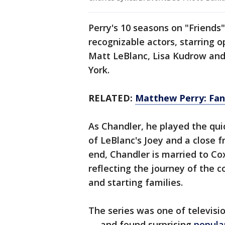
Perry's 10 seasons on "Friend
recognizable actors, starring 
Matt LeBlanc, Lisa Kudrow an
York.
RELATED:
Matthew Perry: Fans
As Chandler, he played the qu
of LeBlanc's Joey and a close f
end, Chandler is married to Co
reflecting the journey of the 
and starting families.
The series was one of televisio
— and found surprising
popula