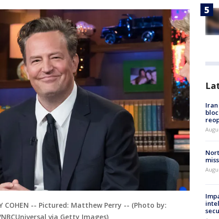
La
Ira
bloc
reo
Augus
Nort
miss
Augus
Impa
inte
OHEN -- Pictured: Matthew Perry -- (Photo by:
secu
NBCUniversal via Getty Images)