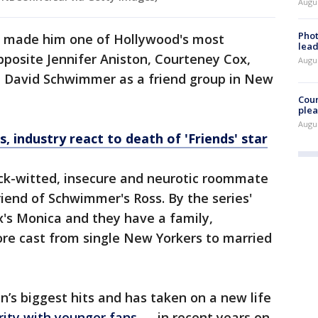
Augus
Phot
s" made him one of Hollywood's most
lead
opposite Jennifer Aniston, Courteney Cox,
Augus
d David Schwimmer as a friend group in New
Cour
plea
Augus
, industry react to death of 'Friends' star
ick-witted, insecure and neurotic roommate
riend of Schwimmer's Ross. By the series'
x's Monica and they have a family,
core cast from single New Yorkers to married
n’s biggest hits and has taken on a new life
rity with younger fans
— in recent years on