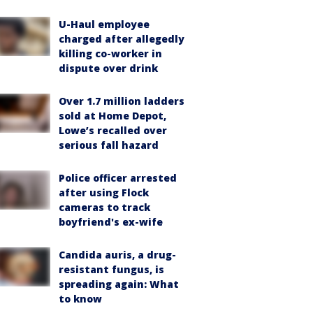
U-Haul employee
charged after allegedly
killing co-worker in
dispute over drink
Over 1.7 million ladders
sold at Home Depot,
Lowe’s recalled over
serious fall hazard
Police officer arrested
after using Flock
cameras to track
boyfriend's ex-wife
Candida auris, a drug-
resistant fungus, is
spreading again: What
to know