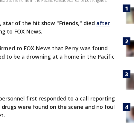
ead at his home in the Pacific Palisades area of Los Angeles.
 star of the hit show "Friends," died
after
ing to FOX News.
irmed to FOX News that Perry was found
d to be a drowning at a home in the Pacific
ersonnel first responded to a call reporting
o drugs were found on the scene and no foul
et.