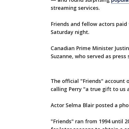
streaming services.
Friends and fellow actors paid 
Saturday night.
Canadian Prime Minister Justi
Suzanne, who served as press 
The official "Friends" account
calling Perry "a true gift to us a
Actor Selma Blair posted a pho
"Friends" ran from 1994 until 