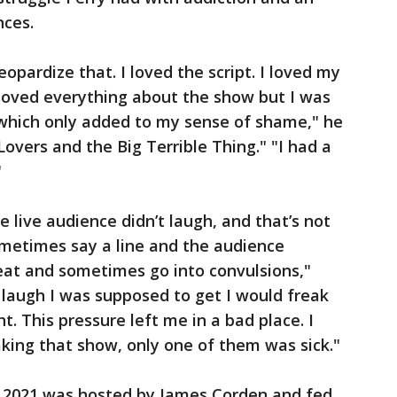
nces.
jeopardize that. I loved the script. I loved my
 I loved everything about the show but I was
 which only added to my sense of shame," he
Lovers and the Big Terrible Thing." "I had a
"
the live audience didn’t laugh, and that’s not
sometimes say a line and the audience
eat and sometimes go into convulsions,"
he laugh I was supposed to get I would freak
ht. This pressure left me in a bad place. I
king that show, only one of them was sick."
 2021 was hosted by James Corden and fed