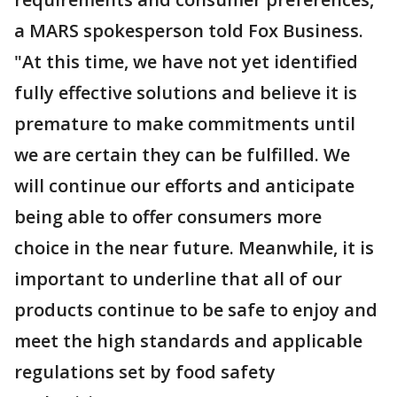
a MARS spokesperson told Fox Business.
"At this time, we have not yet identified
fully effective solutions and believe it is
premature to make commitments until
we are certain they can be fulfilled. We
will continue our efforts and anticipate
being able to offer consumers more
choice in the near future. Meanwhile, it is
important to underline that all of our
products continue to be safe to enjoy and
meet the high standards and applicable
regulations set by food safety