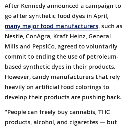
After Kennedy announced a campaign to
go after synthetic food dyes in April,
many major food manufacturers,
such as
Nestle, ConAgra, Kraft Heinz, General
Mills and PepsiCo, agreed to voluntarily
commit to ending the use of petroleum-
based synthetic dyes in their products.
However, candy manufacturers that rely
heavily on artificial food colorings to
develop their products are pushing back.
"People can freely buy cannabis, THC
products, alcohol, and cigarettes — but