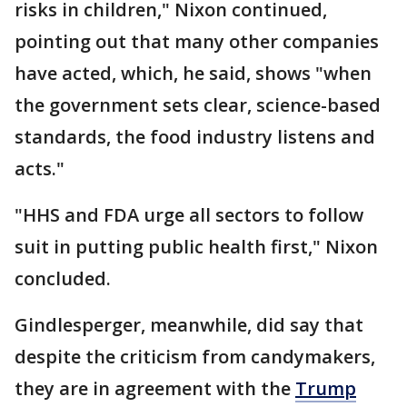
risks in children," Nixon continued,
pointing out that many other companies
have acted, which, he said, shows "when
the government sets clear, science-based
standards, the food industry listens and
acts."
"HHS and FDA urge all sectors to follow
suit in putting public health first," Nixon
concluded.
Gindlesperger, meanwhile, did say that
despite the criticism from candymakers,
they are in agreement with the
Trump