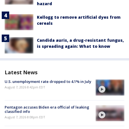
hazard
Kellogg to remove artificial dyes from
cereals
Candida auris, a drug-resistant fungus,
is spreading again: What to know
Latest News
U.S. unemployment rate dropped to 4.1% in July
August 7, 2026 8:42pm EDT
Pentagon accuses Biden era official of leaking
classified info
August 7, 2026 8:08pm EDT