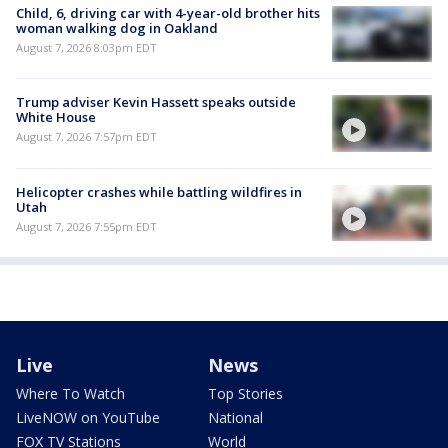
Child, 6, driving car with 4-year-old brother hits
woman walking dog in Oakland
August 7, 2026 8:03pm EDT
Trump adviser Kevin Hassett speaks outside
White House
August 7, 2026 7:57pm EDT
Helicopter crashes while battling wildfires in
Utah
August 7, 2026 7:55pm EDT
Live
News
Where To Watch
Top Stories
LiveNOW on YouTube
National
FOX TV Stations
World