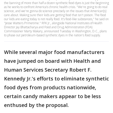
the banning of more than half a dozen synthetic food dyes is just the beginning
as he works to confront America’s chronic health crisis. "We're going to do real
science, and we're gonna do science precisely on the issues that American[s]
care about. Making sure their kids are getting food that isn't poison. The food
our kids are eating today is not really food. It's food-like substances," he said on
"Jesse Watters Primetime." RFK Jr., alongside National Institutes of Health
Director Jay Bhattacharya and Food and Drug Administration (FDA)
Commissioner Marty Makary, announced Tuesday in Washington, D.C., plans
to phase out petroleum-based synthetic dyes in the nation's food supply.
While several major food manufacturers
have jumped on board with Health and
Human Services Secretary Robert F.
Kennedy Jr.'s efforts to eliminate synthetic
food dyes from products nationwide,
certain candy makers appear to be less
enthused by the proposal.