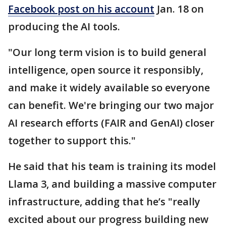
Facebook post on his account
Jan. 18 on
producing the AI tools.
"Our long term vision is to build general
intelligence, open source it responsibly,
and make it widely available so everyone
can benefit. We're bringing our two major
AI research efforts (FAIR and GenAI) closer
together to support this."
He said that his team is training its model
Llama 3, and building a massive computer
infrastructure, adding that he’s "really
excited about our progress building new