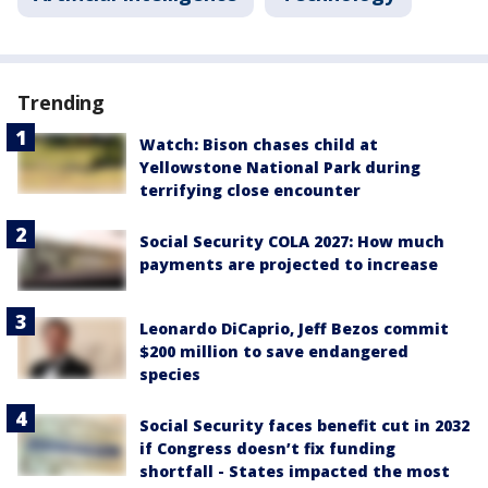
Trending
Watch: Bison chases child at
Yellowstone National Park during
terrifying close encounter
Social Security COLA 2027: How much
payments are projected to increase
Leonardo DiCaprio, Jeff Bezos commit
$200 million to save endangered
species
Social Security faces benefit cut in 2032
if Congress doesn’t fix funding
shortfall - States impacted the most