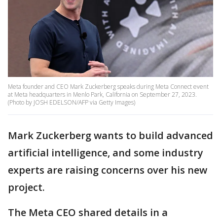
Meta founder and CEO Mark Zuckerberg speaks during Meta Connect event
at Meta headquarters in Menlo Park, California on September 27, 2023.
(Photo by JOSH EDELSON/AFP via Getty Images)
Mark Zuckerberg wants to build advanced
artificial intelligence, and some industry
experts are raising concerns over his new
project.
The Meta CEO shared details in a