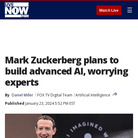
☰
Watch Live
Mark Zuckerberg plans to
build advanced AI, worrying
experts
By
Daniel Miller
FOX TV Digital Team
Artificial Intelligence
Published
January 23, 2024 5:52 PM EST