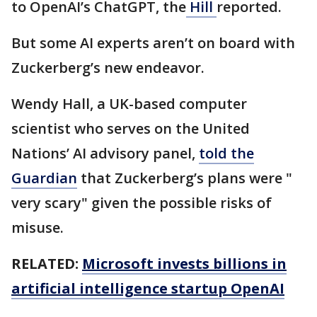
to OpenAI’s ChatGPT, the
Hill
reported.
But some AI experts aren’t on board with
Zuckerberg’s new endeavor.
Wendy Hall, a UK-based computer
scientist who serves on the United
Nations’ AI advisory panel,
told the
Guardian
that Zuckerberg’s plans were "
very scary" given the possible risks of
misuse.
RELATED:
Microsoft invests billions in
artificial intelligence startup OpenAI