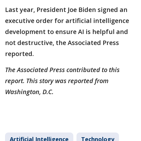
Last year, President Joe Biden signed an
executive order for artificial intelligence
development to ensure AI is helpful and
not destructive, the Associated Press
reported.
The Associated Press contributed to this
report. This story was reported from
Washington, D.C.
Artificial Intelligence
Technology