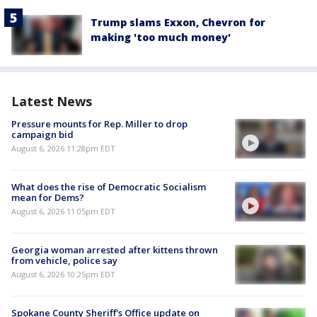
Trump slams Exxon, Chevron for
making 'too much money'
Latest News
Pressure mounts for Rep. Miller to drop
campaign bid
August 6, 2026 11:28pm EDT
What does the rise of Democratic Socialism
mean for Dems?
August 6, 2026 11:05pm EDT
Georgia woman arrested after kittens thrown
from vehicle, police say
August 6, 2026 10:25pm EDT
Spokane County Sheriff's Office update on