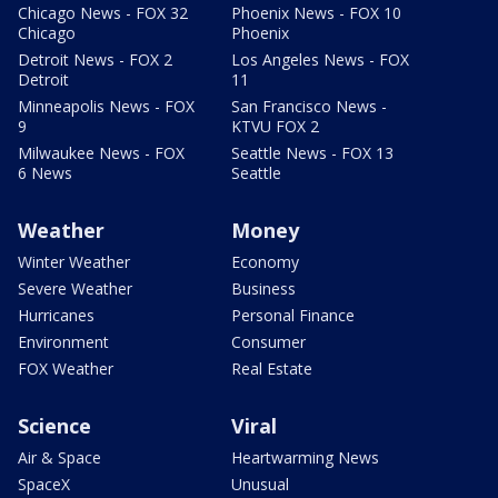
Chicago News - FOX 32
Phoenix News - FOX 10
Chicago
Phoenix
Detroit News - FOX 2
Los Angeles News - FOX
Detroit
11
Minneapolis News - FOX
San Francisco News -
9
KTVU FOX 2
Milwaukee News - FOX
Seattle News - FOX 13
6 News
Seattle
Weather
Money
Winter Weather
Economy
Severe Weather
Business
Hurricanes
Personal Finance
Environment
Consumer
FOX Weather
Real Estate
Science
Viral
Air & Space
Heartwarming News
SpaceX
Unusual