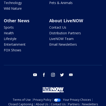
Technology
Pets & Animals
Wild Nature
Other News
About LiveNOW
Sports
Contact Us
Health
Distribution Partners
Lifestyle
LiveNOW Team
Entertainment
Email Newsletters
FOX Shows
youtube
facebook
instagram
twitter
email
Terms of Use
Privacy Policy
Your Privacy Choices
Closed Captioning
About Us
Contact Us
Partners
Newsletters