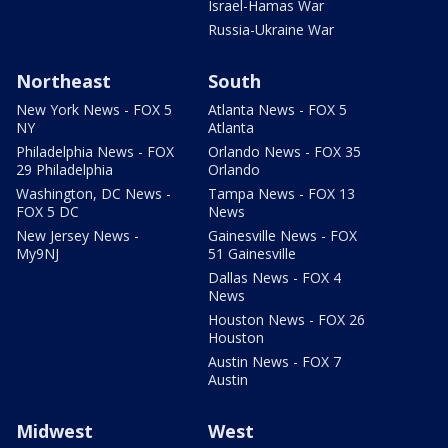
Israel-Hamas War
Russia-Ukraine War
Northeast
South
New York News - FOX 5
Atlanta News - FOX 5
NY
Atlanta
Philadelphia News - FOX
Orlando News - FOX 35
29 Philadelphia
Orlando
Washington, DC News -
Tampa News - FOX 13
FOX 5 DC
News
New Jersey News -
Gainesville News - FOX
My9NJ
51 Gainesville
Dallas News - FOX 4
News
Houston News - FOX 26
Houston
Austin News - FOX 7
Austin
Midwest
West