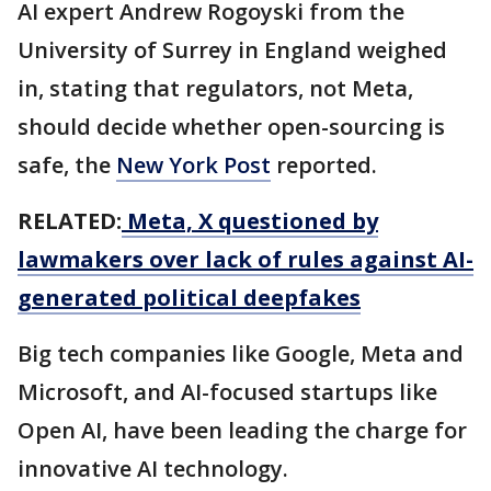
AI expert Andrew Rogoyski from the
University of Surrey in England weighed
in, stating that regulators, not Meta,
should decide whether open-sourcing is
safe, the
New York Post
reported.
RELATED:
Meta, X questioned by
lawmakers over lack of rules against AI-
generated political deepfakes
Big tech companies like Google, Meta and
Microsoft, and AI-focused startups like
Open AI, have been leading the charge for
innovative AI technology.