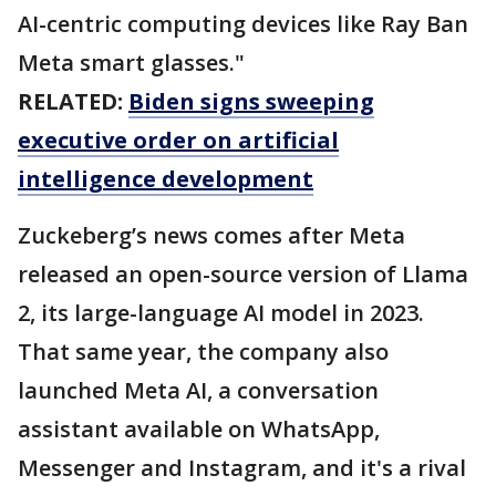
AI-centric computing devices like Ray Ban
Meta smart glasses."
RELATED:
Biden signs sweeping
executive order on artificial
intelligence development
Zuckeberg’s news comes after Meta
released an open-source version of Llama
2, its large-language AI model in 2023.
That same year, the company also
launched Meta AI, a conversation
assistant available on WhatsApp,
Messenger and Instagram, and it's a rival