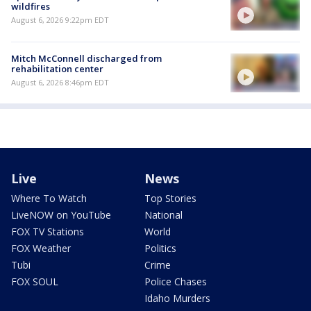
wildfires
August 6, 2026 9:22pm EDT
Mitch McConnell discharged from
rehabilitation center
August 6, 2026 8:46pm EDT
Live
News
Where To Watch
Top Stories
LiveNOW on YouTube
National
FOX TV Stations
World
FOX Weather
Politics
Tubi
Crime
FOX SOUL
Police Chases
Idaho Murders