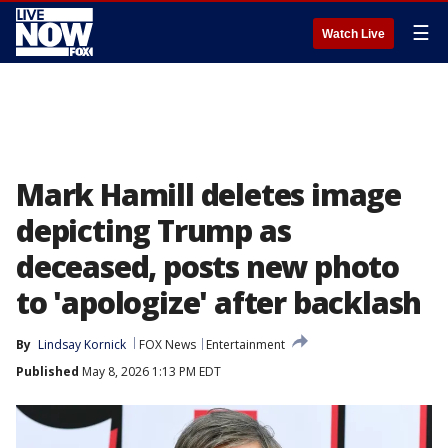
☰
Watch Live
Mark Hamill deletes image
depicting Trump as
deceased, posts new photo
to 'apologize' after backlash
By
Lindsay Kornick
FOX News
Entertainment
Published
May 8, 2026 1:13 PM EDT