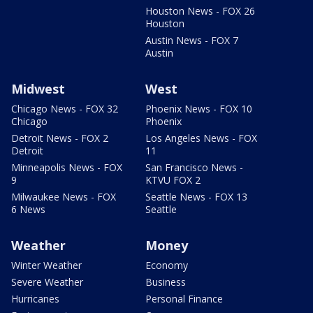
Houston News - FOX 26
Houston
Austin News - FOX 7
Austin
Midwest
West
Chicago News - FOX 32
Phoenix News - FOX 10
Chicago
Phoenix
Detroit News - FOX 2
Los Angeles News - FOX
Detroit
11
Minneapolis News - FOX
San Francisco News -
9
KTVU FOX 2
Milwaukee News - FOX
Seattle News - FOX 13
6 News
Seattle
Weather
Money
Winter Weather
Economy
Severe Weather
Business
Hurricanes
Personal Finance