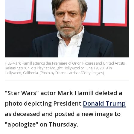
FILE-Mark Hamill attends the Premiere of Orion Pictures and United Artists
Releasing's "Child's Play" at ArcLight Hollywood on June 19, 2019 in
Hollywood, California. (Photo by Frazer Harrison/Getty Images)
"Star Wars" actor Mark Hamill deleted a
photo depicting President
Donald Trump
as deceased and posted a new image to
"apologize" on Thursday.