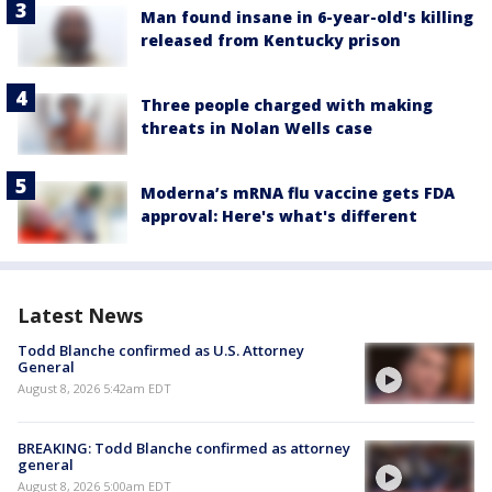
Man found insane in 6-year-old's killing
released from Kentucky prison
Three people charged with making
threats in Nolan Wells case
Moderna’s mRNA flu vaccine gets FDA
approval: Here's what's different
Latest News
Todd Blanche confirmed as U.S. Attorney
General
August 8, 2026 5:42am EDT
BREAKING: Todd Blanche confirmed as attorney
general
August 8, 2026 5:00am EDT