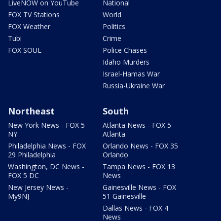
LiveNOW on YouTube
National
FOX TV Stations
World
FOX Weather
Politics
Tubi
Crime
FOX SOUL
Police Chases
Idaho Murders
Israel-Hamas War
Russia-Ukraine War
Northeast
South
New York News - FOX 5
Atlanta News - FOX 5
NY
Atlanta
Philadelphia News - FOX
Orlando News - FOX 35
29 Philadelphia
Orlando
Washington, DC News -
Tampa News - FOX 13
FOX 5 DC
News
New Jersey News -
Gainesville News - FOX
My9NJ
51 Gainesville
Dallas News - FOX 4
News