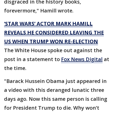
disgraced in the history books,
forevermore," Hamill wrote.
‘STAR WARS’ ACTOR MARK HAMILL
REVEALS HE CONSIDERED LEAVING THE
US WHEN TRUMP WON RE-ELECTION
The White House spoke out against the
post in a statement to
Fox News Digital
at
the time.
"Barack Hussein Obama just appeared in
a video with this deranged lunatic three
days ago. Now this same person is calling
for President Trump to die. Why won’t