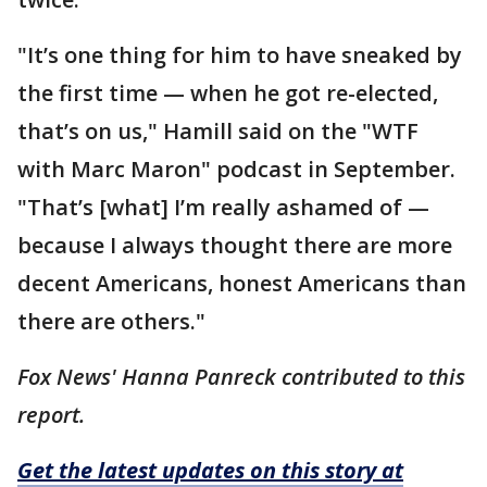
"It’s one thing for him to have sneaked by
the first time — when he got re-elected,
that’s on us," Hamill said on the "WTF
with Marc Maron" podcast in September.
"That’s [what] I’m really ashamed of —
because I always thought there are more
decent Americans, honest Americans than
there are others."
Fox News' Hanna Panreck contributed to this
report.
Get the latest updates on this story at