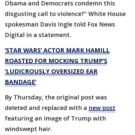
Obama and Democrats condemn this
disgusting call to violence?" White House
spokesman Davis Ingle told Fox News
Digital in a statement.
‘STAR WARS’ ACTOR MARK HAMILL
ROASTED FOR MOCKING TRUMP’S
‘LUDICROUSLY OVERSIZED EAR
BANDAGE’
By Thursday, the original post was
deleted and replaced with a
new post
featuring an image of Trump with
windswept hair.