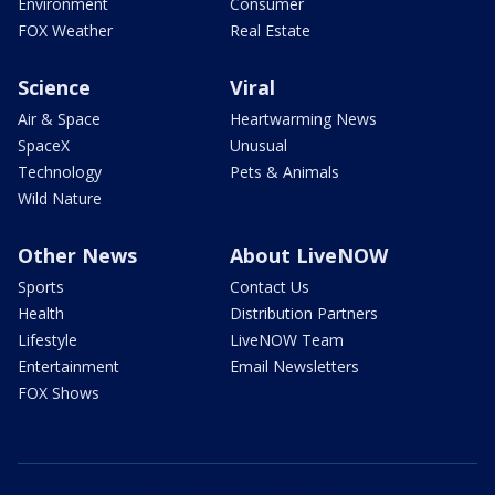
Environment
Consumer
FOX Weather
Real Estate
Science
Viral
Air & Space
Heartwarming News
SpaceX
Unusual
Technology
Pets & Animals
Wild Nature
Other News
About LiveNOW
Sports
Contact Us
Health
Distribution Partners
Lifestyle
LiveNOW Team
Entertainment
Email Newsletters
FOX Shows