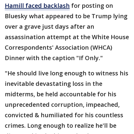
Hamill faced backlash
for posting on
Bluesky what appeared to be Trump lying
over a grave just days after an
assassination attempt at the White House
Correspondents' Association (WHCA)
Dinner with the caption "If Only."
"He should live long enough to witness his
inevitable devastating loss in the
midterms, be held accountable for his
unprecedented corruption, impeached,
convicted & humiliated for his countless
crimes. Long enough to realize he'll be