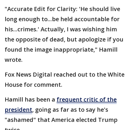
"Accurate Edit for Clarity: 'He should live
long enough to...be held accountable for
his...crimes.' Actually, I was wishing him
the opposite of dead, but apologize if you
found the image inappropriate," Hamill
wrote.
Fox News Digital reached out to the White
House for comment.
Hamill has been a
frequent critic of the
president
, going as far as to say he's
"ashamed" that America elected Trump
twice.