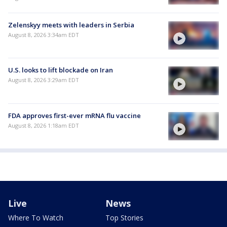
Zelenskyy meets with leaders in Serbia
August 8, 2026 3:34am EDT
U.S. looks to lift blockade on Iran
August 8, 2026 3:29am EDT
FDA approves first-ever mRNA flu vaccine
August 8, 2026 1:18am EDT
Live
News
Where To Watch
Top Stories