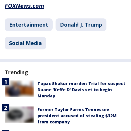
FOXNews.com
Entertainment
Donald J. Trump
Social Media
Trending
Tupac Shakur murder: Trial for suspect
Duane 'Keffe D' Davis set to begin
Monday
Former Taylor Farms Tennessee
president accused of stealing $32M
from company