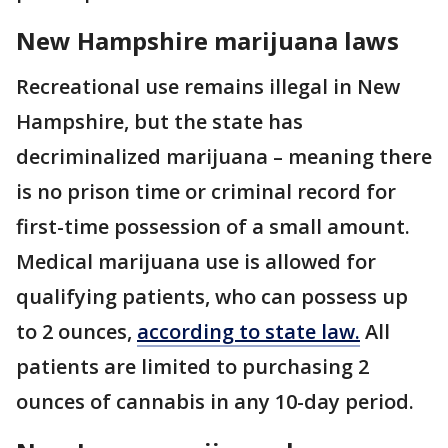
New Hampshire marijuana laws
Recreational use remains illegal in New
Hampshire, but the state has
decriminalized marijuana – meaning there
is no prison time or criminal record for
first-time possession of a small amount.
Medical marijuana use is allowed for
qualifying patients, who can possess up
to 2 ounces,
according to state law.
All
patients are limited to purchasing 2
ounces of cannabis in any 10-day period.