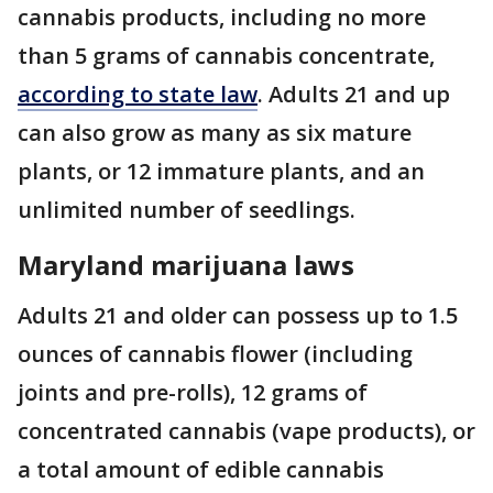
cannabis products, including no more
than 5 grams of cannabis concentrate,
according to state law
. Adults 21 and up
can also grow as many as six mature
plants, or 12 immature plants, and an
unlimited number of seedlings.
Maryland marijuana laws
Adults 21 and older can possess up to 1.5
ounces of cannabis flower (including
joints and pre-rolls), 12 grams of
concentrated cannabis (vape products), or
a total amount of edible cannabis