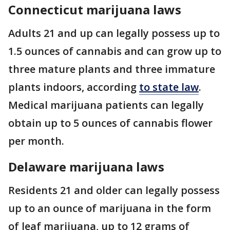
Connecticut marijuana laws
Adults 21 and up can legally possess up to
1.5 ounces of cannabis and can grow up to
three mature plants and three immature
plants indoors, according
to state law
.
Medical marijuana patients can legally
obtain up to 5 ounces of cannabis flower
per month.
Delaware marijuana laws
Residents 21 and older can legally possess
up to an ounce of marijuana in the form
of leaf marijuana, up to 12 grams of