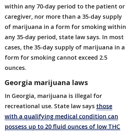
within any 70-day period to the patient or
caregiver, nor more than a 35-day supply
of marijuana in a form for smoking within
any 35-day period, state law says. In most
cases, the 35-day supply of marijuana in a
form for smoking cannot exceed 2.5
ounces.
Georgia marijuana laws
In Georgia, marijuana is illegal for
recreational use. State law says
those
with a qualifying medical condition can
possess up to 20 fluid ounces of low THC