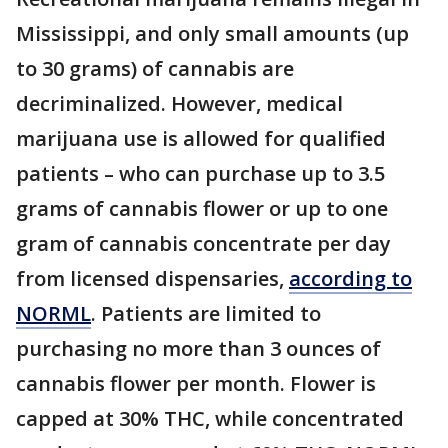
Mississippi, and only small amounts (up
to 30 grams) of cannabis are
decriminalized. However, medical
marijuana use is allowed for qualified
patients – who can purchase up to 3.5
grams of cannabis flower or up to one
gram of cannabis concentrate per day
from licensed dispensaries,
according to
NORML
. Patients are limited to
purchasing no more than 3 ounces of
cannabis flower per month. Flower is
capped at 30% THC, while concentrated