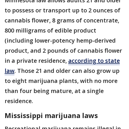
Minnesota law allows adults 21 and older
to possess or transport up to 2 ounces of
cannabis flower, 8 grams of concentrate,
800 milligrams of edible product
(including lower-potency hemp-derived
product, and 2 pounds of cannabis flower
in a private residence,
according to state
law
. Those 21 and older can also grow up
to eight marijuana plants, with no more
than four being mature, at a single
residence.
Mississippi marijuana laws
Recreational marijuana remains illegal in