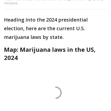
marijuana.
Heading into the 2024 presidential
election, here are the current U.S.
marijuana laws by state.
Map: Marijuana laws in the US,
2024