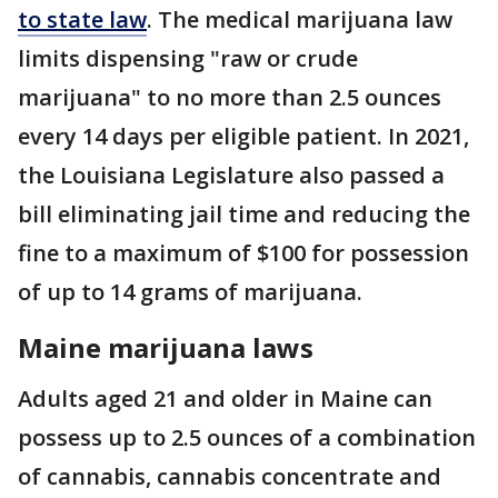
to state law
. The medical marijuana law
limits dispensing "raw or crude
marijuana" to no more than 2.5 ounces
every 14 days per eligible patient. In 2021,
the Louisiana Legislature also passed a
bill eliminating jail time and reducing the
fine to a maximum of $100 for possession
of up to 14 grams of marijuana.
Maine marijuana laws
Adults aged 21 and older in Maine can
possess up to 2.5 ounces of a combination
of cannabis, cannabis concentrate and