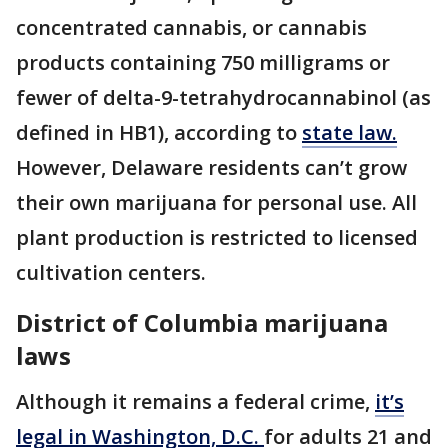
concentrated cannabis, or cannabis
products containing 750 milligrams or
fewer of delta-9-tetrahydrocannabinol (as
defined in HB1), according to
state law.
However, Delaware residents can’t grow
their own marijuana for personal use. All
plant production is restricted to licensed
cultivation centers.
District of Columbia marijuana
laws
Although it remains a federal crime,
it’s
legal in Washington, D.C.
for adults 21 and