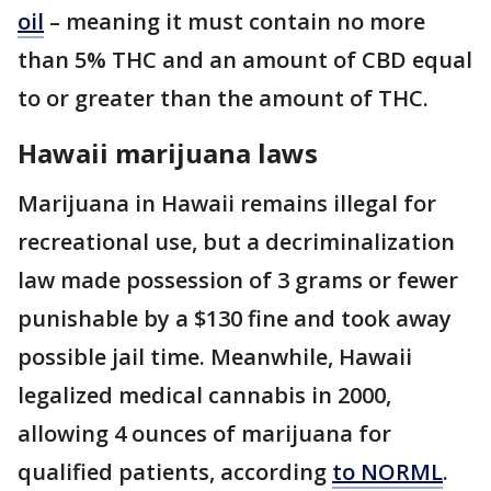
oil
– meaning it must contain no more
than 5% THC and an amount of CBD equal
to or greater than the amount of THC.
Hawaii marijuana laws
Marijuana in Hawaii remains illegal for
recreational use, but a decriminalization
law made possession of 3 grams or fewer
punishable by a $130 fine and took away
possible jail time. Meanwhile, Hawaii
legalized medical cannabis in 2000,
allowing 4 ounces of marijuana for
qualified patients, according
to NORML
.