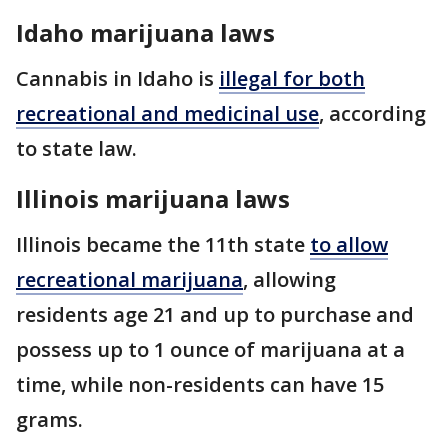
Idaho marijuana laws
Cannabis in Idaho is
illegal for both
recreational and medicinal use
, according
to state law.
Illinois marijuana laws
Illinois became the 11th state
to allow
recreational marijuana
, allowing
residents age 21 and up to purchase and
possess up to 1 ounce of marijuana at a
time, while non-residents can have 15
grams.