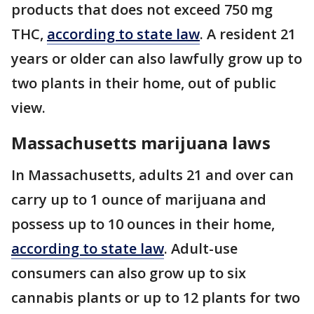
products that does not exceed 750 mg
THC,
according to state law
. A resident 21
years or older can also lawfully grow up to
two plants in their home, out of public
view.
Massachusetts marijuana laws
In Massachusetts, adults 21 and over can
carry up to 1 ounce of marijuana and
possess up to 10 ounces in their home,
according to state law
. Adult-use
consumers can also grow up to six
cannabis plants or up to 12 plants for two