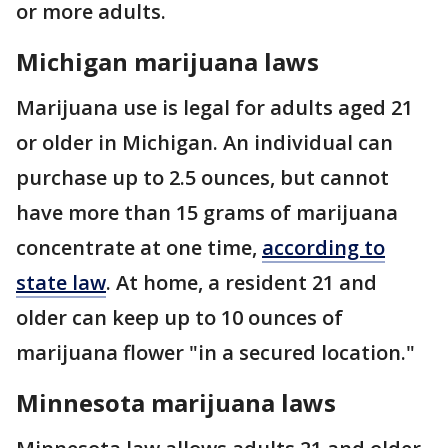
or more adults.
Michigan marijuana laws
Marijuana use is legal for adults aged 21
or older in Michigan. An individual can
purchase up to 2.5 ounces, but cannot
have more than 15 grams of marijuana
concentrate at one time,
according to
state law
. At home, a resident 21 and
older can keep up to 10 ounces of
marijuana flower "in a secured location."
Minnesota marijuana laws