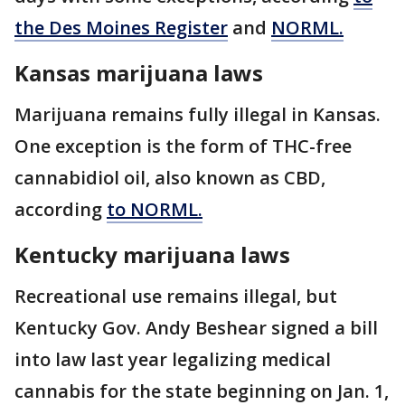
the Des Moines Register
and
NORML.
Kansas marijuana laws
Marijuana remains fully illegal in Kansas.
One exception is the form of THC-free
cannabidiol oil, also known as CBD,
according
to NORML.
Kentucky marijuana laws
Recreational use remains illegal, but
Kentucky Gov. Andy Beshear signed a bill
into law last year legalizing medical
cannabis for the state beginning on Jan. 1,