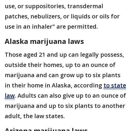
use, or suppositories, transdermal
patches, nebulizers, or liquids or oils for
use in an inhaler" are permitted.
Alaska marijuana laws
Those aged 21 and up can legally possess,
outside their homes, up to an ounce of
marijuana and can grow up to six plants
in their home in Alaska, according
to state
law
. Adults can also give up to an ounce of
marijuana and up to six plants to another
adult, the law states.
Arizona marijuana laws