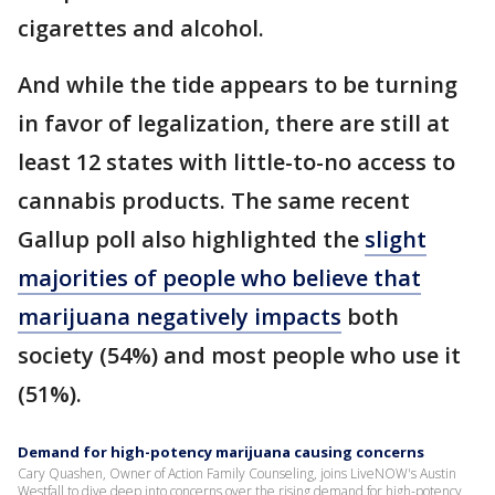
cigarettes and alcohol.
And while the tide appears to be turning
in favor of legalization, there are still at
least 12 states with little-to-no access to
cannabis products. The same recent
Gallup poll also highlighted the
slight
majorities of people who believe that
marijuana negatively impacts
both
society (54%) and most people who use it
(51%).
Demand for high-potency marijuana causing concerns
Cary Quashen, Owner of Action Family Counseling, joins LiveNOW's Austin
Westfall to dive deep into concerns over the rising demand for high-potency