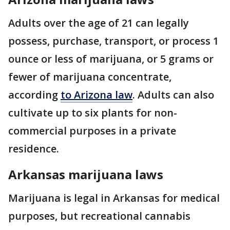
Adults over the age of 21 can legally
possess, purchase, transport, or process 1
ounce or less of marijuana, or 5 grams or
fewer of marijuana concentrate,
according
to Arizona law
. Adults can also
cultivate up to six plants for non-
commercial purposes in a private
residence.
Arkansas marijuana laws
Marijuana is legal in Arkansas for medical
purposes, but recreational cannabis