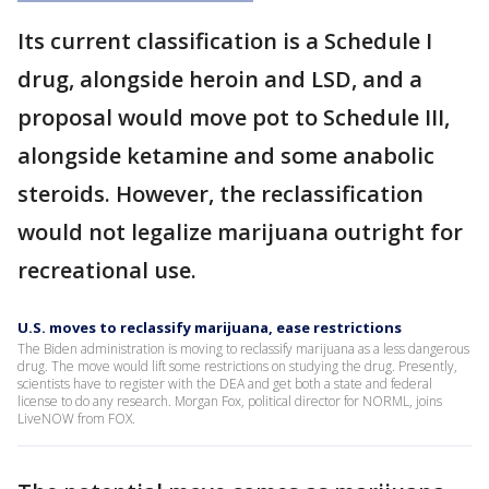
Its current classification is a Schedule I
drug, alongside heroin and LSD, and a
proposal would move pot to Schedule III,
alongside ketamine and some anabolic
steroids. However, the reclassification
would not legalize marijuana outright for
recreational use.
U.S. moves to reclassify marijuana, ease restrictions
The Biden administration is moving to reclassify marijuana as a less dangerous
drug. The move would lift some restrictions on studying the drug. Presently,
scientists have to register with the DEA and get both a state and federal
license to do any research. Morgan Fox, political director for NORML, joins
LiveNOW from FOX.