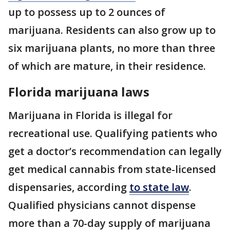
up to possess up to 2 ounces of
marijuana. Residents can also grow up to
six marijuana plants, no more than three
of which are mature, in their residence.
Florida marijuana laws
Marijuana in Florida is illegal for
recreational use. Qualifying patients who
get a doctor’s recommendation can legally
get medical cannabis from state-licensed
dispensaries, according
to state law
.
Qualified physicians cannot dispense
more than a 70-day supply of marijuana