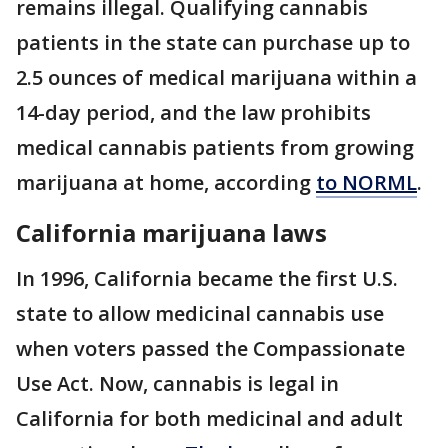
remains illegal. Qualifying cannabis
patients in the state can purchase up to
2.5 ounces of medical marijuana within a
14-day period, and the law prohibits
medical cannabis patients from growing
marijuana at home, according
to NORML
.
California marijuana laws
In 1996, California became the first U.S.
state to allow medicinal cannabis use
when voters passed the Compassionate
Use Act. Now, cannabis is legal in
California for both medicinal and adult