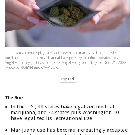
FILE - A customer displays a bag of "flower," or marijuana bud, that she
purchased at an unlicensed cannabis dispensary in unincorporated Los
Angeles County, just east of the Los Angeles city boundary, on Dec. 21, 2022.
(Photo by ROBYN BECK/AFP via G
Expand
The Brief
In the U.S., 38 states have legalized medical
marijuana, and 24 states plus Washington D.C.
have legalized its recreational use.
Marijuana use has become increasingly accepted