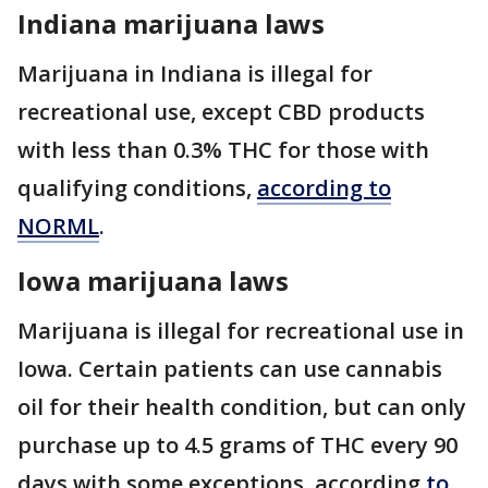
Indiana marijuana laws
Marijuana in Indiana is illegal for
recreational use, except CBD products
with less than 0.3% THC for those with
qualifying conditions,
according to
NORML
.
Iowa marijuana laws
Marijuana is illegal for recreational use in
Iowa. Certain patients can use cannabis
oil for their health condition, but can only
purchase up to 4.5 grams of THC every 90
days with some exceptions, according
to