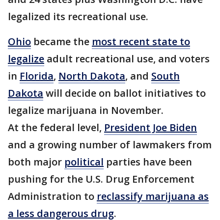
legalized its recreational use.
Ohio
became the
most recent state to
legalize
adult recreational use, and voters
in
Florida
,
North Dakota
, and
South
Dakota
will decide on ballot initiatives to
legalize marijuana in November.
At the federal level,
President Joe Biden
and a growing number of lawmakers from
both major
political
parties have been
pushing for the U.S. Drug Enforcement
Administration to
reclassify marijuana as
a less dangerous drug
.