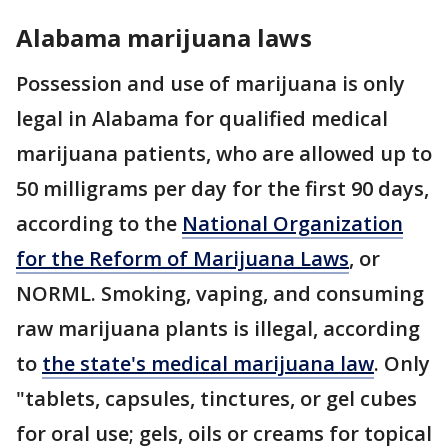
Alabama marijuana laws
Possession and use of marijuana is only
legal in Alabama for qualified medical
marijuana patients, who are allowed up to
50 milligrams per day for the first 90 days,
according to the
National Organization
for the Reform of Marijuana Laws
, or
NORML. Smoking, vaping, and consuming
raw marijuana plants is illegal, according
to
the state's medical marijuana law
. Only
"tablets, capsules, tinctures, or gel cubes
for oral use; gels, oils or creams for topical