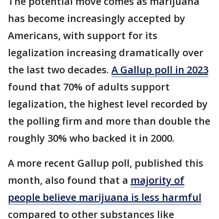
The potential move comes as marijuana
has become increasingly accepted by
Americans, with support for its
legalization increasing dramatically over
the last two decades.
A Gallup poll in 2023
found that 70% of adults support
legalization, the highest level recorded by
the polling firm and more than double the
roughly 30% who backed it in 2000.
A more recent Gallup poll, published this
month, also found that a
majority of
people believe marijuana is less harmful
compared to other substances like