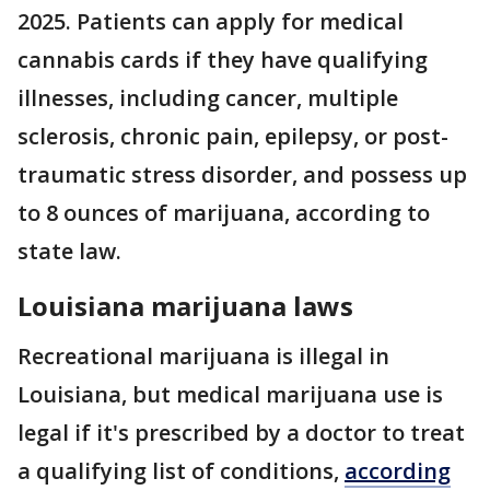
2025. Patients can apply for medical
cannabis cards if they have qualifying
illnesses, including cancer, multiple
sclerosis, chronic pain, epilepsy, or post-
traumatic stress disorder, and possess up
to 8 ounces of marijuana, according to
state law.
Louisiana marijuana laws
Recreational marijuana is illegal in
Louisiana, but medical marijuana use is
legal if it's prescribed by a doctor to treat
a qualifying list of conditions,
according