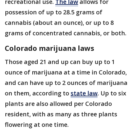
recreational use.
The law
allows for
possession of up to 28.5 grams of
cannabis (about an ounce), or up to 8
grams of concentrated cannabis, or both.
Colorado marijuana laws
Those aged 21 and up can buy up to 1
ounce of marijuana at a time in Colorado,
and can have up to 2 ounces of marijuana
on them, according to
state law
. Up to six
plants are also allowed per Colorado
resident, with as many as three plants
flowering at one time.