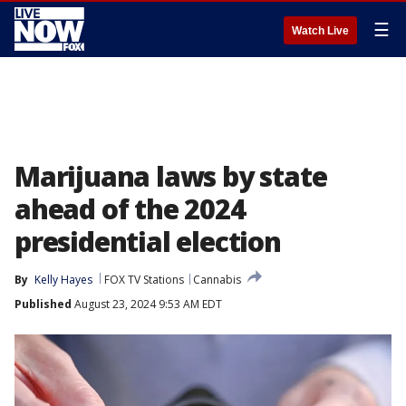
☰
Watch Live
Marijuana laws by state
ahead of the 2024
presidential election
By
Kelly Hayes
FOX TV Stations
Cannabis
Published
August 23, 2024 9:53 AM EDT