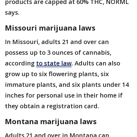
products are capped at 60% THC, NORML
says.
Missouri marijuana laws
In Missouri, adults 21 and over can
possess up to 3 ounces of cannabis,
according
to state law
. Adults can also
grow up to six flowering plants, six
immature plants, and six plants under 14
inches for personal use in their home if
they obtain a registration card.
Montana marijuana laws
Adults 21 and over in Montana can