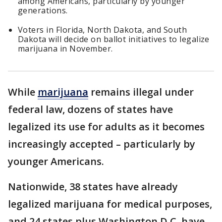
among Americans, particularly by younger
generations.
Voters in Florida, North Dakota, and South
Dakota will decide on ballot initiatives to legalize
marijuana in November.
While
marijuana
remains illegal under
federal law, dozens of states have
legalized its use for adults as it becomes
increasingly accepted – particularly by
younger Americans.
Nationwide, 38 states have already
legalized marijuana for medical purposes,
and 24 states plus Washington D.C. have