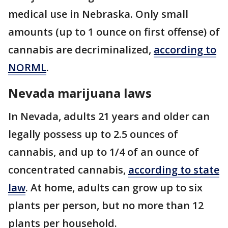
medical use in Nebraska. Only small
amounts (up to 1 ounce on first offense) of
cannabis are decriminalized,
according to
NORML
.
Nevada marijuana laws
In Nevada, adults 21 years and older can
legally possess up to 2.5 ounces of
cannabis, and up to 1/4 of an ounce of
concentrated cannabis,
according to state
law
. At home, adults can grow up to six
plants per person, but no more than 12
plants per household.