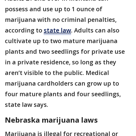
possess and use up to 1 ounce of
marijuana with no criminal penalties,
according to
state law
. Adults can also
cultivate up to two mature marijuana
plants and two seedlings for private use
in a private residence, so long as they
aren’t visible to the public. Medical
marijuana cardholders can grow up to
four mature plants and four seedlings,
state law says.
Nebraska marijuana laws
Marijuana is illegal for recreational or