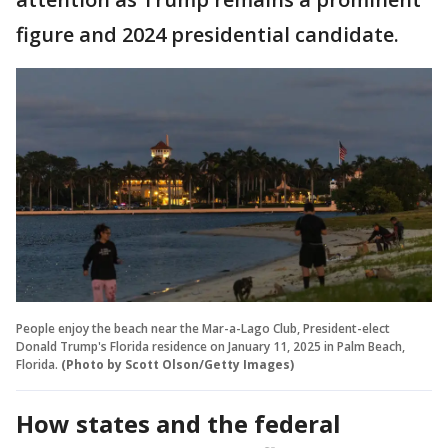
figure and 2024 presidential candidate.
People enjoy the beach near the Mar-a-Lago Club, President-elect
Donald Trump's Florida residence on January 11, 2025 in Palm Beach,
Florida.
(Photo by Scott Olson/Getty Images)
How states and the federal