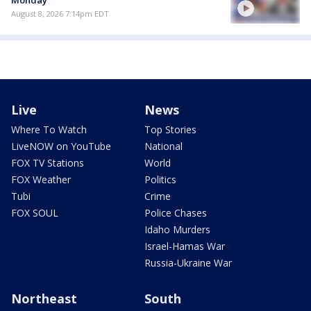
August 8, 2026 7:14pm EDT
Live
News
Where To Watch
Top Stories
LiveNOW on YouTube
National
FOX TV Stations
World
FOX Weather
Politics
Tubi
Crime
FOX SOUL
Police Chases
Idaho Murders
Israel-Hamas War
Russia-Ukraine War
Northeast
South