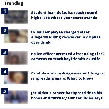
Trending
Student loan defaults reach record
highs: See where your state stands
U-Haul employee charged after
allegedly killing co-worker in dispute
over drink
Police officer arrested after using Flock
cameras to track boyfriend's ex-wife
Candida auris, a drug-resistant fungus,
is spreading again: What to know
Joe Biden's cancer has spread 'into his
bones and further,' Hunter Biden says