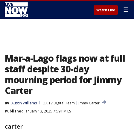
☰
Watch Live
Mar-a-Lago flags now at full
staff despite 30-day
mourning period for Jimmy
Carter
By
Austin Williams
FOX TV Digital Team
Jimmy Carter
Published
January 13, 2025 7:59 PM EST
carter