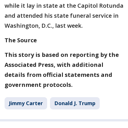
while it lay in state at the Capitol Rotunda
and attended his state funeral service in
Washington, D.C., last week.
The Source
This story is based on reporting by the
Associated Press, with additional
details from official statements and
government protocols.
Jimmy Carter
Donald J. Trump