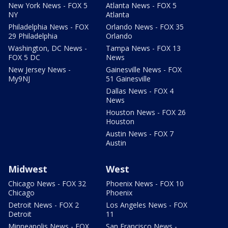
New York News - FOX 5
Atlanta News - FOX 5
NY
Atlanta
Philadelphia News - FOX
Orlando News - FOX 35
29 Philadelphia
Orlando
Washington, DC News -
Tampa News - FOX 13
FOX 5 DC
News
New Jersey News -
Gainesville News - FOX
My9NJ
51 Gainesville
Dallas News - FOX 4
News
Houston News - FOX 26
Houston
Austin News - FOX 7
Austin
Midwest
West
Chicago News - FOX 32
Phoenix News - FOX 10
Chicago
Phoenix
Detroit News - FOX 2
Los Angeles News - FOX
Detroit
11
Minneapolis News - FOX
San Francisco News -