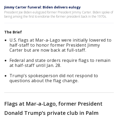
Jimmy Carter funeral: Biden delivers eulogy
President Joe Biden eulogized former President Jimmy Carter. Biden spoke of
being among the first to endorse the former president back in the 1970s.
The Brief
U.S. flags at Mar-a-Lago were initially lowered to
half-staff to honor former President Jimmy
Carter but are now back at full-staff.
Federal and state orders require flags to remain
at half-staff until Jan. 28.
Trump’s spokesperson did not respond to
questions about the flag change.
Flags at Mar-a-Lago, former President
Donald Trump’s private club in Palm