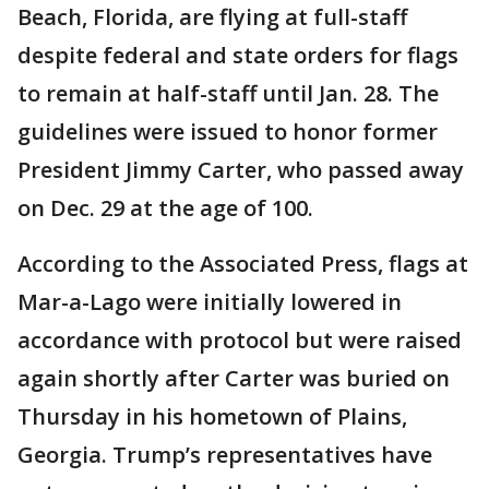
Beach, Florida, are flying at full-staff
despite federal and state orders for flags
to remain at half-staff until Jan. 28. The
guidelines were issued to honor former
President Jimmy Carter, who passed away
on Dec. 29 at the age of 100.
According to the Associated Press, flags at
Mar-a-Lago were initially lowered in
accordance with protocol but were raised
again shortly after Carter was buried on
Thursday in his hometown of Plains,
Georgia. Trump’s representatives have