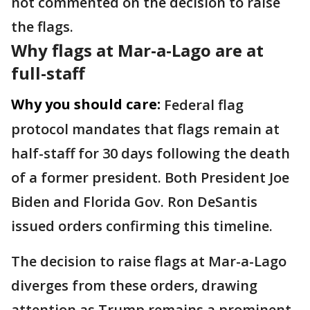
not commented on the decision to raise
the flags.
Why flags at Mar-a-Lago are at
full-staff
Why you should care:
Federal flag
protocol mandates that flags remain at
half-staff for 30 days following the death
of a former president. Both President Joe
Biden and Florida Gov. Ron DeSantis
issued orders confirming this timeline.
The decision to raise flags at Mar-a-Lago
diverges from these orders, drawing
attention as Trump remains a prominent