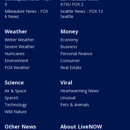
9
KTVU FOX 2
Milwaukee News - FOX
Seattle News - FOX 13
6 News
Seattle
Weather
Money
Winter Weather
Economy
Severe Weather
Business
Hurricanes
Personal Finance
Environment
Consumer
FOX Weather
Real Estate
Science
Viral
Air & Space
Heartwarming News
SpaceX
Unusual
Technology
Pets & Animals
Wild Nature
Other News
About LiveNOW