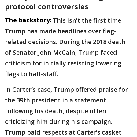
protocol controversies
The backstory:
This isn’t the first time
Trump has made headlines over flag-
related decisions. During the 2018 death
of Senator John McCain, Trump faced
criticism for initially resisting lowering
flags to half-staff.
In Carter’s case, Trump offered praise for
the 39th president in a statement
following his death, despite often
criticizing him during his campaign.
Trump paid respects at Carter’s casket