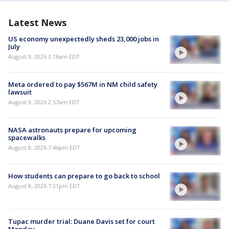
Latest News
US economy unexpectedly sheds 23,000 jobs in
July
August 9, 2026 3:16am EDT
Meta ordered to pay $567M in NM child safety
lawsuit
August 9, 2026 2:57am EDT
NASA astronauts prepare for upcoming
spacewalks
August 8, 2026 7:46pm EDT
How students can prepare to go back to school
August 8, 2026 7:31pm EDT
Tupac murder trial: Duane Davis set for court
Monday