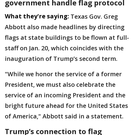
government handle flag protocol
What they're saying:
Texas Gov. Greg
Abbott also made headlines by directing
flags at state buildings to be flown at full-
staff on Jan. 20, which coincides with the
inauguration of Trump’s second term.
"While we honor the service of a former
President, we must also celebrate the
service of an incoming President and the
bright future ahead for the United States
of America," Abbott said in a statement.
Trump’s connection to flag