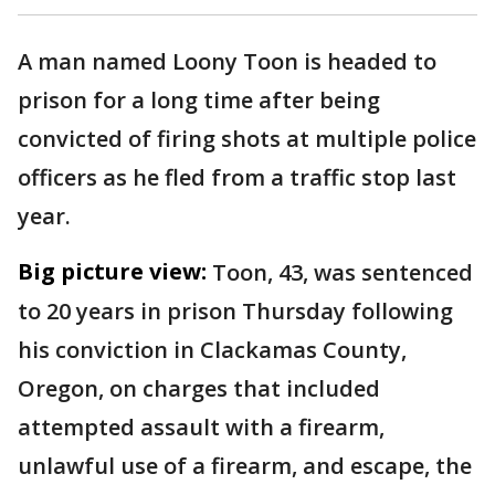
A man named Loony Toon is headed to
prison for a long time after being
convicted of firing shots at multiple police
officers as he fled from a traffic stop last
year.
Big picture view:
Toon, 43, was sentenced
to 20 years in prison Thursday following
his conviction in Clackamas County,
Oregon, on charges that included
attempted assault with a firearm,
unlawful use of a firearm, and escape, the