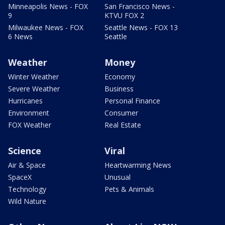
Minneapolis News - FOX
San Francisco News -
9
KTVU FOX 2
Milwaukee News - FOX
Seattle News - FOX 13
6 News
Seattle
Weather
Money
Winter Weather
Economy
Severe Weather
Business
Hurricanes
Personal Finance
Environment
Consumer
FOX Weather
Real Estate
Science
Viral
Air & Space
Heartwarming News
SpaceX
Unusual
Technology
Pets & Animals
Wild Nature