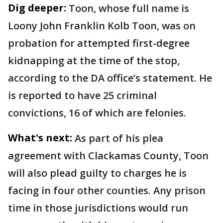
Dig deeper:
Toon, whose full name is
Loony John Franklin Kolb Toon, was on
probation for attempted first-degree
kidnapping at the time of the stop,
according to the DA office’s statement. He
is reported to have 25 criminal
convictions, 16 of which are felonies.
What's next:
As part of his plea
agreement with Clackamas County, Toon
will also plead guilty to charges he is
facing in four other counties. Any prison
time in those jurisdictions would run