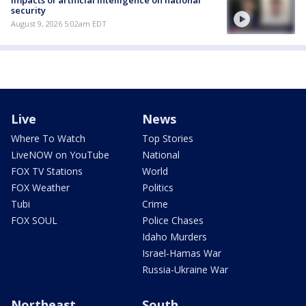
Impacts of artificial intelligence on national
security
August 9, 2026 5:02am EDT
Live
News
Where To Watch
Top Stories
LiveNOW on YouTube
National
FOX TV Stations
World
FOX Weather
Politics
Tubi
Crime
FOX SOUL
Police Chases
Idaho Murders
Israel-Hamas War
Russia-Ukraine War
Northeast
South