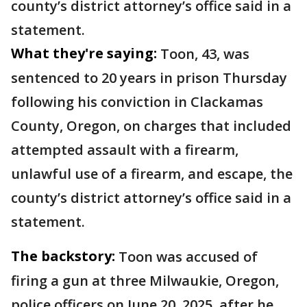
county’s district attorney’s office said in a
statement.
What they're saying:
Toon, 43, was
sentenced to 20 years in prison Thursday
following his conviction in Clackamas
County, Oregon, on charges that included
attempted assault with a firearm,
unlawful use of a firearm, and escape, the
county’s district attorney’s office said in a
statement.
The backstory:
Toon was accused of
firing a gun at three Milwaukie, Oregon,
police officers on June 20, 2025, after he