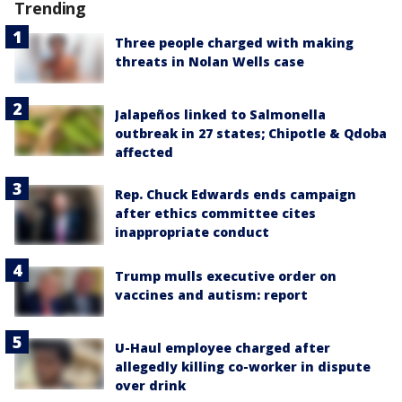
Trending
Three people charged with making
threats in Nolan Wells case
Jalapeños linked to Salmonella
outbreak in 27 states; Chipotle & Qdoba
affected
Rep. Chuck Edwards ends campaign
after ethics committee cites
inappropriate conduct
Trump mulls executive order on
vaccines and autism: report
U-Haul employee charged after
allegedly killing co-worker in dispute
over drink