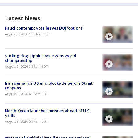
Latest News
Fauci contempt vote leaves DOJ 'options'
August 9, 2026 10:31am EDT
Surfing dog Rippin' Rosie wins world
championship
August 9, 2026 9:38am EDT
Iran demands US end blockade before Strait
reopens
August 9, 2026 6:33am EDT
North Korea launches missiles ahead of U.S.
drills
August 9, 2026 5:07am EDT