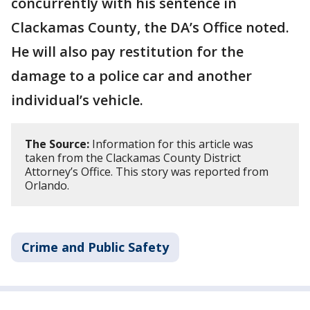
concurrently with his sentence in
Clackamas County, the DA’s Office noted.
He will also pay restitution for the
damage to a police car and another
individual’s vehicle.
The Source:
Information for this article was
taken from the Clackamas County District
Attorney’s Office. This story was reported from
Orlando.
Crime and Public Safety