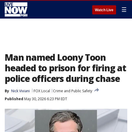
☰
Watch Live
Man named Loony Toon
headed to prison for firing at
police officers during chase
By
Nick Viviani
FOX Local
Crime and Public Safety
Published
May 30, 2026 6:23 PM EDT