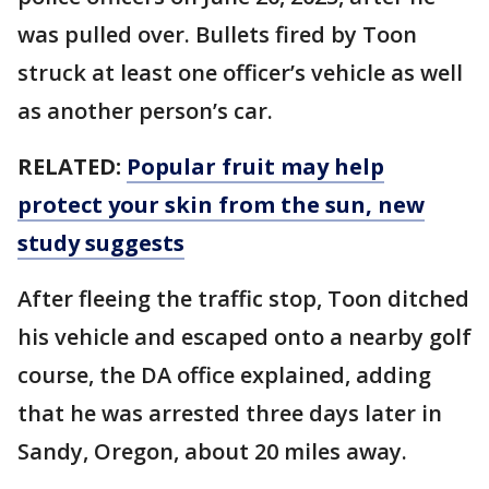
was pulled over. Bullets fired by Toon
struck at least one officer’s vehicle as well
as another person’s car.
RELATED:
Popular fruit may help
protect your skin from the sun, new
study suggests
After fleeing the traffic stop, Toon ditched
his vehicle and escaped onto a nearby golf
course, the DA office explained, adding
that he was arrested three days later in
Sandy, Oregon, about 20 miles away.