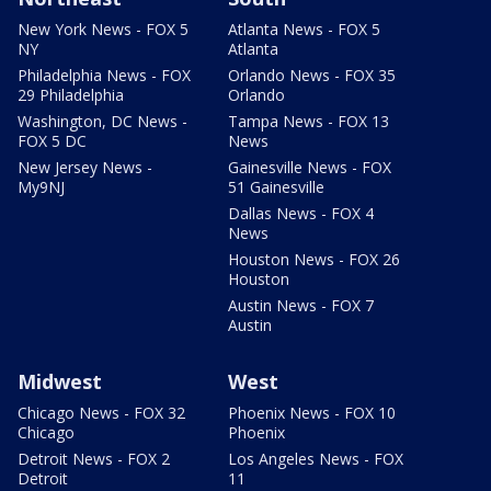
New York News - FOX 5
Atlanta News - FOX 5
NY
Atlanta
Philadelphia News - FOX
Orlando News - FOX 35
29 Philadelphia
Orlando
Washington, DC News -
Tampa News - FOX 13
FOX 5 DC
News
New Jersey News -
Gainesville News - FOX
My9NJ
51 Gainesville
Dallas News - FOX 4
News
Houston News - FOX 26
Houston
Austin News - FOX 7
Austin
Midwest
West
Chicago News - FOX 32
Phoenix News - FOX 10
Chicago
Phoenix
Detroit News - FOX 2
Los Angeles News - FOX
Detroit
11