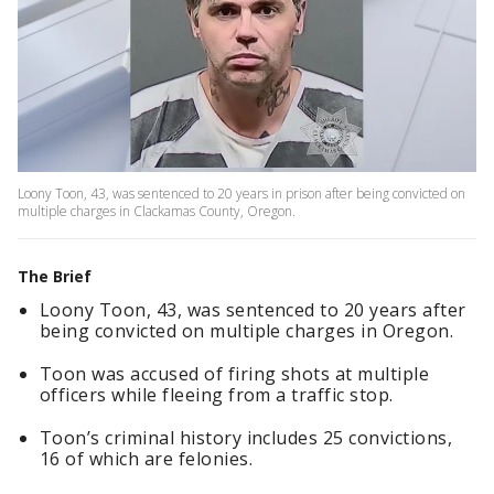
Loony Toon, 43, was sentenced to 20 years in prison after being convicted on
multiple charges in Clackamas County, Oregon.
The Brief
Loony Toon, 43, was sentenced to 20 years after
being convicted on multiple charges in Oregon.
Toon was accused of firing shots at multiple
officers while fleeing from a traffic stop.
Toon’s criminal history includes 25 convictions,
16 of which are felonies.