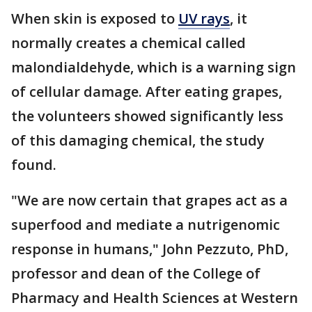
When skin is exposed to
UV rays
, it
normally creates a chemical called
malondialdehyde, which is a warning sign
of cellular damage. After eating grapes,
the volunteers showed significantly less
of this damaging chemical, the study
found.
"We are now certain that grapes act as a
superfood and mediate a nutrigenomic
response in humans," John Pezzuto, PhD,
professor and dean of the College of
Pharmacy and Health Sciences at Western