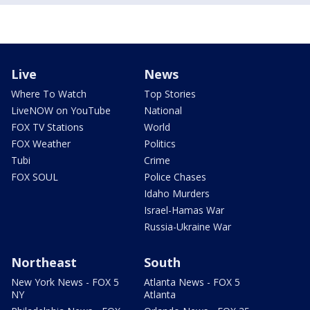
Live
News
Where To Watch
Top Stories
LiveNOW on YouTube
National
FOX TV Stations
World
FOX Weather
Politics
Tubi
Crime
FOX SOUL
Police Chases
Idaho Murders
Israel-Hamas War
Russia-Ukraine War
Northeast
South
New York News - FOX 5
Atlanta News - FOX 5
NY
Atlanta