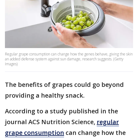
Regular grape consumption can change how the genes behave, giving the skin
an added defense system against sun damage, research suggests. (Getty
Images)
The benefits of grapes could go beyond
providing a healthy snack.
According to a study published in the
journal ACS Nutrition Science,
regular
grape consumption
can change how the