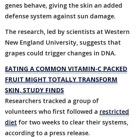
genes behave, giving the skin an added
defense system against sun damage.
The research, led by scientists at Western
New England University, suggests that
grapes could trigger changes in DNA.
EATING A COMMON VITAMIN-C PACKED
FRUIT MIGHT TOTALLY TRANSFORM
SKIN, STUDY FINDS
Researchers tracked a group of
volunteers who first followed a
restricted
diet
for two weeks to clear their systems,
according to a press release.