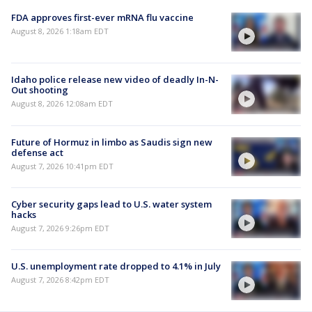
FDA approves first-ever mRNA flu vaccine
August 8, 2026 1:18am EDT
Idaho police release new video of deadly In-N-
Out shooting
August 8, 2026 12:08am EDT
Future of Hormuz in limbo as Saudis sign new
defense act
August 7, 2026 10:41pm EDT
Cyber security gaps lead to U.S. water system
hacks
August 7, 2026 9:26pm EDT
U.S. unemployment rate dropped to 4.1% in July
August 7, 2026 8:42pm EDT