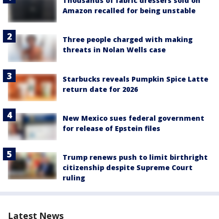
Thousands of fabric dressers sold on
Amazon recalled for being unstable
Three people charged with making
threats in Nolan Wells case
Starbucks reveals Pumpkin Spice Latte
return date for 2026
New Mexico sues federal government
for release of Epstein files
Trump renews push to limit birthright
citizenship despite Supreme Court
ruling
Latest News