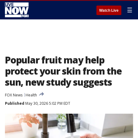
☰
Watch Live
Popular fruit may help
protect your skin from the
sun, new study suggests
FOX News
Health
Published
May 30, 2026 5:02 PM EDT