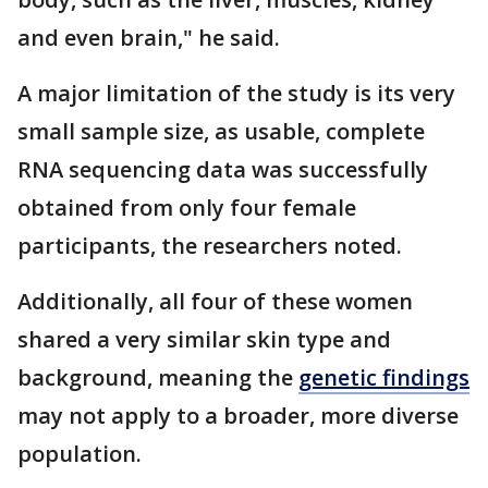
and even brain," he said.
A major limitation of the study is its very
small sample size, as usable, complete
RNA sequencing data was successfully
obtained from only four female
participants, the researchers noted.
Additionally, all four of these women
shared a very similar skin type and
background, meaning the
genetic findings
may not apply to a broader, more diverse
population.