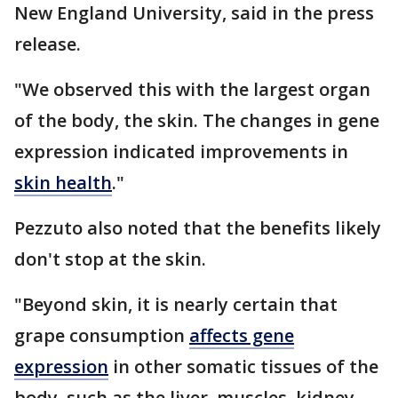
New England University, said in the press
release.
"We observed this with the largest organ
of the body, the skin. The changes in gene
expression indicated improvements in
skin health
."
Pezzuto also noted that the benefits likely
don't stop at the skin.
"Beyond skin, it is nearly certain that
grape consumption
affects gene
expression
in other somatic tissues of the
body, such as the liver, muscles, kidney