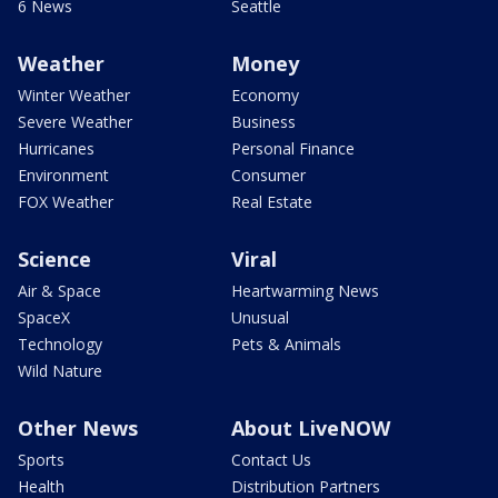
6 News
Seattle
Weather
Money
Winter Weather
Economy
Severe Weather
Business
Hurricanes
Personal Finance
Environment
Consumer
FOX Weather
Real Estate
Science
Viral
Air & Space
Heartwarming News
SpaceX
Unusual
Technology
Pets & Animals
Wild Nature
Other News
About LiveNOW
Sports
Contact Us
Health
Distribution Partners