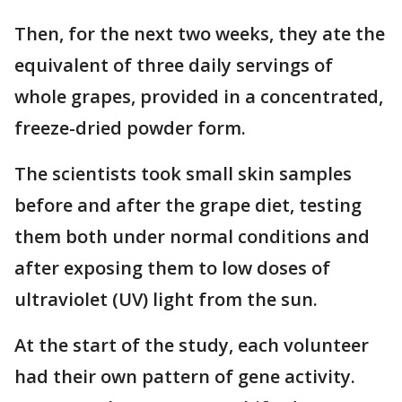
Then, for the next two weeks, they ate the
equivalent of three daily servings of
whole grapes, provided in a concentrated,
freeze-dried powder form.
The scientists took small skin samples
before and after the grape diet, testing
them both under normal conditions and
after exposing them to low doses of
ultraviolet (UV) light from the sun.
At the start of the study, each volunteer
had their own pattern of gene activity.