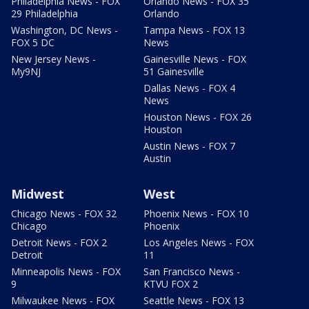
Philadelphia News - FOX
Orlando News - FOX 35
29 Philadelphia
Orlando
Washington, DC News -
Tampa News - FOX 13
FOX 5 DC
News
New Jersey News -
Gainesville News - FOX
My9NJ
51 Gainesville
Dallas News - FOX 4
News
Houston News - FOX 26
Houston
Austin News - FOX 7
Austin
Midwest
West
Chicago News - FOX 32
Phoenix News - FOX 10
Chicago
Phoenix
Detroit News - FOX 2
Los Angeles News - FOX
Detroit
11
Minneapolis News - FOX
San Francisco News -
9
KTVU FOX 2
Milwaukee News - FOX
Seattle News - FOX 13