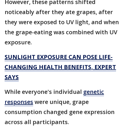
However, these patterns shifted
noticeably after they ate grapes, after
they were exposed to UV light, and when
the grape-eating was combined with UV
exposure.
SUNLIGHT EXPOSURE CAN POSE LIFE-
CHANGING HEALTH BENEFITS, EXPERT
SAYS
While everyone's individual
genetic
responses
were unique, grape
consumption changed gene expression
across all participants.