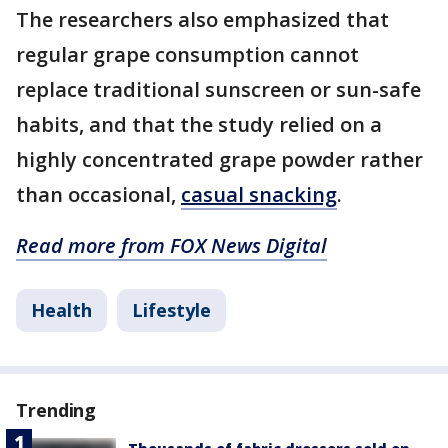
The researchers also emphasized that
regular grape consumption cannot
replace traditional sunscreen or sun-safe
habits, and that the study relied on a
highly concentrated grape powder rather
than occasional,
casual snacking
.
Read more from FOX News Digital
Health
Lifestyle
Trending