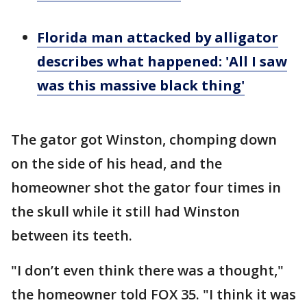
Florida man attacked by alligator
describes what happened: 'All I saw
was this massive black thing'
The gator got Winston, chomping down
on the side of his head, and the
homeowner shot the gator four times in
the skull while it still had Winston
between its teeth.
"I don’t even think there was a thought,"
the homeowner told FOX 35. "I think it was