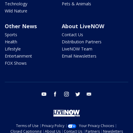
Technology
Pets & Animals
Wild Nature
Other News
About LiveNOW
Sports
Contact Us
Health
Distribution Partners
Lifestyle
LiveNOW Team
Entertainment
Email Newsletters
FOX Shows
youtube
facebook
instagram
twitter
email
Terms of Use
Privacy Policy
Your Privacy Choices
Closed Captioning
About Us
Contact Us
Partners
Newsletters