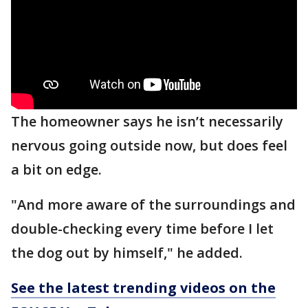
The homeowner says he isn’t necessarily
nervous going outside now, but does feel
a bit on edge.
"And more aware of the surroundings and
double-checking every time before I let
the dog out by himself," he added.
See the latest trending videos on the