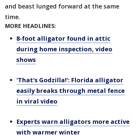
and beast lunged forward at the same
time.
MORE HEADLINES:
8-foot alligator found in attic
during home inspection, video
shows
'That's Godzilla!': Florida alligator
easily breaks through metal fence
in viral video
Experts warn alligators more active
with warmer winter