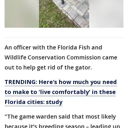
An officer with the Florida Fish and
Wildlife Conservation Commission came
out to help get rid of the gator.
TRENDING: Here's how much you need
to make to 'live comfortably' in these
Florida cities: study
"The game warden said that most likely
because it’s breeding season – leading up