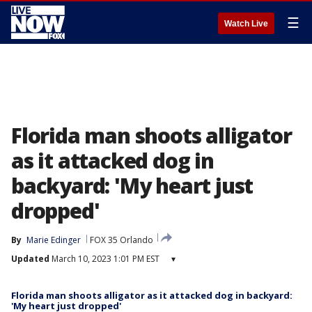
☰
Watch Live
Florida man shoots alligator
as it attacked dog in
backyard: 'My heart just
dropped'
By
Marie Edinger
FOX 35 Orlando
Updated
March 10, 2023 1:01 PM EST
▾
Florida man shoots alligator as it attacked dog in backyard:
'My heart just dropped'