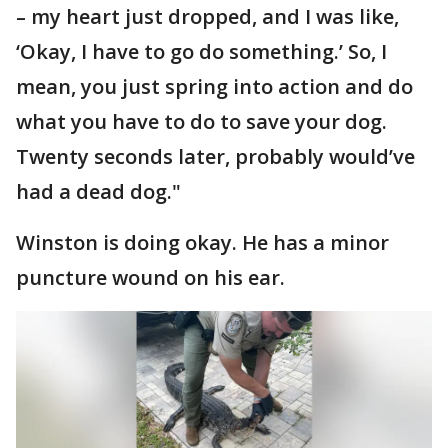
– my heart just dropped, and I was like,
‘Okay, I have to go do something.’ So, I
mean, you just spring into action and do
what you have to do to save your dog.
Twenty seconds later, probably would’ve
had a dead dog."
Winston is doing okay. He has a minor
puncture wound on his ear.