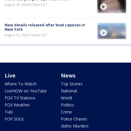
August 10, 2026 8:19am EDT
New details released after boat capsizes in
New York
August 10, 2026 5:47am EDT
Live
News
Where To Watch
Top Stories
LiveNOW on YouTube
National
FOX TV Stations
World
FOX Weather
Politics
Tubi
Crime
FOX SOUL
Police Chases
Idaho Murders