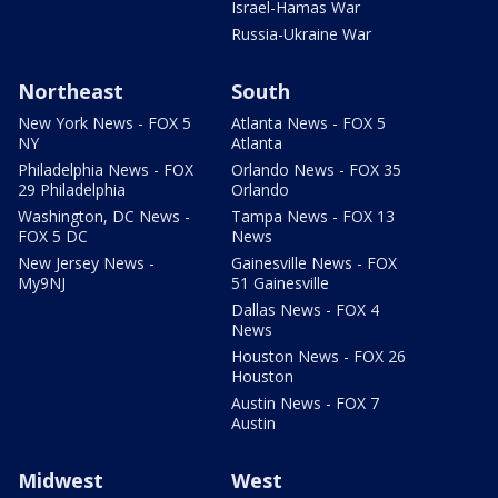
Israel-Hamas War
Russia-Ukraine War
Northeast
South
New York News - FOX 5
Atlanta News - FOX 5
NY
Atlanta
Philadelphia News - FOX
Orlando News - FOX 35
29 Philadelphia
Orlando
Washington, DC News -
Tampa News - FOX 13
FOX 5 DC
News
New Jersey News -
Gainesville News - FOX
My9NJ
51 Gainesville
Dallas News - FOX 4
News
Houston News - FOX 26
Houston
Austin News - FOX 7
Austin
Midwest
West