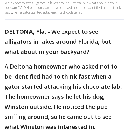
We expect to see alligators in lakes around Florida, but what about in your
backyard? A Deltona homeowner who asked not to be identified had to think
fast when a gator started attacking his chocolate lab.
DELTONA, Fla.
-
We expect to see
alligators in lakes around Florida, but
what about in your backyard?
A Deltona homeowner who asked not to
be identified had to think fast when a
gator started attacking his chocolate lab.
The homeowner says he let his dog,
Winston outside. He noticed the pup
sniffing around, so he came out to see
what Winston was interested in.