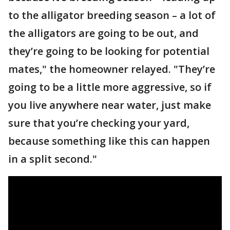
to the alligator breeding season – a lot of
the alligators are going to be out, and
they’re going to be looking for potential
mates," the homeowner relayed. "They’re
going to be a little more aggressive, so if
you live anywhere near water, just make
sure that you’re checking your yard,
because something like this can happen
in a split second."