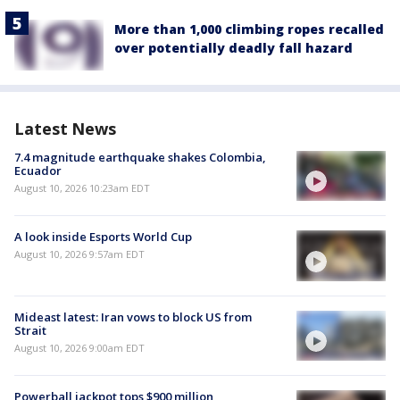
More than 1,000 climbing ropes recalled
over potentially deadly fall hazard
Latest News
7.4 magnitude earthquake shakes Colombia,
Ecuador
August 10, 2026 10:23am EDT
A look inside Esports World Cup
August 10, 2026 9:57am EDT
Mideast latest: Iran vows to block US from
Strait
August 10, 2026 9:00am EDT
Powerball jackpot tops $900 million