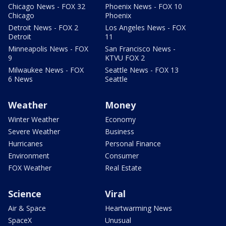
Chicago News - FOX 32
Phoenix News - FOX 10
Chicago
Phoenix
Detroit News - FOX 2
Los Angeles News - FOX
Detroit
11
Minneapolis News - FOX
San Francisco News -
9
KTVU FOX 2
Milwaukee News - FOX
Seattle News - FOX 13
6 News
Seattle
Weather
Money
Winter Weather
Economy
Severe Weather
Business
Hurricanes
Personal Finance
Environment
Consumer
FOX Weather
Real Estate
Science
Viral
Air & Space
Heartwarming News
SpaceX
Unusual