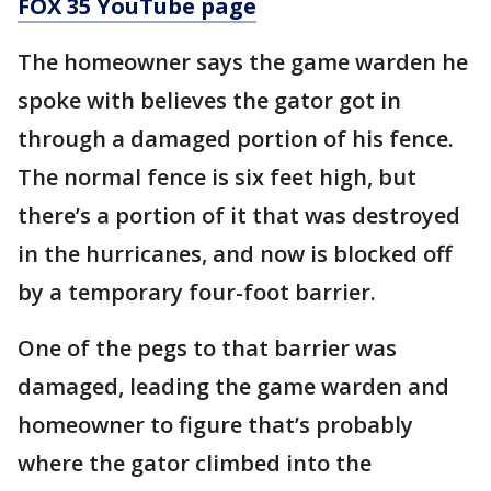
FOX 35 YouTube page
The homeowner says the game warden he
spoke with believes the gator got in
through a damaged portion of his fence.
The normal fence is six feet high, but
there’s a portion of it that was destroyed
in the hurricanes, and now is blocked off
by a temporary four-foot barrier.
One of the pegs to that barrier was
damaged, leading the game warden and
homeowner to figure that’s probably
where the gator climbed into the