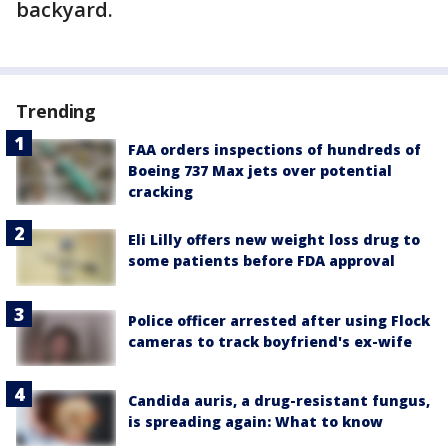
backyard.
Trending
FAA orders inspections of hundreds of
Boeing 737 Max jets over potential
cracking
Eli Lilly offers new weight loss drug to
some patients before FDA approval
Police officer arrested after using Flock
cameras to track boyfriend's ex-wife
Candida auris, a drug-resistant fungus,
is spreading again: What to know