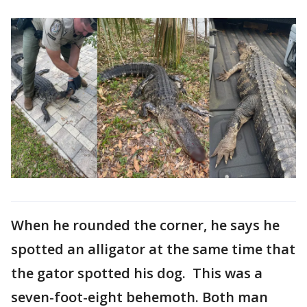
When he rounded the corner, he says he
spotted an alligator at the same time that
the gator spotted his dog. This was a
seven-foot-eight behemoth. Both man