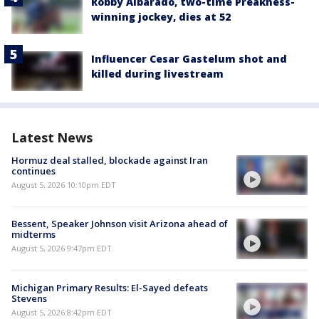
Robby Albarado, two-time Preakness-
winning jockey, dies at 52
Influencer Cesar Gastelum shot and
killed during livestream
Latest News
Hormuz deal stalled, blockade against Iran
continues
August 5, 2026 10:10pm EDT
Bessent, Speaker Johnson visit Arizona ahead of
midterms
August 5, 2026 9:47pm EDT
Michigan Primary Results: El-Sayed defeats
Stevens
August 5, 2026 8:42pm EDT