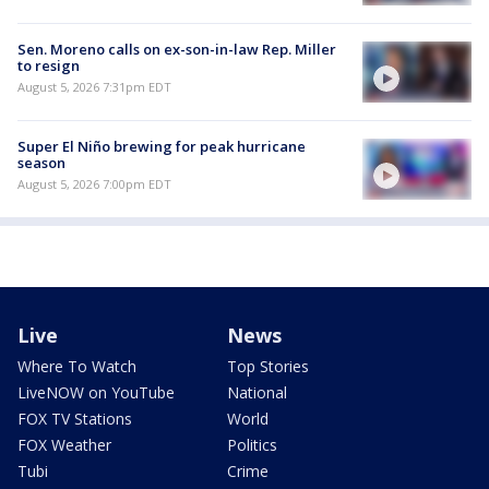
Sen. Moreno calls on ex-son-in-law Rep. Miller
to resign
August 5, 2026 7:31pm EDT
Super El Niño brewing for peak hurricane
season
August 5, 2026 7:00pm EDT
Live
News
Where To Watch
Top Stories
LiveNOW on YouTube
National
FOX TV Stations
World
FOX Weather
Politics
Tubi
Crime