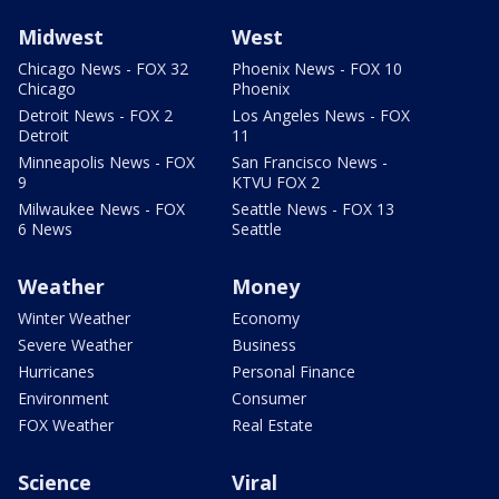
Midwest
West
Chicago News - FOX 32
Phoenix News - FOX 10
Chicago
Phoenix
Detroit News - FOX 2
Los Angeles News - FOX
Detroit
11
Minneapolis News - FOX
San Francisco News -
9
KTVU FOX 2
Milwaukee News - FOX
Seattle News - FOX 13
6 News
Seattle
Weather
Money
Winter Weather
Economy
Severe Weather
Business
Hurricanes
Personal Finance
Environment
Consumer
FOX Weather
Real Estate
Science
Viral