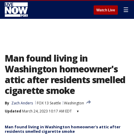
☰
Watch Live
Man found living in
Washington homeowner's
attic after residents smelled
cigarette smoke
By
Zach Anders
FOX 13 Seattle
Washington
Updated
March 24, 2023 10:17 AM EDT
▾
Man found living in Washington homeowner's attic after
residents smelled cigarette smoke