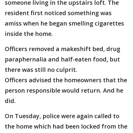
someone living in the upstairs loft. The
resident first noticed something was
amiss when he began smelling cigarettes
inside the home.
Officers removed a makeshift bed, drug
paraphernalia and half-eaten food, but
there was still no culprit.
Officers advised the homeowners that the
person responsible would return. And he
did.
On Tuesday, police were again called to
the home which had been locked from the