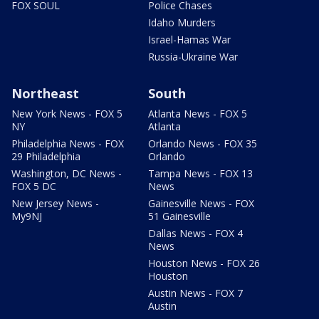
FOX SOUL
Police Chases
Idaho Murders
Israel-Hamas War
Russia-Ukraine War
Northeast
South
New York News - FOX 5
Atlanta News - FOX 5
NY
Atlanta
Philadelphia News - FOX
Orlando News - FOX 35
29 Philadelphia
Orlando
Washington, DC News -
Tampa News - FOX 13
FOX 5 DC
News
New Jersey News -
Gainesville News - FOX
My9NJ
51 Gainesville
Dallas News - FOX 4
News
Houston News - FOX 26
Houston
Austin News - FOX 7
Austin