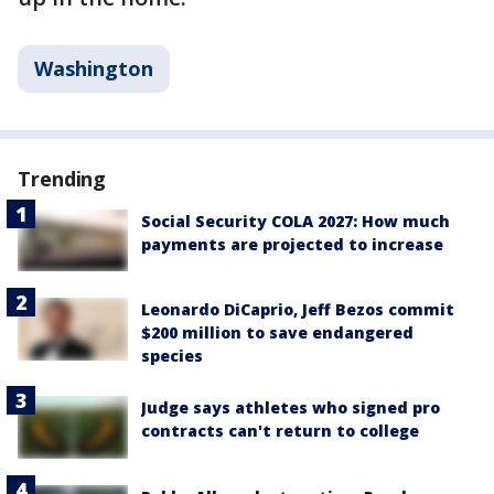
Washington
Trending
Social Security COLA 2027: How much
payments are projected to increase
Leonardo DiCaprio, Jeff Bezos commit
$200 million to save endangered
species
Judge says athletes who signed pro
contracts can't return to college