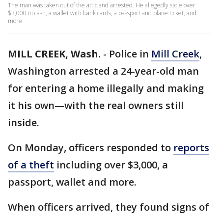
The man was taken out of the attic and arrested. He allegedly stole over
$3,000 in cash, a wallet with bank cards, a passport and plane ticket, and
more.
MILL CREEK, Wash.
-
Police in
Mill Creek
,
Washington arrested a 24-year-old man
for entering a home illegally and making
it his own—with the real owners still
inside.
On Monday, officers responded to
reports
of a theft
including over $3,000, a
passport, wallet and more.
When officers arrived, they found signs of