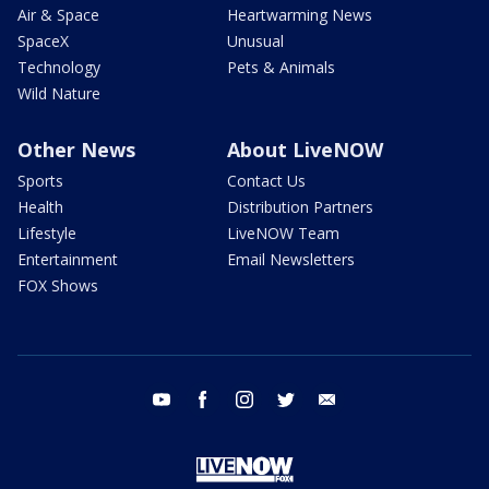
Air & Space
Heartwarming News
SpaceX
Unusual
Technology
Pets & Animals
Wild Nature
Other News
About LiveNOW
Sports
Contact Us
Health
Distribution Partners
Lifestyle
LiveNOW Team
Entertainment
Email Newsletters
FOX Shows
youtube
facebook
instagram
twitter
email