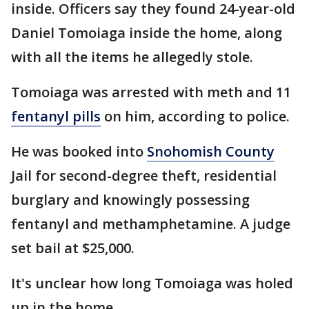
inside. Officers say they found 24-year-old
Daniel Tomoiaga inside the home, along
with all the items he allegedly stole.
Tomoiaga was arrested with meth and 11
fentanyl pills
on him, according to police.
He was booked into
Snohomish County
Jail for second-degree theft, residential
burglary and knowingly possessing
fentanyl and methamphetamine. A judge
set bail at $25,000.
It's unclear how long Tomoiaga was holed
up in the home.