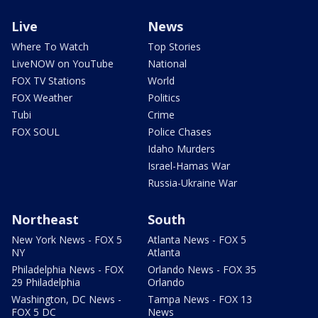
Live
News
Where To Watch
Top Stories
LiveNOW on YouTube
National
FOX TV Stations
World
FOX Weather
Politics
Tubi
Crime
FOX SOUL
Police Chases
Idaho Murders
Israel-Hamas War
Russia-Ukraine War
Northeast
South
New York News - FOX 5
Atlanta News - FOX 5
NY
Atlanta
Philadelphia News - FOX
Orlando News - FOX 35
29 Philadelphia
Orlando
Washington, DC News -
Tampa News - FOX 13
FOX 5 DC
News