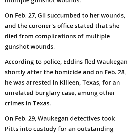
multiple gunshot wounds.
On Feb. 27, Gil succumbed to her wounds,
and the coroner's office stated that she
died from complications of multiple
gunshot wounds.
According to police, Eddins fled Waukegan
shortly after the homicide and on Feb. 28,
he was arrested in Killeen, Texas, for an
unrelated burglary case, among other
crimes in Texas.
On Feb. 29, Waukegan detectives took
Pitts into custody for an outstanding