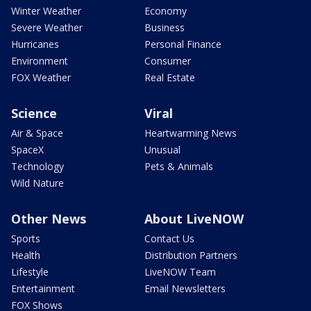
Winter Weather
Economy
Severe Weather
Business
Hurricanes
Personal Finance
Environment
Consumer
FOX Weather
Real Estate
Science
Viral
Air & Space
Heartwarming News
SpaceX
Unusual
Technology
Pets & Animals
Wild Nature
Other News
About LiveNOW
Sports
Contact Us
Health
Distribution Partners
Lifestyle
LiveNOW Team
Entertainment
Email Newsletters
FOX Shows