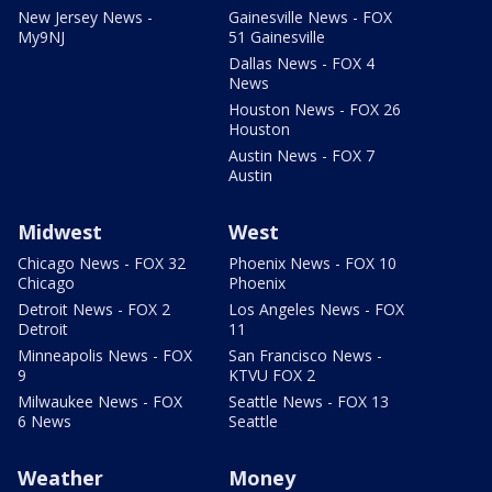
New Jersey News -
Gainesville News - FOX
My9NJ
51 Gainesville
Dallas News - FOX 4
News
Houston News - FOX 26
Houston
Austin News - FOX 7
Austin
Midwest
West
Chicago News - FOX 32
Phoenix News - FOX 10
Chicago
Phoenix
Detroit News - FOX 2
Los Angeles News - FOX
Detroit
11
Minneapolis News - FOX
San Francisco News -
9
KTVU FOX 2
Milwaukee News - FOX
Seattle News - FOX 13
6 News
Seattle
Weather
Money