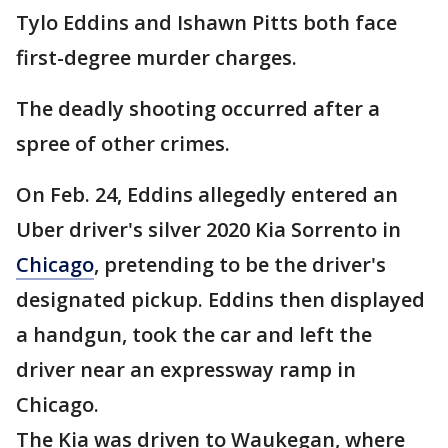
Tylo Eddins and Ishawn Pitts both face
first-degree murder charges.
The deadly shooting occurred after a
spree of other crimes.
On Feb. 24, Eddins allegedly entered an
Uber driver's silver 2020 Kia Sorrento in
Chicago
, pretending to be the driver's
designated pickup. Eddins then displayed
a handgun, took the car and left the
driver near an expressway ramp in
Chicago.
The Kia was driven to Waukegan, where