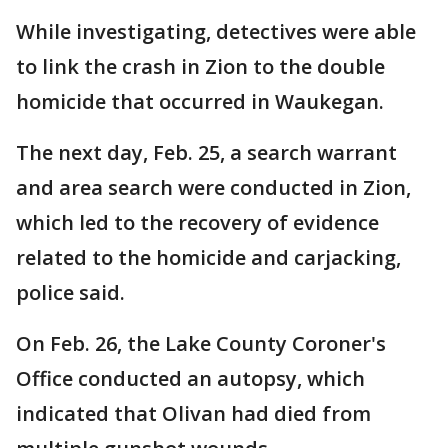
While investigating, detectives were able
to link the crash in Zion to the double
homicide that occurred in Waukegan.
The next day, Feb. 25, a search warrant
and area search were conducted in Zion,
which led to the recovery of evidence
related to the homicide and carjacking,
police said.
On Feb. 26, the Lake County Coroner's
Office conducted an autopsy, which
indicated that Olivan had died from