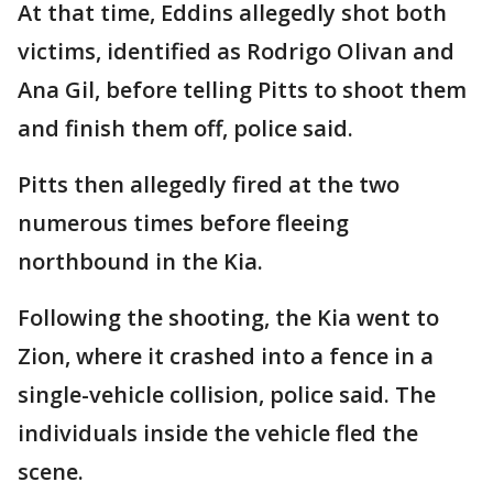
At that time, Eddins allegedly shot both
victims, identified as Rodrigo Olivan and
Ana Gil, before telling Pitts to shoot them
and finish them off, police said.
Pitts then allegedly fired at the two
numerous times before fleeing
northbound in the Kia.
Following the shooting, the Kia went to
Zion, where it crashed into a fence in a
single-vehicle collision, police said. The
individuals inside the vehicle fled the
scene.