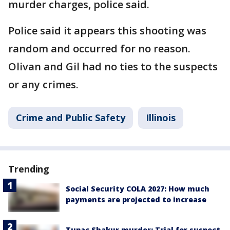
murder charges, police said.
Police said it appears this shooting was
random and occurred for no reason.
Olivan and Gil had no ties to the suspects
or any crimes.
Crime and Public Safety
Illinois
Trending
Social Security COLA 2027: How much
payments are projected to increase
Tupac Shakur murder: Trial for suspect