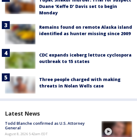
Duane 'Keffe D' Davis set to begin
Monday
Remains found on remote Alaska island
identified as hunter missing since 2009
CDC expands iceberg lettuce cyclospora
outbreak to 15 states
Three people charged with making
threats in Nolan Wells case
Latest News
Todd Blanche confirmed as U.S. Attorney
General
August 8, 2026 5:42am EDT