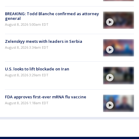
BREAKING: Todd Blanche confirmed as attorney
general
August 8, 2026 5:00am EDT
Zelenskyy meets with leaders in Serbia
August 8, 2026 3:34am EDT
U.S. looks to lift blockade on Iran
August 8, 2026 3:29am EDT
FDA approves first-ever mRNA flu vaccine
August 8, 2026 1:18am EDT