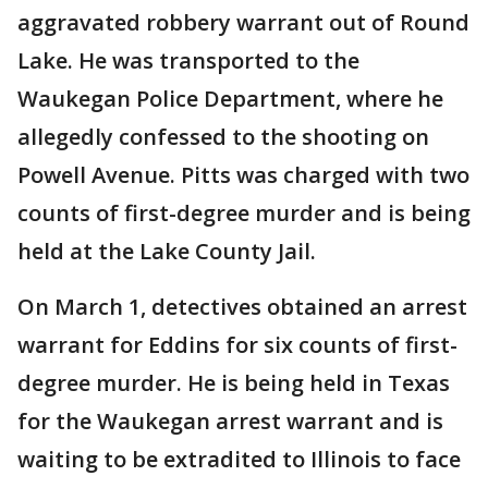
aggravated robbery warrant out of Round
Lake. He was transported to the
Waukegan Police Department, where he
allegedly confessed to the shooting on
Powell Avenue. Pitts was charged with two
counts of first-degree murder and is being
held at the Lake County Jail.
On March 1, detectives obtained an arrest
warrant for Eddins for six counts of first-
degree murder. He is being held in Texas
for the Waukegan arrest warrant and is
waiting to be extradited to Illinois to face