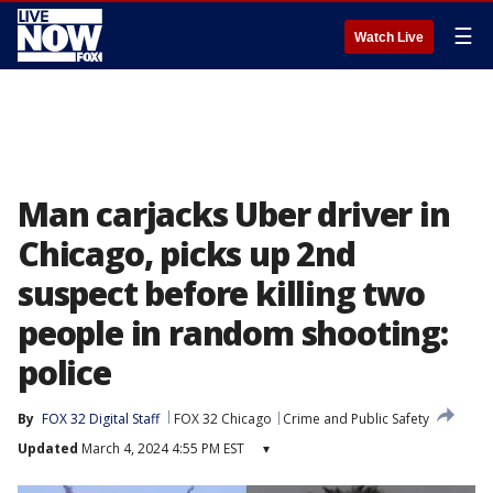
☰
Watch Live
Man carjacks Uber driver in
Chicago, picks up 2nd
suspect before killing two
people in random shooting:
police
By
FOX 32 Digital Staff
FOX 32 Chicago
Crime and Public Safety
Updated
March 4, 2024 4:55 PM EST
▾