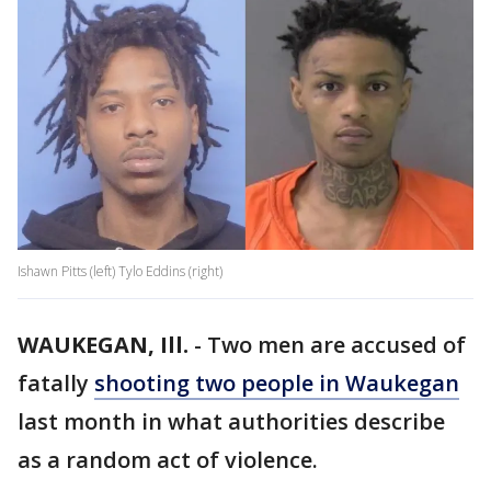
Ishawn Pitts (left) Tylo Eddins (right)
WAUKEGAN, Ill.
-
Two men are accused of
fatally
shooting two people in Waukegan
last month in what authorities describe
as a random act of violence.