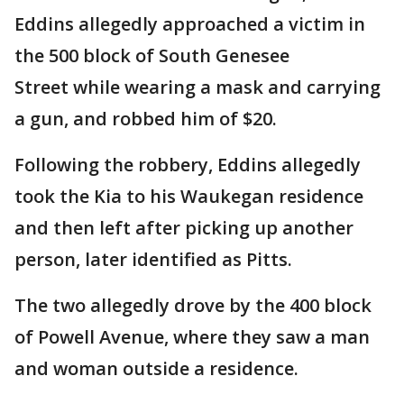
Eddins allegedly approached a victim in
the 500 block of South Genesee
Street while wearing a mask and carrying
a gun, and robbed him of $20.
Following the robbery, Eddins allegedly
took the Kia to his Waukegan residence
and then left after picking up another
person, later identified as Pitts.
The two allegedly drove by the 400 block
of Powell Avenue, where they saw a man
and woman outside a residence.