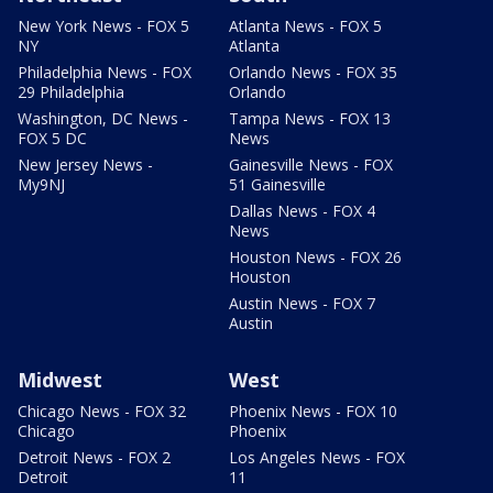
New York News - FOX 5
Atlanta News - FOX 5
NY
Atlanta
Philadelphia News - FOX
Orlando News - FOX 35
29 Philadelphia
Orlando
Washington, DC News -
Tampa News - FOX 13
FOX 5 DC
News
New Jersey News -
Gainesville News - FOX
My9NJ
51 Gainesville
Dallas News - FOX 4
News
Houston News - FOX 26
Houston
Austin News - FOX 7
Austin
Midwest
West
Chicago News - FOX 32
Phoenix News - FOX 10
Chicago
Phoenix
Detroit News - FOX 2
Los Angeles News - FOX
Detroit
11