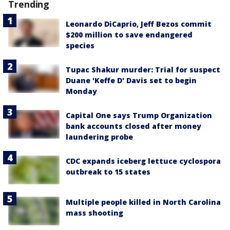
Trending
Leonardo DiCaprio, Jeff Bezos commit
$200 million to save endangered
species
Tupac Shakur murder: Trial for suspect
Duane 'Keffe D' Davis set to begin
Monday
Capital One says Trump Organization
bank accounts closed after money
laundering probe
CDC expands iceberg lettuce cyclospora
outbreak to 15 states
Multiple people killed in North Carolina
mass shooting