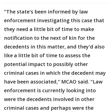
"The state's been informed by law
enforcement investigating this case that
they need a little bit of time to make
notification to the next of kin for the
decedents in this matter, and they'd also
like a little bit of time to assess the
potential impact to possibly other
criminal cases in which the decedent may
have been associated," MCAO said. "Law
enforcement is currently looking into
were the decedents involved in other
criminal cases and perhaps were the