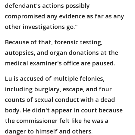
defendant's actions possibly
compromised any evidence as far as any
other investigations go."
Because of that, forensic testing,
autopsies, and organ donations at the
medical examiner's office are paused.
Lu is accused of multiple felonies,
including burglary, escape, and four
counts of sexual conduct with a dead
body. He didn't appear in court because
the commissioner felt like he was a
danger to himself and others.