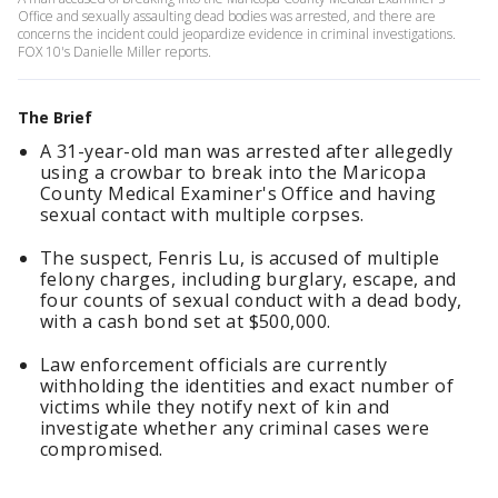
Office and sexually assaulting dead bodies was arrested, and there are
concerns the incident could jeopardize evidence in criminal investigations.
FOX 10's Danielle Miller reports.
The Brief
A 31-year-old man was arrested after allegedly
using a crowbar to break into the Maricopa
County Medical Examiner's Office and having
sexual contact with multiple corpses.
The suspect, Fenris Lu, is accused of multiple
felony charges, including burglary, escape, and
four counts of sexual conduct with a dead body,
with a cash bond set at $500,000.
Law enforcement officials are currently
withholding the identities and exact number of
victims while they notify next of kin and
investigate whether any criminal cases were
compromised.