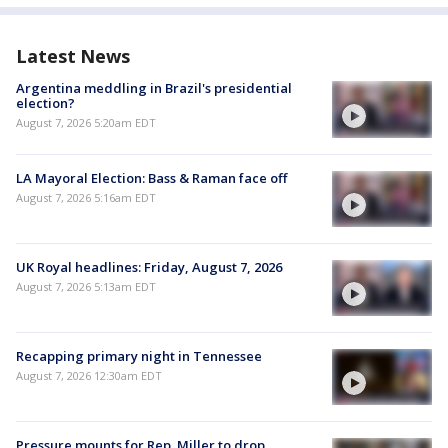
Latest News
Argentina meddling in Brazil's presidential
election?
August 7, 2026 5:20am EDT
LA Mayoral Election: Bass & Raman face off
August 7, 2026 5:16am EDT
UK Royal headlines: Friday, August 7, 2026
August 7, 2026 5:13am EDT
Recapping primary night in Tennessee
August 7, 2026 12:30am EDT
Pressure mounts for Rep. Miller to drop