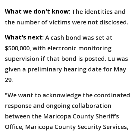
What we don't know:
The identities and
the number of victims were not disclosed.
What's next:
A cash bond was set at
$500,000, with electronic monitoring
supervision if that bond is posted. Lu was
given a preliminary hearing date for May
29.
"We want to acknowledge the coordinated
response and ongoing collaboration
between the Maricopa County Sheriff’s
Office, Maricopa County Security Services,