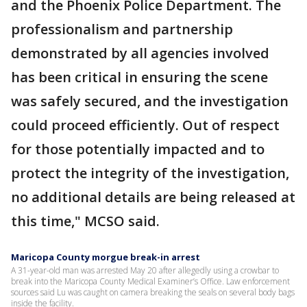
and the Phoenix Police Department. The
professionalism and partnership
demonstrated by all agencies involved
has been critical in ensuring the scene
was safely secured, and the investigation
could proceed efficiently. Out of respect
for those potentially impacted and to
protect the integrity of the investigation,
no additional details are being released at
this time," MCSO said.
Maricopa County morgue break-in arrest
A 31-year-old man was arrested May 20 after allegedly using a crowbar to
break into the Maricopa County Medical Examiner’s Office. Law enforcement
sources said Lu was caught on camera breaking the seals on several body bags
inside the facility.