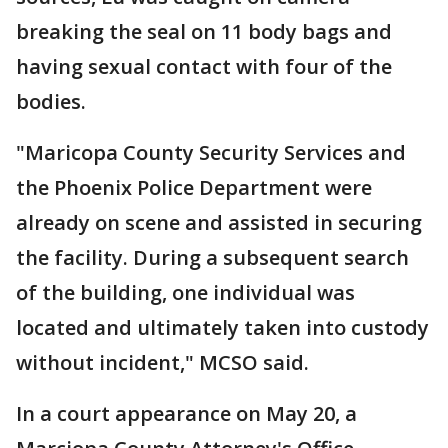
breaking the seal on 11 body bags and
having sexual contact with four of the
bodies.
"Maricopa County Security Services and
the Phoenix Police Department were
already on scene and assisted in securing
the facility. During a subsequent search
of the building, one individual was
located and ultimately taken into custody
without incident," MCSO said.
In a court appearance on May 20, a