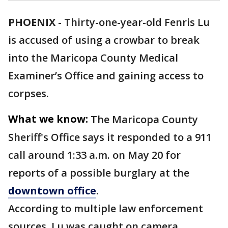
PHOENIX
-
Thirty-one-year-old Fenris Lu
is accused of using a crowbar to break
into the Maricopa County Medical
Examiner’s Office and gaining access to
corpses.
What we know:
The Maricopa County
Sheriff's Office says it responded to a 911
call around 1:33 a.m. on May 20 for
reports of a possible burglary at the
downtown office
.
According to multiple law enforcement
sources, Lu was caught on camera