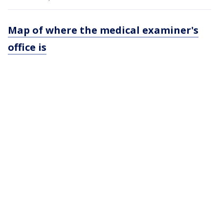
Map of where the medical examiner's
office is