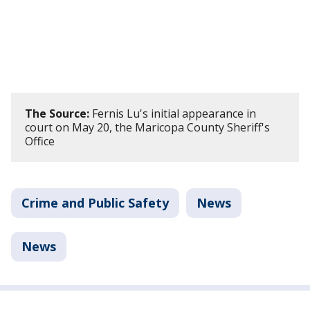
The Source:
Fernis Lu's initial appearance in
court on May 20, the Maricopa County Sheriff's
Office
Crime and Public Safety
News
News