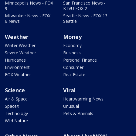
Minneapolis News - FOX
San Francisco News -
9
KTVU FOX 2
Milwaukee News - FOX
Seattle News - FOX 13
6 News
Seattle
Weather
Money
Winter Weather
Economy
Severe Weather
Business
Hurricanes
Personal Finance
Environment
Consumer
FOX Weather
Real Estate
Science
Viral
Air & Space
Heartwarming News
SpaceX
Unusual
Technology
Pets & Animals
Wild Nature