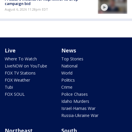
campaign bid
August 6, 2026 11:28pm EDT
Live
News
Where To Watch
Top Stories
LiveNOW on YouTube
National
FOX TV Stations
World
FOX Weather
Politics
Tubi
Crime
FOX SOUL
Police Chases
Idaho Murders
Israel-Hamas War
Russia-Ukraine War
Northeast
South