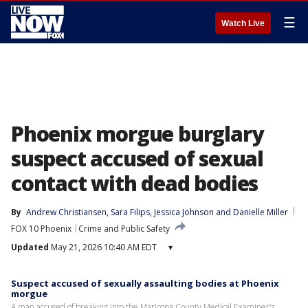
☰
Watch Live
Phoenix morgue burglary
suspect accused of sexual
contact with dead bodies
By
Andrew Christiansen
, 
Sara Filips
, 
Jessica Johnson
 and 
Danielle Miller
FOX 10 Phoenix
Crime and Public Safety
Updated
May 21, 2026 10:40 AM EDT
▾
Suspect accused of sexually assaulting bodies at Phoenix
morgue
A man accused of breaking into the Maricopa County Medical Examiner's