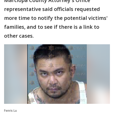
Marciopa County Attorney's Office
representative said officials requested
more time to notify the potential victims'
families, and to see if there is a link to
other cases.
Fenris Lu