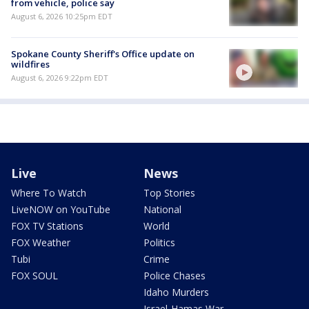
from vehicle, police say
August 6, 2026 10:25pm EDT
Spokane County Sheriff's Office update on
wildfires
August 6, 2026 9:22pm EDT
Live
News
Where To Watch
Top Stories
LiveNOW on YouTube
National
FOX TV Stations
World
FOX Weather
Politics
Tubi
Crime
FOX SOUL
Police Chases
Idaho Murders
Israel-Hamas War