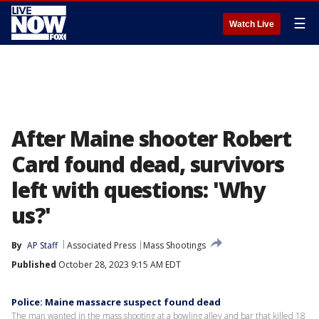
☰
Watch Live
After Maine shooter Robert
Card found dead, survivors
left with questions: 'Why
us?'
By
AP Staff
Associated Press
Mass Shootings
Published
October 28, 2023 9:15 AM EDT
Police: Maine massacre suspect found dead
The man wanted in the mass shooting at a bowling alley and bar that killed 18