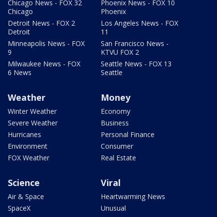
Chicago News - FOX 32
Phoenix News - FOX 10
Chicago
Phoenix
Detroit News - FOX 2
Los Angeles News - FOX
Detroit
11
Minneapolis News - FOX
San Francisco News -
9
KTVU FOX 2
Milwaukee News - FOX
Seattle News - FOX 13
6 News
Seattle
Weather
Money
Winter Weather
Economy
Severe Weather
Business
Hurricanes
Personal Finance
Environment
Consumer
FOX Weather
Real Estate
Science
Viral
Air & Space
Heartwarming News
SpaceX
Unusual