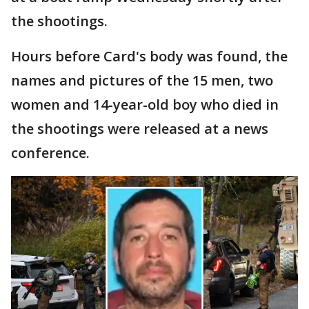
the shootings.
Hours before Card's body was found, the
names and pictures of the 15 men, two
women and 14-year-old boy who died in
the shootings were released at a news
conference.