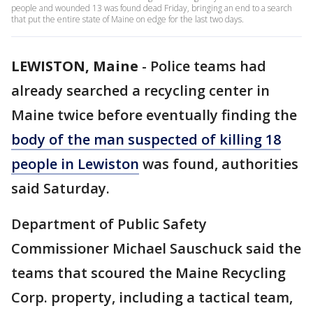
people and wounded 13 was found dead Friday, bringing an end to a search
that put the entire state of Maine on edge for the last two days.
LEWISTON, Maine
-
Police teams had
already searched a recycling center in
Maine twice before eventually finding the
body of the man suspected of killing 18
people in Lewiston
was found, authorities
said Saturday.
Department of Public Safety
Commissioner Michael Sauschuck said the
teams that scoured the Maine Recycling
Corp. property, including a tactical team,