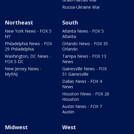
Russia-Ukraine War
Northeast
South
New York News - FOX 5
Atlanta News - FOX 5
NY
Atlanta
Philadelphia News - FOX
Orlando News - FOX 35
29 Philadelphia
Orlando
Washington, DC News -
Tampa News - FOX 13
FOX 5 DC
News
New Jersey News -
Gainesville News - FOX
My9NJ
51 Gainesville
Dallas News - FOX 4
News
Houston News - FOX 26
Houston
Austin News - FOX 7
Austin
Midwest
West