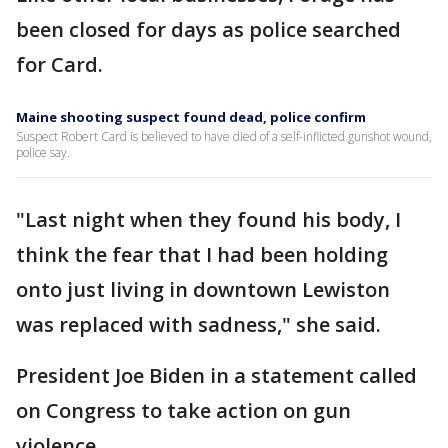
been closed for days as police searched
for Card.
Maine shooting suspect found dead, police confirm
Suspect Robert Card is believed to have died of a self-inflicted gunshot wound,
police say.
"Last night when they found his body, I
think the fear that I had been holding
onto just living in downtown Lewiston
was replaced with sadness," she said.
President Joe Biden in a statement called
on Congress to take action on gun
violence.