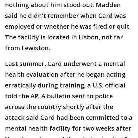
nothing about him stood out. Madden
said he didn’t remember when Card was
employed or whether he was fired or quit.
The facility is located in Lisbon, not far
from Lewiston.
Last summer, Card underwent a mental
health evaluation after he began acting
erratically during training, a U.S. official
told the AP. A bulletin sent to police
across the country shortly after the
attack said Card had been committed to a
mental health facility for two weeks after