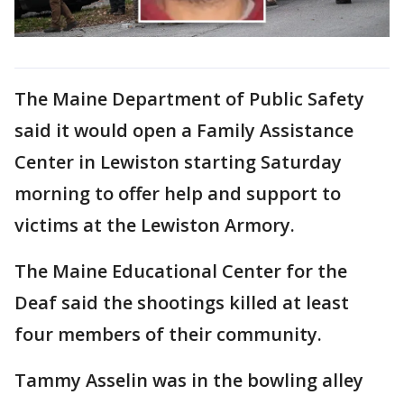
The Maine Department of Public Safety
said it would open a Family Assistance
Center in Lewiston starting Saturday
morning to offer help and support to
victims at the Lewiston Armory.
The Maine Educational Center for the
Deaf said the shootings killed at least
four members of their community.
Tammy Asselin was in the bowling alley