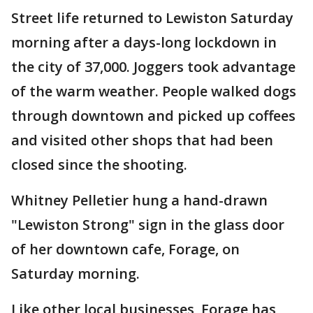
Street life returned to Lewiston Saturday
morning after a days-long lockdown in
the city of 37,000. Joggers took advantage
of the warm weather. People walked dogs
through downtown and picked up coffees
and visited other shops that had been
closed since the shooting.
Whitney Pelletier hung a hand-drawn
"Lewiston Strong" sign in the glass door
of her downtown cafe, Forage, on
Saturday morning.
Like other local businesses, Forage has