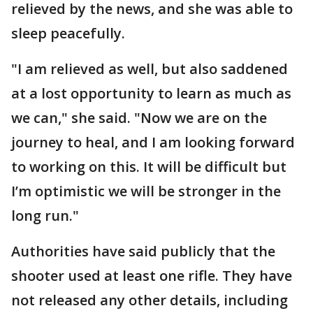
relieved by the news, and she was able to
sleep peacefully.
"I am relieved as well, but also saddened
at a lost opportunity to learn as much as
we can," she said. "Now we are on the
journey to heal, and I am looking forward
to working on this. It will be difficult but
I’m optimistic we will be stronger in the
long run."
Authorities have said publicly that the
shooter used at least one rifle. They have
not released any other details, including