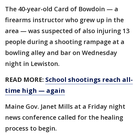
The 40-year-old Card of Bowdoin — a
firearms instructor who grew up in the
area — was suspected of also injuring 13
people during a shooting rampage at a
bowling alley and bar on Wednesday
night in Lewiston.
READ MORE:
School shootings reach all-
time high — again
Maine Gov. Janet Mills at a Friday night
news conference called for the healing
process to begin.