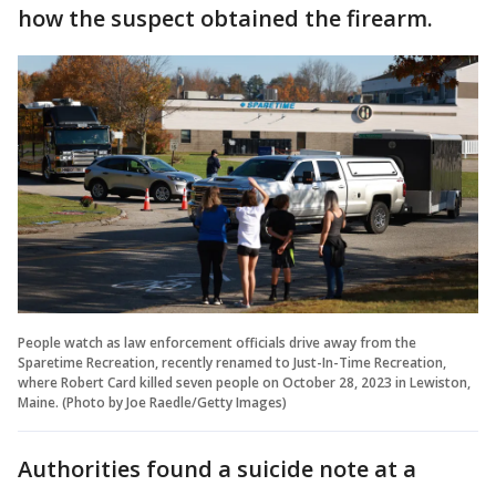
how the suspect obtained the firearm.
People watch as law enforcement officials drive away from the
Sparetime Recreation, recently renamed to Just-In-Time Recreation,
where Robert Card killed seven people on October 28, 2023 in Lewiston,
Maine. (Photo by Joe Raedle/Getty Images)
Authorities found a suicide note at a