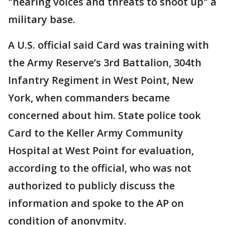
"hearing voices and threats to shoot up" a
military base.
A U.S. official said Card was training with
the Army Reserve’s 3rd Battalion, 304th
Infantry Regiment in West Point, New
York, when commanders became
concerned about him. State police took
Card to the Keller Army Community
Hospital at West Point for evaluation,
according to the official, who was not
authorized to publicly discuss the
information and spoke to the AP on
condition of anonymity.