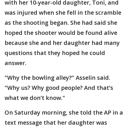
with her 10-year-old daughter, Toni, and
was injured when she fell in the scramble
as the shooting began. She had said she
hoped the shooter would be found alive
because she and her daughter had many
questions that they hoped he could
answer.
"Why the bowling alley?" Asselin said.
"Why us? Why good people? And that’s
what we don’t know."
On Saturday morning, she told the AP in a
text message that her daughter was