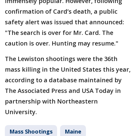
immensely popular. However, following
confirmation of Card’s death, a public
safety alert was issued that announced:
"The search is over for Mr. Card. The
caution is over. Hunting may resume."
The Lewiston shootings were the 36th
mass killing in the United States this year,
according to a database maintained by
The Associated Press and USA Today in
partnership with Northeastern
University.
Mass Shootings
Maine