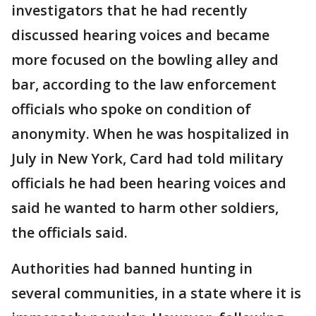
investigators that he had recently
discussed hearing voices and became
more focused on the bowling alley and
bar, according to the law enforcement
officials who spoke on condition of
anonymity. When he was hospitalized in
July in New York, Card had told military
officials he had been hearing voices and
said he wanted to harm other soldiers,
the officials said.
Authorities had banned hunting in
several communities, in a state where it is