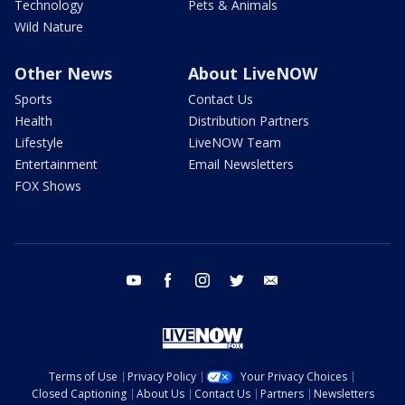
Technology
Pets & Animals
Wild Nature
Other News
About LiveNOW
Sports
Contact Us
Health
Distribution Partners
Lifestyle
LiveNOW Team
Entertainment
Email Newsletters
FOX Shows
youtube
facebook
instagram
twitter
email
Terms of Use
Privacy Policy
Your Privacy Choices
Closed Captioning
About Us
Contact Us
Partners
Newsletters