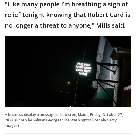
"Like many people I’m breathing a sigh of
relief tonight knowing that Robert Card is
no longer a threat to anyone," Mills said.
A business display a message in Lewiston, Maine, Friday, October 27,
2023. (Photo by Salwan Georges/The Washington Post via Getty
Images)