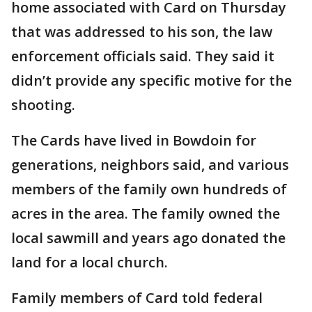
home associated with Card on Thursday
that was addressed to his son, the law
enforcement officials said. They said it
didn’t provide any specific motive for the
shooting.
The Cards have lived in Bowdoin for
generations, neighbors said, and various
members of the family own hundreds of
acres in the area. The family owned the
local sawmill and years ago donated the
land for a local church.
Family members of Card told federal