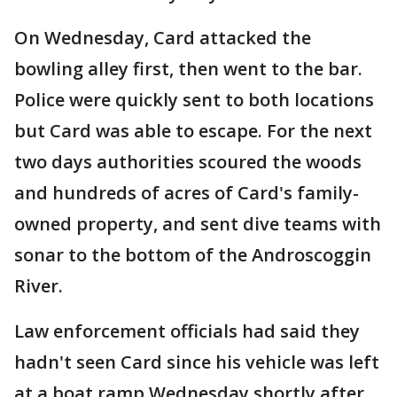
On Wednesday, Card attacked the
bowling alley first, then went to the bar.
Police were quickly sent to both locations
but Card was able to escape. For the next
two days authorities scoured the woods
and hundreds of acres of Card's family-
owned property, and sent dive teams with
sonar to the bottom of the Androscoggin
River.
Law enforcement officials had said they
hadn't seen Card since his vehicle was left
at a boat ramp Wednesday shortly after