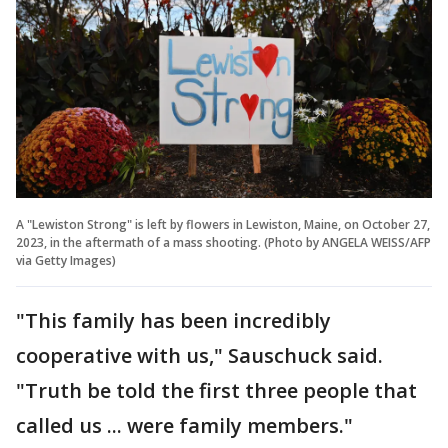
A "Lewiston Strong" is left by flowers in Lewiston, Maine, on October 27,
2023, in the aftermath of a mass shooting. (Photo by ANGELA WEISS/AFP
via Getty Images)
"This family has been incredibly
cooperative with us," Sauschuck said.
"Truth be told the first three people that
called us ... were family members."