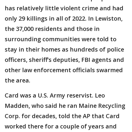
has relatively little violent crime and had
only 29 killings in all of 2022. In Lewiston,
the 37,000 residents and those in
surrounding communities were told to
stay in their homes as hundreds of police
officers, sheriff’s deputies, FBI agents and
other law enforcement officials swarmed
the area.
Card was a U.S. Army reservist. Leo
Madden, who said he ran Maine Recycling
Corp. for decades, told the AP that Card
worked there for a couple of years and