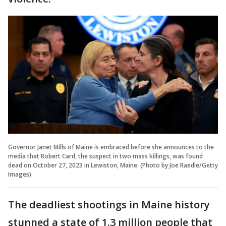
Governor Janet Mills of Maine is embraced before she announces to the
media that Robert Card, the suspect in two mass killings, was found
dead on October 27, 2023 in Lewiston, Maine. (Photo by Joe Raedle/Getty
Images)
The deadliest shootings in Maine history
stunned a state of 1.3 million people that