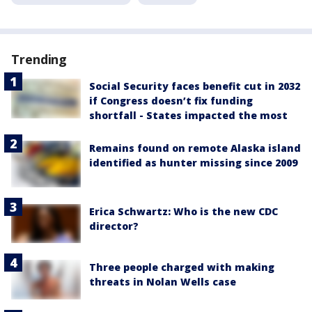
Trending
Social Security faces benefit cut in 2032
if Congress doesn’t fix funding
shortfall - States impacted the most
Remains found on remote Alaska island
identified as hunter missing since 2009
Erica Schwartz: Who is the new CDC
director?
Three people charged with making
threats in Nolan Wells case