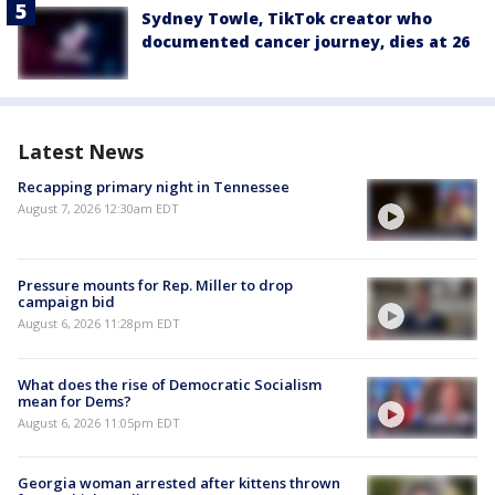
Sydney Towle, TikTok creator who
documented cancer journey, dies at 26
Latest News
Recapping primary night in Tennessee
August 7, 2026 12:30am EDT
Pressure mounts for Rep. Miller to drop
campaign bid
August 6, 2026 11:28pm EDT
What does the rise of Democratic Socialism
mean for Dems?
August 6, 2026 11:05pm EDT
Georgia woman arrested after kittens thrown