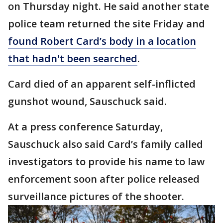
on Thursday night. He said another state
police team returned the site Friday and
found Robert Card’s body in a location
that hadn't been searched
.
Card died of an apparent self-inflicted
gunshot wound, Sauschuck said.
At a press conference Saturday,
Sauschuck also said Card’s family called
investigators to provide his name to law
enforcement soon after police released
surveillance pictures of the shooter.