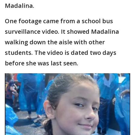
Madalina.
One footage came from a school bus
surveillance video. It showed Madalina
walking down the aisle with other
students. The video is dated two days
before she was last seen.