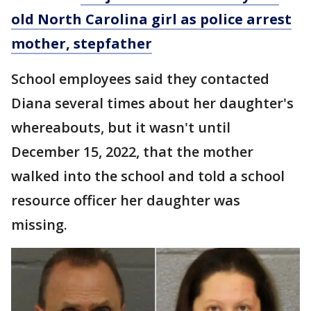
old North Carolina girl as police arrest
mother, stepfather
School employees said they contacted
Diana several times about her daughter's
whereabouts, but it wasn't until
December 15, 2022, that the mother
walked into the school and told a school
resource officer her daughter was
missing.