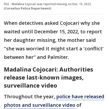
FILE - Madalina Cojocari was reported missing on Dec. 15, 2022.
(Cornelius Police Department)
When detectives asked Cojocari why she
waited until December 15, 2022, to report
her daughter missing, the mother said
"she was worried it might start a 'conflict'
between her" and Palmiter.
Madalina Cojocari: Authorities
release last-known images,
surveillance video
Throughout the year,
police have released
photos and surveillance video
of