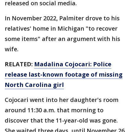
released on social media.
In November 2022, Palmiter drove to his
relatives' home in Michigan "to recover
some items" after an argument with his
wife.
RELATED:
Madalina Cojocari: Police
release last-known footage of missing
North Carolina girl
Cojocari went into her daughter's room
around 11:30 a.m. that morning to
discover that the 11-year-old was gone.
She waited three days, until November 26,