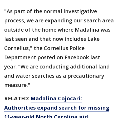
"As part of the normal investigative
process, we are expanding our search area
outside of the home where Madalina was
last seen and that now includes Lake
Cornelius," the Cornelius Police
Department posted on Facebook last
year. "We are conducting additional land
and water searches as a precautionary
measure."
RELATED:
Madalina Cojocari:
Authorities expand search for missing
11-year-old North Carolina girl