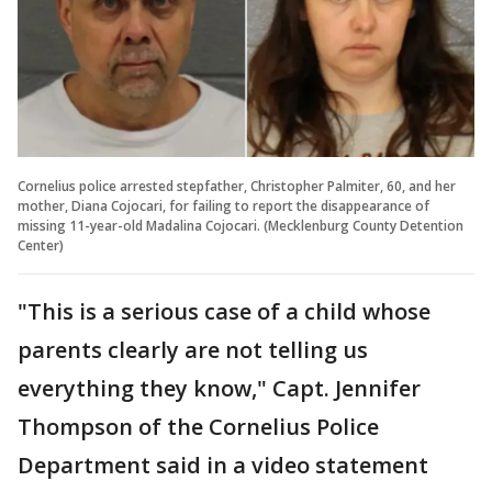
Cornelius police arrested stepfather, Christopher Palmiter, 60, and her
mother, Diana Cojocari, for failing to report the disappearance of
missing 11-year-old Madalina Cojocari. (Mecklenburg County Detention
Center)
"This is a serious case of a child whose
parents clearly are not telling us
everything they know," Capt. Jennifer
Thompson of the Cornelius Police
Department said in a video statement