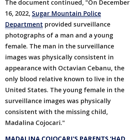
The document continued, "On December
16, 2022,
Sugar Mountain Police
Department
provided surveillance
photographs of a man and a young
female. The man in the surveillance
images was physically consistent in
appearance with Octavian Cebanu, the
only blood relative known to live in the
United States. The young female in the
surveillance images was physically
consistent with the missing child,
Madalina Cojocari."
MADALINA COJOCARI'S PARENTS ‘HAD