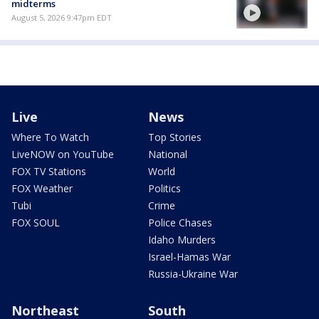
midterms
August 5, 2026 9:47pm EDT
Live
News
Where To Watch
Top Stories
LiveNOW on YouTube
National
FOX TV Stations
World
FOX Weather
Politics
Tubi
Crime
FOX SOUL
Police Chases
Idaho Murders
Israel-Hamas War
Russia-Ukraine War
Northeast
South