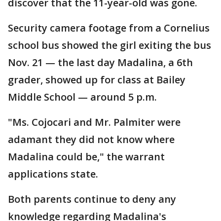
discover that the 11-year-old was gone.
Security camera footage from a Cornelius
school bus showed the girl exiting the bus
Nov. 21 — the last day Madalina, a 6th
grader, showed up for class at Bailey
Middle School — around 5 p.m.
"Ms. Cojocari and Mr. Palmiter were
adamant they did not know where
Madalina could be," the warrant
applications state.
Both parents continue to deny any
knowledge regarding Madalina's