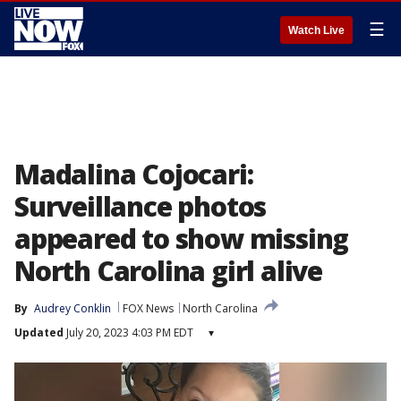
☰
Watch Live
Madalina Cojocari:
Surveillance photos
appeared to show missing
North Carolina girl alive
By
Audrey Conklin
FOX News
North Carolina
Updated
July 20, 2023 4:03 PM EDT
▾