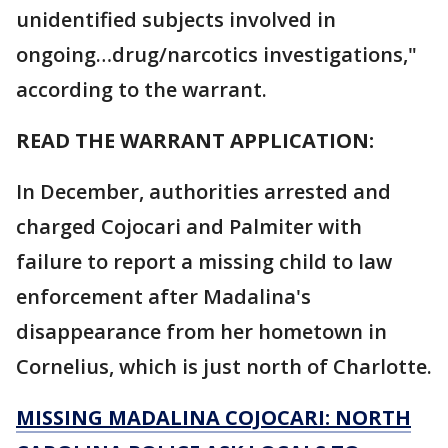
unidentified subjects involved in
ongoing…drug/narcotics investigations,"
according to the warrant.
READ THE WARRANT APPLICATION:
In December, authorities arrested and
charged Cojocari and Palmiter with
failure to report a missing child to law
enforcement after Madalina's
disappearance from her hometown in
Cornelius, which is just north of Charlotte.
MISSING MADALINA COJOCARI: NORTH