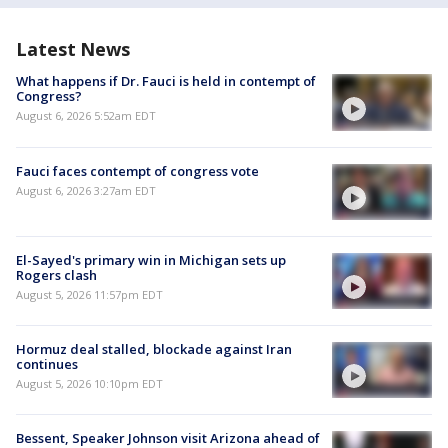
Latest News
What happens if Dr. Fauci is held in contempt of
Congress?
August 6, 2026 5:52am EDT
Fauci faces contempt of congress vote
August 6, 2026 3:27am EDT
El-Sayed's primary win in Michigan sets up
Rogers clash
August 5, 2026 11:57pm EDT
Hormuz deal stalled, blockade against Iran
continues
August 5, 2026 10:10pm EDT
Bessent, Speaker Johnson visit Arizona ahead of