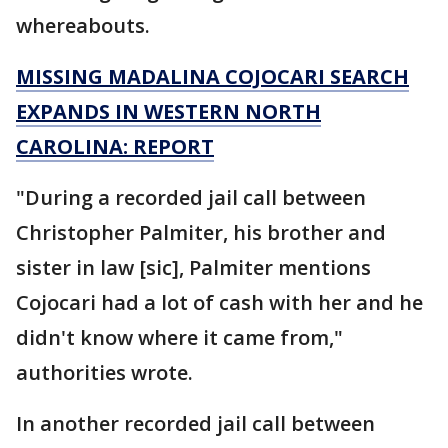
whereabouts.
MISSING MADALINA COJOCARI SEARCH
EXPANDS IN WESTERN NORTH
CAROLINA: REPORT
"During a recorded jail call between
Christopher Palmiter, his brother and
sister in law [sic], Palmiter mentions
Cojocari had a lot of cash with her and he
didn't know where it came from,"
authorities wrote.
In another recorded jail call between