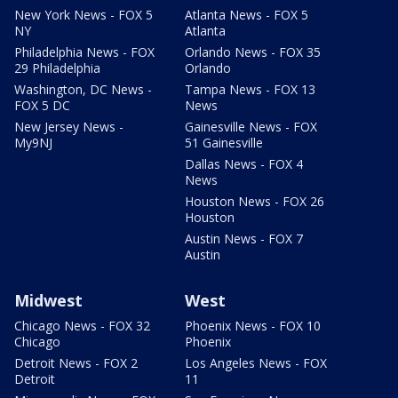
New York News - FOX 5
Atlanta News - FOX 5
NY
Atlanta
Philadelphia News - FOX
Orlando News - FOX 35
29 Philadelphia
Orlando
Washington, DC News -
Tampa News - FOX 13
FOX 5 DC
News
New Jersey News -
Gainesville News - FOX
My9NJ
51 Gainesville
Dallas News - FOX 4
News
Houston News - FOX 26
Houston
Austin News - FOX 7
Austin
Midwest
West
Chicago News - FOX 32
Phoenix News - FOX 10
Chicago
Phoenix
Detroit News - FOX 2
Los Angeles News - FOX
Detroit
11