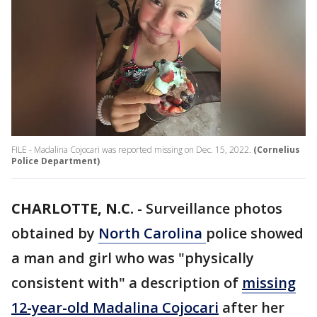
FILE - Madalina Cojocari was reported missing on Dec. 15, 2022.
(Cornelius
Police Department)
CHARLOTTE, N.C.
-
Surveillance photos
obtained by
North Carolina
police showed
a man and girl who was "physically
consistent with" a description of
missing
12-year-old Madalina Cojocari
after her