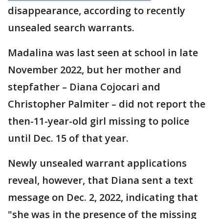
disappearance, according to recently
unsealed search warrants.
Madalina was last seen at school in late
November 2022, but her mother and
stepfather – Diana Cojocari and
Christopher Palmiter – did not report the
then-11-year-old girl missing to police
until Dec. 15 of that year.
Newly unsealed warrant applications
reveal, however, that Diana sent a text
message on Dec. 2, 2022, indicating that
"she was in the presence of the missing