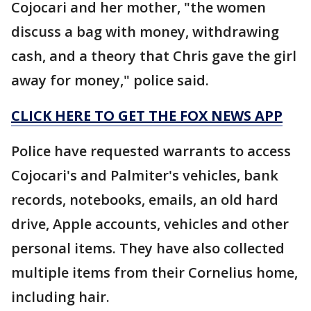
Cojocari and her mother, "the women
discuss a bag with money, withdrawing
cash, and a theory that Chris gave the girl
away for money," police said.
CLICK HERE TO GET THE FOX NEWS APP
Police have requested warrants to access
Cojocari's and Palmiter's vehicles, bank
records, notebooks, emails, an old hard
drive, Apple accounts, vehicles and other
personal items. They have also collected
multiple items from their Cornelius home,
including hair.