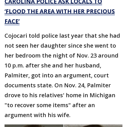
CAROLINA POLICE ASK LOCALS TO
‘FLOOD THE AREA WITH HER PRECIOUS
FACE’
Cojocari told police last year that she had
not seen her daughter since she went to
her bedroom the night of Nov. 23 around
10 p.m. after she and her husband,
Palmiter, got into an argument, court
documents state. On Nov. 24, Palmiter
drove to his relatives' home in Michigan
"to recover some items" after an
argument with his wife.