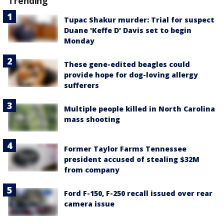
Trending
Tupac Shakur murder: Trial for suspect
Duane 'Keffe D' Davis set to begin
Monday
These gene-edited beagles could
provide hope for dog-loving allergy
sufferers
Multiple people killed in North Carolina
mass shooting
Former Taylor Farms Tennessee
president accused of stealing $32M
from company
Ford F-150, F-250 recall issued over rear
camera issue