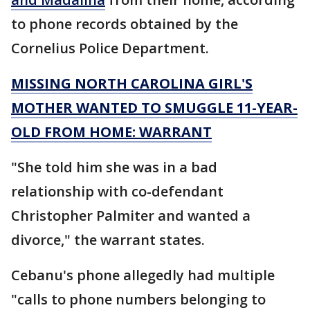
to phone records obtained by the
Cornelius Police Department.
MISSING NORTH CAROLINA GIRL'S
MOTHER WANTED TO SMUGGLE 11-YEAR-
OLD FROM HOME: WARRANT
"She told him she was in a bad
relationship with co-defendant
Christopher Palmiter and wanted a
divorce," the warrant states.
Cebanu's phone allegedly had multiple
"calls to phone numbers belonging to