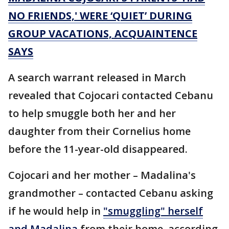
NO FRIENDS,' WERE ‘QUIET’ DURING
GROUP VACATIONS, ACQUAINTENCE
SAYS
A search warrant released in March
revealed that Cojocari contacted Cebanu
to help smuggle both her and her
daughter from their Cornelius home
before the 11-year-old disappeared.
Cojocari and her mother – Madalina's
grandmother – contacted Cebanu asking
if he would help in
"smuggling" herself
and Madalina
from their home, according