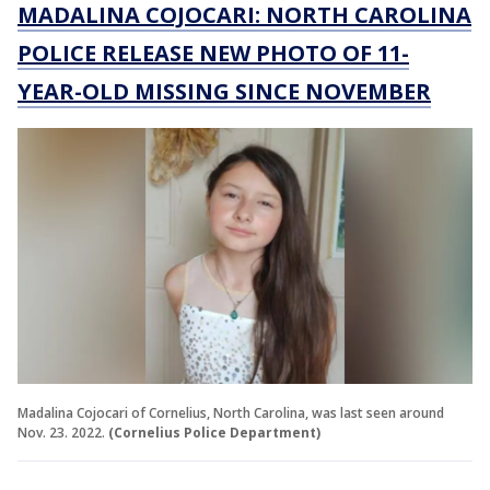
MADALINA COJOCARI: NORTH CAROLINA
POLICE RELEASE NEW PHOTO OF 11-
YEAR-OLD MISSING SINCE NOVEMBER
Madalina Cojocari of Cornelius, North Carolina, was last seen around
Nov. 23. 2022.
(Cornelius Police Department)