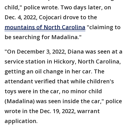
child," police wrote. Two days later, on
Dec. 4, 2022, Cojocari drove to the
mountains of North Carolina
"claiming to
be searching for Madalina."
"On December 3, 2022, Diana was seen at a
service station in Hickory, North Carolina,
getting an oil change in her car. The
attendant verified that while children's
toys were in the car, no minor child
(Madalina) was seen inside the car," police
wrote in the Dec. 19, 2022, warrant
application.