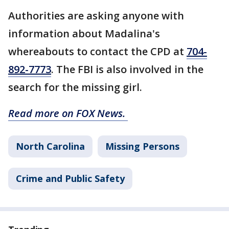
Authorities are asking anyone with
information about Madalina's
whereabouts to contact the CPD at
704-
892-7773
. The FBI is also involved in the
search for the missing girl.
Read more on FOX News.
North Carolina
Missing Persons
Crime and Public Safety