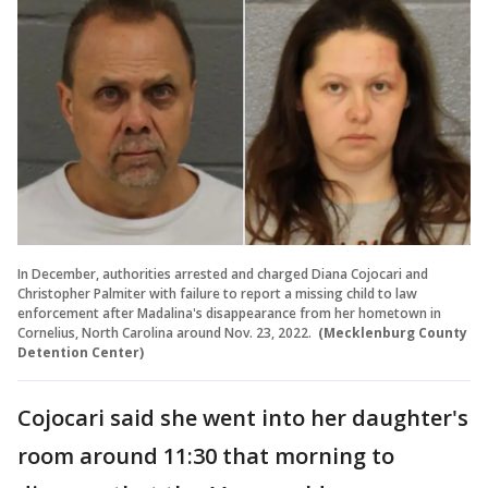
In December, authorities arrested and charged Diana Cojocari and
Christopher Palmiter with failure to report a missing child to law
enforcement after Madalina's disappearance from her hometown in
Cornelius, North Carolina around Nov. 23, 2022.
(Mecklenburg County
Detention Center)
Cojocari said she went into her daughter's
room around 11:30 that morning to