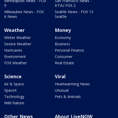
Minneapolis News - FOX
San Francisco News -
9
KTVU FOX 2
Milwaukee News - FOX
Seattle News - FOX 13
6 News
Seattle
Weather
Money
Winter Weather
Economy
Severe Weather
Business
Hurricanes
Personal Finance
Environment
Consumer
FOX Weather
Real Estate
Science
Viral
Air & Space
Heartwarming News
SpaceX
Unusual
Technology
Pets & Animals
Wild Nature
Other News
About LiveNOW