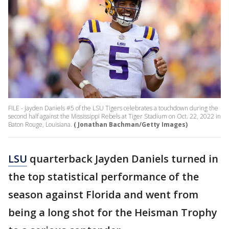
FILE - Jayden Daniels #5 of the LSU Tigers celebrates a touchdown during the
second half against the Mississippi Rebels at Tiger Stadium on Oct. 22, 2022 in
Baton Rouge, Louisiana.
( Jonathan Bachman/Getty Images)
LSU
quarterback Jayden Daniels turned in
the top statistical performance of the
season against Florida and went from
being a long shot for the Heisman Trophy