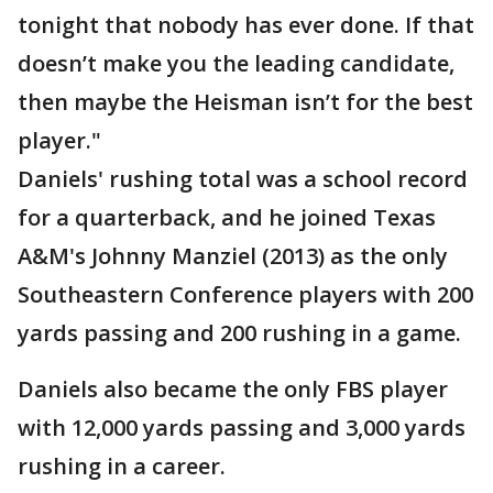
tonight that nobody has ever done. If that
doesn’t make you the leading candidate,
then maybe the Heisman isn’t for the best
player."
Daniels' rushing total was a school record
for a quarterback, and he joined Texas
A&M's Johnny Manziel (2013) as the only
Southeastern Conference players with 200
yards passing and 200 rushing in a game.
Daniels also became the only FBS player
with 12,000 yards passing and 3,000 yards
rushing in a career.