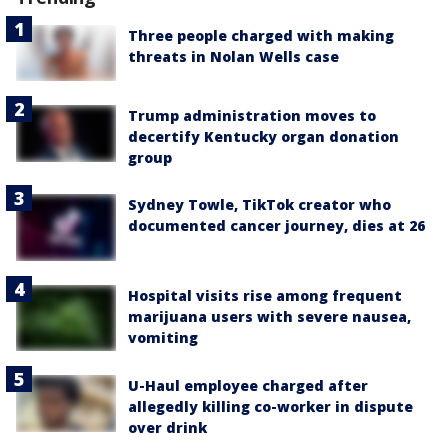
Three people charged with making
threats in Nolan Wells case
Trump administration moves to
decertify Kentucky organ donation
group
Sydney Towle, TikTok creator who
documented cancer journey, dies at 26
Hospital visits rise among frequent
marijuana users with severe nausea,
vomiting
U-Haul employee charged after
allegedly killing co-worker in dispute
over drink