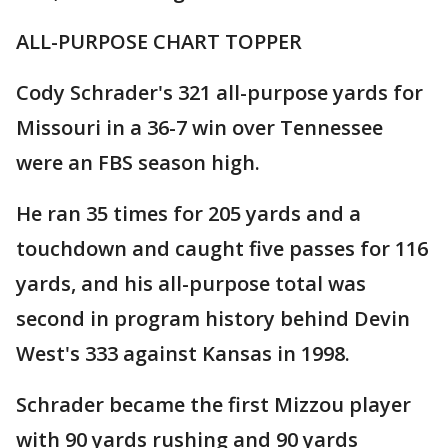
ALL-PURPOSE CHART TOPPER
Cody Schrader's 321 all-purpose yards for
Missouri in a 36-7 win over Tennessee
were an FBS season high.
He ran 35 times for 205 yards and a
touchdown and caught five passes for 116
yards, and his all-purpose total was
second in program history behind Devin
West's 333 against Kansas in 1998.
Schrader became the first Mizzou player
with 90 yards rushing and 90 yards