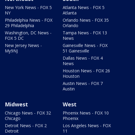
New York News - FOX 5
Atlanta News - FOX 5
NY
Atlanta
Philadelphia News - FOX
Orlando News - FOX 35
29 Philadelphia
Orlando
Washington, DC News -
Tampa News - FOX 13
FOX 5 DC
News
New Jersey News -
Gainesville News - FOX
My9NJ
51 Gainesville
Dallas News - FOX 4
News
Houston News - FOX 26
Houston
Austin News - FOX 7
Austin
Midwest
West
Chicago News - FOX 32
Phoenix News - FOX 10
Chicago
Phoenix
Detroit News - FOX 2
Los Angeles News - FOX
Detroit
11