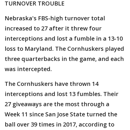
TURNOVER TROUBLE
Nebraska's FBS-high turnover total
increased to 27 after it threw four
interceptions and lost a fumble in a 13-10
loss to Maryland. The Cornhuskers played
three quarterbacks in the game, and each
was intercepted.
The Cornhuskers have thrown 14
interceptions and lost 13 fumbles. Their
27 giveaways are the most through a
Week 11 since San Jose State turned the
ball over 39 times in 2017, according to