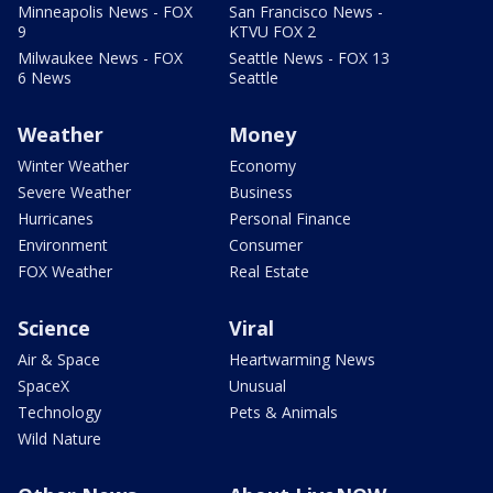
Minneapolis News - FOX
San Francisco News -
9
KTVU FOX 2
Milwaukee News - FOX
Seattle News - FOX 13
6 News
Seattle
Weather
Money
Winter Weather
Economy
Severe Weather
Business
Hurricanes
Personal Finance
Environment
Consumer
FOX Weather
Real Estate
Science
Viral
Air & Space
Heartwarming News
SpaceX
Unusual
Technology
Pets & Animals
Wild Nature