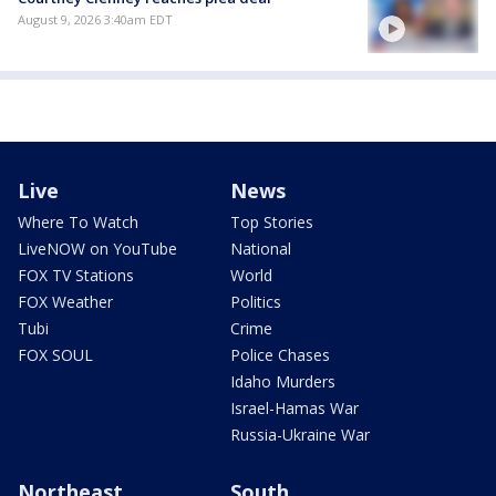
August 9, 2026 3:40am EDT
Live
News
Where To Watch
Top Stories
LiveNOW on YouTube
National
FOX TV Stations
World
FOX Weather
Politics
Tubi
Crime
FOX SOUL
Police Chases
Idaho Murders
Israel-Hamas War
Russia-Ukraine War
Northeast
South