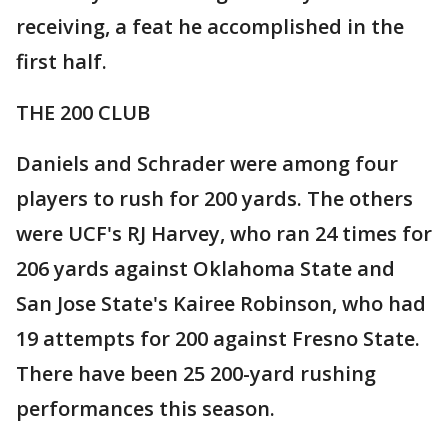
receiving, a feat he accomplished in the
first half.
THE 200 CLUB
Daniels and Schrader were among four
players to rush for 200 yards. The others
were UCF's RJ Harvey, who ran 24 times for
206 yards against Oklahoma State and
San Jose State's Kairee Robinson, who had
19 attempts for 200 against Fresno State.
There have been 25 200-yard rushing
performances this season.