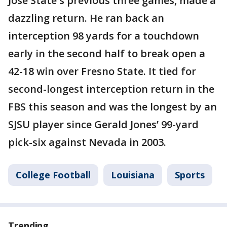
Jose State's previous three games, made a
dazzling return. He ran back an
interception 98 yards for a touchdown
early in the second half to break open a
42-18 win over Fresno State. It tied for
second-longest interception return in the
FBS this season and was the longest by an
SJSU player since Gerald Jones’ 99-yard
pick-six against Nevada in 2003.
College Football
Louisiana
Sports
Trending