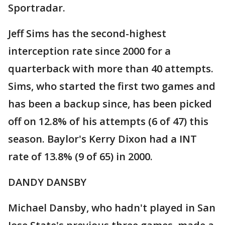
Sportradar.
Jeff Sims has the second-highest
interception rate since 2000 for a
quarterback with more than 40 attempts.
Sims, who started the first two games and
has been a backup since, has been picked
off on 12.8% of his attempts (6 of 47) this
season. Baylor's Kerry Dixon had a INT
rate of 13.8% (9 of 65) in 2000.
DANDY DANSBY
Michael Dansby, who hadn't played in San