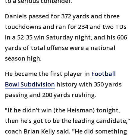
to a serious contender.
Daniels passed for 372 yards and three
touchdowns and ran for 234 and two TDs
in a 52-35 win Saturday night, and his 606
yards of total offense were a national
season high.
He became the first player in
Football
Bowl Subdivision
history with 350 yards
passing and 200 yards rushing.
"If he didn’t win (the Heisman) tonight,
then he’s got to be the leading candidate,"
coach Brian Kelly said. "He did something