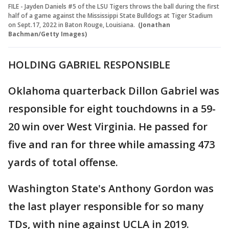
FILE - Jayden Daniels #5 of the LSU Tigers throws the ball during the first
half of a game against the Mississippi State Bulldogs at Tiger Stadium
on Sept.17, 2022 in Baton Rouge, Louisiana.
(Jonathan
Bachman/Getty Images)
HOLDING GABRIEL RESPONSIBLE
Oklahoma quarterback Dillon Gabriel was
responsible for eight touchdowns in a 59-
20 win over West Virginia. He passed for
five and ran for three while amassing 473
yards of total offense.
Washington State's Anthony Gordon was
the last player responsible for so many
TDs, with nine against UCLA in 2019.