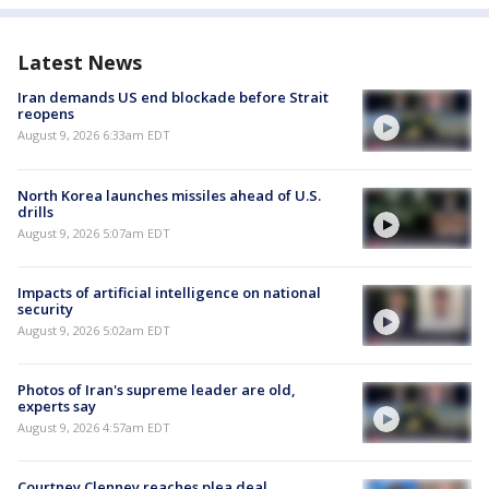
Latest News
Iran demands US end blockade before Strait
reopens
August 9, 2026 6:33am EDT
North Korea launches missiles ahead of U.S.
drills
August 9, 2026 5:07am EDT
Impacts of artificial intelligence on national
security
August 9, 2026 5:02am EDT
Photos of Iran's supreme leader are old,
experts say
August 9, 2026 4:57am EDT
Courtney Clenney reaches plea deal