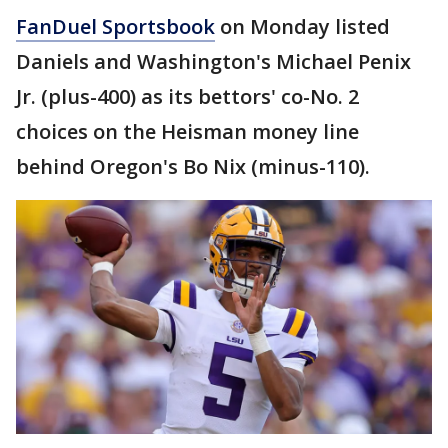
FanDuel Sportsbook
on Monday listed
Daniels and Washington's Michael Penix
Jr. (plus-400) as its bettors' co-No. 2
choices on the Heisman money line
behind Oregon's Bo Nix (minus-110).