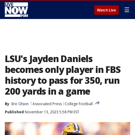
☰
Watch Live
LSU's Jayden Daniels
becomes only player in FBS
history to pass for 350, run
200 yards in a game
By
Eric Olson
Associated Press
College Football
Published
November 13, 2023 5:58 PM EST