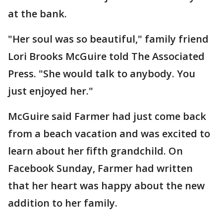
at the bank.
"Her soul was so beautiful," family friend
Lori Brooks McGuire told The Associated
Press. "She would talk to anybody. You
just enjoyed her."
McGuire said Farmer had just come back
from a beach vacation and was excited to
learn about her fifth grandchild. On
Facebook Sunday, Farmer had written
that her heart was happy about the new
addition to her family.