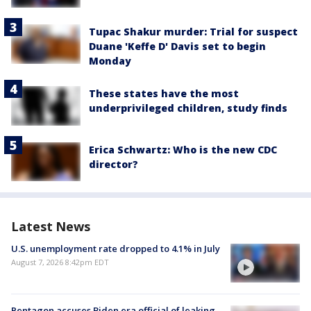
Tupac Shakur murder: Trial for suspect
Duane 'Keffe D' Davis set to begin
Monday
These states have the most
underprivileged children, study finds
Erica Schwartz: Who is the new CDC
director?
Latest News
U.S. unemployment rate dropped to 4.1% in July
August 7, 2026 8:42pm EDT
Pentagon accuses Biden era official of leaking