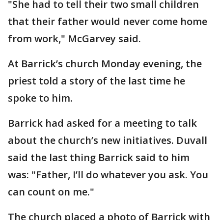
"She had to tell their two small children
that their father would never come home
from work," McGarvey said.
At Barrick’s church Monday evening, the
priest told a story of the last time he
spoke to him.
Barrick had asked for a meeting to talk
about the church’s new initiatives. Duvall
said the last thing Barrick said to him
was: "Father, I’ll do whatever you ask. You
can count on me."
The church placed a photo of Barrick with