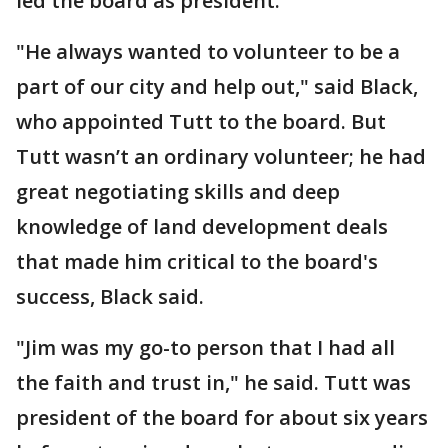
led the board as president.
"He always wanted to volunteer to be a
part of our city and help out," said Black,
who appointed Tutt to the board. But
Tutt wasn’t an ordinary volunteer; he had
great negotiating skills and deep
knowledge of land development deals
that made him critical to the board's
success, Black said.
"Jim was my go-to person that I had all
the faith and trust in," he said. Tutt was
president of the board for about six years