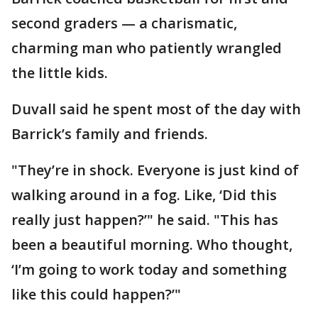
second graders — a charismatic,
charming man who patiently wrangled
the little kids.
Duvall said he spent most of the day with
Barrick’s family and friends.
"They’re in shock. Everyone is just kind of
walking around in a fog. Like, ‘Did this
really just happen?’" he said. "This has
been a beautiful morning. Who thought,
‘I’m going to work today and something
like this could happen?’"