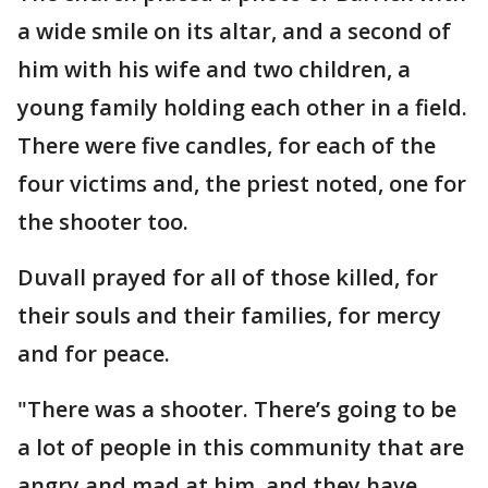
a wide smile on its altar, and a second of
him with his wife and two children, a
young family holding each other in a field.
There were five candles, for each of the
four victims and, the priest noted, one for
the shooter too.
Duvall prayed for all of those killed, for
their souls and their families, for mercy
and for peace.
"There was a shooter. There’s going to be
a lot of people in this community that are
angry and mad at him, and they have