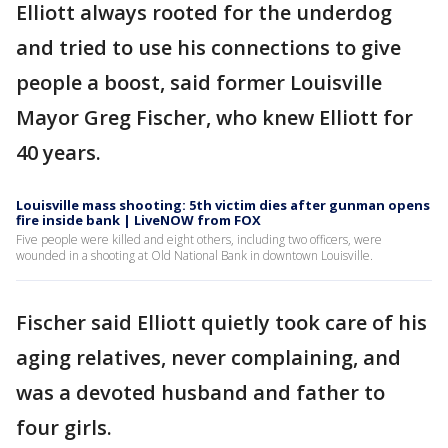
Elliott always rooted for the underdog
and tried to use his connections to give
people a boost, said former Louisville
Mayor Greg Fischer, who knew Elliott for
40 years.
Louisville mass shooting: 5th victim dies after gunman opens
fire inside bank | LiveNOW from FOX
Five people were killed and eight others, including two officers, were
wounded in a shooting at Old National Bank in downtown Louisville.
Fischer said Elliott quietly took care of his
aging relatives, never complaining, and
was a devoted husband and father to
four girls.