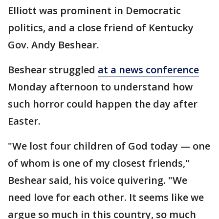
Elliott was prominent in Democratic
politics, and a close friend of Kentucky
Gov. Andy Beshear.
Beshear struggled
at a news conference
Monday afternoon to understand how
such horror could happen the day after
Easter.
"We lost four children of God today — one
of whom is one of my closest friends,"
Beshear said, his voice quivering. "We
need love for each other. It seems like we
argue so much in this country, so much