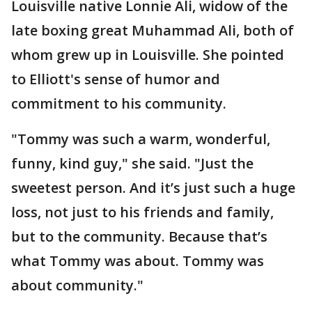
Louisville native Lonnie Ali, widow of the
late boxing great Muhammad Ali, both of
whom grew up in Louisville. She pointed
to Elliott's sense of humor and
commitment to his community.
"Tommy was such a warm, wonderful,
funny, kind guy," she said. "Just the
sweetest person. And it’s just such a huge
loss, not just to his friends and family,
but to the community. Because that’s
what Tommy was about. Tommy was
about community."