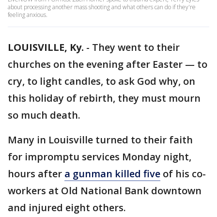
about processing another mass shooting and what others can do if they're
feeling anxious.
LOUISVILLE, Ky.
-
They went to their
churches on the evening after Easter — to
cry, to light candles, to ask God why, on
this holiday of rebirth, they must mourn
so much death.
Many in Louisville turned to their faith
for impromptu services Monday night,
hours after
a gunman killed five
of his co-
workers at Old National Bank downtown
and injured eight others.