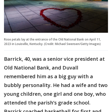
Rose petals lay at the entrance of the Old National Bank on April 11,
2023 in Louisville, Kentucky. (Credit: Michael Swensen/Getty Images)
Barrick, 40, was a senior vice president at
Old National Bank, and Duvall
remembered him as a big guy with a
bubbly personality. He had a wife and two
young children, one girl and one boy, who
attended the parish’s grade school.
Barrick coached basketball for first and