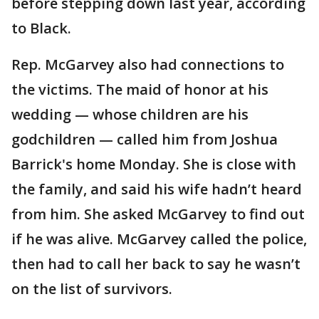
before stepping down last year, according
to Black.
Rep. McGarvey also had connections to
the victims. The maid of honor at his
wedding — whose children are his
godchildren — called him from Joshua
Barrick's home Monday. She is close with
the family, and said his wife hadn’t heard
from him. She asked McGarvey to find out
if he was alive. McGarvey called the police,
then had to call her back to say he wasn’t
on the list of survivors.