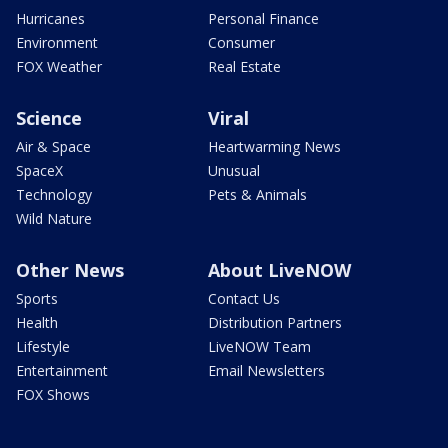
Hurricanes
Personal Finance
Environment
Consumer
FOX Weather
Real Estate
Science
Viral
Air & Space
Heartwarming News
SpaceX
Unusual
Technology
Pets & Animals
Wild Nature
Other News
About LiveNOW
Sports
Contact Us
Health
Distribution Partners
Lifestyle
LiveNOW Team
Entertainment
Email Newsletters
FOX Shows