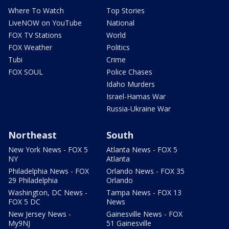
Where To Watch
Top Stories
LiveNOW on YouTube
National
FOX TV Stations
World
FOX Weather
Politics
Tubi
Crime
FOX SOUL
Police Chases
Idaho Murders
Israel-Hamas War
Russia-Ukraine War
Northeast
South
New York News - FOX 5
Atlanta News - FOX 5
NY
Atlanta
Philadelphia News - FOX
Orlando News - FOX 35
29 Philadelphia
Orlando
Washington, DC News -
Tampa News - FOX 13
FOX 5 DC
News
New Jersey News -
Gainesville News - FOX
My9NJ
51 Gainesville