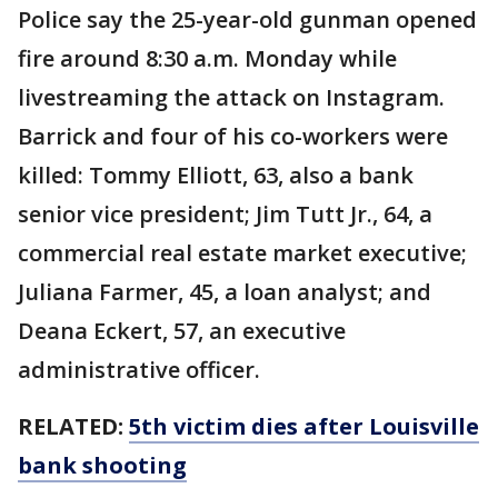
Police say the 25-year-old gunman opened
fire around 8:30 a.m. Monday while
livestreaming the attack on Instagram.
Barrick and four of his co-workers were
killed: Tommy Elliott, 63, also a bank
senior vice president; Jim Tutt Jr., 64, a
commercial real estate market executive;
Juliana Farmer, 45, a loan analyst; and
Deana Eckert, 57, an executive
administrative officer.
RELATED:
5th victim dies after Louisville
bank shooting