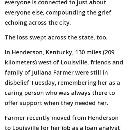
everyone is connected to just about
everyone else, compounding the grief
echoing across the city.
The loss swept across the state, too.
In Henderson, Kentucky, 130 miles (209
kilometers) west of Louisville, friends and
family of Juliana Farmer were still in
disbelief Tuesday, remembering her as a
caring person who was always there to
offer support when they needed her.
Farmer recently moved from Henderson
to Louisville for her job as a loan analyst