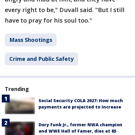
every right to be," Duvall said. "But I still
have to pray for his soul too."
Mass Shootings
Crime and Public Safety
Trending
Social Security COLA 2027: How much
payments are projected to increase
Dory Funk Jr., former NWA champion
and WWE Hall of Famer, dies at 85