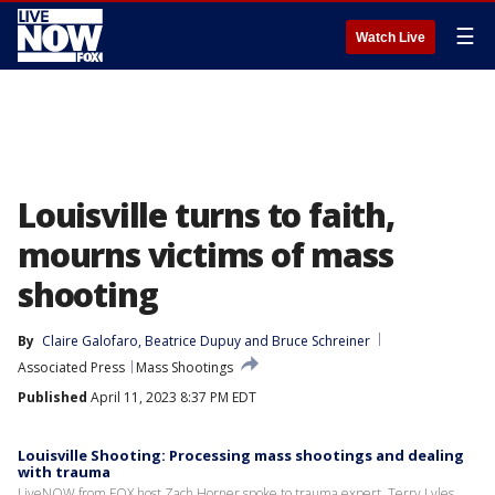
☰
Watch Live
Louisville turns to faith,
mourns victims of mass
shooting
By
Claire Galofaro
, 
Beatrice Dupuy
 and 
Bruce Schreiner
Associated Press
Mass Shootings
Published
April 11, 2023 8:37 PM EDT
Louisville Shooting: Processing mass shootings and dealing
with trauma
LiveNOW from FOX host Zach Horner spoke to trauma expert, Terry Lyles