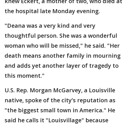
knew Eckert, a mother of two, who died at
the hospital late Monday evening.
"Deana was a very kind and very
thoughtful person. She was a wonderful
woman who will be missed," he said. "Her
death means another family in mourning
and adds yet another layer of tragedy to
this moment."
U.S. Rep. Morgan McGarvey, a Louisville
native, spoke of the city’s reputation as
"the biggest small town in America." He
said he calls it "Louisvillage" because