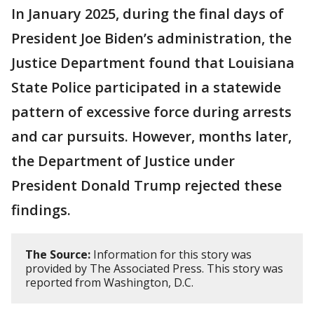
In January 2025, during the final days of
President Joe Biden’s administration, the
Justice Department found that Louisiana
State Police participated in a statewide
pattern of excessive force during arrests
and car pursuits. However, months later,
the Department of Justice under
President Donald Trump rejected these
findings.
The Source:
Information for this story was
provided by The Associated Press. This story was
reported from Washington, D.C.