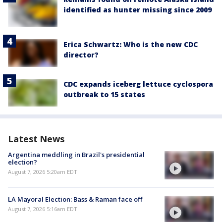
identified as hunter missing since 2009
Erica Schwartz: Who is the new CDC
director?
CDC expands iceberg lettuce cyclospora
outbreak to 15 states
Latest News
Argentina meddling in Brazil's presidential
election?
August 7, 2026 5:20am EDT
LA Mayoral Election: Bass & Raman face off
August 7, 2026 5:16am EDT