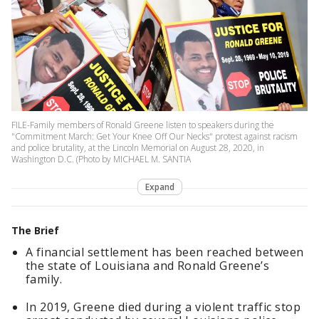
FILE-Family members of Ronald Greene listen to speakers during the
"Commitment March: Get Your Knee Off Our Necks" protest against racism
and police brutality, at the Lincoln Memorial on August 28, 2020, in
Washington D.C. (Photo by MICHAEL M. SANTIA
Expand
The Brief
A financial settlement has been reached between
the state of Louisiana and Ronald Greene’s
family.
In 2019, Greene died during a violent traffic stop