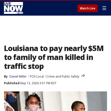
☰
Watch Live
Louisiana to pay nearly $5M
to family of man killed in
traffic stop
By
Daniel Miller
FOX Local
Crime and Public Safety
Published
May 13, 2026 3:51 PM EDT