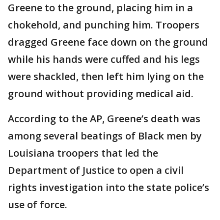
Greene to the ground, placing him in a
chokehold, and punching him. Troopers
dragged Greene face down on the ground
while his hands were cuffed and his legs
were shackled, then left him lying on the
ground without providing medical aid.
According to the AP, Greene’s death was
among several beatings of Black men by
Louisiana troopers that led the
Department of Justice to open a civil
rights investigation into the state police’s
use of force.