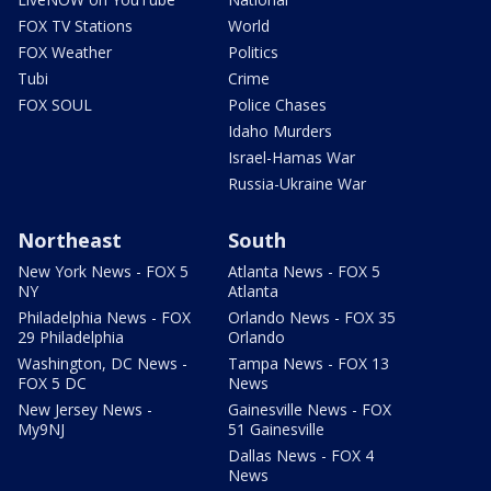
FOX TV Stations
World
FOX Weather
Politics
Tubi
Crime
FOX SOUL
Police Chases
Idaho Murders
Israel-Hamas War
Russia-Ukraine War
Northeast
South
New York News - FOX 5
Atlanta News - FOX 5
NY
Atlanta
Philadelphia News - FOX
Orlando News - FOX 35
29 Philadelphia
Orlando
Washington, DC News -
Tampa News - FOX 13
FOX 5 DC
News
New Jersey News -
Gainesville News - FOX
My9NJ
51 Gainesville
Dallas News - FOX 4
News