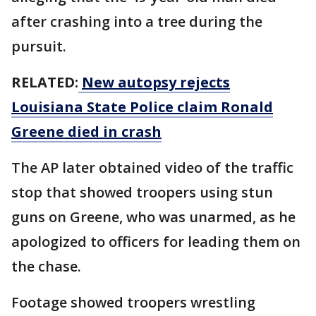
after crashing into a tree during the
pursuit.
RELATED:
New autopsy rejects
Louisiana State Police claim Ronald
Greene died in crash
The AP later obtained video of the traffic
stop that showed troopers using stun
guns on Greene, who was unarmed, as he
apologized to officers for leading them on
the chase.
Footage showed troopers wrestling