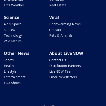
FOX Weather
Real Estate
Science
Viral
Air & Space
Heartwarming News
SpaceX
Unusual
Technology
Pets & Animals
Wild Nature
Other News
About LiveNOW
Sports
Contact Us
Health
Distribution Partners
Lifestyle
LiveNOW Team
Entertainment
Email Newsletters
FOX Shows