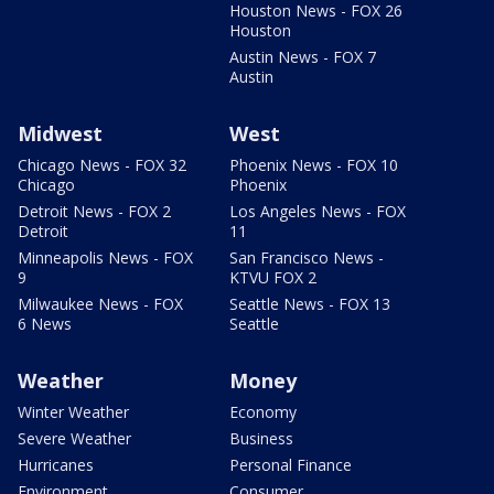
Houston News - FOX 26
Houston
Austin News - FOX 7
Austin
Midwest
West
Chicago News - FOX 32
Phoenix News - FOX 10
Chicago
Phoenix
Detroit News - FOX 2
Los Angeles News - FOX
Detroit
11
Minneapolis News - FOX
San Francisco News -
9
KTVU FOX 2
Milwaukee News - FOX
Seattle News - FOX 13
6 News
Seattle
Weather
Money
Winter Weather
Economy
Severe Weather
Business
Hurricanes
Personal Finance
Environment
Consumer