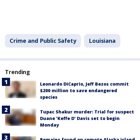
Crime and Public Safety
Louisiana
Trending
Leonardo DiCaprio, Jeff Bezos commit
$200 million to save endangered
species
Tupac Shakur murder: Trial for suspect
Duane 'Keffe D' Davis set to begin
Monday
Remains found on remote Alaska island