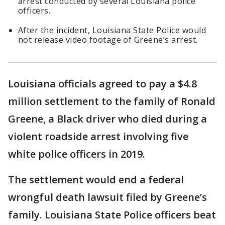
arrest conducted by several Louisiana police
officers.
After the incident, Louisiana State Police would
not release video footage of Greene’s arrest.
Louisiana officials agreed to pay a $4.8
million settlement to the family of Ronald
Greene, a Black driver who died during a
violent roadside arrest involving five
white police officers in 2019.
The settlement would end a federal
wrongful death lawsuit filed by Greene’s
family. Louisiana State Police officers beat