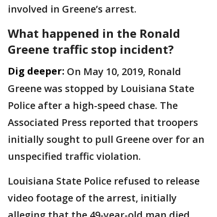
involved in Greene’s arrest.
What happened in the Ronald
Greene traffic stop incident?
Dig deeper:
On May 10, 2019, Ronald
Greene was stopped by Louisiana State
Police after a high-speed chase. The
Associated Press reported that troopers
initially sought to pull Greene over for an
unspecified traffic violation.
Louisiana State Police refused to release
video footage of the arrest, initially
alleging that the 49-year-old man died