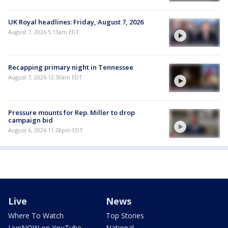
UK Royal headlines: Friday, August 7, 2026
August 7, 2026 5:13am EDT
Recapping primary night in Tennessee
August 7, 2026 12:30am EDT
Pressure mounts for Rep. Miller to drop
campaign bid
August 6, 2026 11:28pm EDT
Live
News
Where To Watch
Top Stories
LiveNOW on YouTube
National