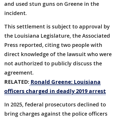
and used stun guns on Greene in the
incident.
This settlement is subject to approval by
the Louisiana Legislature, the Associated
Press reported, citing two people with
direct knowledge of the lawsuit who were
not authorized to publicly discuss the
agreement.
RELATED:
Ronald Greene: Louisiana
officers charged in deadly 2019 arrest
In 2025, federal prosecutors declined to
bring charges against the police officers