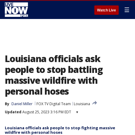
☰
Watch Live
Louisiana officials ask
people to stop battling
massive wildfire with
personal hoses
By
Daniel Miller
FOX TV Digital Team
Louisiana
Updated
August 25, 2023 3:16 PM EDT
▾
Louisiana officials ask people to stop fighting massive
wildfire with personal hoses