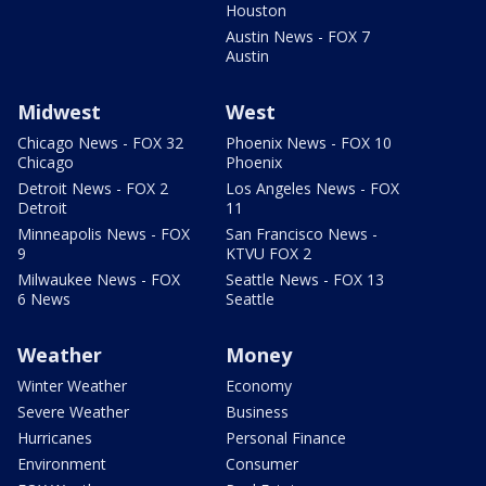
Houston
Austin News - FOX 7
Austin
Midwest
West
Chicago News - FOX 32
Phoenix News - FOX 10
Chicago
Phoenix
Detroit News - FOX 2
Los Angeles News - FOX
Detroit
11
Minneapolis News - FOX
San Francisco News -
9
KTVU FOX 2
Milwaukee News - FOX
Seattle News - FOX 13
6 News
Seattle
Weather
Money
Winter Weather
Economy
Severe Weather
Business
Hurricanes
Personal Finance
Environment
Consumer