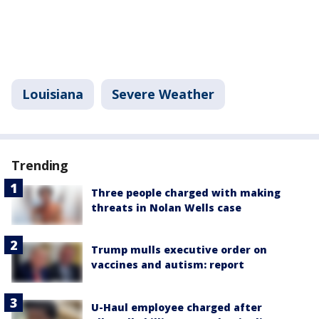
Louisiana
Severe Weather
Trending
Three people charged with making
threats in Nolan Wells case
Trump mulls executive order on
vaccines and autism: report
U-Haul employee charged after