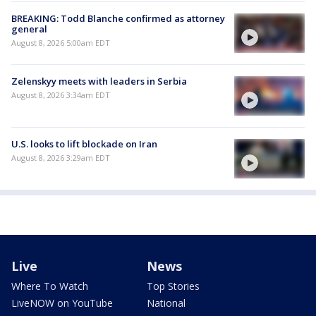
BREAKING: Todd Blanche confirmed as attorney
general
August 8, 2026 5:00am EDT
Zelenskyy meets with leaders in Serbia
August 8, 2026 3:34am EDT
U.S. looks to lift blockade on Iran
August 8, 2026 3:29am EDT
Live
News
Where To Watch
Top Stories
LiveNOW on YouTube
National