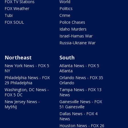
FOX TV Stations
World
FOX Weather
Politics
Tubi
Crime
FOX SOUL
Police Chases
Idaho Murders
Israel-Hamas War
Russia-Ukraine War
Northeast
South
New York News - FOX 5
Atlanta News - FOX 5
NY
Atlanta
Philadelphia News - FOX
Orlando News - FOX 35
29 Philadelphia
Orlando
Washington, DC News -
Tampa News - FOX 13
FOX 5 DC
News
New Jersey News -
Gainesville News - FOX
My9NJ
51 Gainesville
Dallas News - FOX 4
News
Houston News - FOX 26