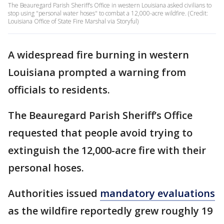
The Beauregard Parish Sheriff’s Office in western Louisiana asked civilians to
stop using "personal water hoses" to combat a 12,000-acre wildfire. (Credit:
Louisiana Office of State Fire Marshal via Storyful)
A widespread fire burning in western
Louisiana prompted a warning from
officials to residents.
The Beauregard Parish Sheriff’s Office
requested that people avoid trying to
extinguish the 12,000-acre fire with their
personal hoses.
Authorities issued
mandatory evaluations
as the wildfire reportedly grew roughly 19