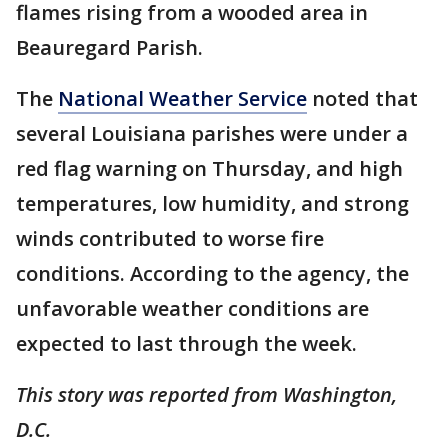
flames rising from a wooded area in
Beauregard Parish.
The
National Weather Service
noted that
several Louisiana parishes were under a
red flag warning on Thursday, and high
temperatures, low humidity, and strong
winds contributed to worse fire
conditions. According to the agency, the
unfavorable weather conditions are
expected to last through the week.
This story was reported from Washington,
D.C.