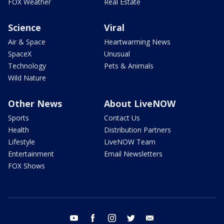
FOX Weather
Real Estate
Science
Viral
Air & Space
Heartwarming News
SpaceX
Unusual
Technology
Pets & Animals
Wild Nature
Other News
About LiveNOW
Sports
Contact Us
Health
Distribution Partners
Lifestyle
LiveNOW Team
Entertainment
Email Newsletters
FOX Shows
youtube
facebook
instagram
twitter
email