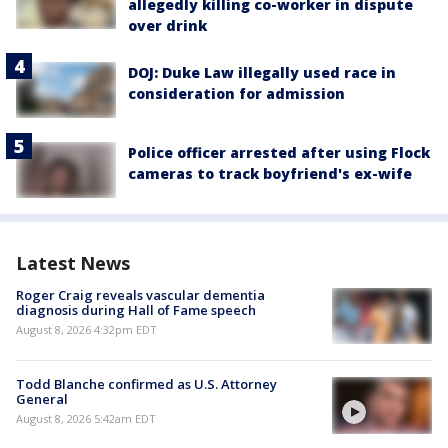
allegedly killing co-worker in dispute
over drink
DOJ: Duke Law illegally used race in
consideration for admission
Police officer arrested after using Flock
cameras to track boyfriend's ex-wife
Latest News
Roger Craig reveals vascular dementia
diagnosis during Hall of Fame speech
August 8, 2026 4:32pm EDT
Todd Blanche confirmed as U.S. Attorney
General
August 8, 2026 5:42am EDT