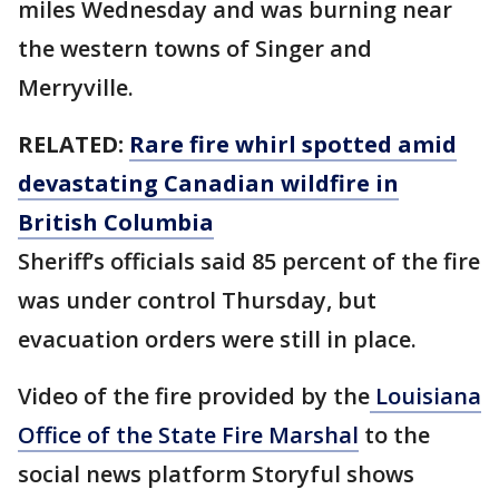
miles Wednesday and was burning near
the western towns of Singer and
Merryville.
RELATED:
Rare fire whirl spotted amid
devastating Canadian wildfire in
British Columbia
Sheriff’s officials said 85 percent of the fire
was under control Thursday, but
evacuation orders were still in place.
Video of the fire provided by the
Louisiana
Office of the State Fire Marshal
to the
social news platform Storyful shows