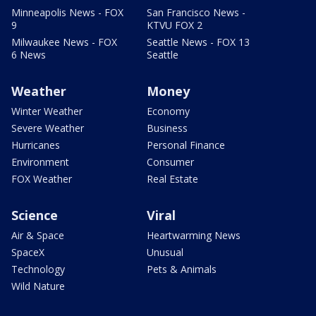
Minneapolis News - FOX
San Francisco News -
9
KTVU FOX 2
Milwaukee News - FOX
Seattle News - FOX 13
6 News
Seattle
Weather
Money
Winter Weather
Economy
Severe Weather
Business
Hurricanes
Personal Finance
Environment
Consumer
FOX Weather
Real Estate
Science
Viral
Air & Space
Heartwarming News
SpaceX
Unusual
Technology
Pets & Animals
Wild Nature