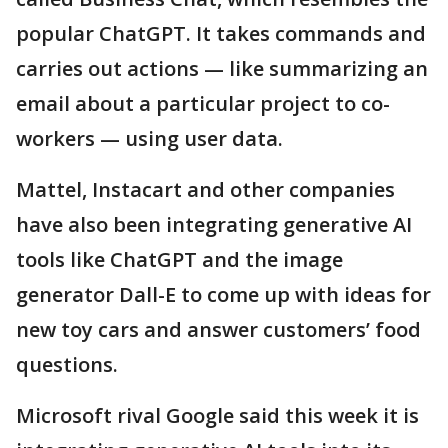
popular ChatGPT. It takes commands and
carries out actions — like summarizing an
email about a particular project to co-
workers — using user data.
Mattel, Instacart and other companies
have also been integrating generative AI
tools like ChatGPT and the image
generator Dall-E to come up with ideas for
new toy cars and answer customers’ food
questions.
Microsoft rival Google said this week it is