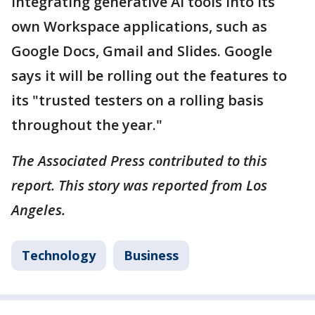
integrating generative AI tools into its
own Workspace applications, such as
Google Docs, Gmail and Slides. Google
says it will be rolling out the features to
its "trusted testers on a rolling basis
throughout the year."
The Associated Press contributed to this
report. This story was reported from Los
Angeles.
Technology
Business