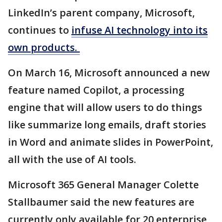
LinkedIn’s parent company, Microsoft,
continues to
infuse AI technology into its
own products.
On March 16, Microsoft announced a new
feature named Copilot, a processing
engine that will allow users to do things
like summarize long emails, draft stories
in Word and animate slides in PowerPoint,
all with the use of AI tools.
Microsoft 365 General Manager Colette
Stallbaumer said the new features are
currently only available for 20 enterprise