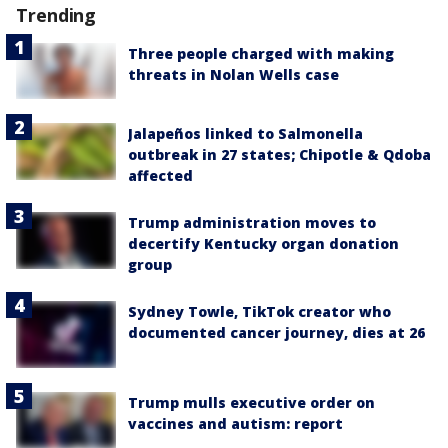
Trending
Three people charged with making
threats in Nolan Wells case
Jalapeños linked to Salmonella
outbreak in 27 states; Chipotle & Qdoba
affected
Trump administration moves to
decertify Kentucky organ donation
group
Sydney Towle, TikTok creator who
documented cancer journey, dies at 26
Trump mulls executive order on
vaccines and autism: report