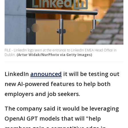
FILE - LinkedIn logo seen at the entrance to LinkedIn EMEA Head Office in
Dublin.
(Artur Widak/NurPhoto via Getty Images)
LinkedIn
announced
it will be testing out
new AI-powered features to help both
employers and job seekers.
The company said it would be leveraging
OpenAI GPT models that will "help