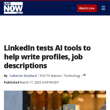
☰
Watch Live
LinkedIn tests AI tools to
help write profiles, job
descriptions
By
Catherine Stoddard
FOX TV Stations
Technology
Published
March 17, 2023 4:34 PM EDT