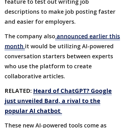
feature to test out writing job
descriptions to make job posting faster
and easier for employers.
The company also
announced earlier this
month
it would be utilizing AI-powered
conversation starters between experts
who use the platform to create
collaborative articles.
RELATED:
Heard of ChatGPT? Google
just unveiled Bard, a rival to the
popular AI chatbot
These new AI-powered tools come as