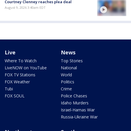
Courtney Clenney reaches plea deal
August 9, 2026 3:40am EDT
Live
News
Where To Watch
Top Stories
LiveNOW on YouTube
National
FOX TV Stations
World
FOX Weather
Politics
Tubi
Crime
FOX SOUL
Police Chases
Idaho Murders
Israel-Hamas War
Russia-Ukraine War