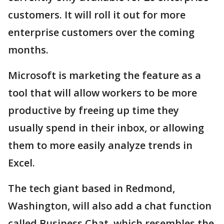
customers. It will roll it out for more
enterprise customers over the coming
months.
Microsoft is marketing the feature as a
tool that will allow workers to be more
productive by freeing up time they
usually spend in their inbox, or allowing
them to more easily analyze trends in
Excel.
The tech giant based in Redmond,
Washington, will also add a chat function
called Business Chat, which resembles the