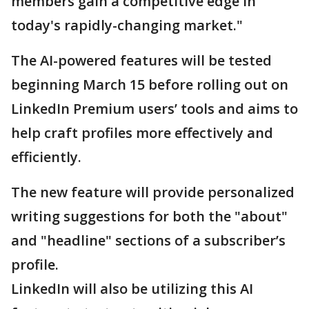
members gain a competitive edge in
today's rapidly-changing market."
The AI-powered features will be tested
beginning March 15 before rolling out on
LinkedIn Premium users’ tools and aims to
help craft profiles more effectively and
efficiently.
The new feature will provide personalized
writing suggestions for both the "about"
and "headline" sections of a subscriber’s
profile.
LinkedIn will also be utilizing this AI