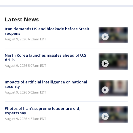
Latest News
Iran demands US end blockade before Strait
reopens
August 9, 2026 6:33am EDT
North Korea launches missiles ahead of U.S.
drills
August 9, 2026 5:07am EDT
Impacts of artificial intelligence on national
security
August 9, 2026 5:02am EDT
Photos of Iran's supreme leader are old,
experts say
August 9, 2026 4:57am EDT