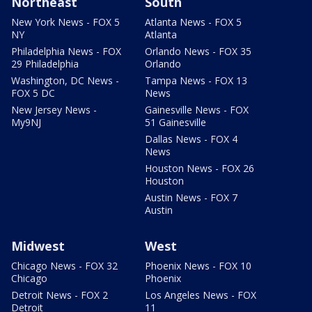
Northeast
South
New York News - FOX 5
Atlanta News - FOX 5
NY
Atlanta
Philadelphia News - FOX
Orlando News - FOX 35
29 Philadelphia
Orlando
Washington, DC News -
Tampa News - FOX 13
FOX 5 DC
News
New Jersey News -
Gainesville News - FOX
My9NJ
51 Gainesville
Dallas News - FOX 4
News
Houston News - FOX 26
Houston
Austin News - FOX 7
Austin
Midwest
West
Chicago News - FOX 32
Phoenix News - FOX 10
Chicago
Phoenix
Detroit News - FOX 2
Los Angeles News - FOX
Detroit
11