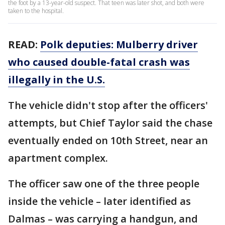
the foot by a 13-year-old suspect. That teen was later shot, and both were
taken to the hospital.
READ:
Polk deputies: Mulberry driver
who caused double-fatal crash was
illegally in the U.S.
The vehicle didn't stop after the officers'
attempts, but Chief Taylor said the chase
eventually ended on 10th Street, near an
apartment complex.
The officer saw one of the three people
inside the vehicle – later identified as
Dalmas – was carrying a handgun, and