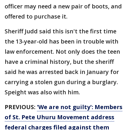
officer may need a new pair of boots, and
offered to purchase it.
Sheriff Judd said this isn't the first time
the 13-year-old has been in trouble with
law enforcement. Not only does the teen
have a criminal history, but the sheriff
said he was arrested back in January for
carrying a stolen gun during a burglary.
Speight was also with him.
PREVIOUS:
'We are not guilty': Members
of St. Pete Uhuru Movement address
federal charges filed against them