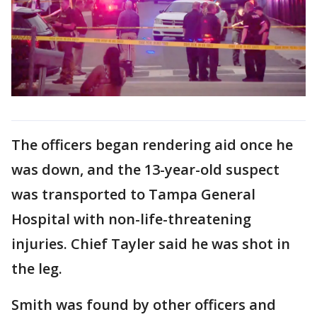
The officers began rendering aid once he
was down, and the 13-year-old suspect
was transported to Tampa General
Hospital with non-life-threatening
injuries. Chief Tayler said he was shot in
the leg.
Smith was found by other officers and