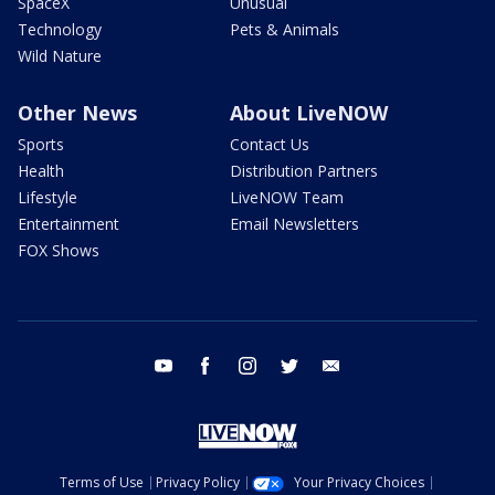
SpaceX
Unusual
Technology
Pets & Animals
Wild Nature
Other News
About LiveNOW
Sports
Contact Us
Health
Distribution Partners
Lifestyle
LiveNOW Team
Entertainment
Email Newsletters
FOX Shows
youtube
facebook
instagram
twitter
email
Terms of Use
Privacy Policy
Your Privacy Choices