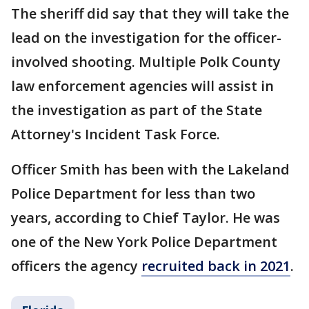
The sheriff did say that they will take the
lead on the investigation for the officer-
involved shooting. Multiple Polk County
law enforcement agencies will assist in
the investigation as part of the State
Attorney's Incident Task Force.
Officer Smith has been with the Lakeland
Police Department for less than two
years, according to Chief Taylor. He was
one of the New York Police Department
officers the agency
recruited back in 2021
.