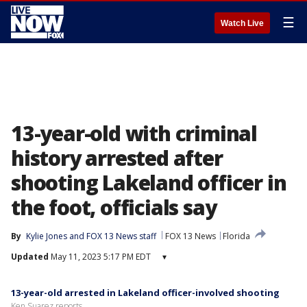
☰
Watch Live
13-year-old with criminal
history arrested after
shooting Lakeland officer in
the foot, officials say
By
Kylie Jones
 and 
FOX 13 News staff
FOX 13 News
Florida
Updated
May 11, 2023 5:17 PM EDT
▾
13-year-old arrested in Lakeland officer-involved shooting
Ken Suarez reports