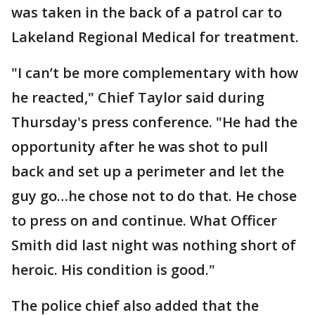
was taken in the back of a patrol car to
Lakeland Regional Medical for treatment.
"I can’t be more complementary with how
he reacted," Chief Taylor said during
Thursday's press conference. "He had the
opportunity after he was shot to pull
back and set up a perimeter and let the
guy go…he chose not to do that. He chose
to press on and continue. What Officer
Smith did last night was nothing short of
heroic. His condition is good."
The police chief also added that the