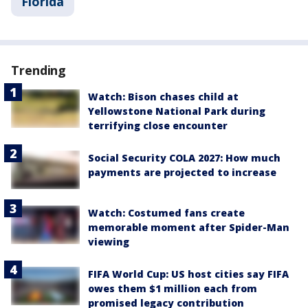
Florida
Trending
Watch: Bison chases child at
Yellowstone National Park during
terrifying close encounter
Social Security COLA 2027: How much
payments are projected to increase
Watch: Costumed fans create
memorable moment after Spider-Man
viewing
FIFA World Cup: US host cities say FIFA
owes them $1 million each from
promised legacy contribution