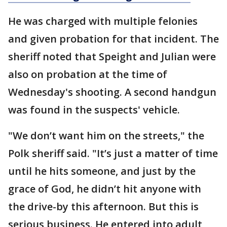
He was charged with multiple felonies
and given probation for that incident. The
sheriff noted that Speight and Julian were
also on probation at the time of
Wednesday's shooting. A second handgun
was found in the suspects' vehicle.
"We don’t want him on the streets," the
Polk sheriff said. "It’s just a matter of time
until he hits someone, and just by the
grace of God, he didn’t hit anyone with
the drive-by this afternoon. But this is
serious business. He entered into adult