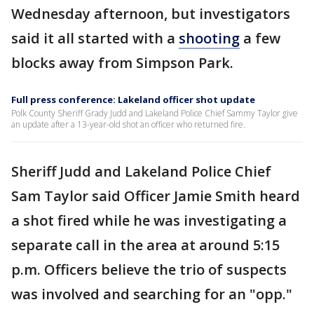
Wednesday afternoon, but investigators
said it all started with a
shooting
a few
blocks away from Simpson Park.
Full press conference: Lakeland officer shot update
Polk County Sheriff Grady Judd and Lakeland Police Chief Sammy Taylor give
an update after a 13-year-old shot an officer who returned fire.
Sheriff Judd and Lakeland Police Chief
Sam Taylor said Officer Jamie Smith heard
a shot fired while he was investigating a
separate call in the area at around 5:15
p.m. Officers believe the trio of suspects
was involved and searching for an "opp."