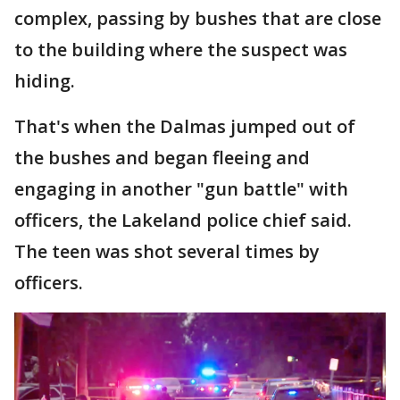
complex, passing by bushes that are close
to the building where the suspect was
hiding.
That's when the Dalmas jumped out of
the bushes and began fleeing and
engaging in another "gun battle" with
officers, the Lakeland police chief said.
The teen was shot several times by
officers.