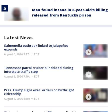
Man found insane in 6-year-old's killing
released from Kentucky prison
Latest News
Salmonella outbreak linked to jalapeños
expands
August 6, 2026 7:17pm EDT
Tennessee patrol cruiser blindsided during
interstate traffic stop
August 6, 2026 7:10pm EDT
Pres. Trump signs exec. orders on birthright
citizenship
August 6, 2026 4:50pm EDT