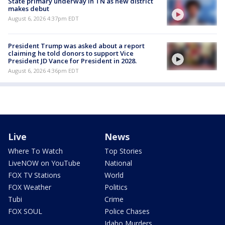
State primary underway in TN as new district
makes debut
August 6, 2026 4:37pm EDT
President Trump was asked about a report
claiming he told donors to support Vice
President JD Vance for President in 2028.
August 6, 2026 4:36pm EDT
Live
News
Where To Watch
Top Stories
LiveNOW on YouTube
National
FOX TV Stations
World
FOX Weather
Politics
Tubi
Crime
FOX SOUL
Police Chases
Idaho Murders