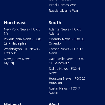
Israel-Hamas War
Russia-Ukraine War
Northeast
South
New York News - FOX 5
Atlanta News - FOX 5
NY
Atlanta
Philadelphia News - FOX
Orlando News - FOX 35
29 Philadelphia
Orlando
Washington, DC News -
Tampa News - FOX 13
FOX 5 DC
News
New Jersey News -
Gainesville News - FOX
My9NJ
51 Gainesville
Dallas News - FOX 4
News
Houston News - FOX 26
Houston
Austin News - FOX 7
Austin
Midwest
West