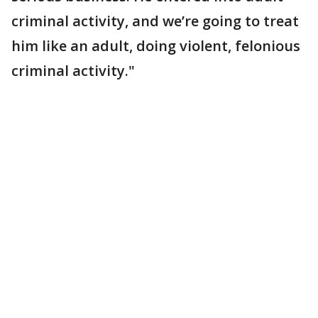
criminal activity, and we’re going to treat
him like an adult, doing violent, felonious
criminal activity."