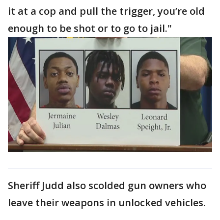
it at a cop and pull the trigger, you’re old
enough to be shot or to go to jail."
Sheriff Judd also scolded gun owners who
leave their weapons in unlocked vehicles.