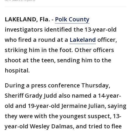
LAKELAND, Fla.
-
Polk County
investigators identified the 13-year-old
who fired a round at a
Lakeland
officer,
striking him in the foot. Other officers
shoot at the teen, sending him to the
hospital.
During a press conference Thursday,
Sheriff Grady Judd also named a 14-year-
old and 19-year-old Jermaine Julian, saying
they were with the youngest suspect, 13-
year-old Wesley Dalmas, and tried to flee