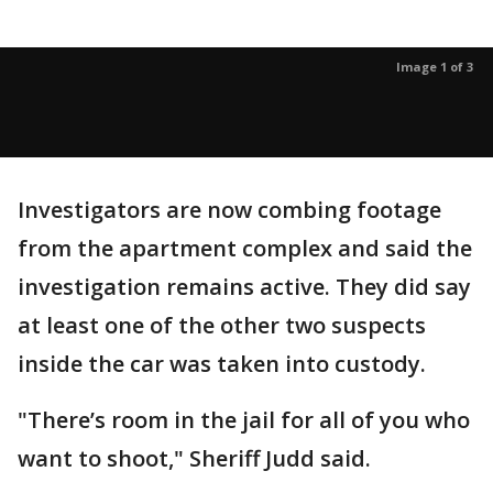
Image 1 of 3
Investigators are now combing footage
from the apartment complex and said the
investigation remains active. They did say
at least one of the other two suspects
inside the car was taken into custody.
"There’s room in the jail for all of you who
want to shoot," Sheriff Judd said.