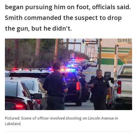
began pursuing him on foot, officials said.
Smith commanded the suspect to drop
the gun, but he didn't.
Pictured: Scene of officer-involved shooting on Lincoln Avenue in
Lakeland.