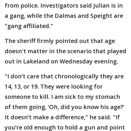
from police. Investigators said Julian is in
a gang, while the Dalmas and Speight are
"gang affiliated."
The sheriff firmly pointed out that age
doesn't matter in the scenario that played
out in Lakeland on Wednesday evening.
"I don’t care that chronologically they are
14, 13, or 19. They were looking for
someone to kill. I am sick to my stomach
of them going, ‘Oh, did you know his age?’
It doesn’t make a difference," he said. "If
you’re old enough to hold a gun and point