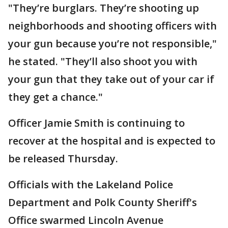
"They’re burglars. They’re shooting up
neighborhoods and shooting officers with
your gun because you’re not responsible,"
he stated. "They’ll also shoot you with
your gun that they take out of your car if
they get a chance."
Officer Jamie Smith is continuing to
recover at the hospital and is expected to
be released Thursday.
Officials with the Lakeland Police
Department and Polk County Sheriff's
Office swarmed Lincoln Avenue