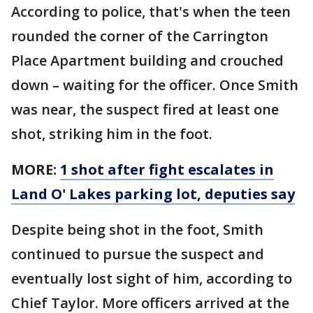
According to police, that's when the teen
rounded the corner of the Carrington
Place Apartment building and crouched
down – waiting for the officer. Once Smith
was near, the suspect fired at least one
shot, striking him in the foot.
MORE:
1 shot after fight escalates in
Land O' Lakes parking lot, deputies say
Despite being shot in the foot, Smith
continued to pursue the suspect and
eventually lost sight of him, according to
Chief Taylor. More officers arrived at the