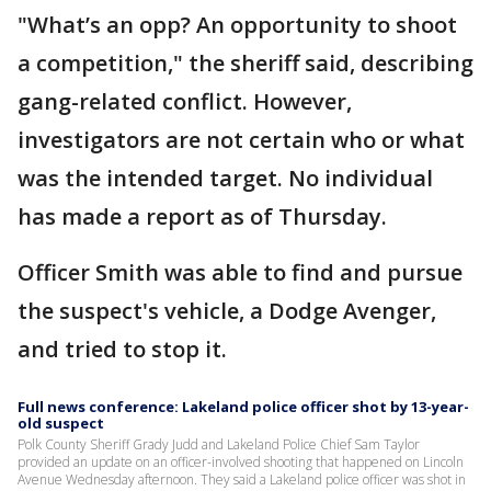
"What’s an opp? An opportunity to shoot
a competition," the sheriff said, describing
gang-related conflict. However,
investigators are not certain who or what
was the intended target. No individual
has made a report as of Thursday.
Officer Smith was able to find and pursue
the suspect's vehicle, a Dodge Avenger,
and tried to stop it.
Full news conference: Lakeland police officer shot by 13-year-
old suspect
Polk County Sheriff Grady Judd and Lakeland Police Chief Sam Taylor
provided an update on an officer-involved shooting that happened on Lincoln
Avenue Wednesday afternoon. They said a Lakeland police officer was shot in