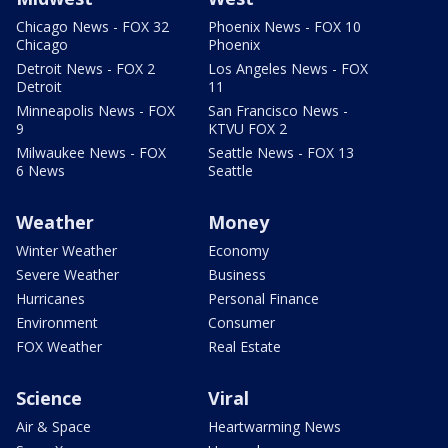
Chicago News - FOX 32
Phoenix News - FOX 10
Chicago
Phoenix
Detroit News - FOX 2
Los Angeles News - FOX
Detroit
11
Minneapolis News - FOX
San Francisco News -
9
KTVU FOX 2
Milwaukee News - FOX
Seattle News - FOX 13
6 News
Seattle
Weather
Money
Winter Weather
Economy
Severe Weather
Business
Hurricanes
Personal Finance
Environment
Consumer
FOX Weather
Real Estate
Science
Viral
Air & Space
Heartwarming News