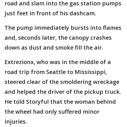
road and slam into the gas station pumps
just feet in front of his dashcam.
The pump immediately bursts into flames
and, seconds later, the canopy crashes
down as dust and smoke fill the air.
Extrezionx, who was in the middle of a
road trip from Seattle to Mississippi,
steered clear of the smoldering wreckage
and helped the driver of the pickup truck.
He told Storyful that the woman behind
the wheel had only suffered minor
injuries.