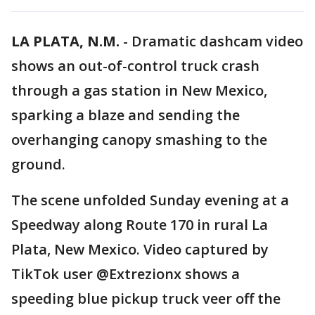
LA PLATA, N.M.
-
Dramatic dashcam video
shows an out-of-control truck crash
through a gas station in New Mexico,
sparking a blaze and sending the
overhanging canopy smashing to the
ground.
The scene unfolded Sunday evening at a
Speedway along Route 170 in rural La
Plata, New Mexico. Video captured by
TikTok user @Extrezionx shows a
speeding blue pickup truck veer off the