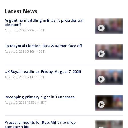
Latest News
Argentina meddling in Brazil's presidential
election?
August 7, 2026 5:20am EDT
LA Mayoral Election: Bass & Raman face off
August 7, 2026 5:16am EDT
UK Royal headlines: Friday, August 7, 2026
August 7, 2026 5:13am EDT
Recapping primary night in Tennessee
August 7, 2026 12:30am EDT
Pressure mounts for Rep. Miller to drop
campaign bid