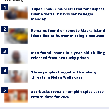
Tupac Shakur murder: Trial for suspect
Duane 'Keffe D' Davis set to begin
Monday
Remains found on remote Alaska island
identified as hunter missing since 2009
Man found insane in 6-year-old's killing
released from Kentucky prison
Three people charged with making
threats in Nolan Wells case
Starbucks reveals Pumpkin Spice Latte
return date for 2026