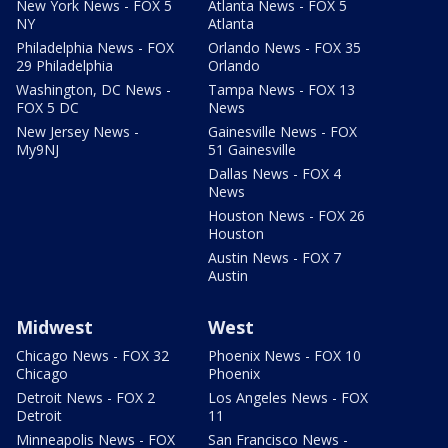
New York News - FOX 5
Atlanta News - FOX 5
NY
Atlanta
Philadelphia News - FOX
Orlando News - FOX 35
29 Philadelphia
Orlando
Washington, DC News -
Tampa News - FOX 13
FOX 5 DC
News
New Jersey News -
Gainesville News - FOX
My9NJ
51 Gainesville
Dallas News - FOX 4
News
Houston News - FOX 26
Houston
Austin News - FOX 7
Austin
Midwest
West
Chicago News - FOX 32
Phoenix News - FOX 10
Chicago
Phoenix
Detroit News - FOX 2
Los Angeles News - FOX
Detroit
11
Minneapolis News - FOX
San Francisco News -