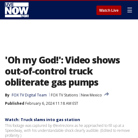
☰
Watch Live
'Oh my God!': Video shows
out-of-control truck
obliterate gas pumps
By
FOX TV Digital Team
FOX TV Stations
New Mexico
Published
February 6, 2024 11:18 AM EST
Watch: Truck slams into gas station
This footage was captured by @extrezionx as he approached to fill up at a
Speedway, with his understandable shock clearly audible. (Edited to remove
profanity.)