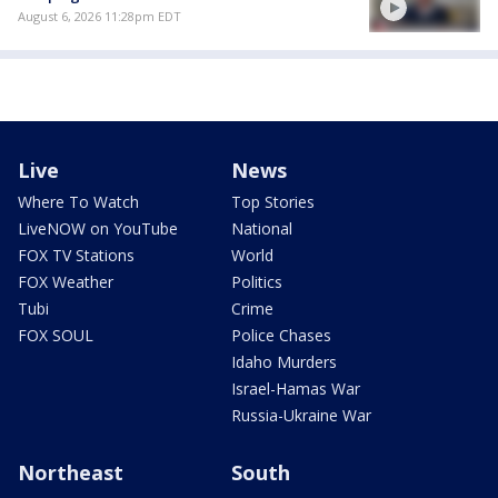
August 6, 2026 11:28pm EDT
Live
News
Where To Watch
Top Stories
LiveNOW on YouTube
National
FOX TV Stations
World
FOX Weather
Politics
Tubi
Crime
FOX SOUL
Police Chases
Idaho Murders
Israel-Hamas War
Russia-Ukraine War
Northeast
South