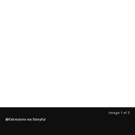
Image 1 of 3
@Extrezionx via Storyful