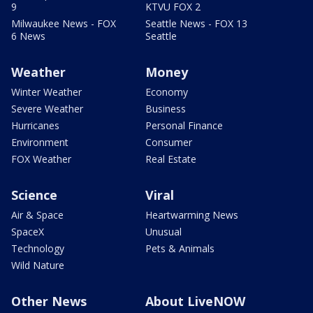
9
KTVU FOX 2
Milwaukee News - FOX
Seattle News - FOX 13
6 News
Seattle
Weather
Money
Winter Weather
Economy
Severe Weather
Business
Hurricanes
Personal Finance
Environment
Consumer
FOX Weather
Real Estate
Science
Viral
Air & Space
Heartwarming News
SpaceX
Unusual
Technology
Pets & Animals
Wild Nature
Other News
About LiveNOW