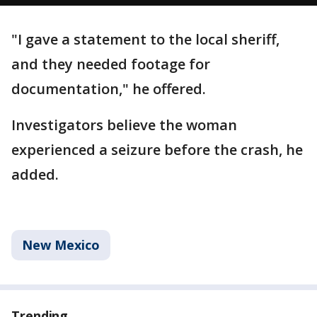
"I gave a statement to the local sheriff,
and they needed footage for
documentation," he offered.
Investigators believe the woman
experienced a seizure before the crash, he
added.
New Mexico
Trending