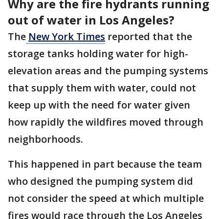
Why are the fire hydrants running
out of water in Los Angeles?
The
New York Times
reported that the
storage tanks holding water for high-
elevation areas and the pumping systems
that supply them with water, could not
keep up with the need for water given
how rapidly the wildfires moved through
neighborhoods.
This happened in part because the team
who designed the pumping system did
not consider the speed at which multiple
fires would race through the Los Angeles