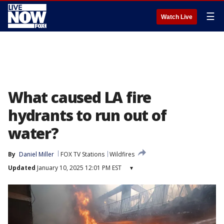
☰
Watch Live
What caused LA fire
hydrants to run out of
water?
By
Daniel Miller
FOX TV Stations
Wildfires
Updated
January 10, 2025 12:01 PM EST
▾