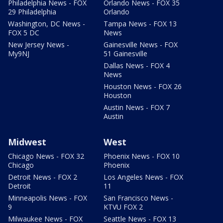
Philadelphia News - FOX
Orlando News - FOX 35
29 Philadelphia
Orlando
Washington, DC News -
Tampa News - FOX 13
FOX 5 DC
News
New Jersey News -
Gainesville News - FOX
My9NJ
51 Gainesville
Dallas News - FOX 4
News
Houston News - FOX 26
Houston
Austin News - FOX 7
Austin
Midwest
West
Chicago News - FOX 32
Phoenix News - FOX 10
Chicago
Phoenix
Detroit News - FOX 2
Los Angeles News - FOX
Detroit
11
Minneapolis News - FOX
San Francisco News -
9
KTVU FOX 2
Milwaukee News - FOX
Seattle News - FOX 13