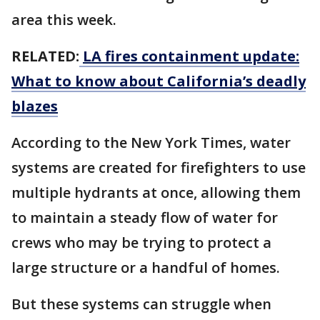
area this week.
RELATED:
LA fires containment update:
What to know about California’s deadly
blazes
According to the New York Times, water
systems are created for firefighters to use
multiple hydrants at once, allowing them
to maintain a steady flow of water for
crews who may be trying to protect a
large structure or a handful of homes.
But these systems can struggle when