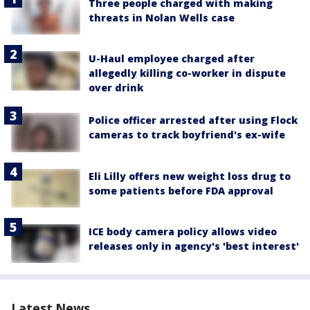
Three people charged with making
threats in Nolan Wells case
U-Haul employee charged after
allegedly killing co-worker in dispute
over drink
Police officer arrested after using Flock
cameras to track boyfriend's ex-wife
Eli Lilly offers new weight loss drug to
some patients before FDA approval
ICE body camera policy allows video
releases only in agency's 'best interest'
Latest News