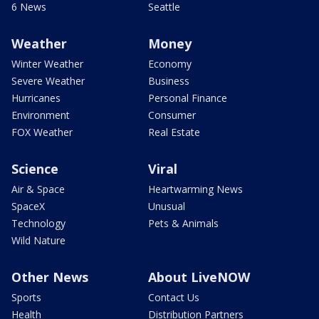
6 News
Seattle
Weather
Money
Winter Weather
Economy
Severe Weather
Business
Hurricanes
Personal Finance
Environment
Consumer
FOX Weather
Real Estate
Science
Viral
Air & Space
Heartwarming News
SpaceX
Unusual
Technology
Pets & Animals
Wild Nature
Other News
About LiveNOW
Sports
Contact Us
Health
Distribution Partners