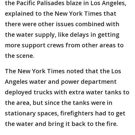
the Pacific Palisades blaze in Los Angeles,
explained to the New York Times that
there were other issues combined with
the water supply, like delays in getting
more support crews from other areas to
the scene.
The New York Times noted that the Los
Angeles water and power department
deployed trucks with extra water tanks to
the area, but since the tanks were in
stationary spaces, firefighters had to get
the water and bring it back to the fire.