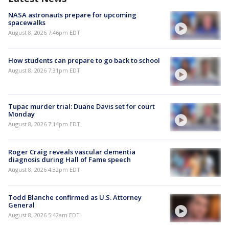
NASA astronauts prepare for upcoming
spacewalks
August 8, 2026 7:46pm EDT
How students can prepare to go back to school
August 8, 2026 7:31pm EDT
Tupac murder trial: Duane Davis set for court
Monday
August 8, 2026 7:14pm EDT
Roger Craig reveals vascular dementia
diagnosis during Hall of Fame speech
August 8, 2026 4:32pm EDT
Todd Blanche confirmed as U.S. Attorney
General
August 8, 2026 5:42am EDT