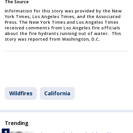
The Source
Information for this story was provided by the New
York Times, Los Angeles Times, and the Associated
Press. The New York Times and Los Angeles Times
received comments from Los Angeles fire officials
about the fire hydrants running out of water. This
story was reported from Washington, D.C.
Wildfires
California
Trending