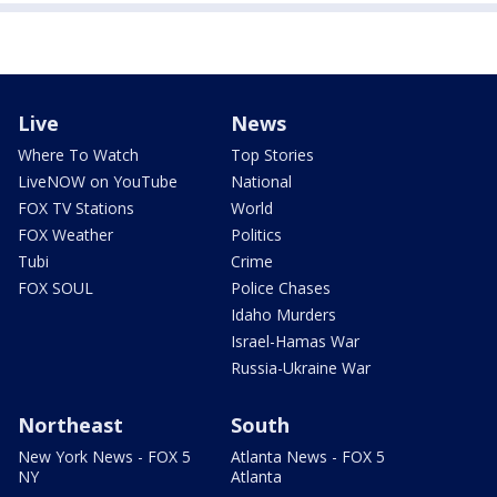
Live
News
Where To Watch
Top Stories
LiveNOW on YouTube
National
FOX TV Stations
World
FOX Weather
Politics
Tubi
Crime
FOX SOUL
Police Chases
Idaho Murders
Israel-Hamas War
Russia-Ukraine War
Northeast
South
New York News - FOX 5
Atlanta News - FOX 5
NY
Atlanta