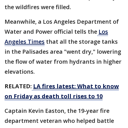
the wildfires were filled.
Meanwhile, a Los Angeles Department of
Water and Power official tells the
Los
Angeles Times
that all the storage tanks
in the Palisades area "went dry," lowering
the flow of water from hydrants in higher
elevations.
RELATED:
LA fires latest: What to know
on Friday as death toll rises to 10
Captain Kevin Easton, the 19-year fire
department veteran who helped battle