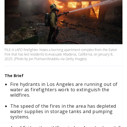
FILE-A LAFD firefighter hoses a burning apartment complex from the Eaton
Fire that has led residents to evacuate Altadena, California, on January 8,
2025. (Photo by Jon Putman/Anadolu via Getty Images)
The Brief
Fire hydrants in Los Angeles are running out of
water as firefighters work to extinguish the
wildfires.
The speed of the fires in the area has depleted
water supplies in storage tanks and pumping
systems.