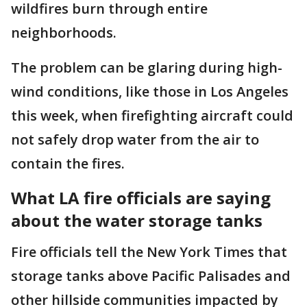
wildfires burn through entire
neighborhoods.
The problem can be glaring during high-
wind conditions, like those in Los Angeles
this week, when firefighting aircraft could
not safely drop water from the air to
contain the fires.
What LA fire officials are saying
about the water storage tanks
Fire officials tell the New York Times that
storage tanks above Pacific Palisades and
other hillside communities impacted by