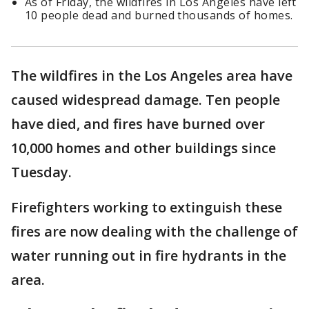
As of Friday, the wildfires in Los Angeles have left
10 people dead and burned thousands of homes.
The wildfires in the Los Angeles area have
caused widespread damage. Ten people
have died, and fires have burned over
10,000 homes and other buildings since
Tuesday.
Firefighters working to extinguish these
fires are now dealing with the challenge of
water running out in fire hydrants in the
area.