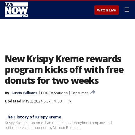
☰
Watch Live
New Krispy Kreme rewards
program kicks off with free
donuts for two weeks
By
Austin Williams
FOX TV Stations
Consumer
Updated
May 2, 2024 8:37 PM EDT
▾
The History of Krispy Kreme
Krispy Kreme is an American multinational doughnut company and
coffeehouse chain founded by Vernon Rudolph.