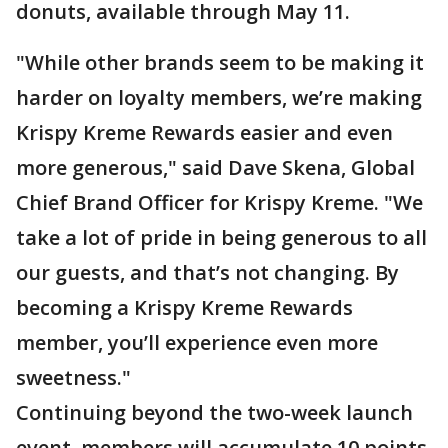
donuts, available through May 11.
"While other brands seem to be making it
harder on loyalty members, we’re making
Krispy Kreme Rewards easier and even
more generous," said Dave Skena, Global
Chief Brand Officer for Krispy Kreme. "We
take a lot of pride in being generous to all
our guests, and that’s not changing. By
becoming a Krispy Kreme Rewards
member, you’ll experience even more
sweetness."
Continuing beyond the two-week launch
event, members will accumulate 10 points