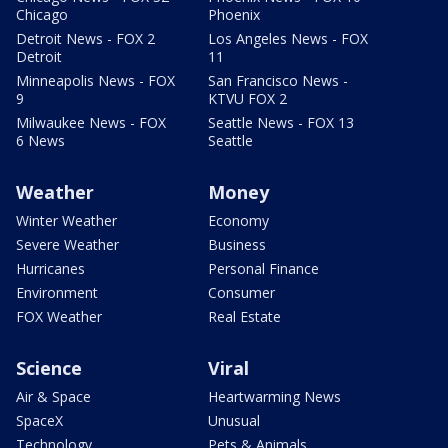
Chicago
Phoenix
Detroit News - FOX 2
Los Angeles News - FOX
Detroit
11
Minneapolis News - FOX
San Francisco News -
9
KTVU FOX 2
Milwaukee News - FOX
Seattle News - FOX 13
6 News
Seattle
Weather
Money
Winter Weather
Economy
Severe Weather
Business
Hurricanes
Personal Finance
Environment
Consumer
FOX Weather
Real Estate
Science
Viral
Air & Space
Heartwarming News
SpaceX
Unusual
Technology
Pets & Animals