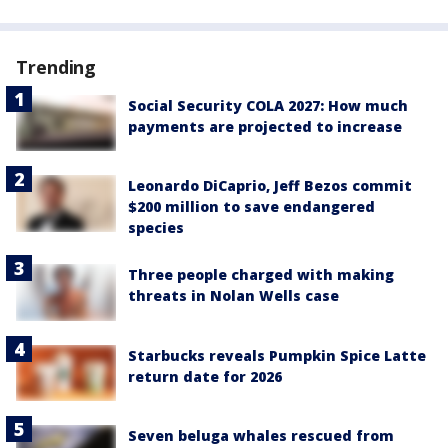
Trending
Social Security COLA 2027: How much
payments are projected to increase
Leonardo DiCaprio, Jeff Bezos commit
$200 million to save endangered
species
Three people charged with making
threats in Nolan Wells case
Starbucks reveals Pumpkin Spice Latte
return date for 2026
Seven beluga whales rescued from