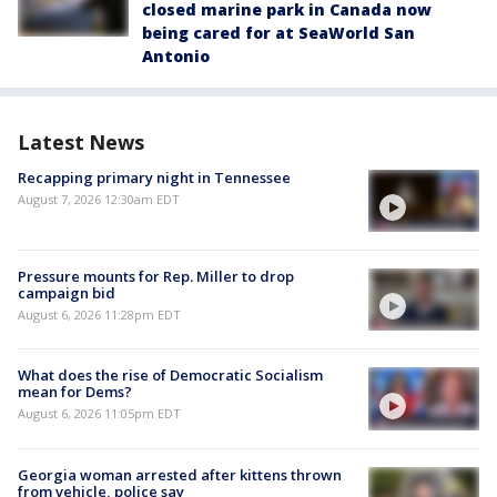
closed marine park in Canada now
being cared for at SeaWorld San
Antonio
Latest News
Recapping primary night in Tennessee
August 7, 2026 12:30am EDT
Pressure mounts for Rep. Miller to drop
campaign bid
August 6, 2026 11:28pm EDT
What does the rise of Democratic Socialism
mean for Dems?
August 6, 2026 11:05pm EDT
Georgia woman arrested after kittens thrown
from vehicle, police say