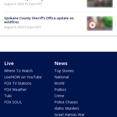
August 6, 2026 10:25pm EDT
Spokane County Sheriff's Office update on
wildfires
August 6, 2026 9:22pm EDT
Live
News
Where To Watch
Top Stories
LiveNOW on YouTube
National
FOX TV Stations
World
FOX Weather
Politics
Tubi
Crime
FOX SOUL
Police Chases
Idaho Murders
Israel-Hamas War