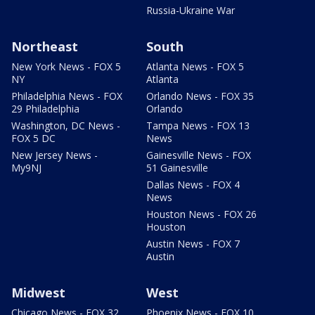
Russia-Ukraine War
Northeast
South
New York News - FOX 5
Atlanta News - FOX 5
NY
Atlanta
Philadelphia News - FOX
Orlando News - FOX 35
29 Philadelphia
Orlando
Washington, DC News -
Tampa News - FOX 13
FOX 5 DC
News
New Jersey News -
Gainesville News - FOX
My9NJ
51 Gainesville
Dallas News - FOX 4
News
Houston News - FOX 26
Houston
Austin News - FOX 7
Austin
Midwest
West
Chicago News - FOX 32
Phoenix News - FOX 10