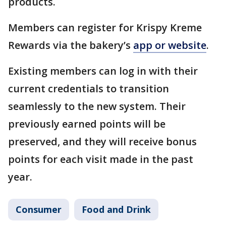
products.
Members can register for Krispy Kreme
Rewards via the bakery’s
app or website
.
Existing members can log in with their
current credentials to transition
seamlessly to the new system. Their
previously earned points will be
preserved, and they will receive bonus
points for each visit made in the past
year.
Consumer
Food and Drink