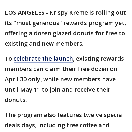
LOS ANGELES
-
Krispy Kreme is rolling out
its "most generous" rewards program yet,
offering a dozen glazed donuts for free to
existing and new members.
To
celebrate the launch
, existing rewards
members can claim their free dozen on
April 30 only, while new members have
until May 11 to join and receive their
donuts.
The program also features twelve special
deals days, including free coffee and