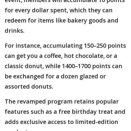
for every dollar spent, which they can
redeem for items like bakery goods and
drinks.
For instance, accumulating 150–250 points
can get you a coffee, hot chocolate, or a
classic donut, while 1400–1700 points can
be exchanged for a dozen glazed or
assorted donuts.
The revamped program retains popular
features such as a free birthday treat and
adds exclusive access to limited-edition