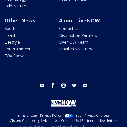
Wild Nature
Other News
About LiveNOW
Sports
Contact Us
Health
Distribution Partners
Lifestyle
LiveNOW Team
Entertainment
Email Newsletters
FOX Shows
youtube
facebook
instagram
twitter
email
Terms of Use
Privacy Policy
Your Privacy Choices
Closed Captioning
About Us
Contact Us
Partners
Newsletters
This material may not be published, broadcast, rewritten, or