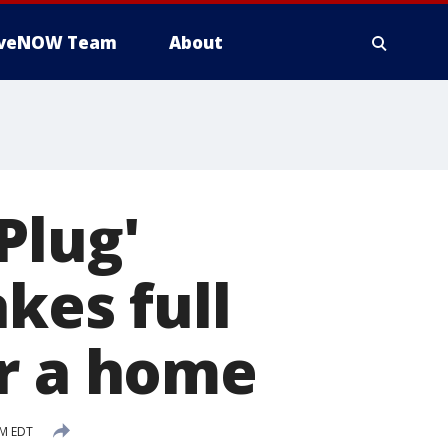
iveNOW Team
About
Plug'
kes full
or a home
PM EDT