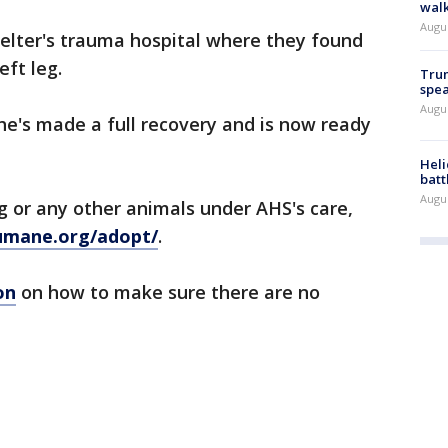
walk
Augu
helter's trauma hospital where they found
eft leg.
Trum
spea
Augu
he's made a full recovery and is now ready
Heli
batt
Augu
ug or any other animals under AHS's care,
umane.org/adopt/
.
on
on how to make sure there are no