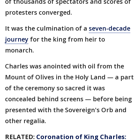
of thousands of spectators and scores of
protesters converged.
It was the culmination of a
seven-decade
journey
for the king from heir to
monarch.
Charles was anointed with oil from the
Mount of Olives in the Holy Land — a part
of the ceremony so sacred it was
concealed behind screens — before being
presented with the Sovereign's Orb and
other regalia.
RELATED:
Coronation of King Charles: