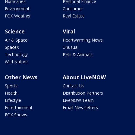
Hurricanes
Personal Finance
Environment
Consumer
FOX Weather
Real Estate
Science
Viral
Air & Space
Heartwarming News
SpaceX
Unusual
Technology
Pets & Animals
Wild Nature
Other News
About LiveNOW
Sports
Contact Us
Health
Distribution Partners
Lifestyle
LiveNOW Team
Entertainment
Email Newsletters
FOX Shows