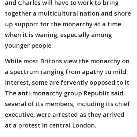
and Charles will have to work to bring
together a multicultural nation and shore
up support for the monarchy at a time
when it is waning, especially among
younger people.
While most Britons view the monarchy on
a spectrum ranging from apathy to mild
interest, some are fervently opposed to it.
The anti-monarchy group Republic said
several of its members, including its chief
executive, were arrested as they arrived
at a protest in central London.