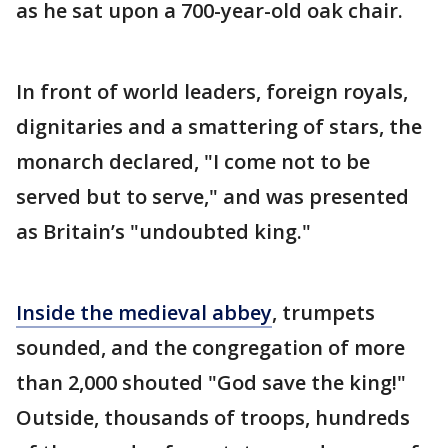
as he sat upon a 700-year-old oak chair.
In front of world leaders, foreign royals,
dignitaries and a smattering of stars, the
monarch declared, "I come not to be
served but to serve," and was presented
as Britain’s "undoubted king."
Inside the medieval abbey
, trumpets
sounded, and the congregation of more
than 2,000 shouted "God save the king!"
Outside, thousands of troops, hundreds