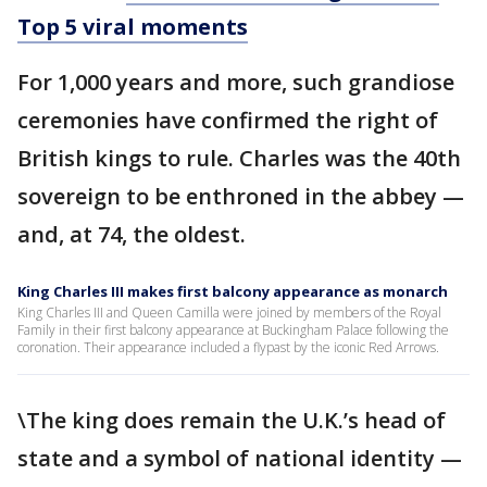
Top 5 viral moments
For 1,000 years and more, such grandiose
ceremonies have confirmed the right of
British kings to rule. Charles was the 40th
sovereign to be enthroned in the abbey —
and, at 74, the oldest.
King Charles III makes first balcony appearance as monarch
King Charles III and Queen Camilla were joined by members of the Royal
Family in their first balcony appearance at Buckingham Palace following the
coronation. Their appearance included a flypast by the iconic Red Arrows.
\The king does remain the U.K.’s head of
state and a symbol of national identity —