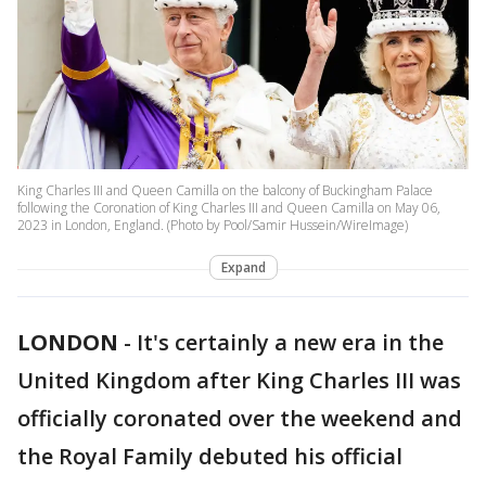
King Charles III and Queen Camilla on the balcony of Buckingham Palace
following the Coronation of King Charles III and Queen Camilla on May 06,
2023 in London, England. (Photo by Pool/Samir Hussein/WireImage)
Expand
LONDON
-
It's certainly a new era in the
United Kingdom after King Charles III was
officially coronated over the weekend and
the Royal Family debuted his official