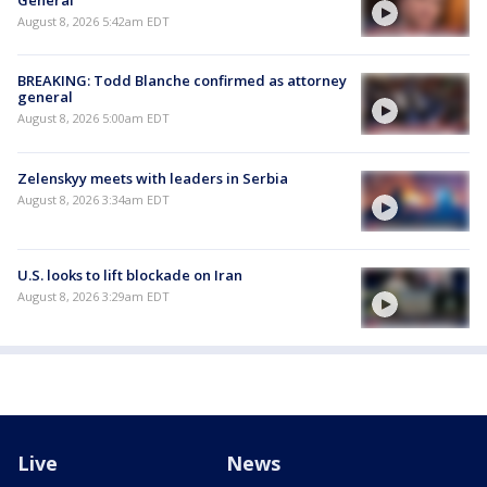
General
August 8, 2026 5:42am EDT
BREAKING: Todd Blanche confirmed as attorney
general
August 8, 2026 5:00am EDT
Zelenskyy meets with leaders in Serbia
August 8, 2026 3:34am EDT
U.S. looks to lift blockade on Iran
August 8, 2026 3:29am EDT
Live
News