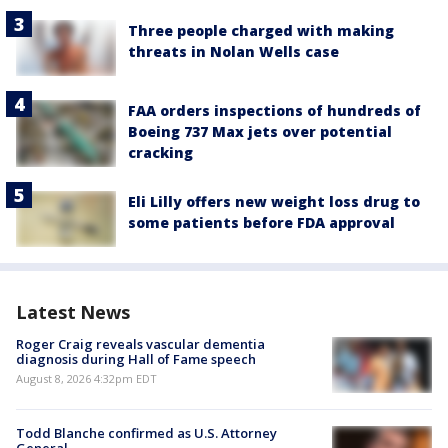
Three people charged with making
threats in Nolan Wells case
FAA orders inspections of hundreds of
Boeing 737 Max jets over potential
cracking
Eli Lilly offers new weight loss drug to
some patients before FDA approval
Latest News
Roger Craig reveals vascular dementia
diagnosis during Hall of Fame speech
August 8, 2026 4:32pm EDT
Todd Blanche confirmed as U.S. Attorney