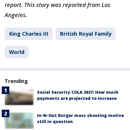
report. This story was reported from Los
Angeles.
King Charles III
British Royal Family
World
Trending
Social Security COLA 2027: How much
payments are projected to increase
In-N-Out Burger mass shooting motive
still in question