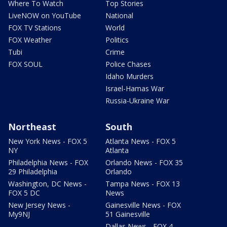
Where To Watch
Top Stories
LiveNOW on YouTube
National
FOX TV Stations
World
FOX Weather
Politics
Tubi
Crime
FOX SOUL
Police Chases
Idaho Murders
Israel-Hamas War
Russia-Ukraine War
Northeast
South
New York News - FOX 5
Atlanta News - FOX 5
NY
Atlanta
Philadelphia News - FOX
Orlando News - FOX 35
29 Philadelphia
Orlando
Washington, DC News -
Tampa News - FOX 13
FOX 5 DC
News
New Jersey News -
Gainesville News - FOX
My9NJ
51 Gainesville
Dallas News - FOX 4