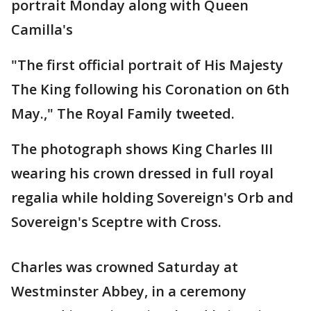
portrait Monday along with Queen
Camilla's
"The first official portrait of His Majesty
The King following his Coronation on 6th
May.," The Royal Family tweeted.
The photograph shows King Charles III
wearing his crown dressed in full royal
regalia while holding Sovereign's Orb and
Sovereign's Sceptre with Cross.
Charles was crowned Saturday at
Westminster Abbey, in a ceremony