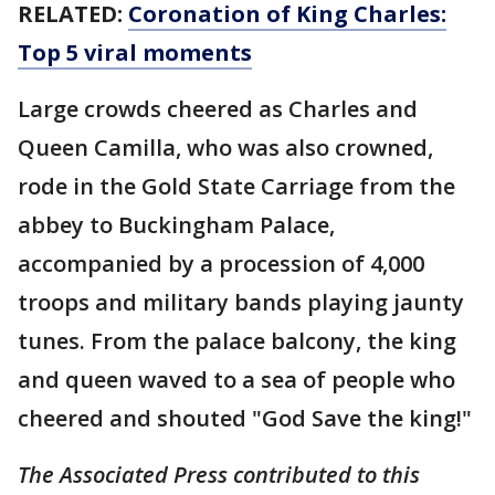
RELATED:
Coronation of King Charles:
Top 5 viral moments
Large crowds cheered as Charles and
Queen Camilla, who was also crowned,
rode in the Gold State Carriage from the
abbey to Buckingham Palace,
accompanied by a procession of 4,000
troops and military bands playing jaunty
tunes. From the palace balcony, the king
and queen waved to a sea of people who
cheered and shouted "God Save the king!"
The Associated Press contributed to this