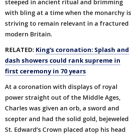
steeped in ancient ritual and brimming
with bling at a time when the monarchy is
striving to remain relevant in a fractured
modern Britain.
RELATED:
King’s coronation: Splash and
dash showers could rank supreme in
first ceremony in 70 years
At a coronation with displays of royal
power straight out of the Middle Ages,
Charles was given an orb, a sword and
scepter and had the solid gold, bejeweled
St. Edward’s Crown placed atop his head