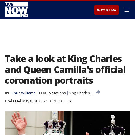
☰
Watch Live
Take a look at King Charles
and Queen Camilla's official
coronation portraits
By
Chris Williams
FOX TV Stations
King Charles III
Updated
May 8, 2023 2:50 PM EDT
▾