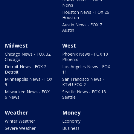
News
Houston News - FOX 26
Houston
Austin News - FOX 7
Austin
Midwest
West
Chicago News - FOX 32
Phoenix News - FOX 10
Chicago
Phoenix
Detroit News - FOX 2
Los Angeles News - FOX
Detroit
11
Minneapolis News - FOX
San Francisco News -
9
KTVU FOX 2
Milwaukee News - FOX
Seattle News - FOX 13
6 News
Seattle
Weather
Money
Winter Weather
Economy
Severe Weather
Business