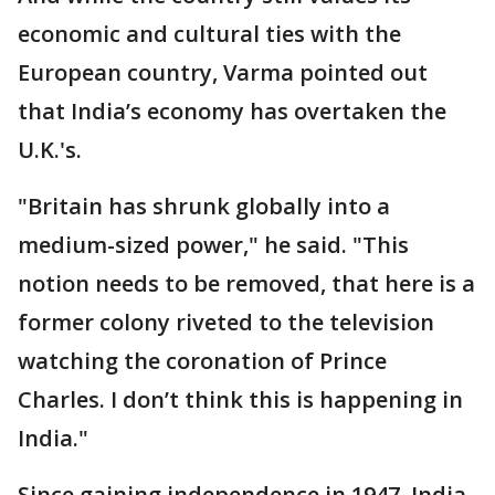
economic and cultural ties with the
European country, Varma pointed out
that India’s economy has overtaken the
U.K.'s.
"Britain has shrunk globally into a
medium-sized power," he said. "This
notion needs to be removed, that here is a
former colony riveted to the television
watching the coronation of Prince
Charles. I don’t think this is happening in
India."
Since gaining independence in 1947, India