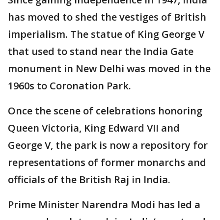
has moved to shed the vestiges of British
imperialism. The statue of King George V
that used to stand near the India Gate
monument in New Delhi was moved in the
1960s to Coronation Park.
Once the scene of celebrations honoring
Queen Victoria, King Edward VII and
George V, the park is now a repository for
representations of former monarchs and
officials of the British Raj in India.
Prime Minister Narendra Modi has led a