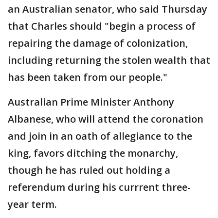
an Australian senator, who said Thursday
that Charles should "begin a process of
repairing the damage of colonization,
including returning the stolen wealth that
has been taken from our people."
Australian Prime Minister Anthony
Albanese, who will attend the coronation
and join in an oath of allegiance to the
king, favors ditching the monarchy,
though he has ruled out holding a
referendum during his currrent three-
year term.