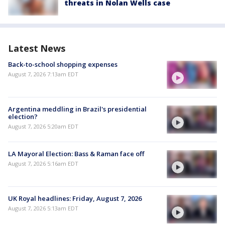
threats in Nolan Wells case
Latest News
Back-to-school shopping expenses
August 7, 2026 7:13am EDT
Argentina meddling in Brazil's presidential
election?
August 7, 2026 5:20am EDT
LA Mayoral Election: Bass & Raman face off
August 7, 2026 5:16am EDT
UK Royal headlines: Friday, August 7, 2026
August 7, 2026 5:13am EDT