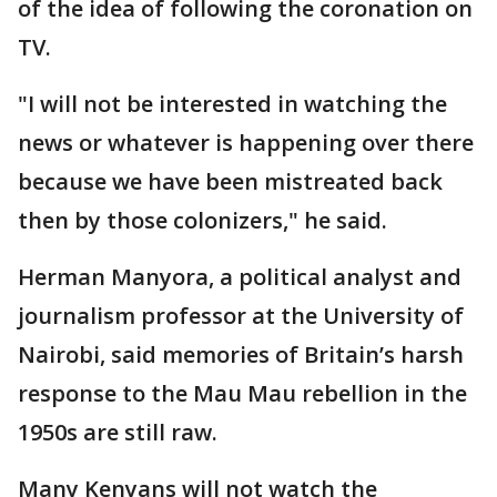
of the idea of following the coronation on
TV.
"I will not be interested in watching the
news or whatever is happening over there
because we have been mistreated back
then by those colonizers," he said.
Herman Manyora, a political analyst and
journalism professor at the University of
Nairobi, said memories of Britain’s harsh
response to the Mau Mau rebellion in the
1950s are still raw.
Many Kenyans will not watch the