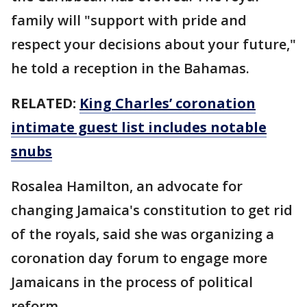
family will "support with pride and
respect your decisions about your future,"
he told a reception in the Bahamas.
RELATED:
King Charles’ coronation
intimate guest list includes notable
snubs
Rosalea Hamilton, an advocate for
changing Jamaica's constitution to get rid
of the royals, said she was organizing a
coronation day forum to engage more
Jamaicans in the process of political
reform.