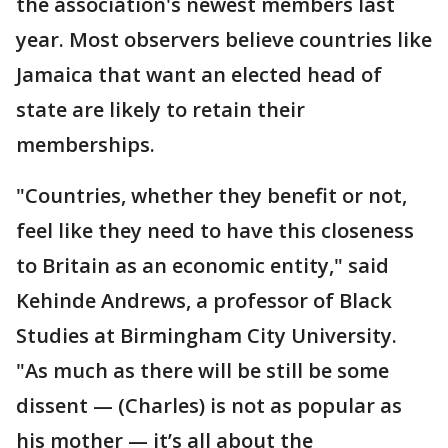
the association's newest members last
year. Most observers believe countries like
Jamaica that want an elected head of
state are likely to retain their
memberships.
"Countries, whether they benefit or not,
feel like they need to have this closeness
to Britain as an economic entity," said
Kehinde Andrews, a professor of Black
Studies at Birmingham City University.
"As much as there will be still be some
dissent — (Charles) is not as popular as
his mother — it’s all about the