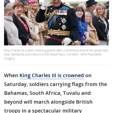
King Charles III is seen meeting guests after a ceremony where he presented
new Standards and Colours to the Royal Navy. (Yui Mok - WPA Pool/Getty
Images)
When
King Charles III is crowned
on
Saturday, soldiers carrying flags from the
Bahamas, South Africa, Tuvalu and
beyond will march alongside British
troops in a spectacular military