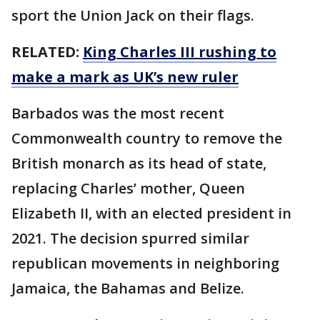
sport the Union Jack on their flags.
RELATED:
King Charles III rushing to
make a mark as UK’s new ruler
Barbados was the most recent
Commonwealth country to remove the
British monarch as its head of state,
replacing Charles’ mother, Queen
Elizabeth II, with an elected president in
2021. The decision spurred similar
republican movements in neighboring
Jamaica, the Bahamas and Belize.