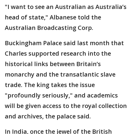
"I want to see an Australian as Australia’s
head of state," Albanese told the
Australian Broadcasting Corp.
Buckingham Palace said last month that
Charles supported research into the
historical links between Britain’s
monarchy and the transatlantic slave
trade. The king takes the issue
"profoundly seriously," and academics
will be given access to the royal collection
and archives, the palace said.
In India, once the jewel of the British