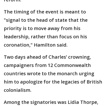
The timing of the event is meant to
"signal to the head of state that the
priority is to move away from his
leadership, rather than focus on his
coronation," Hamilton said.
Two days ahead of Charles’ crowning,
campaigners from 12 Commonwealth
countries wrote to the monarch urging
him to apologize for the legacies of British
colonialism.
Among the signatories was Lidia Thorpe,