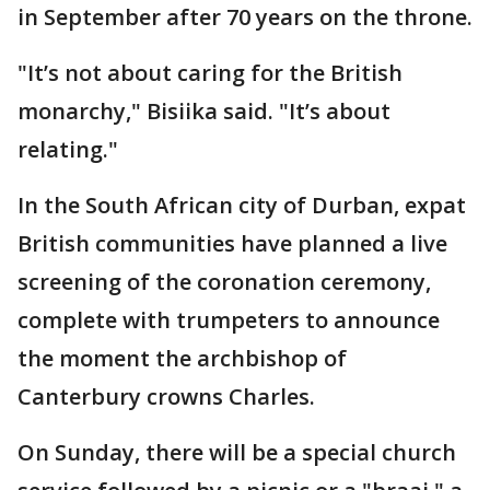
in September after 70 years on the throne.
"It’s not about caring for the British
monarchy," Bisiika said. "It’s about
relating."
In the South African city of Durban, expat
British communities have planned a live
screening of the coronation ceremony,
complete with trumpeters to announce
the moment the archbishop of
Canterbury crowns Charles.
On Sunday, there will be a special church