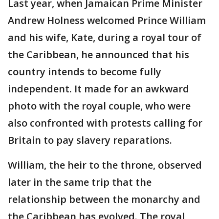
Last year, when Jamaican Prime Minister
Andrew Holness welcomed Prince William
and his wife, Kate, during a royal tour of
the Caribbean, he announced that his
country intends to become fully
independent. It made for an awkward
photo with the royal couple, who were
also confronted with protests calling for
Britain to pay slavery reparations.
William, the heir to the throne, observed
later in the same trip that the
relationship between the monarchy and
the Caribbean has evolved. The royal