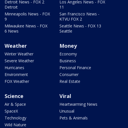
Detroit News - FOX 2
Los Angeles News - FOX
Detroit
11
Minneapolis News - FOX
San Francisco News -
9
KTVU FOX 2
Milwaukee News - FOX
Seattle News - FOX 13
6 News
Seattle
Weather
Money
Winter Weather
Economy
Severe Weather
Business
Hurricanes
Personal Finance
Environment
Consumer
FOX Weather
Real Estate
Science
Viral
Air & Space
Heartwarming News
SpaceX
Unusual
Technology
Pets & Animals
Wild Nature