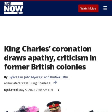
☰
Watch Live
King Charles’ coronation
draws apathy, criticism in
former British colonies
By
Syliva Hui
, 
John Myers Jr.
 and 
Krutika Pathi
Associated Press
King Charles III
Updated
May 5, 2023 7:58 AM EDT
▾