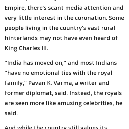
Empire, there’s scant media attention and
very little interest in the coronation. Some
people living in the country’s vast rural
hinterlands may not have even heard of
King Charles III.
"India has moved on," and most Indians
"have no emotional ties with the royal
family," Pavan K. Varma, a writer and
former diplomat, said. Instead, the royals
are seen more like amusing celebrities, he
said.
And while the country still values its