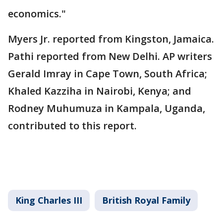
economics."
Myers Jr. reported from Kingston, Jamaica.
Pathi reported from New Delhi. AP writers
Gerald Imray in Cape Town, South Africa;
Khaled Kazziha in Nairobi, Kenya; and
Rodney Muhumuza in Kampala, Uganda,
contributed to this report.
King Charles III
British Royal Family