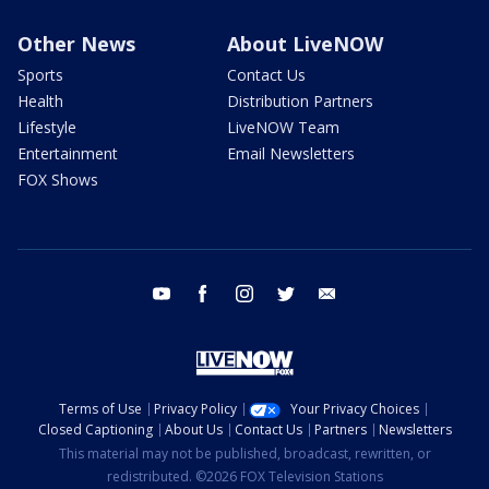
Other News
About LiveNOW
Sports
Contact Us
Health
Distribution Partners
Lifestyle
LiveNOW Team
Entertainment
Email Newsletters
FOX Shows
youtube
facebook
instagram
twitter
email
Terms of Use
Privacy Policy
Your Privacy Choices
Closed Captioning
About Us
Contact Us
Partners
Newsletters
This material may not be published, broadcast, rewritten, or
redistributed. ©2026 FOX Television Stations