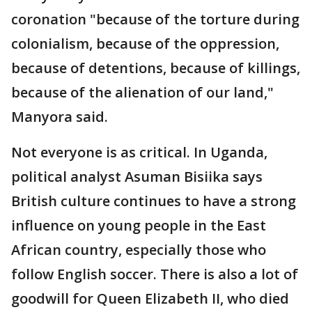
coronation "because of the torture during
colonialism, because of the oppression,
because of detentions, because of killings,
because of the alienation of our land,"
Manyora said.
Not everyone is as critical. In Uganda,
political analyst Asuman Bisiika says
British culture continues to have a strong
influence on young people in the East
African country, especially those who
follow English soccer. There is also a lot of
goodwill for Queen Elizabeth II, who died