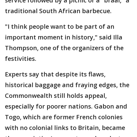
service followed by a picnic or a "braai," a
traditional South African barbecue.
"I think people want to be part of an
important moment in history," said Illa
Thompson, one of the organizers of the
festivities.
Experts say that despite its flaws,
historical baggage and fraying edges, the
Commonwealth still holds appeal,
especially for poorer nations. Gabon and
Togo, which are former French colonies
with no colonial links to Britain, became