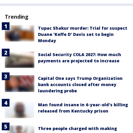
Trending
Tupac Shakur murder: Trial for suspect
Duane 'Keffe D' Davis set to begin
Monday
Social Security COLA 2027: How much
payments are projected to increase
Capital One says Trump Organization
bank accounts closed after money
laundering probe
Man found insane in 6-year-old's killing
released from Kentucky prison
Three people charged with making