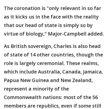
The coronation is "only relevant in so far
as it kicks us in the face with the reality
that our head of state is simply so by
virtue of biology," Major-Campbell added.
As British sovereign, Charles is also head
of state of 14 other countries, though the
role is largely ceremonial. These realms,
which include Australia, Canada, Jamaica,
Papua New Guinea and New Zealand,
represent a minority of the
Commonwealth nations: most of the 56
members are republics, even if some still