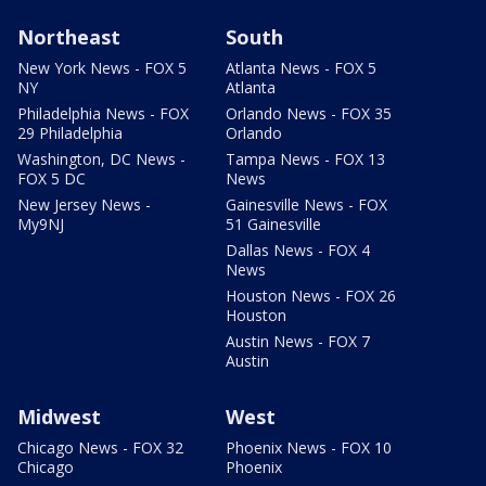
Northeast
South
New York News - FOX 5
Atlanta News - FOX 5
NY
Atlanta
Philadelphia News - FOX
Orlando News - FOX 35
29 Philadelphia
Orlando
Washington, DC News -
Tampa News - FOX 13
FOX 5 DC
News
New Jersey News -
Gainesville News - FOX
My9NJ
51 Gainesville
Dallas News - FOX 4
News
Houston News - FOX 26
Houston
Austin News - FOX 7
Austin
Midwest
West
Chicago News - FOX 32
Phoenix News - FOX 10
Chicago
Phoenix