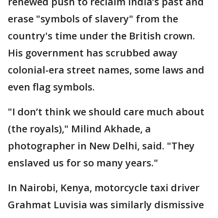
renewed push to reclaim India’s past and
erase "symbols of slavery" from the
country's time under the British crown.
His government has scrubbed away
colonial-era street names, some laws and
even flag symbols.
"I don’t think we should care much about
(the royals)," Milind Akhade, a
photographer in New Delhi, said. "They
enslaved us for so many years."
In Nairobi, Kenya, motorcycle taxi driver
Grahmat Luvisia was similarly dismissive