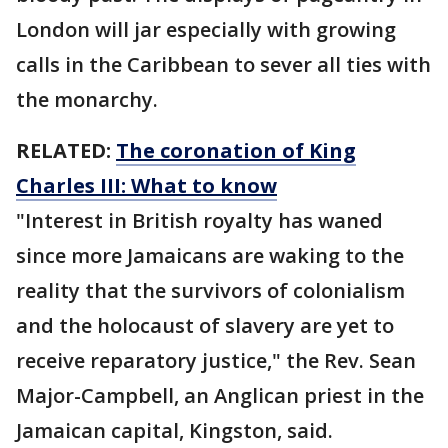
London will jar especially with growing
calls in the Caribbean to sever all ties with
the monarchy.
RELATED:
The coronation of King
Charles III: What to know
"Interest in British royalty has waned
since more Jamaicans are waking to the
reality that the survivors of colonialism
and the holocaust of slavery are yet to
receive reparatory justice," the Rev. Sean
Major-Campbell, an Anglican priest in the
Jamaican capital, Kingston, said.