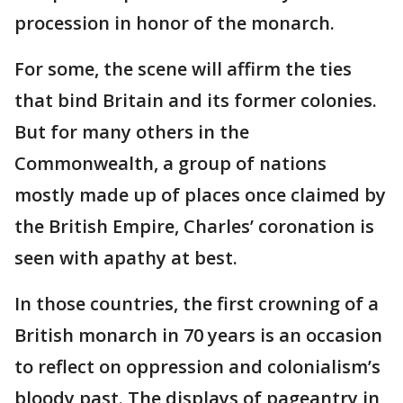
procession in honor of the monarch.
For some, the scene will affirm the ties
that bind Britain and its former colonies.
But for many others in the
Commonwealth, a group of nations
mostly made up of places once claimed by
the British Empire, Charles’ coronation is
seen with apathy at best.
In those countries, the first crowning of a
British monarch in 70 years is an occasion
to reflect on oppression and colonialism’s
bloody past. The displays of pageantry in