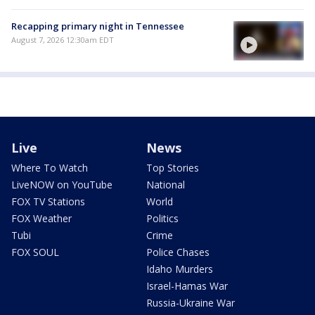
Recapping primary night in Tennessee
August 7, 2026 12:30am EDT
Live
News
Where To Watch
Top Stories
LiveNOW on YouTube
National
FOX TV Stations
World
FOX Weather
Politics
Tubi
Crime
FOX SOUL
Police Chases
Idaho Murders
Israel-Hamas War
Russia-Ukraine War