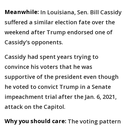
Meanwhile:
In Louisiana, Sen. Bill Cassidy
suffered a similar election fate over the
weekend after Trump endorsed one of
Cassidy’s opponents.
Cassidy had spent years trying to
convince his voters that he was
supportive of the president even though
he voted to convict Trump in a Senate
impeachment trial after the Jan. 6, 2021,
attack on the Capitol.
Why you should care:
The voting pattern