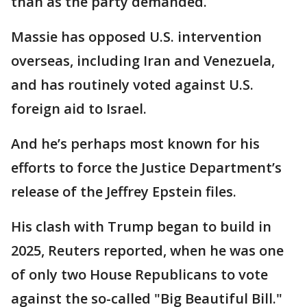
than as the party demanded.
Massie has opposed U.S. intervention
overseas, including Iran and Venezuela,
and has routinely voted against U.S.
foreign aid to Israel.
And he’s perhaps most known for his
efforts to force the Justice Department’s
release of the Jeffrey Epstein files.
His clash with Trump began to build in
2025, Reuters reported, when he was one
of only two House Republicans to vote
against the so-called "Big Beautiful Bill."