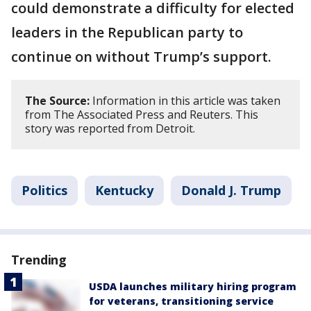
could demonstrate a difficulty for elected
leaders in the Republican party to
continue on without Trump’s support.
The Source:
Information in this article was taken
from The Associated Press and Reuters. This
story was reported from Detroit.
Politics
Kentucky
Donald J. Trump
Trending
USDA launches military hiring program
for veterans, transitioning service