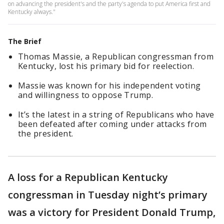
on advancing the president's and the party's agenda to put America first and
Kentucky always."
The Brief
Thomas Massie, a Republican congressman from
Kentucky, lost his primary bid for reelection.
Massie was known for his independent voting
and willingness to oppose Trump.
It’s the latest in a string of Republicans who have
been defeated after coming under attacks from
the president.
A loss for a Republican Kentucky
congressman in Tuesday night’s primary
was a victory for President Donald Trump,