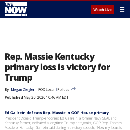
☰
Watch Live
Rep. Massie Kentucky
primary loss is victory for
Trump
By
Megan Ziegler
FOX Local
Politics
Published
May 20, 2026 10:46 AM EDT
Ed Gallrein defeats Rep. Massie in GOP House primary
President Donald Trump-endorsed Ed Gallrein, a former Navy SEAL and
Kentucky farmer, defeated a longtime Trump antagonist, GOP Rep. Thomas
Massie of Kentucky. Gallrein said during his victory speech, "Now my focus is