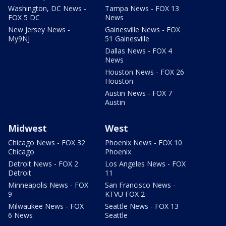
Washington, DC News -
Tampa News - FOX 13
FOX 5 DC
News
New Jersey News -
Gainesville News - FOX
My9NJ
51 Gainesville
Dallas News - FOX 4
News
Houston News - FOX 26
Houston
Austin News - FOX 7
Austin
Midwest
West
Chicago News - FOX 32
Phoenix News - FOX 10
Chicago
Phoenix
Detroit News - FOX 2
Los Angeles News - FOX
Detroit
11
Minneapolis News - FOX
San Francisco News -
9
KTVU FOX 2
Milwaukee News - FOX
Seattle News - FOX 13
6 News
Seattle