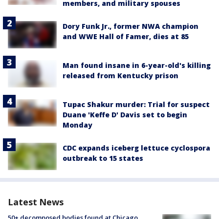
members, and military spouses
Dory Funk Jr., former NWA champion
and WWE Hall of Famer, dies at 85
Man found insane in 6-year-old's killing
released from Kentucky prison
Tupac Shakur murder: Trial for suspect
Duane 'Keffe D' Davis set to begin
Monday
CDC expands iceberg lettuce cyclospora
outbreak to 15 states
Latest News
50+ decomposed bodies found at Chicago