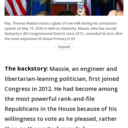
Rep. Thomas Massie toasts a glass of raw milk during his concession
speech on May 19, 2026 in Hebron, Kentucky. Massie, who has served
Kentucky's 4th Congressional District since 2012, conceded his loss after
the most expensive US House Primary in US
Expand
The backstory:
Massie, an engineer and
libertarian-leaning politician, first joined
Congress in 2012. He had become among
the most powerful rank-and-file
Republicans in the House because of his
willingness to vote as he pleased, rather