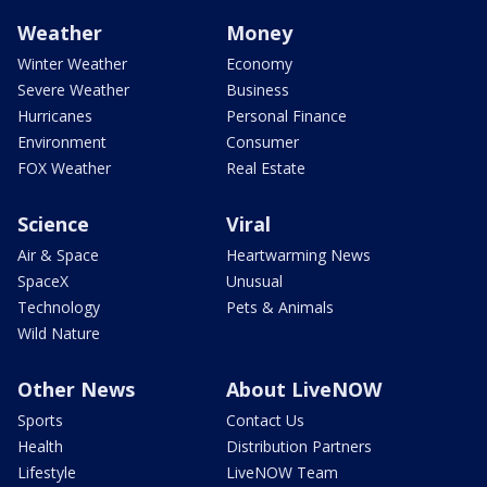
Weather
Money
Winter Weather
Economy
Severe Weather
Business
Hurricanes
Personal Finance
Environment
Consumer
FOX Weather
Real Estate
Science
Viral
Air & Space
Heartwarming News
SpaceX
Unusual
Technology
Pets & Animals
Wild Nature
Other News
About LiveNOW
Sports
Contact Us
Health
Distribution Partners
Lifestyle
LiveNOW Team