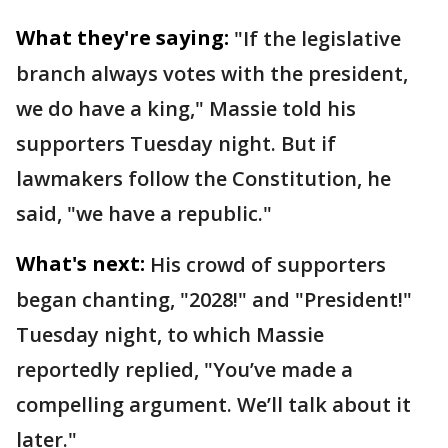
What they're saying:
"If the legislative
branch always votes with the president,
we do have a king," Massie told his
supporters Tuesday night. But if
lawmakers follow the Constitution, he
said, "we have a republic."
What's next:
His crowd of supporters
began chanting, "2028!" and "President!"
Tuesday night, to which Massie
reportedly replied, "You’ve made a
compelling argument. We’ll talk about it
later."