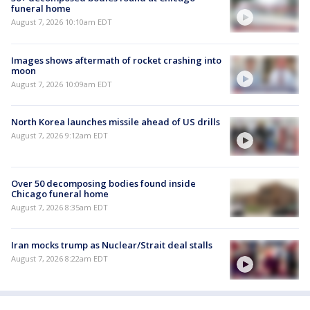
funeral home
August 7, 2026 10:10am EDT
Images shows aftermath of rocket crashing into
moon
August 7, 2026 10:09am EDT
North Korea launches missile ahead of US drills
August 7, 2026 9:12am EDT
Over 50 decomposing bodies found inside
Chicago funeral home
August 7, 2026 8:35am EDT
Iran mocks trump as Nuclear/Strait deal stalls
August 7, 2026 8:22am EDT