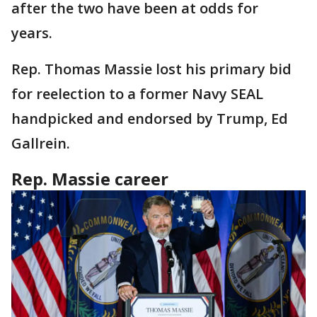
after the two have been at odds for
years.
Rep. Thomas Massie lost his primary bid
for reelection to a former Navy SEAL
handpicked and endorsed by Trump, Ed
Gallrein.
Rep. Massie career