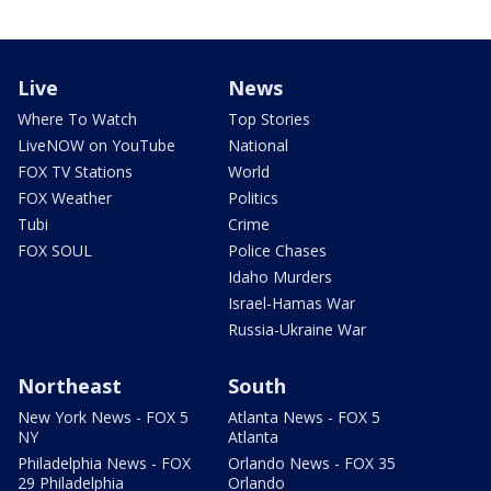
Live
News
Where To Watch
Top Stories
LiveNOW on YouTube
National
FOX TV Stations
World
FOX Weather
Politics
Tubi
Crime
FOX SOUL
Police Chases
Idaho Murders
Israel-Hamas War
Russia-Ukraine War
Northeast
South
New York News - FOX 5
Atlanta News - FOX 5
NY
Atlanta
Philadelphia News - FOX
Orlando News - FOX 35
29 Philadelphia
Orlando