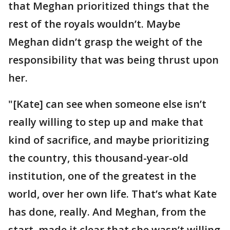
that Meghan prioritized things that the
rest of the royals wouldn’t. Maybe
Meghan didn’t grasp the weight of the
responsibility that was being thrust upon
her.
"[Kate] can see when someone else isn’t
really willing to step up and make that
kind of sacrifice, and maybe prioritizing
the country, this thousand-year-old
institution, one of the greatest in the
world, over her own life. That’s what Kate
has done, really. And Meghan, from the
start, made it clear that she wasn’t willing