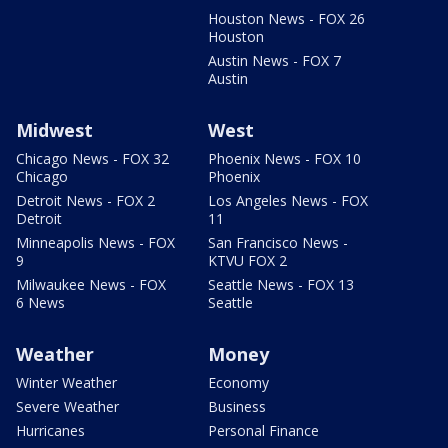
Houston News - FOX 26
Houston
Austin News - FOX 7
Austin
Midwest
West
Chicago News - FOX 32
Phoenix News - FOX 10
Chicago
Phoenix
Detroit News - FOX 2
Los Angeles News - FOX
Detroit
11
Minneapolis News - FOX
San Francisco News -
9
KTVU FOX 2
Milwaukee News - FOX
Seattle News - FOX 13
6 News
Seattle
Weather
Money
Winter Weather
Economy
Severe Weather
Business
Hurricanes
Personal Finance