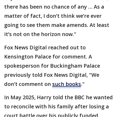
there has been no chance of any … As a
matter of fact, I don’t think we’re ever
going to see them make amends. At least
it’s not on the horizon now."
Fox News Digital reached out to
Kensington Palace for comment. A
spokesperson for Buckingham Palace
previously told Fox News Digital, "We
don’t comment on
such books
."
In May 2025, Harry told the BBC he wanted
to reconcile with his family after losing a
court battle over his publicly funded