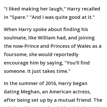
"I liked making her laugh," Harry recalled
in "Spare." "And I was quite good at it."
When Harry spoke about finding his
soulmate, like William had, and joining
the now-Prince and Princess of Wales as a
foursome, she would reportedly
encourage him by saying, "You’ll find
someone. It just takes time."
In the summer of 2016, Harry began
dating Meghan, an American actress,
after being set up by a mutual friend. The