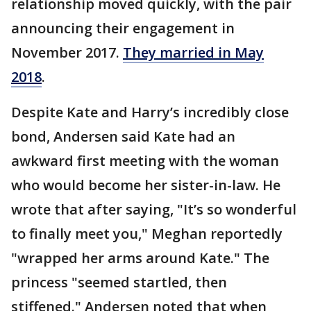
relationship moved quickly, with the pair
announcing their engagement in
November 2017.
They married in May
2018
.
Despite Kate and Harry’s incredibly close
bond, Andersen said Kate had an
awkward first meeting with the woman
who would become her sister-in-law. He
wrote that after saying, "It’s so wonderful
to finally meet you," Meghan reportedly
"wrapped her arms around Kate." The
princess "seemed startled, then
stiffened." Andersen noted that when