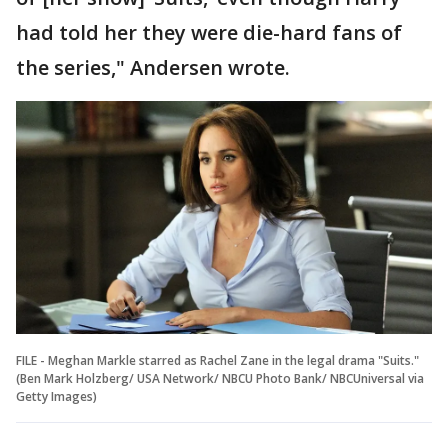
had told her they were die-hard fans of
the series," Andersen wrote.
FILE - Meghan Markle starred as Rachel Zane in the legal drama "Suits."
(Ben Mark Holzberg/ USA Network/ NBCU Photo Bank/ NBCUniversal via
Getty Images)