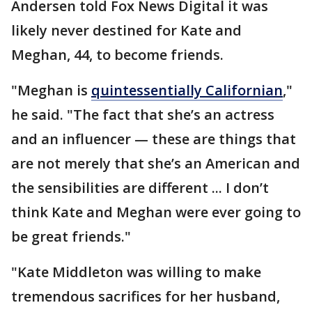
Andersen told Fox News Digital it was
likely never destined for Kate and
Meghan, 44, to become friends.
"Meghan is
quintessentially Californian
,"
he said. "The fact that she’s an actress
and an influencer — these are things that
are not merely that she’s an American and
the sensibilities are different ... I don’t
think Kate and Meghan were ever going to
be great friends."
"Kate Middleton was willing to make
tremendous sacrifices for her husband,