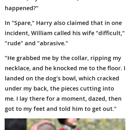
happened?"
In "Spare," Harry also claimed that in one
incident, William called his wife "difficult,"
"rude" and "abrasive."
"He grabbed me by the collar, ripping my
necklace, and he knocked me to the floor. I
landed on the dog's bowl, which cracked
under my back, the pieces cutting into
me. I lay there for a moment, dazed, then
got to my feet and told him to get out."