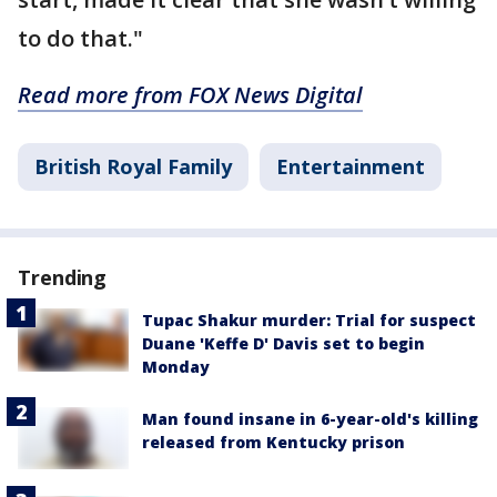
to do that."
Read more from FOX News Digital
British Royal Family
Entertainment
Trending
Tupac Shakur murder: Trial for suspect
Duane 'Keffe D' Davis set to begin
Monday
Man found insane in 6-year-old's killing
released from Kentucky prison