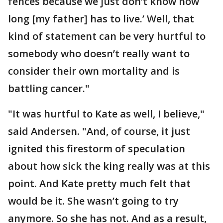
fences because we just don’t know how
long [my father] has to live.’ Well, that
kind of statement can be very hurtful to
somebody who doesn’t really want to
consider their own mortality and is
battling cancer."
"It was hurtful to Kate as well, I believe,"
said Andersen. "And, of course, it just
ignited this firestorm of speculation
about how sick the king really was at this
point. And Kate pretty much felt that
would be it. She wasn’t going to try
anymore. So she has not. And as a result,