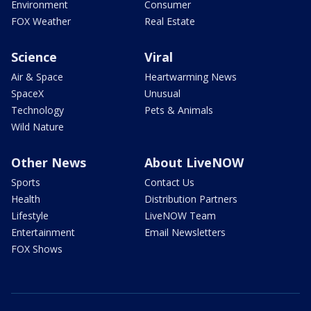
Environment
Consumer
FOX Weather
Real Estate
Science
Viral
Air & Space
Heartwarming News
SpaceX
Unusual
Technology
Pets & Animals
Wild Nature
Other News
About LiveNOW
Sports
Contact Us
Health
Distribution Partners
Lifestyle
LiveNOW Team
Entertainment
Email Newsletters
FOX Shows