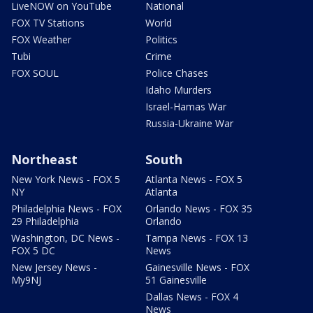
LiveNOW on YouTube
National
FOX TV Stations
World
FOX Weather
Politics
Tubi
Crime
FOX SOUL
Police Chases
Idaho Murders
Israel-Hamas War
Russia-Ukraine War
Northeast
South
New York News - FOX 5
Atlanta News - FOX 5
NY
Atlanta
Philadelphia News - FOX
Orlando News - FOX 35
29 Philadelphia
Orlando
Washington, DC News -
Tampa News - FOX 13
FOX 5 DC
News
New Jersey News -
Gainesville News - FOX
My9NJ
51 Gainesville
Dallas News - FOX 4
News