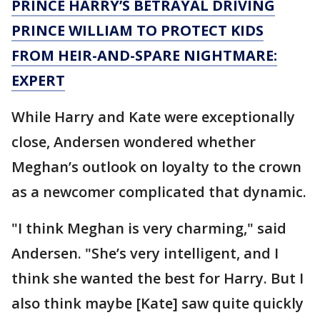
PRINCE HARRY’S BETRAYAL DRIVING
PRINCE WILLIAM TO PROTECT KIDS
FROM HEIR-AND-SPARE NIGHTMARE:
EXPERT
While Harry and Kate were exceptionally
close, Andersen wondered whether
Meghan’s outlook on loyalty to the crown
as a newcomer complicated that dynamic.
"I think Meghan is very charming," said
Andersen. "She’s very intelligent, and I
think she wanted the best for Harry. But I
also think maybe [Kate] saw quite quickly