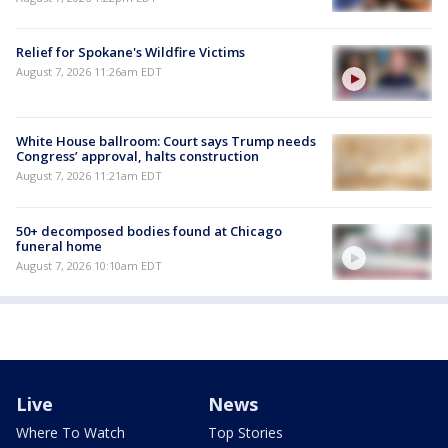
Relief for Spokane's Wildfire Victims
August 7, 2026 11:26am EDT
White House ballroom: Court says Trump needs
Congress’ approval, halts construction
August 7, 2026 11:21am EDT
50+ decomposed bodies found at Chicago
funeral home
August 7, 2026 10:10am EDT
Live
News
Where To Watch
Top Stories