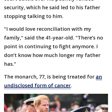
security, which he said led to his father
stopping talking to him.
"I would love reconciliation with my
family," said the 41-year-old. "There’s no
point in continuing to fight anymore. I
don’t know how much longer my father
has."
The monarch, 77, is being treated for
an
undisclosed form of cancer
.