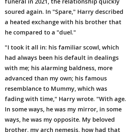
funeral in 2021, the relationship quickly
soured again. In "Spare," Harry described
a heated exchange with his brother that
he compared to a "duel."
"I took it all in: his familiar scowl, which
had always been his default in dealings
with me; his alarming baldness, more
advanced than my own; his famous
resemblance to Mummy, which was
fading with time," Harry wrote. "With age.
In some ways, he was my mirror, in some
ways, he was my opposite. My beloved
brother, my arch nemesis, how had that