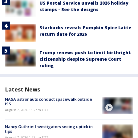
US Postal Service unveils 2026 holiday
stamps - See the designs
Starbucks reveals Pumpkin Spice Latte
return date for 2026
Trump renews push to limit birthright
citizenship despite Supreme Court
ruling
Latest News
NASA astronauts conduct spacewalk outside
ISS
August 7, 2026 1:32pm EDT
Nancy Guthrie: Investigators seeing uptick in
tips
August 7, 2026 1:22pm EDT