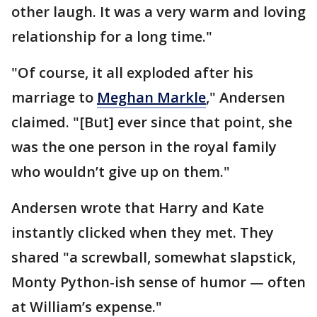
other laugh. It was a very warm and loving
relationship for a long time."
"Of course, it all exploded after his
marriage to
Meghan Markle
," Andersen
claimed. "[But] ever since that point, she
was the one person in the royal family
who wouldn’t give up on them."
Andersen wrote that Harry and Kate
instantly clicked when they met. They
shared "a screwball, somewhat slapstick,
Monty Python-ish sense of humor — often
at William’s expense."