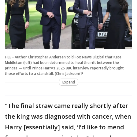
FILE - Author Christopher Andersen told Fox News Digital that Kate
Middleton (left) had been determined to heal the rift between the
princes — until Prince Harry’s 2025 BBC interview reportedly brought
those efforts to a standstill. (Chris Jackson/ P
Expand
"The final straw came really shortly after
the king was diagnosed with cancer, when
Harry [essentially] said, ‘I’d like to mend