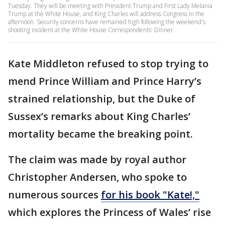
Tuesday. They will be meeting with President Trump and First Lady Melania
Trump at the White House, and King Charles will address Congress in the
afternoon. Security concerns have remained high following the weekend's
shooting incident at the White House Correspondents' Dinner.
Kate Middleton refused to stop trying to
mend Prince William and Prince Harry’s
strained relationship, but the Duke of
Sussex’s remarks about King Charles’
mortality became the breaking point.
The claim was made by royal author
Christopher Andersen, who spoke to
numerous sources
for his book "Kate!,"
which explores the Princess of Wales’ rise