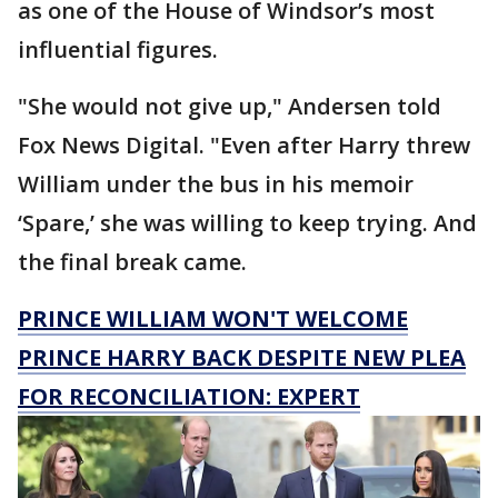
as one of the House of Windsor’s most
influential figures.
"She would not give up," Andersen told
Fox News Digital. "Even after Harry threw
William under the bus in his memoir
‘Spare,’ she was willing to keep trying. And
the final break came.
PRINCE WILLIAM WON'T WELCOME
PRINCE HARRY BACK DESPITE NEW PLEA
FOR RECONCILIATION: EXPERT