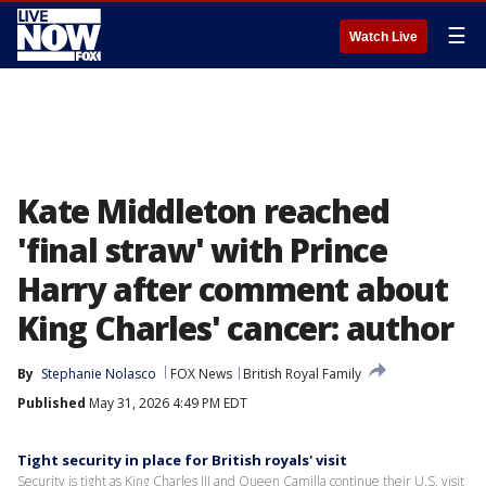
☰
Watch Live
Kate Middleton reached
'final straw' with Prince
Harry after comment about
King Charles' cancer: author
By
Stephanie Nolasco
FOX News
British Royal Family
Published
May 31, 2026 4:49 PM EDT
Tight security in place for British royals' visit
Security is tight as King Charles III and Queen Camilla continue their U.S. visit