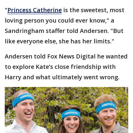
"
Princess Catherine
is the sweetest, most
loving person you could ever know," a
Sandringham staffer told Andersen. "But
like everyone else, she has her limits."
Andersen told Fox News Digital he wanted
to explore Kate’s close friendship with
Harry and what ultimately went wrong.