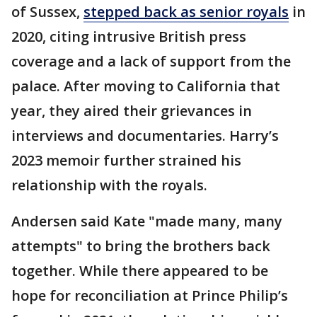
of Sussex,
stepped back as senior royals
in
2020, citing intrusive British press
coverage and a lack of support from the
palace. After moving to California that
year, they aired their grievances in
interviews and documentaries. Harry’s
2023 memoir further strained his
relationship with the royals.
Andersen said Kate "made many, many
attempts" to bring the brothers back
together. While there appeared to be
hope for reconciliation at Prince Philip’s