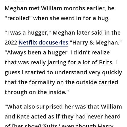
Meghan met William months earlier, he
"recoiled" when she went in for a hug.
"I was a hugger," Meghan later said in the
2022
Netflix docuseries
"Harry & Meghan."
"Always been a hugger. I didn’t realize
that was really jarring for a lot of Brits. I
guess I started to understand very quickly
that the formality on the outside carried
through on the inside."
"What also surprised her was that William
and Kate acted as if they had never heard
of [her show] ‘Suits,’ even though Harry