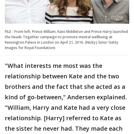
FILE - From left: Prince William, Kate Middleton and Prince Harry launched
the Heads Together campaign to promote mental wellbeing at
Kensington Palace in London on April 21, 2016. (Nicky J Sims/ Getty
Images for Royal Foundation)
"What interests me most was the
relationship between Kate and the two
brothers and the fact that she acted as a
kind of go-between," Andersen explained.
"William, Harry and Kate had a very close
relationship. [Harry] referred to Kate as
the sister he never had. They made each