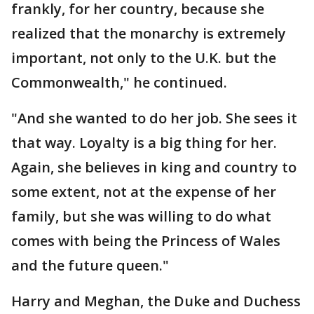
frankly, for her country, because she
realized that the monarchy is extremely
important, not only to the U.K. but the
Commonwealth," he continued.
"And she wanted to do her job. She sees it
that way. Loyalty is a big thing for her.
Again, she believes in king and country to
some extent, not at the expense of her
family, but she was willing to do what
comes with being the Princess of Wales
and the future queen."
Harry and Meghan, the Duke and Duchess