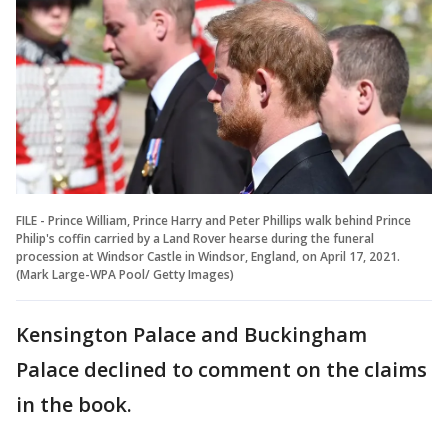
FILE - Prince William, Prince Harry and Peter Phillips walk behind Prince
Philip's coffin carried by a Land Rover hearse during the funeral
procession at Windsor Castle in Windsor, England, on April 17, 2021.
(Mark Large-WPA Pool/ Getty Images)
Kensington Palace and Buckingham
Palace declined to comment on the claims
in the book.