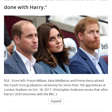
done with Harry."
FILE - From left: Prince William, Kate Middleton and Prince Harry attend
the Coach Core graduation ceremony for more than 150 apprentices at
London Stadium on Oct. 18, 2017. Christopher Andersen wrote that after
Harry's 2025 interview with the BBC, s
Expand