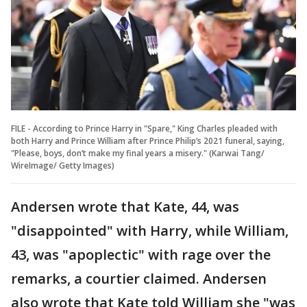
FILE - According to Prince Harry in "Spare," King Charles pleaded with
both Harry and Prince William after Prince Philip’s 2021 funeral, saying,
"Please, boys, don’t make my final years a misery." (Karwai Tang/
WireImage/ Getty Images)
Andersen wrote that Kate, 44, was
"disappointed" with Harry, while William,
43, was "apoplectic" with rage over the
remarks, a courtier claimed. Andersen
also wrote that Kate told William she "was