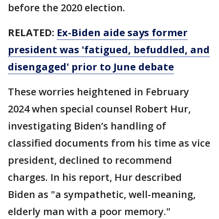
before the 2020 election.
RELATED:
Ex-Biden aide says former
president was 'fatigued, befuddled, and
disengaged' prior to June debate
These worries heightened in February
2024 when special counsel Robert Hur,
investigating Biden’s handling of
classified documents from his time as vice
president, declined to recommend
charges. In his report, Hur described
Biden as "a sympathetic, well-meaning,
elderly man with a poor memory."