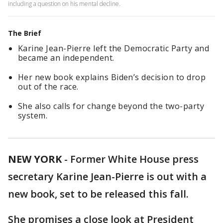
including a question on his mental decline.
The Brief
Karine Jean-Pierre left the Democratic Party and
became an independent.
Her new book explains Biden’s decision to drop
out of the race.
She also calls for change beyond the two-party
system.
NEW YORK
-
Former White House press
secretary Karine Jean-Pierre is out with a
new book, set to be released this fall.
She promises a close look at President