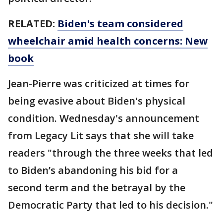
RELATED:
Biden's team considered
wheelchair amid health concerns: New
book
Jean-Pierre was criticized at times for
being evasive about Biden's physical
condition. Wednesday's announcement
from Legacy Lit says that she will take
readers "through the three weeks that led
to Biden’s abandoning his bid for a
second term and the betrayal by the
Democratic Party that led to his decision."