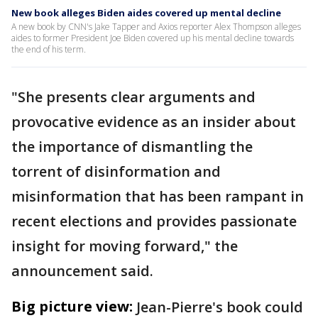
New book alleges Biden aides covered up mental decline
A new book by CNN's Jake Tapper and Axios reporter Alex Thompson alleges
aides to former President Joe Biden covered up his mental decline towards
the end of his term.
"She presents clear arguments and
provocative evidence as an insider about
the importance of dismantling the
torrent of disinformation and
misinformation that has been rampant in
recent elections and provides passionate
insight for moving forward," the
announcement said.
Big picture view:
Jean-Pierre's book could