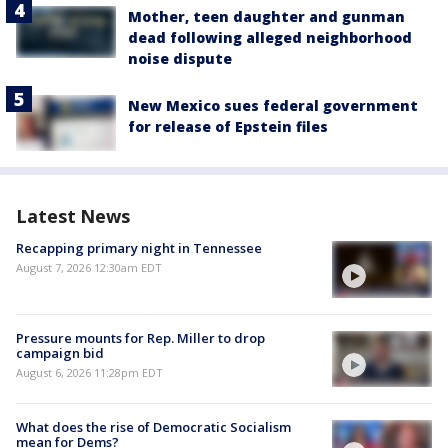
Mother, teen daughter and gunman
dead following alleged neighborhood
noise dispute
New Mexico sues federal government
for release of Epstein files
Latest News
Recapping primary night in Tennessee
August 7, 2026 12:30am EDT
Pressure mounts for Rep. Miller to drop
campaign bid
August 6, 2026 11:28pm EDT
What does the rise of Democratic Socialism
mean for Dems?