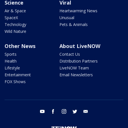
Science
Viral
Air & Space
Heartwarming News
SpaceX
Unusual
Technology
Pets & Animals
Wild Nature
Other News
About LiveNOW
Sports
Contact Us
Health
Distribution Partners
Lifestyle
LiveNOW Team
Entertainment
Email Newsletters
FOX Shows
youtube
facebook
instagram
twitter
email