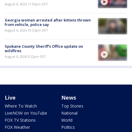
August 6, 2026 11:05pm EDT
Georgia woman arrested after kittens thrown
from vehicle, police say
August 6, 2026 10:25pm EDT
Spokane County Sheriff's Office update on
wildfires
August 6, 2026 9:22pm EDT
Live
News
Where To Watch
Top Stories
LiveNOW on YouTube
National
FOX TV Stations
World
FOX Weather
Politics