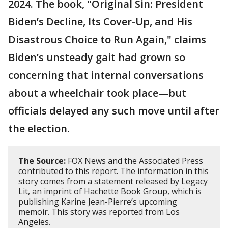
2024. The book, "Original Sin: President
Biden’s Decline, Its Cover-Up, and His
Disastrous Choice to Run Again," claims
Biden’s unsteady gait had grown so
concerning that internal conversations
about a wheelchair took place—but
officials delayed any such move until after
the election.
The Source:
FOX News and the Associated Press
contributed to this report. The information in this
story comes from a statement released by Legacy
Lit, an imprint of Hachette Book Group, which is
publishing Karine Jean-Pierre’s upcoming
memoir. This story was reported from Los
Angeles.