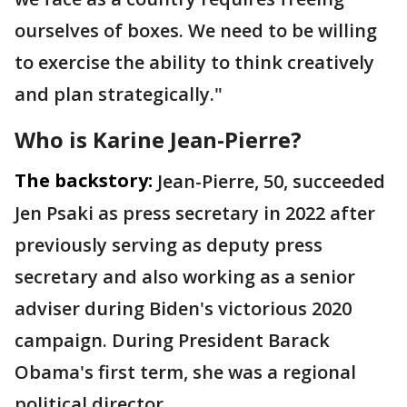
ourselves of boxes. We need to be willing
to exercise the ability to think creatively
and plan strategically."
Who is Karine Jean-Pierre?
The backstory:
Jean-Pierre, 50, succeeded
Jen Psaki as press secretary in 2022 after
previously serving as deputy press
secretary and also working as a senior
adviser during Biden's victorious 2020
campaign. During President Barack
Obama's first term, she was a regional
political director.