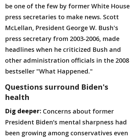
be one of the few by former White House
press secretaries to make news. Scott
McLellan, President George W. Bush's
press secretary from 2003-2006, made
headlines when he criticized Bush and
other administration officials in the 2008
bestseller "What Happened."
Questions surround Biden's
health
Dig deeper:
Concerns about former
President Biden’s mental sharpness had
been growing among conservatives even