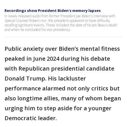
Recordings show President Biden's memory lapses
In newly released audio from former President Joe Biden's interview with
Special Counsel Robert Hur, the president appeared to have difficulty
recalling significant events. These included the date of his son Beau's death
and when he concluded his vice presidency.
Public anxiety over Biden’s mental fitness
peaked in June 2024 during his debate
with Republican presidential candidate
Donald Trump. His lackluster
performance alarmed not only critics but
also longtime allies, many of whom began
urging him to step aside for a younger
Democratic leader.