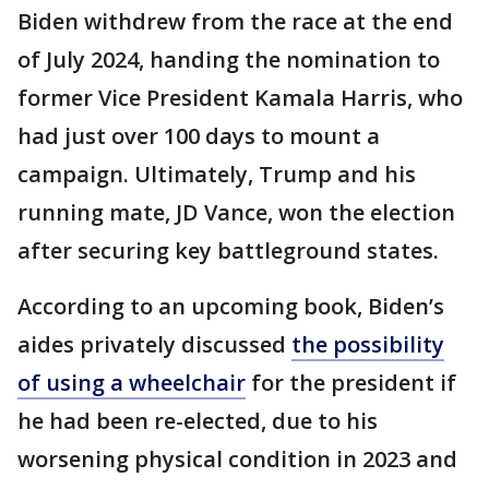
Biden withdrew from the race at the end
of July 2024, handing the nomination to
former Vice President Kamala Harris, who
had just over 100 days to mount a
campaign. Ultimately, Trump and his
running mate, JD Vance, won the election
after securing key battleground states.
According to an upcoming book, Biden’s
aides privately discussed
the possibility
of using a wheelchair
for the president if
he had been re-elected, due to his
worsening physical condition in 2023 and