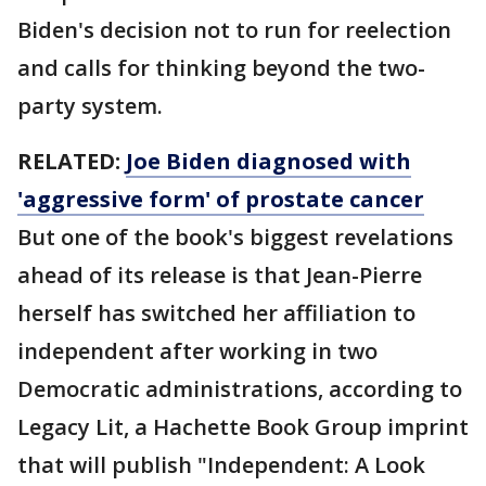
Biden's decision not to run for reelection
and calls for thinking beyond the two-
party system.
RELATED:
Joe Biden diagnosed with
'aggressive form' of prostate cancer
But one of the book's biggest revelations
ahead of its release is that Jean-Pierre
herself has switched her affiliation to
independent after working in two
Democratic administrations, according to
Legacy Lit, a Hachette Book Group imprint
that will publish "Independent: A Look