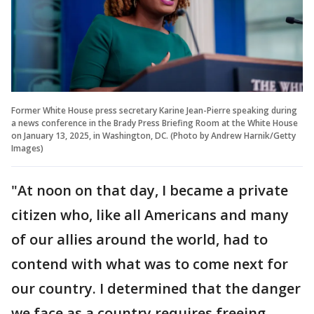
Former White House press secretary Karine Jean-Pierre speaking during
a news conference in the Brady Press Briefing Room at the White House
on January 13, 2025, in Washington, DC. (Photo by Andrew Harnik/Getty
Images)
"At noon on that day, I became a private
citizen who, like all Americans and many
of our allies around the world, had to
contend with what was to come next for
our country. I determined that the danger
we face as a country requires freeing