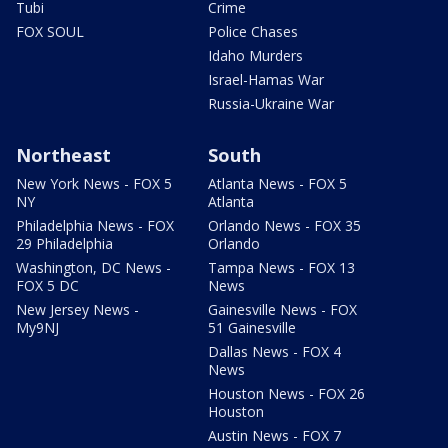
Tubi
Crime
FOX SOUL
Police Chases
Idaho Murders
Israel-Hamas War
Russia-Ukraine War
Northeast
South
New York News - FOX 5
Atlanta News - FOX 5
NY
Atlanta
Philadelphia News - FOX
Orlando News - FOX 35
29 Philadelphia
Orlando
Washington, DC News -
Tampa News - FOX 13
FOX 5 DC
News
New Jersey News -
Gainesville News - FOX
My9NJ
51 Gainesville
Dallas News - FOX 4
News
Houston News - FOX 26
Houston
Austin News - FOX 7