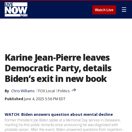
☰
Watch Live
Karine Jean-Pierre leaves
Democratic Party, details
Biden’s exit in new book
By
Chris Williams
FOX Local
Politics
Published
June 4, 2025 5:56 PM EDT
WATCH: Biden answers question about mental decline
Former President Joe Biden spoke at a Memorial Day service in Delaware,
marking his first public remarks since announcing he was diagnosed with
prostate cancer. After the event, Biden answered questions from reporters -