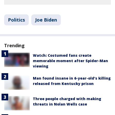
Politics
Joe Biden
Trending
Watch: Costumed fans create
memorable moment after Spider-Man
viewing
Man found insane in 6-year-old's killing
released from Kentucky prison
Three people charged with making
threats in Nolan Wells case