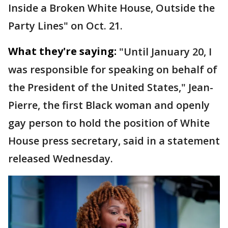
Inside a Broken White House, Outside the
Party Lines" on Oct. 21.
What they're saying:
"Until January 20, I
was responsible for speaking on behalf of
the President of the United States," Jean-
Pierre, the first Black woman and openly
gay person to hold the position of White
House press secretary, said in a statement
released Wednesday.