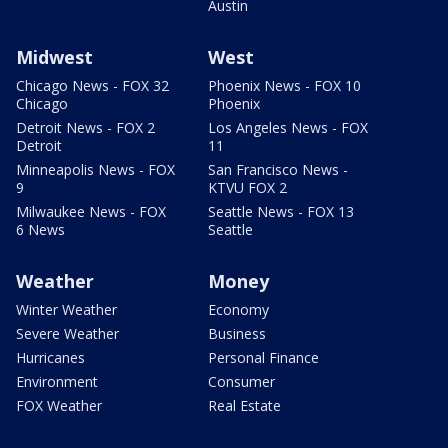
Austin
Midwest
West
Chicago News - FOX 32
Phoenix News - FOX 10
Chicago
Phoenix
Detroit News - FOX 2
Los Angeles News - FOX
Detroit
11
Minneapolis News - FOX
San Francisco News -
9
KTVU FOX 2
Milwaukee News - FOX
Seattle News - FOX 13
6 News
Seattle
Weather
Money
Winter Weather
Economy
Severe Weather
Business
Hurricanes
Personal Finance
Environment
Consumer
FOX Weather
Real Estate