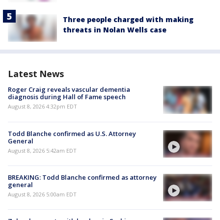
Three people charged with making
threats in Nolan Wells case
Latest News
Roger Craig reveals vascular dementia
diagnosis during Hall of Fame speech
August 8, 2026 4:32pm EDT
Todd Blanche confirmed as U.S. Attorney
General
August 8, 2026 5:42am EDT
BREAKING: Todd Blanche confirmed as attorney
general
August 8, 2026 5:00am EDT