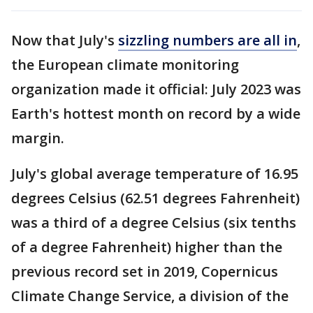
Now that July's
sizzling numbers are all in
,
the European climate monitoring
organization made it official: July 2023 was
Earth's hottest month on record by a wide
margin.
July's global average temperature of 16.95
degrees Celsius (62.51 degrees Fahrenheit)
was a third of a degree Celsius (six tenths
of a degree Fahrenheit) higher than the
previous record set in 2019, Copernicus
Climate Change Service, a division of the