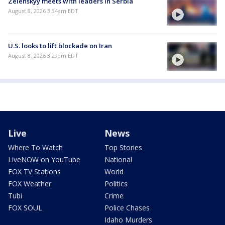
Zelenskyy meets with leaders in Serbia
August 8, 2026 3:34am EDT
U.S. looks to lift blockade on Iran
August 8, 2026 3:29am EDT
Live
News
Where To Watch
Top Stories
LiveNOW on YouTube
National
FOX TV Stations
World
FOX Weather
Politics
Tubi
Crime
FOX SOUL
Police Chases
Idaho Murders