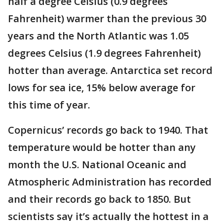
half a degree Celsius (0.9 degrees
Fahrenheit) warmer than the previous 30
years and the North Atlantic was 1.05
degrees Celsius (1.9 degrees Fahrenheit)
hotter than average. Antarctica set record
lows for sea ice, 15% below average for
this time of year.
Copernicus’ records go back to 1940. That
temperature would be hotter than any
month the U.S. National Oceanic and
Atmospheric Administration has recorded
and their records go back to 1850. But
scientists say it’s actually the hottest in a