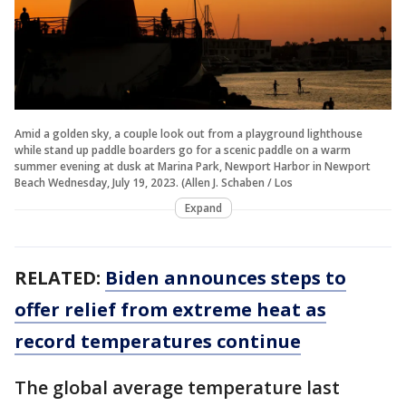
Amid a golden sky, a couple look out from a playground lighthouse
while stand up paddle boarders go for a scenic paddle on a warm
summer evening at dusk at Marina Park, Newport Harbor in Newport
Beach Wednesday, July 19, 2023. (Allen J. Schaben / Los
Expand
RELATED:
Biden announces steps to
offer relief from extreme heat as
record temperatures continue
The global average temperature last