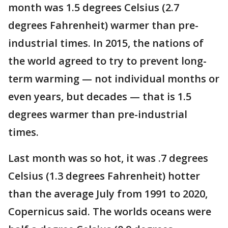
month was 1.5 degrees Celsius (2.7
degrees Fahrenheit) warmer than pre-
industrial times. In 2015, the nations of
the world agreed to try to prevent long-
term warming — not individual months or
even years, but decades — that is 1.5
degrees warmer than pre-industrial
times.
Last month was so hot, it was .7 degrees
Celsius (1.3 degrees Fahrenheit) hotter
than the average July from 1991 to 2020,
Copernicus said. The worlds oceans were