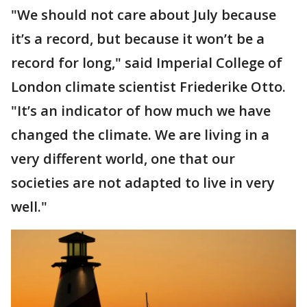
"We should not care about July because
it’s a record, but because it won’t be a
record for long," said Imperial College of
London climate scientist Friederike Otto.
"It’s an indicator of how much we have
changed the climate. We are living in a
very different world, one that our
societies are not adapted to live in very
well."