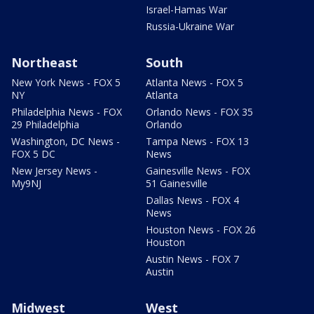
Israel-Hamas War
Russia-Ukraine War
Northeast
South
New York News - FOX 5
Atlanta News - FOX 5
NY
Atlanta
Philadelphia News - FOX
Orlando News - FOX 35
29 Philadelphia
Orlando
Washington, DC News -
Tampa News - FOX 13
FOX 5 DC
News
New Jersey News -
Gainesville News - FOX
My9NJ
51 Gainesville
Dallas News - FOX 4
News
Houston News - FOX 26
Houston
Austin News - FOX 7
Austin
Midwest
West