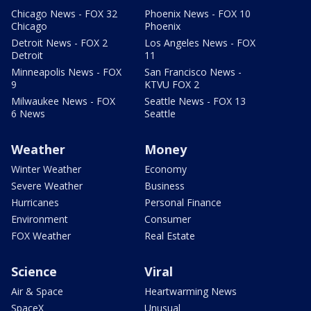
Chicago News - FOX 32
Phoenix News - FOX 10
Chicago
Phoenix
Detroit News - FOX 2
Los Angeles News - FOX
Detroit
11
Minneapolis News - FOX
San Francisco News -
9
KTVU FOX 2
Milwaukee News - FOX
Seattle News - FOX 13
6 News
Seattle
Weather
Money
Winter Weather
Economy
Severe Weather
Business
Hurricanes
Personal Finance
Environment
Consumer
FOX Weather
Real Estate
Science
Viral
Air & Space
Heartwarming News
SpaceX
Unusual