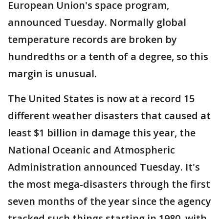
European Union's space program,
announced Tuesday. Normally global
temperature records are broken by
hundredths or a tenth of a degree, so this
margin is unusual.
The United States is now at a record 15
different weather disasters that caused at
least $1 billion in damage this year, the
National Oceanic and Atmospheric
Administration announced Tuesday. It's
the most mega-disasters through the first
seven months of the year since the agency
tracked such things starting in 1980, with