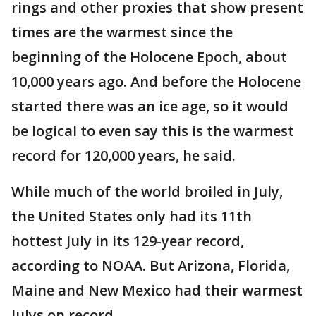
rings and other proxies that show present
times are the warmest since the
beginning of the Holocene Epoch, about
10,000 years ago. And before the Holocene
started there was an ice age, so it would
be logical to even say this is the warmest
record for 120,000 years, he said.
While much of the world broiled in July,
the United States only had its 11th
hottest July in its 129-year record,
according to NOAA. But Arizona, Florida,
Maine and New Mexico had their warmest
Julys on record.