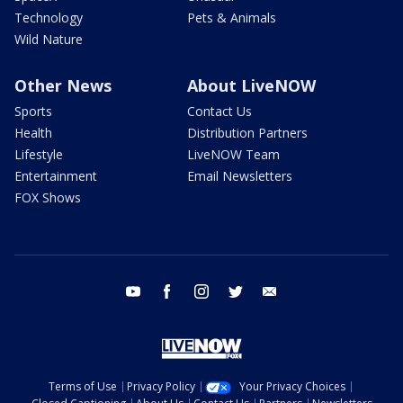
Technology
Pets & Animals
Wild Nature
Other News
About LiveNOW
Sports
Contact Us
Health
Distribution Partners
Lifestyle
LiveNOW Team
Entertainment
Email Newsletters
FOX Shows
youtube
facebook
instagram
twitter
email
Terms of Use
Privacy Policy
Your Privacy Choices