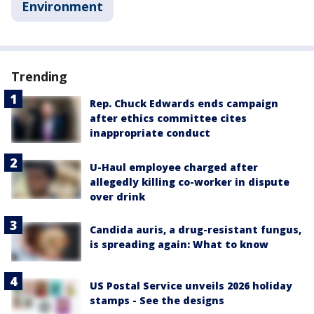
Environment
Trending
Rep. Chuck Edwards ends campaign
after ethics committee cites
inappropriate conduct
U-Haul employee charged after
allegedly killing co-worker in dispute
over drink
Candida auris, a drug-resistant fungus,
is spreading again: What to know
US Postal Service unveils 2026 holiday
stamps - See the designs