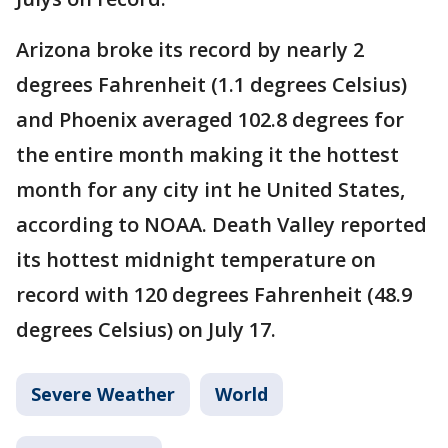
Arizona broke its record by nearly 2
degrees Fahrenheit (1.1 degrees Celsius)
and Phoenix averaged 102.8 degrees for
the entire month making it the hottest
month for any city int he United States,
according to NOAA. Death Valley reported
its hottest midnight temperature on
record with 120 degrees Fahrenheit (48.9
degrees Celsius) on July 17.
Severe Weather
World