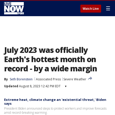
☰
Watch Live
July 2023 was officially
Earth's hottest month on
record - by a wide margin
By
Seth Borenstein
Associated Press
Severe Weather
Updated
August 8, 2023 12:42 PM EDT
▾
Extreme heat, climate change an 'existential threat,' Biden
says
President Biden announced steps to protect workers and improve forecasts
amid record-breaking warming.