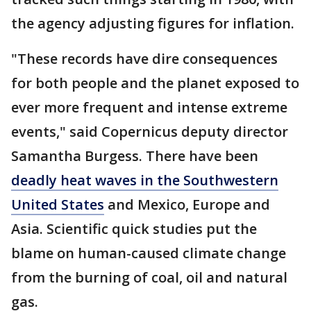
the agency adjusting figures for inflation.
"These records have dire consequences
for both people and the planet exposed to
ever more frequent and intense extreme
events," said Copernicus deputy director
Samantha Burgess. There have been
deadly heat waves in the Southwestern
United States
and Mexico, Europe and
Asia. Scientific quick studies put the
blame on human-caused climate change
from the burning of coal, oil and natural
gas.