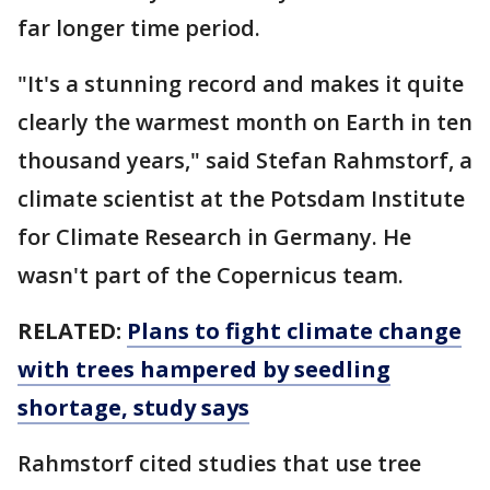
far longer time period.
"It's a stunning record and makes it quite
clearly the warmest month on Earth in ten
thousand years," said Stefan Rahmstorf, a
climate scientist at the Potsdam Institute
for Climate Research in Germany. He
wasn't part of the Copernicus team.
RELATED:
Plans to fight climate change
with trees hampered by seedling
shortage, study says
Rahmstorf cited studies that use tree