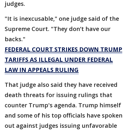
judges.
"It is inexcusable," one judge said of the
Supreme Court. "They don’t have our
backs."
FEDERAL COURT STRIKES DOWN TRUMP
TARIFFS AS ILLEGAL UNDER FEDERAL
LAW IN APPEALS RULING
That judge also said they have received
death threats for issuing rulings that
counter Trump's agenda. Trump himself
and some of his top officials have spoken
out against judges issuing unfavorable