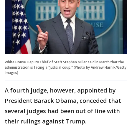
White House Deputy Chief of Staff Stephen Miller said in March that the
administration is facing a "judicial coup." (Photo by Andrew Harnik/Getty
Images)
A fourth judge, however, appointed by
President Barack Obama, conceded that
several judges had been out of line with
their rulings against Trump.