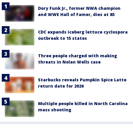
Dory Funk Jr., former NWA champion
and WWE Hall of Famer, dies at 85
CDC expands iceberg lettuce cyclospora
outbreak to 15 states
Three people charged with making
threats in Nolan Wells case
Starbucks reveals Pumpkin Spice Latte
return date for 2026
Multiple people killed in North Carolina
mass shooting