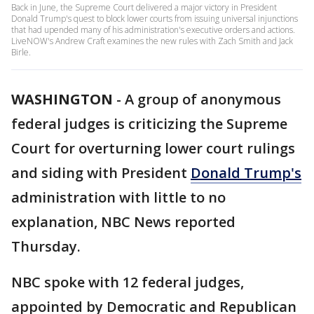
Back in June, the Supreme Court delivered a major victory in President
Donald Trump's quest to block lower courts from issuing universal injunctions
that had upended many of his administration's executive orders and actions.
LiveNOW's Andrew Craft examines the new rules with Zach Smith and Jack
Birle.
WASHINGTON
-
A group of anonymous
federal judges is criticizing the Supreme
Court for overturning lower court rulings
and siding with President
Donald Trump's
administration with little to no
explanation, NBC News reported
Thursday.
NBC spoke with 12 federal judges,
appointed by Democratic and Republican