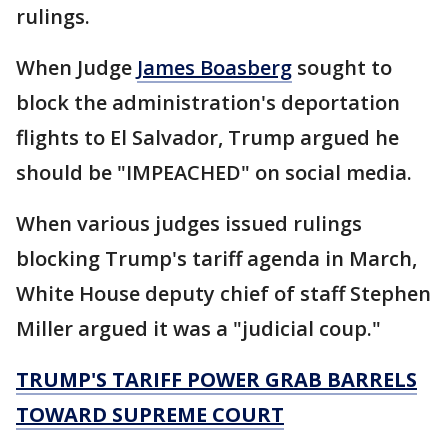
rulings.
When Judge
James Boasberg
sought to
block the administration's deportation
flights to El Salvador, Trump argued he
should be "IMPEACHED" on social media.
When various judges issued rulings
blocking Trump's tariff agenda in March,
White House deputy chief of staff Stephen
Miller argued it was a "judicial coup."
TRUMP'S TARIFF POWER GRAB BARRELS
TOWARD SUPREME COURT