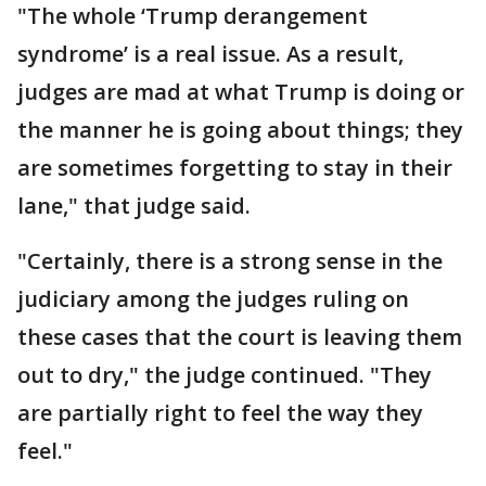
"The whole ‘Trump derangement
syndrome’ is a real issue. As a result,
judges are mad at what Trump is doing or
the manner he is going about things; they
are sometimes forgetting to stay in their
lane," that judge said.
"Certainly, there is a strong sense in the
judiciary among the judges ruling on
these cases that the court is leaving them
out to dry," the judge continued. "They
are partially right to feel the way they
feel."