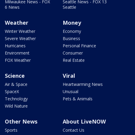
Milwaukee News - FOX
Seattle News - FOX 13
6 News
Seattle
Weather
Money
Winter Weather
Economy
Severe Weather
Business
Hurricanes
Personal Finance
Environment
Consumer
FOX Weather
Real Estate
Science
Viral
Air & Space
Heartwarming News
SpaceX
Unusual
Technology
Pets & Animals
Wild Nature
Other News
About LiveNOW
Sports
Contact Us