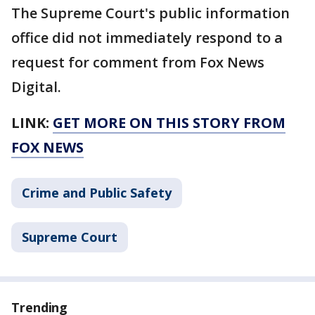
The Supreme Court's public information
office did not immediately respond to a
request for comment from Fox News
Digital.
LINK:
GET MORE ON THIS STORY FROM
FOX NEWS
Crime and Public Safety
Supreme Court
Trending