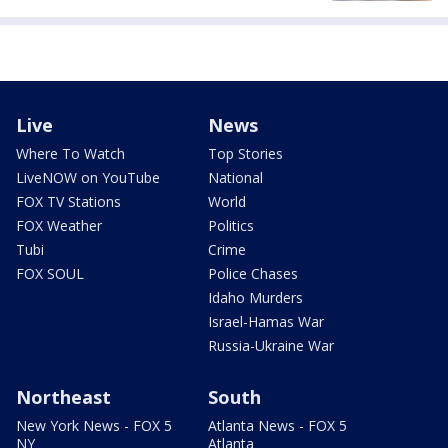
Live
News
Where To Watch
Top Stories
LiveNOW on YouTube
National
FOX TV Stations
World
FOX Weather
Politics
Tubi
Crime
FOX SOUL
Police Chases
Idaho Murders
Israel-Hamas War
Russia-Ukraine War
Northeast
South
New York News - FOX 5
Atlanta News - FOX 5
NY
Atlanta