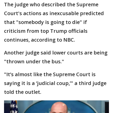
The judge who described the Supreme
Court's actions as inexcusable predicted
that "somebody is going to die" if
criticism from top Trump officials
continues, according to NBC.
Another judge said lower courts are being
"thrown under the bus."
"It’s almost like the Supreme Court is
saying it is a ‘judicial coup,’" a third judge
told the outlet.