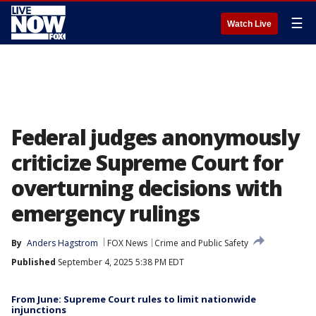
☰
Watch Live
Federal judges anonymously
criticize Supreme Court for
overturning decisions with
emergency rulings
By
Anders Hagstrom
FOX News
Crime and Public Safety
Published
September 4, 2025 5:38 PM EDT
From June: Supreme Court rules to limit nationwide
injunctions