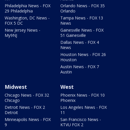
Philadelphia News - FOX
Orlando News - FOX 35
29 Philadelphia
Orlando
Washington, DC News -
Tampa News - FOX 13
FOX 5 DC
News
New Jersey News -
Gainesville News - FOX
My9NJ
51 Gainesville
Dallas News - FOX 4
News
Houston News - FOX 26
Houston
Austin News - FOX 7
Austin
Midwest
West
Chicago News - FOX 32
Phoenix News - FOX 10
Chicago
Phoenix
Detroit News - FOX 2
Los Angeles News - FOX
Detroit
11
Minneapolis News - FOX
San Francisco News -
9
KTVU FOX 2