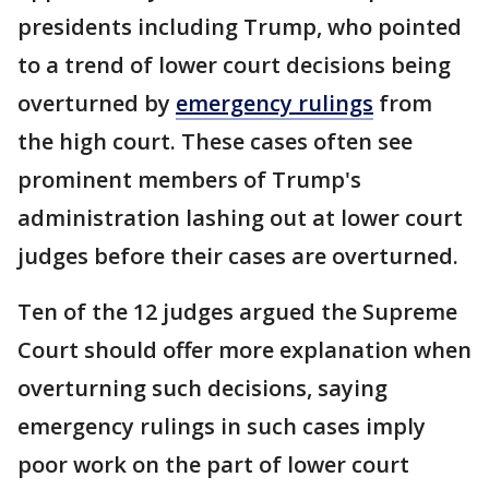
presidents including Trump, who pointed
to a trend of lower court decisions being
overturned by
emergency rulings
from
the high court. These cases often see
prominent members of Trump's
administration lashing out at lower court
judges before their cases are overturned.
Ten of the 12 judges argued the Supreme
Court should offer more explanation when
overturning such decisions, saying
emergency rulings in such cases imply
poor work on the part of lower court