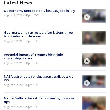
Latest News
US economy unexpectedly lost 23K jobs in July
August 7, 2026 4:48pm EDT
Georgia woman arrested after kittens thrown
from vehicle, police say
August 7, 2026 3:55pm EDT
Potential impact of Trump's birthright
citizenship orders
August 7, 2026 3:36pm EDT
NASA astronauts conduct spacewalk outside
ISS
August 7, 2026 1:32pm EDT
Nancy Guthrie: Investigators seeing uptick in
tips
August 7, 2026 1:22pm EDT